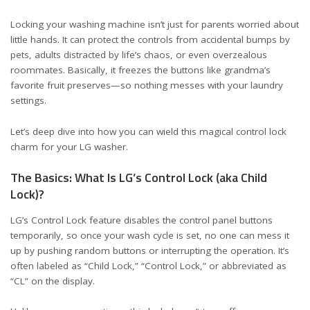
Locking your washing machine isn’t just for parents worried about
little hands. It can protect the controls from accidental bumps by
pets, adults distracted by life’s chaos, or even overzealous
roommates. Basically, it freezes the buttons like grandma’s
favorite fruit preserves—so nothing messes with your laundry
settings.
Let’s deep dive into how you can wield this magical control lock
charm for your LG washer.
The Basics: What Is LG’s Control Lock (aka Child
Lock)?
LG’s Control Lock feature disables the control panel buttons
temporarily, so once your wash cycle is set, no one can mess it
up by pushing random buttons or interrupting the operation. It’s
often labeled as “Child Lock,” “Control Lock,” or abbreviated as
“CL” on the display.