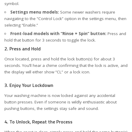
symbol.
Settings menu models:
Some newer washers require
navigating to the “Control Lock” option in the settings menu, then
selecting “Enable.”
Front-load models with “Rinse + Spin” button:
Press and
hold that button for 3 seconds to toggle the lock.
2. Press and Hold
Once located, press and hold the lock button(s) for about 3
seconds. You’ll hear a chime confirming that the lock is active, and
the display will either show “CL” or a lock icon.
3. Enjoy Your Lockdown
Your washing machine is now locked against any accidental
button presses. Even if someone is wildly enthusiastic about
pushing buttons, the settings stay safe and sound.
4. To Unlock, Repeat the Process