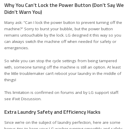
Why You Can’t Lock the Power Button (Don’t Say We
Didn’t Warn You)
Many ask: “Can I lock the power button to prevent turning off the
machine?” Sorry to burst your bubble, but the power button
remains untouchable by the lock. LG designed it this way so you
can always switch the machine off when needed for safety or
emergencies.
So while you can stop the cycle settings from being tampered
with, someone turning off the machine is still an option. At least
the little troublemaker can’t reboot your laundry in the middle of
things!
This limitation is confirmed on forums and by LG support staff:
see
iFixit Discussion
.
Extra Laundry Safety and Efficiency Hacks
Since we’re on the subject of laundry perfection, here are some
bonus tips to keep your LG washer running smoothly and safely: