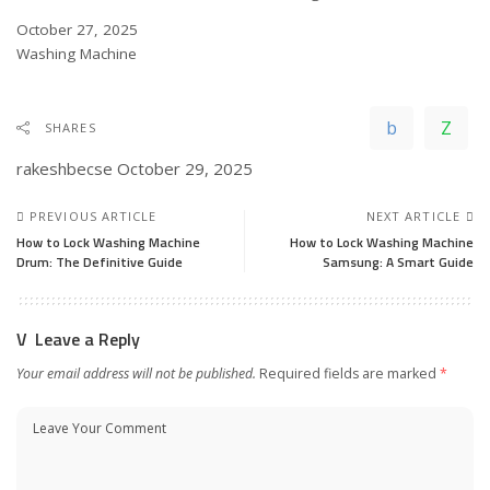
Date
October 27, 2025
In relation to
Washing Machine
SHARES
rakeshbecse
October 29, 2025
PREVIOUS ARTICLE
NEXT ARTICLE
How to Lock Washing Machine
How to Lock Washing Machine
Drum: The Definitive Guide
Samsung: A Smart Guide
Leave a Reply
Your email address will not be published.
Required fields are marked
*