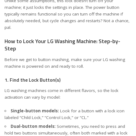
Unlike some assumptions, this lock doesn’t turn off your
machine; it just locks the settings in place. The power button
typically remains functional so you can turn off the machine if
absolutely needed, but cycle changes and restarts? Not a chance,
pal.
How to Lock Your LG Washing Machine: Step-by-
Step
Before we get to button mashing, make sure your LG washing
machine is powered on and ready to roll.
1. Find the Lock Button(s)
LG washing machines come in different flavors, so the lock
activation can vary by model:
Single-button models:
Look for a button with a lock icon
labeled “Child Lock,” “Control Lock,” or “CL.”
Dual-button models:
Sometimes, you need to press and
hold two buttons simultaneously, often both marked with a lock