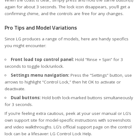
When the coast is clear, simply press and hold the same button(s)
again for about 3 seconds. The lock icon disappears, you’ll get a
confirming chime, and the controls are free for any changes.
Pro Tips and Model Variations
Since LG produces a range of models, here are handy specifics
you might encounter:
Front load top control panel:
Hold “Rinse + Spin” for 3
seconds to toggle lock/unlock.
Settings menu navigation:
Press the “Settings” button, use
arrows to highlight “Control Lock,” then hit OK to activate or
deactivate.
Dual buttons:
Hold both lock-marked buttons simultaneously
for 3 seconds.
If you’re feeling extra cautious, peek at your user manual or LG’s
own support site for model-specific instructions with screenshots
and video walkthroughs. LG’s official support page on the control
lock can be a lifesaver:
LG Control Lock Help
.