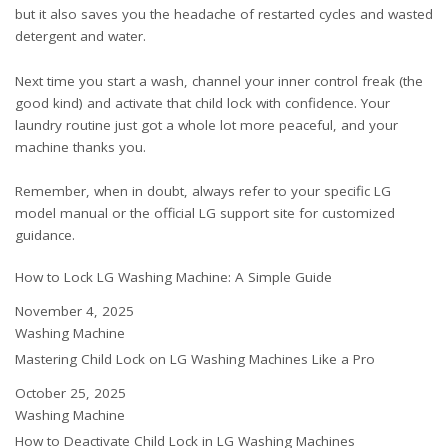
but it also saves you the headache of restarted cycles and wasted
detergent and water.
Next time you start a wash, channel your inner control freak (the
good kind) and activate that child lock with confidence. Your
laundry routine just got a whole lot more peaceful, and your
machine thanks you.
Remember, when in doubt, always refer to your specific LG
model manual or the official LG support site for customized
guidance.
How to Lock LG Washing Machine: A Simple Guide
Date
November 4, 2025
In relation to
Washing Machine
Mastering Child Lock on LG Washing Machines Like a Pro
Date
October 25, 2025
In relation to
Washing Machine
How to Deactivate Child Lock in LG Washing Machines