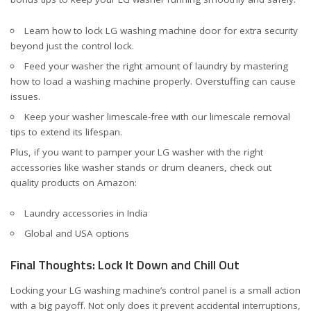
Learn
how to lock LG washing machine door
for extra security
beyond just the control lock.
Feed your washer the right amount of laundry by mastering
how to load a washing machine properly
. Overstuffing can cause
issues.
Keep your washer limescale-free with our
limescale removal
tips
to extend its lifespan.
Plus, if you want to pamper your LG washer with the right
accessories like washer stands or drum cleaners, check out
quality products on Amazon:
Laundry accessories in India
Global and USA options
Final Thoughts: Lock It Down and Chill Out
Locking your LG washing machine’s control panel is a small action
with a big payoff. Not only does it prevent accidental interruptions,