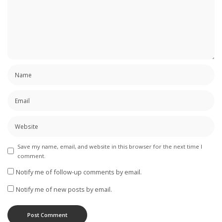
Save my name, email, and website in this browser for the next time I
comment.
Notify me of follow-up comments by email.
Notify me of new posts by email.