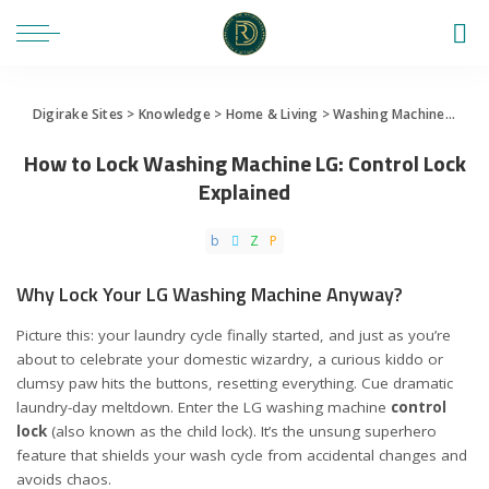
Digirake Sites
>
Knowledge
>
Home & Living
>
Washing Machine
>
How 
How to Lock Washing Machine LG: Control Lock
Explained
Why Lock Your LG Washing Machine Anyway?
Picture this: your laundry cycle finally started, and just as you’re
about to celebrate your domestic wizardry, a curious kiddo or
clumsy paw hits the buttons, resetting everything. Cue dramatic
laundry-day meltdown. Enter the LG washing machine
control
lock
(also known as the child lock). It’s the unsung superhero
feature that shields your wash cycle from accidental changes and
avoids chaos.