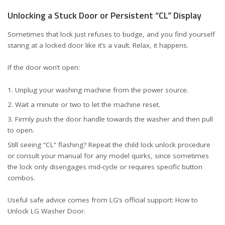
Unlocking a Stuck Door or Persistent “CL” Display
Sometimes that lock just refuses to budge, and you find yourself
staring at a locked door like it’s a vault. Relax, it happens.
If the door won’t open:
Unplug your washing machine from the power source.
Wait a minute or two to let the machine reset.
Firmly push the door handle towards the washer and then pull
to open.
Still seeing “CL” flashing? Repeat the child lock unlock procedure
or consult your manual for any model quirks, since sometimes
the lock only disengages mid-cycle or requires specific button
combos.
Useful safe advice comes from LG’s official support:
How to
Unlock LG Washer Door
.