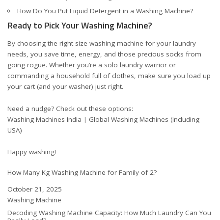
How Do You Put Liquid Detergent in a Washing Machine?
Ready to Pick Your Washing Machine?
By choosing the right size washing machine for your laundry
needs, you save time, energy, and those precious socks from
going rogue. Whether you’re a solo laundry warrior or
commanding a household full of clothes, make sure you load up
your cart (and your washer) just right.
Need a nudge? Check out these options:
Washing Machines India
|
Global Washing Machines (including
USA)
Happy washing!
How Many Kg Washing Machine for Family of 2?
Date
October 21, 2025
In relation to
Washing Machine
Decoding Washing Machine Capacity: How Much Laundry Can You