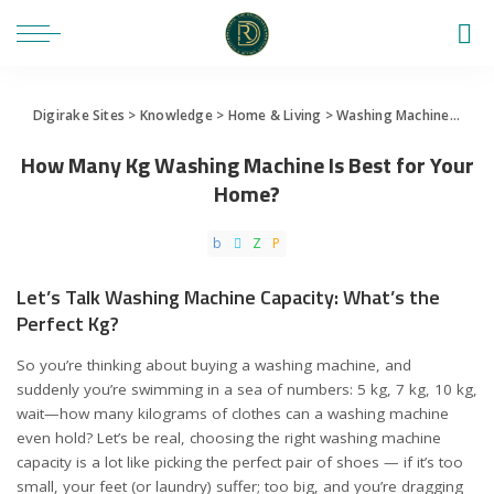
Digirake Sites
>
Knowledge
>
Home & Living
>
Washing Machine
>
How 
How Many Kg Washing Machine Is Best for Your
Home?
Let’s Talk Washing Machine Capacity: What’s the
Perfect Kg?
So you’re thinking about buying a washing machine, and
suddenly you’re swimming in a sea of numbers: 5 kg, 7 kg, 10 kg,
wait—how many kilograms of clothes can a washing machine
even hold? Let’s be real, choosing the right washing machine
capacity is a lot like picking the perfect pair of shoes — if it’s too
small, your feet (or laundry) suffer; too big, and you’re dragging