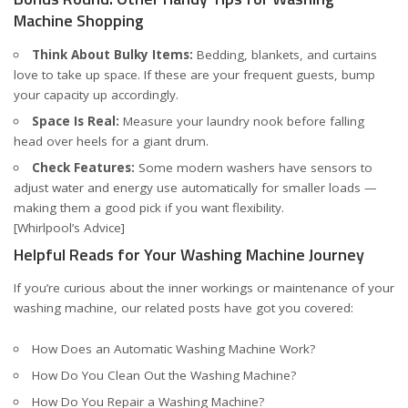
Machine Shopping
Think About Bulky Items:
Bedding, blankets, and curtains
love to take up space. If these are your frequent guests, bump
your capacity up accordingly.
Space Is Real:
Measure your laundry nook before falling
head over heels for a giant drum.
Check Features:
Some modern washers have sensors to
adjust water and energy use automatically for smaller loads —
making them a good pick if you want flexibility.
[Whirlpool’s Advice]
Helpful Reads for Your Washing Machine Journey
If you’re curious about the inner workings or maintenance of your
washing machine, our related posts have got you covered:
How Does an Automatic Washing Machine Work?
How Do You Clean Out the Washing Machine?
How Do You Repair a Washing Machine?