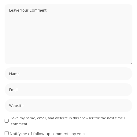
Save my name, email, and website in this browser for the next time I
comment.
Notify me of follow-up comments by email.