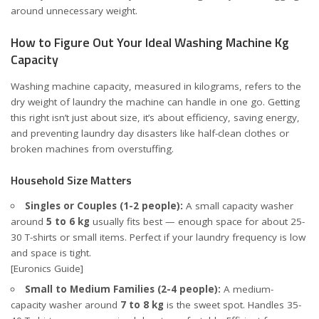
around unnecessary weight.
How to Figure Out Your Ideal Washing Machine Kg
Capacity
Washing machine capacity, measured in kilograms, refers to the
dry weight of laundry the machine can handle in one go. Getting
this right isn’t just about size, it’s about efficiency, saving energy,
and preventing laundry day disasters like half-clean clothes or
broken machines from overstuffing.
Household Size Matters
Singles or Couples (1-2 people):
A small capacity washer
around
5 to 6 kg
usually fits best — enough space for about 25-
30 T-shirts or small items. Perfect if your laundry frequency is low
and space is tight.
[Euronics Guide]
Small to Medium Families (2-4 people):
A medium-
capacity washer around
7 to 8 kg
is the sweet spot. Handles 35-