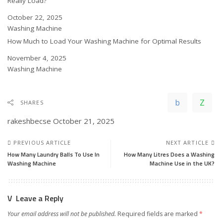
Really Load?
Date
October 22, 2025
In relation to
Washing Machine
How Much to Load Your Washing Machine for Optimal Results
Date
November 4, 2025
In relation to
Washing Machine
SHARES
rakeshbecse
October 21, 2025
PREVIOUS ARTICLE
NEXT ARTICLE
How Many Laundry Balls To Use In
How Many Litres Does a Washing
Washing Machine
Machine Use in the UK?
Leave a Reply
Your email address will not be published.
Required fields are marked
*