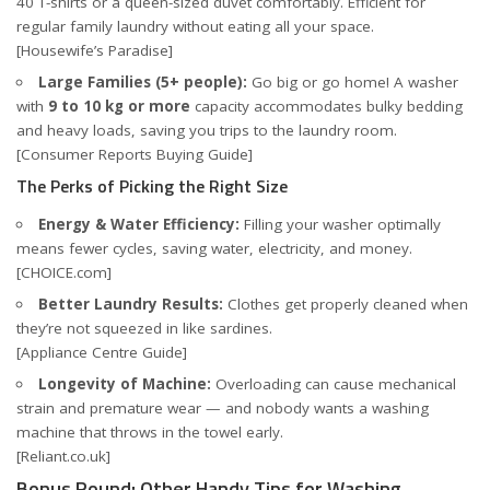
40 T-shirts or a queen-sized duvet comfortably. Efficient for
regular family laundry without eating all your space.
[Housewife’s Paradise]
Large Families (5+ people):
Go big or go home! A washer
with
9 to 10 kg or more
capacity accommodates bulky bedding
and heavy loads, saving you trips to the laundry room.
[Consumer Reports Buying Guide]
The Perks of Picking the Right Size
Energy & Water Efficiency:
Filling your washer optimally
means fewer cycles, saving water, electricity, and money.
[CHOICE.com]
Better Laundry Results:
Clothes get properly cleaned when
they’re not squeezed in like sardines.
[Appliance Centre Guide]
Longevity of Machine:
Overloading can cause mechanical
strain and premature wear — and nobody wants a washing
machine that throws in the towel early.
[Reliant.co.uk]
Bonus Round: Other Handy Tips for Washing