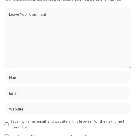
Save my name, email, and website in this browser for the next time I
comment.