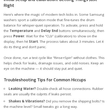
Right
Here’s where the magic of modern tech kicks in. Some Samsung
washers sport a calibration mode that fine-tunes the drum
balance for whisper-quiet operation. To activate, press and hold
the
Temperature
and
Delay End
buttons simultaneously, then
press
Power
. Wait for the “CLb” (calibration) to show on the
display, then hit
Start
. The process takes about 3 minutes. Let it
do its thing and don’t panic.
Once done, run a test cycle like “Rinse+Spin” without clothes. This
helps check for leaks, drainage issues, and odd noises. Keep an
eye on the machine — it should stay put and quiet.
Troubleshooting Tips for Common Hiccups
Leaking Water?
Double-check all hose connections. Rubber
seals are usually the culprits if leaks persist.
Shakes & Vibrations?
Did you remove the shipping bolts? Is
the machine level? Small tweaks go a long way.