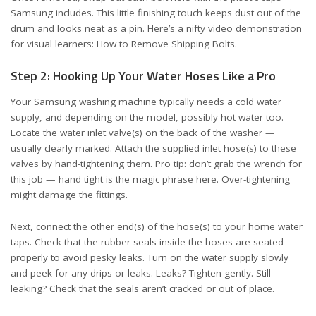
Samsung includes. This little finishing touch keeps dust out of the
drum and looks neat as a pin. Here’s a nifty video demonstration
for visual learners:
How to Remove Shipping Bolts
.
Step 2: Hooking Up Your Water Hoses Like a Pro
Your Samsung washing machine typically needs a cold water
supply, and depending on the model, possibly hot water too.
Locate the water inlet valve(s) on the back of the washer —
usually clearly marked. Attach the supplied inlet hose(s) to these
valves by hand-tightening them. Pro tip: don’t grab the wrench for
this job — hand tight is the magic phrase here. Over-tightening
might damage the fittings.
Next, connect the other end(s) of the hose(s) to your home water
taps. Check that the rubber seals inside the hoses are seated
properly to avoid pesky leaks. Turn on the water supply slowly
and peek for any drips or leaks. Leaks? Tighten gently. Still
leaking? Check that the seals aren’t cracked or out of place.