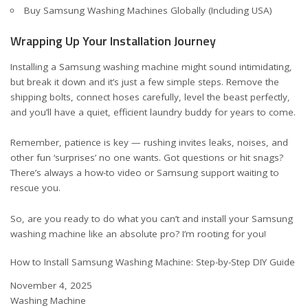
Buy Samsung Washing Machines Globally (Including USA)
Wrapping Up Your Installation Journey
Installing a Samsung washing machine might sound intimidating,
but break it down and it’s just a few simple steps. Remove the
shipping bolts, connect hoses carefully, level the beast perfectly,
and you’ll have a quiet, efficient laundry buddy for years to come.
Remember, patience is key — rushing invites leaks, noises, and
other fun ‘surprises’ no one wants. Got questions or hit snags?
There’s always a how-to video or Samsung support waiting to
rescue you.
So, are you ready to do what you can’t and install your Samsung
washing machine like an absolute pro? I’m rooting for you!
How to Install Samsung Washing Machine: Step-by-Step DIY Guide
Date
November 4, 2025
In relation to
Washing Machine