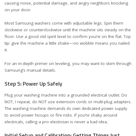
causing noise, potential damage, and angry neighbors knocking
on your door.
Most Samsung washers come with adjustable legs. Spin them
clockwise or counterclockwise until the machine sits steady on the
floor. Use a good old spirit level to confirm you’re on the flat. Top
tip: give the machine a little shake—no wobble means you nailed
it.
For an in-depth primer on leveling, you may want to skim through
Samsung’s manual details
.
Step 5: Power Up Safely
Plug your washing machine into a grounded electrical outlet. Do
NOT, I repeat, do NOT use extension cords or multi-plug adapters.
The washing machine demands its own dedicated power supply
to avoid power hiccups or fire risks. If you’re shaky around
electricals, calling a pro electrician is never a bad idea.
Initial Setup and Calibration: Getting Things Just