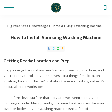
Digirake Sites
>
Knowledge
>
Home & Living
>
Washing Machine
>
How 
How to Install Samsung Washing Machine
Getting Ready: Location and Prep
So, you’ve got your shiny new Samsung washing machine, and
you’re ready to roll up your sleeves. First things first: location,
location, location. This isn’t just about where it looks good — it’s
about where it works best.
Pick a firm, level surface that’s dry and well ventilated. Avoid
plonking it under blazing sunlight or near heat sources like your
oven or boiler — your washing machine isn’t a fan of