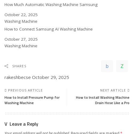
How Much Automatic Washing Machine Samsung
Date
October 22, 2025
In relation to
Washing Machine
How to Connect Samsung AI Washing Machine
Date
October 27, 2025
In relation to
Washing Machine
SHARES
rakeshbecse
October 29, 2025
PREVIOUS ARTICLE
NEXT ARTICLE
How to Install Pressure Pump for
How to Install Washing Machine
Washing Machine
Drain Hose Like a Pro
Leave a Reply
Your email address will not be published.
Required fields are marked
*