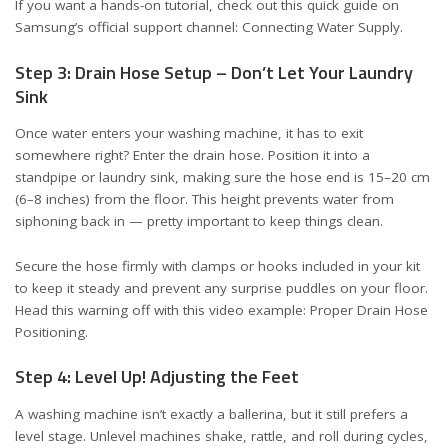
If you want a hands-on tutorial, check out this quick guide on
Samsung’s official support channel:
Connecting Water Supply
.
Step 3: Drain Hose Setup – Don’t Let Your Laundry
Sink
Once water enters your washing machine, it has to exit
somewhere right? Enter the drain hose. Position it into a
standpipe or laundry sink, making sure the hose end is 15–20 cm
(6–8 inches) from the floor. This height prevents water from
siphoning back in — pretty important to keep things clean.
Secure the hose firmly with clamps or hooks included in your kit
to keep it steady and prevent any surprise puddles on your floor.
Head this warning off with this video example:
Proper Drain Hose
Positioning
.
Step 4: Level Up! Adjusting the Feet
A washing machine isn’t exactly a ballerina, but it still prefers a
level stage. Unlevel machines shake, rattle, and roll during cycles,