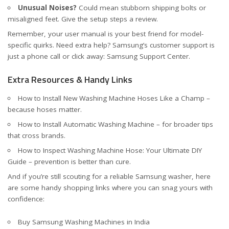
Unusual Noises?
Could mean stubborn shipping bolts or
misaligned feet. Give the setup steps a review.
Remember, your user manual is your best friend for model-
specific quirks. Need extra help? Samsung’s customer support is
just a phone call or click away:
Samsung Support Center
.
Extra Resources & Handy Links
How to Install New Washing Machine Hoses Like a Champ
–
because hoses matter.
How to Install Automatic Washing Machine
– for broader tips
that cross brands.
How to Inspect Washing Machine Hose: Your Ultimate DIY
Guide
– prevention is better than cure.
And if you’re still scouting for a reliable Samsung washer, here
are some handy shopping links where you can snag yours with
confidence:
Buy Samsung Washing Machines in India