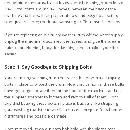
temperature tantrums. It also loves some breathing room: leave
10–15 cm (that’s around 4–6 inches) between the back of the
machine and the wall for proper airflow and easy hose setup.
Don’t just trust me; check out Samsung’s official
installation tips
.
If you’re replacing an old trusty washer, turn off the water supply,
unplug the machine, disconnect the hoses, and give the area a
quick clean. Nothing fancy, but keeping it neat makes your life
easier.
Step 1: Say Goodbye to Shipping Bolts
Your Samsung washing machine travels better with its shipping
bolts in place to protect the drum. Now that it’s home, these bolts
have got to go. Locate them at the back of the machine and use
the supplied spanner to loosen and remove all of them. Don’t
skip this! Leaving these bolts in place is basically like strapping
your washing machine to a roller coaster—prepare for vibration
nightmares and possible damage.
Once removed, swap out each bolt hole with the plastic caps