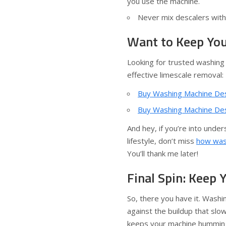
you use the machine.
Never mix descalers with 
Want to Keep You
Looking for trusted washing
effective limescale removal:
Buy Washing Machine Desc
Buy Washing Machine Desc
And hey, if you’re into unde
lifestyle, don’t miss
how wash
You’ll thank me later!
Final Spin: Keep
So, there you have it. Wash
against the buildup that slo
keeps your machine humming e