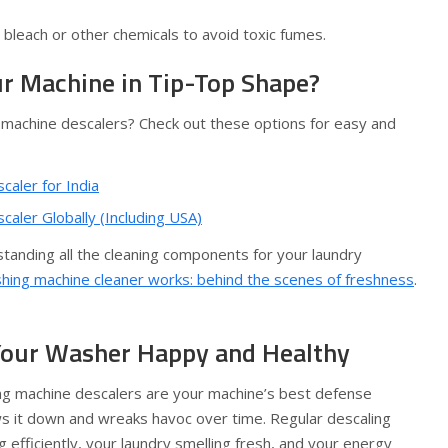
bleach or other chemicals to avoid toxic fumes.
r Machine in Tip-Top Shape?
 machine descalers? Check out these options for easy and
aler for India
aler Globally (Including USA)
rstanding all the cleaning components for your laundry
ing machine cleaner works: behind the scenes of freshness
.
 Your Washer Happy and Healthy
ing machine descalers are your machine’s best defense
ws it down and wreaks havoc over time. Regular descaling
fficiently, your laundry smelling fresh, and your energy