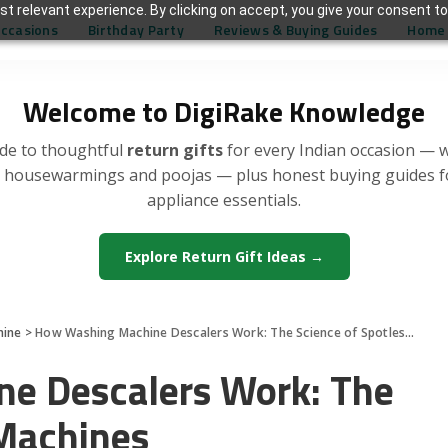
t relevant experience. By clicking on accept, you give your consent to
Occasions
Birthday Party
Reviews & Buying Guides
Home 
Welcome to DigiRake Knowledge
de to thoughtful
return gifts
for every Indian occasion — 
, housewarmings and poojas — plus honest buying guides 
appliance essentials.
Explore Return Gift Ideas →
hine
>
How Washing Machine Descalers Work: The Science of Spotless Machines
e Descalers Work: The
 Machines