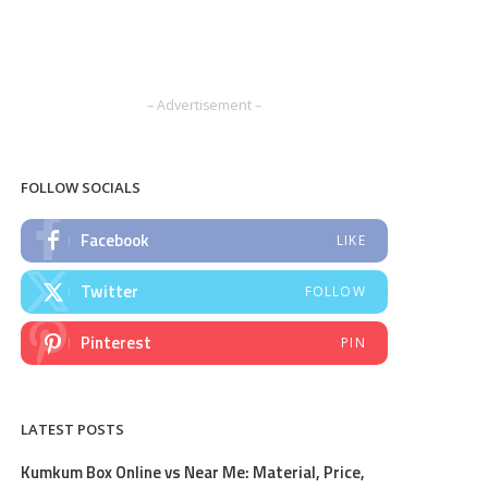
– Advertisement –
FOLLOW SOCIALS
Facebook
LIKE
Twitter
FOLLOW
Pinterest
PIN
LATEST POSTS
Kumkum Box Online vs Near Me: Material, Price,