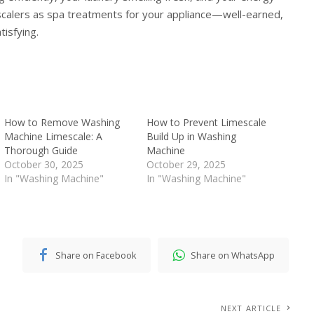
escalers as spa treatments for your appliance—well-earned,
tisfying.
How to Remove Washing
How to Prevent Limescale
Machine Limescale: A
Build Up in Washing
Thorough Guide
Machine
October 30, 2025
October 29, 2025
In "Washing Machine"
In "Washing Machine"
Share on Facebook
Share on WhatsApp
NEXT ARTICLE