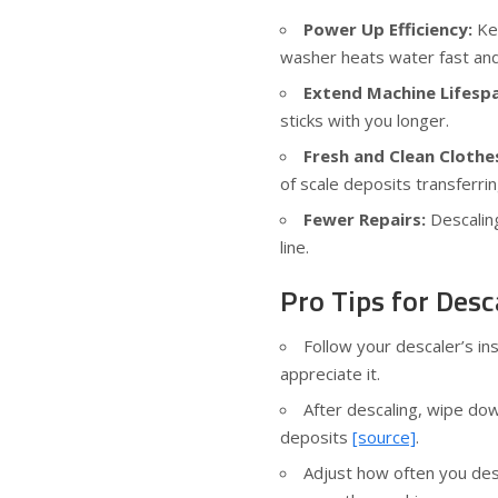
Power Up Efficiency:
Kee
washer heats water fast an
Extend Machine Lifesp
sticks with you longer.
Fresh and Clean Clothe
of scale deposits transferrin
Fewer Repairs:
Descaling
line.
Pro Tips for Desc
Follow your descaler’s i
appreciate it.
After descaling, wipe do
deposits
[source]
.
Adjust how often you des