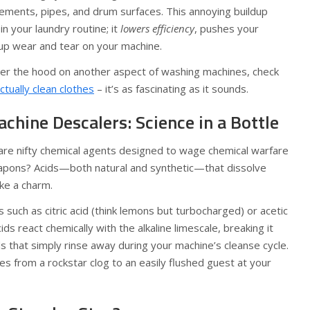
lements, pipes, and drum surfaces. This annoying buildup
n your laundry routine; it
lowers efficiency
, pushes your
 up wear and tear on your machine.
nder the hood on another aspect of washing machines, check
tually clean clothes
– it’s as fascinating as it sounds.
hine Descalers: Science in a Bottle
re nifty chemical agents designed to wage chemical warfare
eapons? Acids—both natural and synthetic—that dissolve
ke a charm.
 such as citric acid (think lemons but turbocharged) or acetic
ids react chemically with the alkaline limescale, breaking it
 that simply rinse away during your machine’s cleanse cycle.
es from a rockstar clog to an easily flushed guest at your