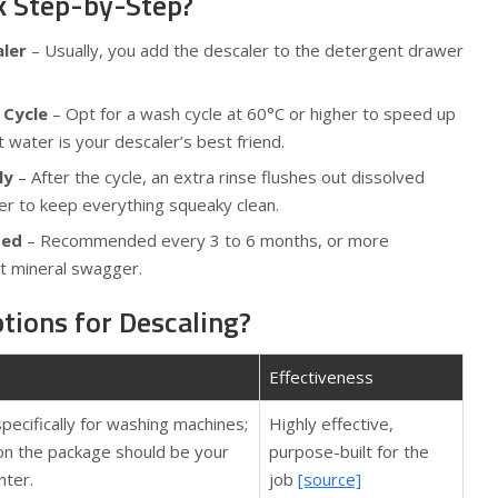
k Step-by-Step?
aler
– Usually, you add the descaler to the detergent drawer
 Cycle
– Opt for a wash cycle at 60°C or higher to speed up
water is your descaler’s best friend.
ly
– After the cycle, an extra rinse flushes out dissolved
er to keep everything squeaky clean.
ded
– Recommended every 3 to 6 months, or more
ot mineral swagger.
tions for Descaling?
Effectiveness
pecifically for washing machines;
Highly effective,
 on the package should be your
purpose-built for the
ter.
job
[source]