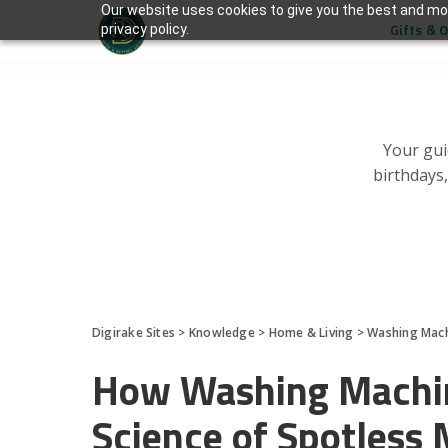
Our website uses cookies to give you the best and mos
Gifts & 
privacy policy.
Your gui
birthdays
Digirake Sites
>
Knowledge
>
Home & Living
>
Washing Mac
How Washing Machin
Science of Spotless