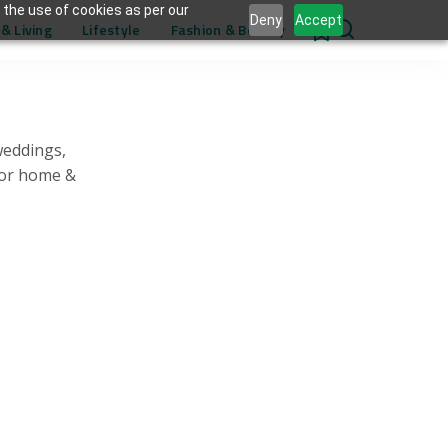
 the use of cookies as per our
Deny
Accept
& Living
Lifestyle
Fashion & Beauty
0
weddings,
for home &