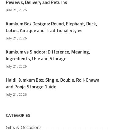
Reviews, Delivery and Returns
July 21, 2026
Kumkum Box Designs: Round, Elephant, Duck,
Lotus, Antique and Traditional Styles
July 21, 2026
Kumkum vs Sindoor: Difference, Meaning,
Ingredients, Use and Storage
July 21, 2026
Haldi Kumkum Box: Single, Double, Roli-Chawal
and Pooja Storage Guide
July 21, 2026
CATEGORIES
Gifts & Occasions