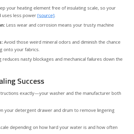
p your heating element free of insulating scale, so your
d uses less power
[source]
.
an:
Less wear and corrosion means your trusty machine
s:
Avoid those weird mineral odors and diminish the chance
g onto your fabrics.
 reduces nasty blockages and mechanical failures down the
aling Success
nstructions exactly—your washer and the manufacturer both
wn your detergent drawer and drum to remove lingering
cale depending on how hard your water is and how often