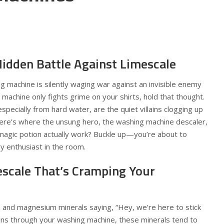
idden Battle Against Limescale
g machine is silently waging war against an invisible enemy
 machine only fights grime on your shirts, hold that thought.
 especially from hard water, are the quiet villains clogging up
here’s where the unsung hero, the washing machine descaler,
 magic potion actually work? Buckle up—you’re about to
 enthusiast in the room.
escale That’s Cramping Your
um and magnesium minerals saying, “Hey, we’re here to stick
ns through your washing machine, these minerals tend to