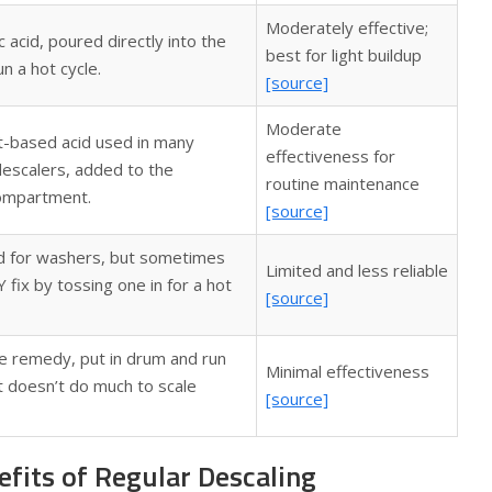
Moderately effective;
c acid, poured directly into the
best for light buildup
n a hot cycle.
[source]
Moderate
nt-based acid used in many
effectiveness for
escalers, added to the
routine maintenance
ompartment.
[source]
d for washers, but sometimes
Limited and less reliable
 fix by tossing one in for a hot
[source]
 remedy, put in drum and run
Minimal effectiveness
ut doesn’t do much to scale
[source]
fits of Regular Descaling