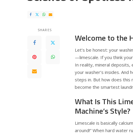
SHARES
Welcome to the H
Let’s be honest: your washin
—limescale. If you think your
In reality, mineral deposits,
your washer’s insides. And 
steps in. But how does this
become the smartest laundry
What Is This Lim
Machine’s Style?
Limescale is basically calci
around!” When hard water ru