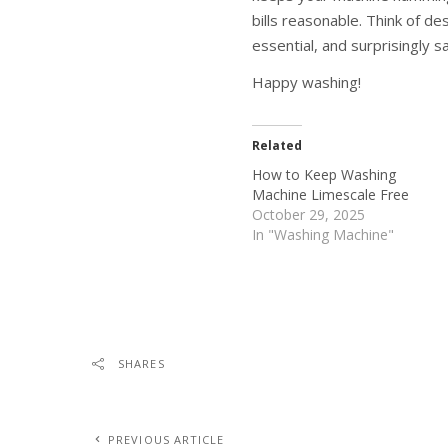
bills reasonable. Think of d
essential, and surprisingly sa
Happy washing!
Related
How to Keep Washing
Machine Limescale Free
October 29, 2025
In "Washing Machine"
SHARES
PREVIOUS ARTICLE