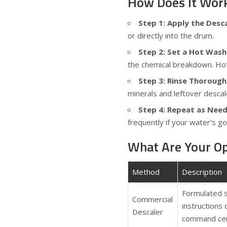
How Does It Wor
Step 1: Apply the Desc
or directly into the drum.
Step 2: Set a Hot Wash
the chemical breakdown. Hot 
Step 3: Rinse Thorough
minerals and leftover descal
Step 4: Repeat as Nee
frequently if your water’s g
What Are Your Op
Method
Description
Formulated s
Commercial
instructions
Descaler
command cen