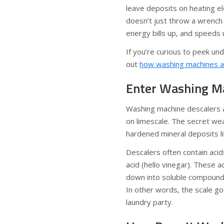
leave deposits on heating e
doesn’t just throw a wrench i
energy bills up, and speeds
If you’re curious to peek u
out
how washing machines ac
Enter Washing Mac
Washing machine descalers a
on limescale. The secret w
hardened mineral deposits li
Descalers often contain acids
acid (hello vinegar). These ac
down into soluble compounds
In other words, the scale go
laundry party.