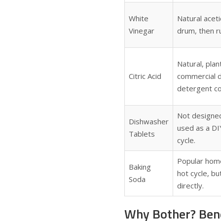
White
Natural aceti
Vinegar
drum, then ru
Natural, pla
Citric Acid
commercial d
detergent c
Not designe
Dishwasher
used as a DIY
Tablets
cycle.
Popular home
Baking
hot cycle, b
Soda
directly.
Why Bother? Bene