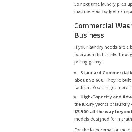
So next time laundry piles u
machine your budget can spi
Commercial Wash
Business
If your laundry needs are a
operation that cranks thro
pricing galaxy:
Standard Commercial 
about $2,600
. They’re buil
tantrum. You can get more i
High-Capacity and Adv
the luxury yachts of laundry
$3,500 all the way beyond
models designed for marathon
For the laundromat or the bu