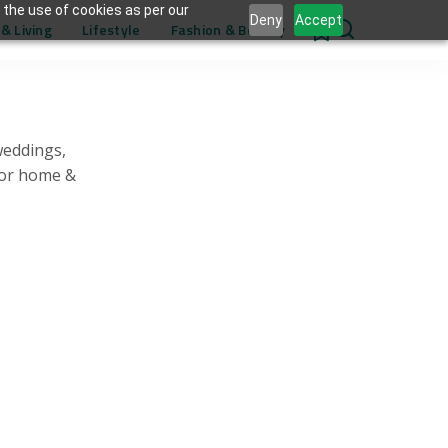
 the use of cookies as per our
Deny
Accept
& Living
Lifestyle
Fashion & Beauty
0
weddings,
for home &