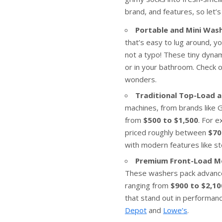
brand, and features, so let’s
Portable and Mini Wash
that’s easy to lug around, y
not a typo! These tiny dynam
or in your bathroom. Check o
wonders.
Traditional Top-Load 
machines, from brands like 
from
$500 to $1,500
. For 
priced roughly between
$70
with modern features like s
Premium Front-Load M
These washers pack advanced 
ranging from
$900 to $2,10
that stand out in performance
Depot
and
Lowe’s
.