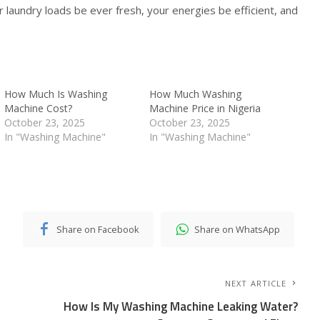
aundry loads be ever fresh, your energies be efficient, and
How Much Is Washing
How Much Washing
Machine Cost?
Machine Price in Nigeria
October 23, 2025
October 23, 2025
In "Washing Machine"
In "Washing Machine"
Share on Facebook
Share on WhatsApp
NEXT ARTICLE
How Is My Washing Machine Leaking Water?