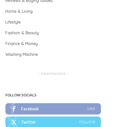
Reviews & Buying Guides
Home & Living
Lifestyle
Fashion & Beauty
Finance & Money
Washing Machine
– Advertisement –
FOLLOW SOCIALS
Facebook
LIKE
Twitter
FOLLOW