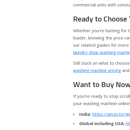
commercial units with const
Ready to Choose
Whether you’re hunting for th
loader, knowing the price ra
our related guides for more 
laundry shop washing machi
Still stuck on what to choo
washing machine pricing
an
Want to Buy Now?
If you’re ready to stop scrol
your washing machine online
India:
https://amzn.to/4
Global including USA:
h