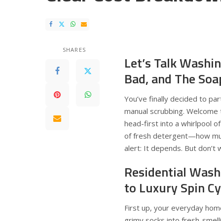
SHARES
Let’s Talk Washi
Bad, and The Soa
You’ve finally decided to pa
manual scrubbing. Welcome 
head-first into a whirlpool o
of fresh detergent—how much
alert: It depends. But don’t 
Residential Wash
to Luxury Spin Cy
First up, your everyday hom
grimy socks into fresh-smell