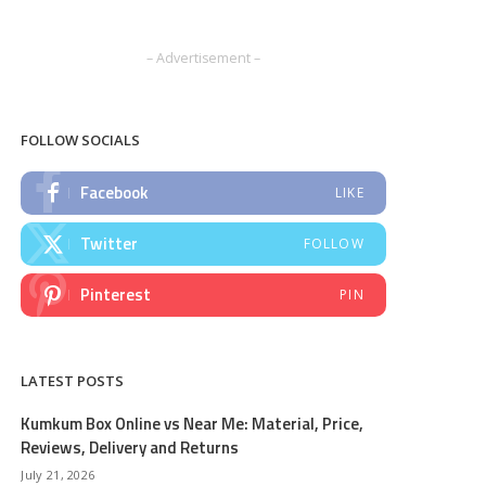
– Advertisement –
FOLLOW SOCIALS
Facebook
LIKE
Twitter
FOLLOW
Pinterest
PIN
LATEST POSTS
Kumkum Box Online vs Near Me: Material, Price,
Reviews, Delivery and Returns
July 21, 2026