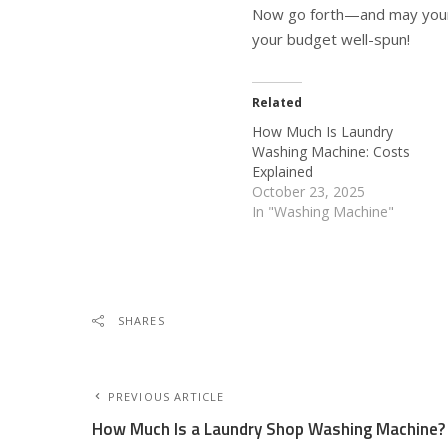
Now go forth—and may your l
your budget well-spun!
Related
How Much Is Laundry
Washing Machine: Costs
Explained
October 23, 2025
In "Washing Machine"
SHARES
PREVIOUS ARTICLE
How Much Is a Laundry Shop Washing Machine?