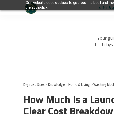
Our website uses cookies to give you the best and mos
Gifts & 
privacy policy.
Your gui
birthdays
Digirake Sites
>
Knowledge
>
Home & Living
>
Washing Mac
How Much Is a Laun
Clear Cost Breakdo