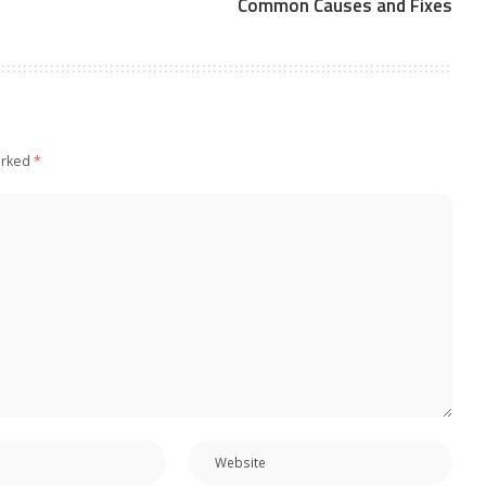
Common Causes and Fixes
arked
*