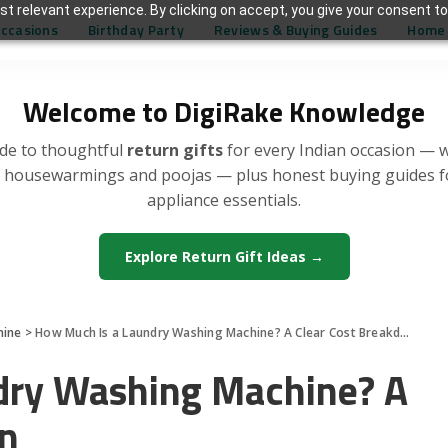
t relevant experience. By clicking on accept, you give your consent to
Occasions
Birthday Party
Reviews & Buying Guides
Home 
Welcome to DigiRake Knowledge
de to thoughtful
return gifts
for every Indian occasion — 
, housewarmings and poojas — plus honest buying guides 
appliance essentials.
Explore Return Gift Ideas →
hine
>
How Much Is a Laundry Washing Machine? A Clear Cost Breakdown
dry Washing Machine? A
wn