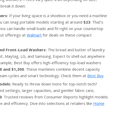
 break it down:
ers:
If your living space is a shoebox or you need a machine
ou can snag portable models starting at around
$23
. That’s
os can handle small loads and fit right on your countertop
ut offerings at
Walmart
for deals on these compact
and Front-Load Washers:
The bread and butter of laundry
GE, Maytag, LG, and Samsung. Expect to shell out anywhere
example, Best Buy offers high-efficiency top-load washers
0 and $1,300
. These machines combine decent capacity
team cycles and smart technology. Check them at
Best Buy
.
odels:
Ready to throw down more for top-notch tech?
settings, larger capacities, and gentler fabric care,
0
. Trusted reviews from Consumer Reports highlight models
 and efficiency. Dive into selections at retailers like
Home