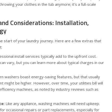
throwing your clothes in the tub anymore; it’s a full-scale
and Considerations: Installation,
rgy
he start of your laundry journey. Here are a few extras that
t:
ssional install services typically add to the upfront cost.
 can vary, but you can learn more about typical charges in our
 washers boast energy-saving features, but that usually
might be higher. However, over time, your utilities bill will
efficiency machines, as noted by industry reviews such as
ce:
Like any appliance, washing machines will need upkeep.
or occasional repairs or part replacements, especially for