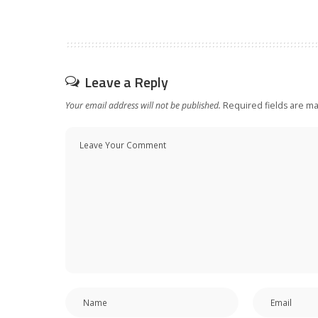
Leave a Reply
Your email address will not be published.
Required fields are m