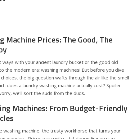
ng Machine Prices: The Good, The
py
rt ways with your ancient laundry bucket or the good old
to the modern era: washing machines! But before you dive
f choices, the big question wafts through the air like the smell
 does a laundry washing machine actually cost? Spoiler
worry, we’ll sort the suds from the duds.
ing Machines: From Budget-Friendly
cles
e washing machine, the trusty workhorse that turns your
ing wonders. Prices vary quite a bit depending on size,