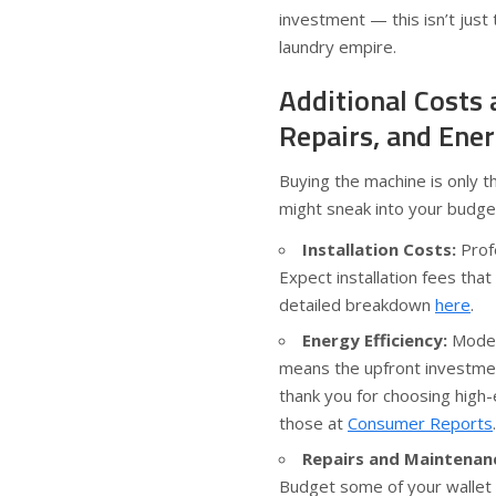
investment — this isn’t just 
laundry empire.
Additional Costs 
Repairs, and Ene
Buying the machine is only t
might sneak into your budge
Installation Costs:
Profe
Expect installation fees that
detailed breakdown
here
.
Energy Efficiency:
Modern
means the upfront investment 
thank you for choosing high-
those at
Consumer Reports
.
Repairs and Maintenan
Budget some of your wallet f