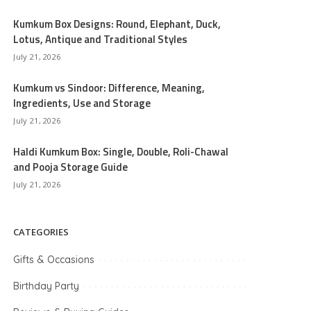
Kumkum Box Designs: Round, Elephant, Duck,
Lotus, Antique and Traditional Styles
July 21, 2026
Kumkum vs Sindoor: Difference, Meaning,
Ingredients, Use and Storage
July 21, 2026
Haldi Kumkum Box: Single, Double, Roli-Chawal
and Pooja Storage Guide
July 21, 2026
CATEGORIES
Gifts & Occasions
Birthday Party