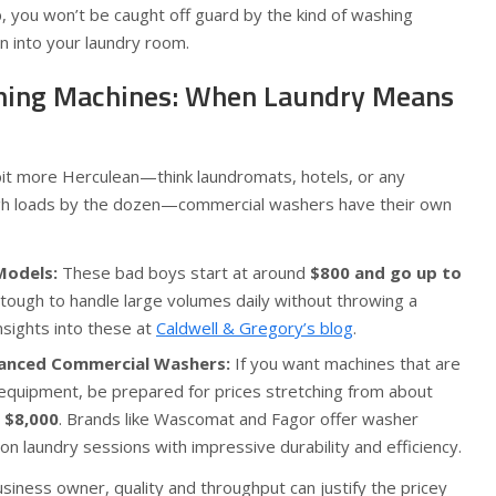
p, you won’t be caught off guard by the kind of washing
n into your laundry room.
ing Machines: When Laundry Means
 bit more Herculean—think laundromats, hotels, or any
ugh loads by the dozen—commercial washers have their own
Models:
These bad boys start at around
$800 and go up to
t tough to handle large volumes daily without throwing a
nsights into these at
Caldwell & Gregory’s blog
.
anced Commercial Washers:
If you want machines that are
 equipment, be prepared for prices stretching from about
 $8,000
. Brands like Wascomat and Fagor offer washer
 laundry sessions with impressive durability and efficiency.
siness owner, quality and throughput can justify the pricey