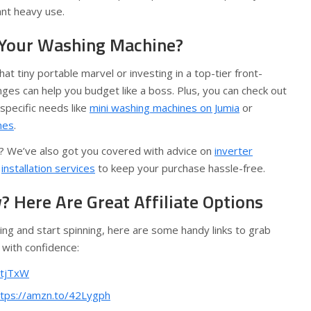
ant heavy use.
 Your Washing Machine?
at tiny portable marvel or investing in a top-tier front-
nges can help you budget like a boss. Plus, you can check out
specific needs like
mini washing machines on Jumia
or
nes
.
se? We’ve also got you covered with advice on
inverter
d
installation services
to keep your purchase hassle-free.
 Here Are Great Affiliate Options
ling and start spinning, here are some handy links to grab
 with confidence:
ntjTxW
ttps://amzn.to/42Lygph