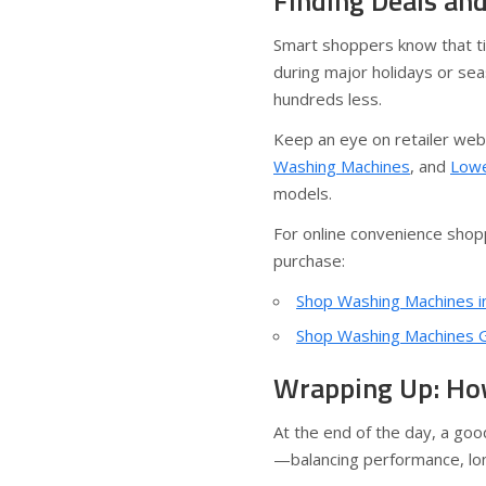
Finding Deals an
Smart shoppers know that ti
during major holidays or sea
hundreds less.
Keep an eye on retailer web
Washing Machines
, and
Lowe
models.
For online convenience shopp
purchase:
Shop Washing Machines in
Shop Washing Machines Gl
Wrapping Up: Ho
At the end of the day, a go
—balancing performance, long