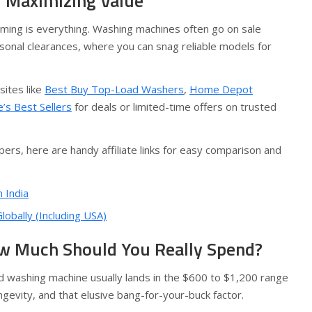
d Maximizing Value
ming is everything. Washing machines often go on sale
sonal clearances, where you can snag reliable models for
sites like
Best Buy Top-Load Washers
,
Home Depot
’s Best Sellers
for deals or limited-time offers on trusted
ers, here are handy affiliate links for easy comparison and
 India
obally (Including USA)
w Much Should You Really Spend?
od washing machine usually lands in the $600 to $1,200 range
evity, and that elusive bang-for-your-buck factor.