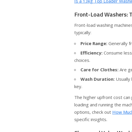
Is a 13kg Top Loader Washi
Front-Load Washers: T
Front-load washing machines
typically:
Price Range:
Generally f
Efficiency:
Consume less 
choices.
Care for Clothes:
Are ge
Wash Duration:
Usually 
key.
The higher upfront cost can p
loading and running the mach
options, check out
How Much
specific insights.