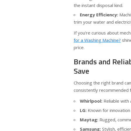
the instant disposal kind.
Energy Efficiency:
Machin
trim your water and electricit
If you’re curious about mech
for a Washing Machine?
shine
price.
Brands and Relia
Save
Choosing the right brand ca
consistently recommended for
Whirlpool:
Reliable with
LG:
Known for innovation 
Maytag:
Rugged, commerc
Samsung:
Stylish, effici