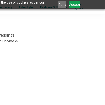
 the use of cookies as per our
Deny
Accept
& Living
Lifestyle
Fashion & Beauty
0
weddings,
for home &