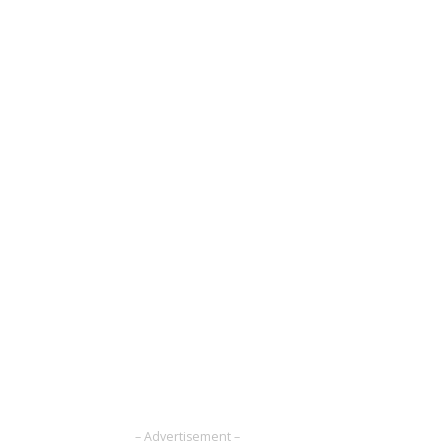
– Advertisement –