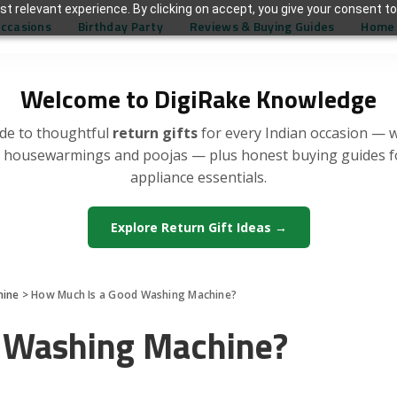
t relevant experience. By clicking on accept, you give your consent to
Occasions
Birthday Party
Reviews & Buying Guides
Home 
Welcome to DigiRake Knowledge
de to thoughtful
return gifts
for every Indian occasion — 
, housewarmings and poojas — plus honest buying guides 
appliance essentials.
Explore Return Gift Ideas →
hine
>
How Much Is a Good Washing Machine?
 Washing Machine?