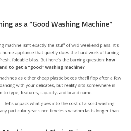
Thing as a “Good Washing Machine”
ng machine isn’t exactly the stuff of wild weekend plans. It’s
a home appliance that quietly does the hard work of turning
resh, foldable bliss. But here’s the burning question:
how
pend to get a “good” washing machine?
chines as either cheap plastic boxes that’ll flop after a few
ancing with your delicates, but reality sits somewhere in
wn to type, features, capacity, and brand name.
 — let’s unpack what goes into the cost of a solid washing
ny particular year since timeless wisdom lasts longer than