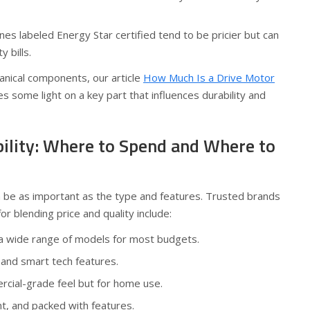
es labeled Energy Star certified tend to be pricier but can
y bills.
anical components, our article
How Much Is a Drive Motor
s some light on a key part that influences durability and
bility: Where to Spend and Where to
n be as important as the type and features. Trusted brands
 blending price and quality include:
 a wide range of models for most budgets.
and smart tech features.
ial-grade feel but for home use.
ent, and packed with features.