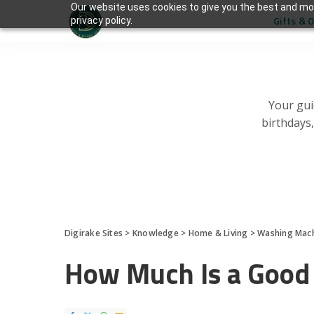
Our website uses cookies to give you the best and mos
Gifts & 
privacy policy.
Your gui
birthdays
Digirake Sites
>
Knowledge
>
Home & Living
>
Washing Mac
How Much Is a Good