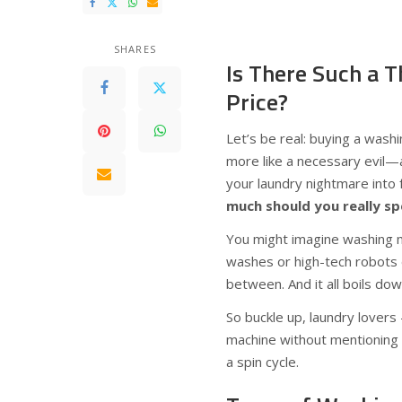
SHARES
Is There Such a 
Price?
Let’s be real: buying a washi
more like a necessary evil—
your laundry nightmare into f
much should you really s
You might imagine washing ma
washes or high-tech robots d
between. And it all boils do
So buckle up, laundry lovers
machine without mentioning a
a spin cycle.