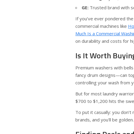
GE:
Trusted brand with soli
If you’ve ever pondered the
commercial machines like
Ho
Much Is a Commercial Washi
on durability and costs for h
Is It Worth Buyi
Premium washers with bells 
fancy drum designs—can top $
controlling your wash from 
But for most laundry warrio
$700 to $1,200 hits the swee
To put it casually: you don’t
brands, and you’ll be golden.