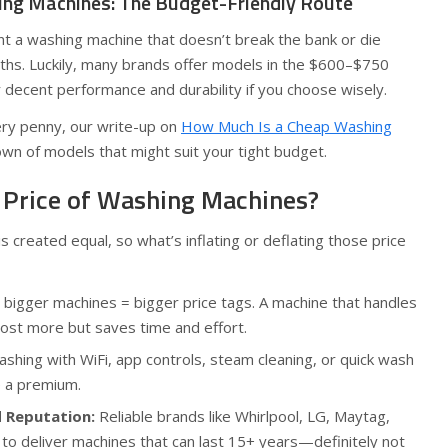
ng Machines: The Budget-Friendly Route
nt a washing machine that doesn’t break the bank or die
nths. Luckily, many brands offer models in the $600–$750
r decent performance and durability if you choose wisely.
ry penny, our write-up on
How Much Is a Cheap Washing
own of models that might suit your tight budget.
 Price of Washing Machines?
 created equal, so what’s inflating or deflating those price
 bigger machines = bigger price tags. A machine that handles
cost more but saves time and effort.
hing with WiFi, app controls, steam cleaning, or quick wash
e a premium.
d Reputation:
Reliable brands like Whirlpool, LG, Maytag,
o deliver machines that can last 15+ years—definitely not