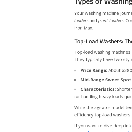
Types of Washing
Your washing machine journ
loaders
and
front-loaders
. Co
Iron Man.
Top-Load Washers: Th
Top-load washing machines a
They typically have two style
Price Range:
About $380 
Mid-Range Sweet Spot
Characteristics:
Shorter
for handling heavy loads quic
While the agitator model te
efficiency top-load washers 
If you want to dive deep into