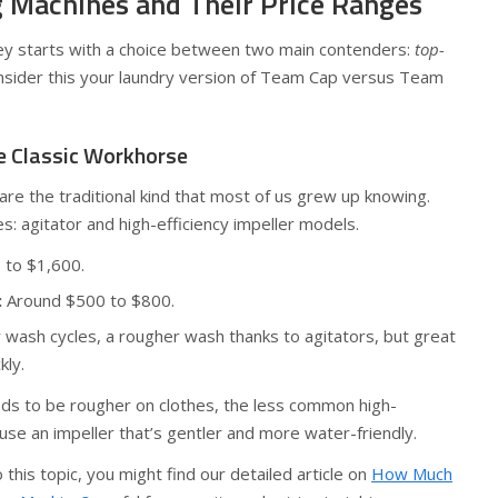
 Machines and Their Price Ranges
ey starts with a choice between two main contenders:
top-
nsider this your laundry version of Team Cap versus Team
e Classic Workhorse
re the traditional kind that most of us grew up knowing.
s: agitator and high-efficiency impeller models.
to $1,600.
:
Around $500 to $800.
 wash cycles, a rougher wash thanks to agitators, but great
kly.
nds to be rougher on clothes, the less common high-
use an impeller that’s gentler and more water-friendly.
 this topic, you might find our detailed article on
How Much