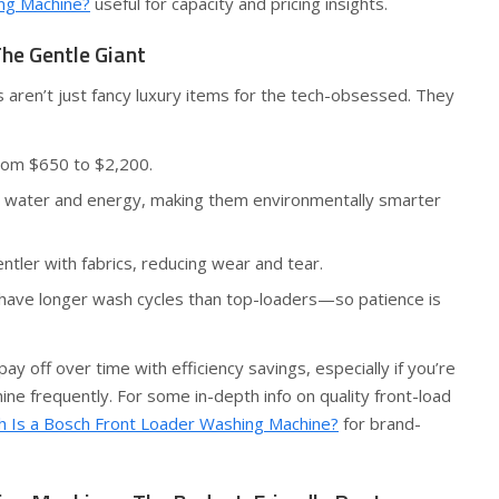
ng Machine?
useful for capacity and pricing insights.
he Gentle Giant
 aren’t just fancy luxury items for the tech-obsessed. They
rom $650 to $2,200.
water and energy, making them environmentally smarter
ntler with fabrics, reducing wear and tear.
have longer wash cycles than top-loaders—so patience is
ay off over time with efficiency savings, especially if you’re
ine frequently. For some in-depth info on quality front-load
 Is a Bosch Front Loader Washing Machine?
for brand-