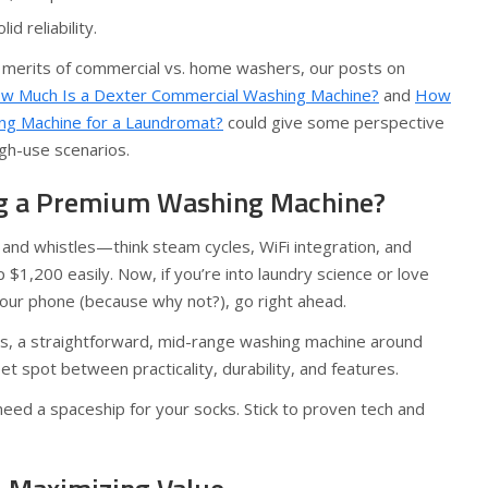
d reliability.
 merits of commercial vs. home washers, our posts on
w Much Is a Dexter Commercial Washing Machine?
and
How
ng Machine for a Laundromat?
could give some perspective
igh-use scenarios.
ng a Premium Washing Machine?
and whistles—think steam cycles, WiFi integration, and
1,200 easily. Now, if you’re into laundry science or love
your phone (because why not?), go right ahead.
rs, a straightforward, mid-range washing machine around
t spot between practicality, durability, and features.
 need a spaceship for your socks. Stick to proven tech and