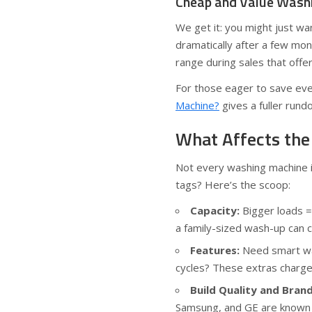
Cheap and Value Washi
We get it: you might just wa
dramatically after a few mo
range during sales that offe
For those eager to save eve
Machine?
gives a fuller rund
What Affects the
Not every washing machine is
tags? Here’s the scoop:
Capacity:
Bigger loads =
a family-sized wash-up can 
Features:
Need smart was
cycles? These extras charg
Build Quality and Bran
Samsung, and GE are known t