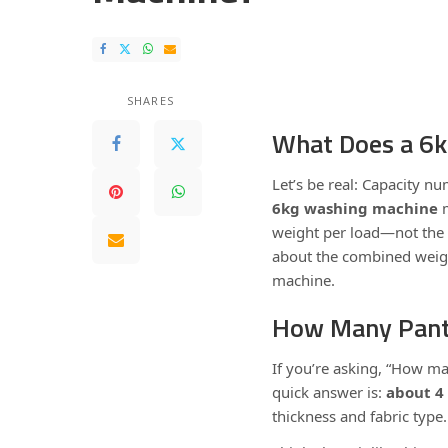
SHARES
What Does a 6
Let’s be real: Capacity 
6kg washing machine
m
weight per load—not the 
about the combined weigh
machine.
How Many Pant
If you’re asking, “How ma
quick answer is:
about 4 
thickness and fabric type.