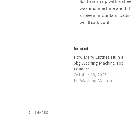
So, to sum up with a chee
washing machine and fill 
shove in mountain loads 
will thank you!
Related
How Many Clothes Fit in a
6kg Washing Machine Top
Loader?
October 18, 2025
In "Washing Machine"
SHARES