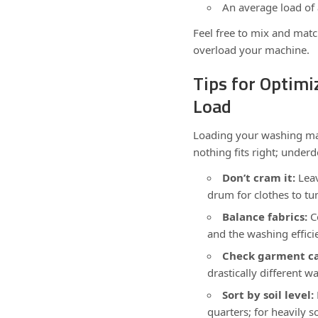
An average load of
Feel free to mix and matc
overload your machine.
Tips for Optim
Load
Loading your washing mach
nothing fits right; underdo
Don’t cram it:
Leav
drum for clothes to tu
Balance fabrics:
Co
and the washing effici
Check garment ca
drastically different 
Sort by soil level:
quarters; for heavily s