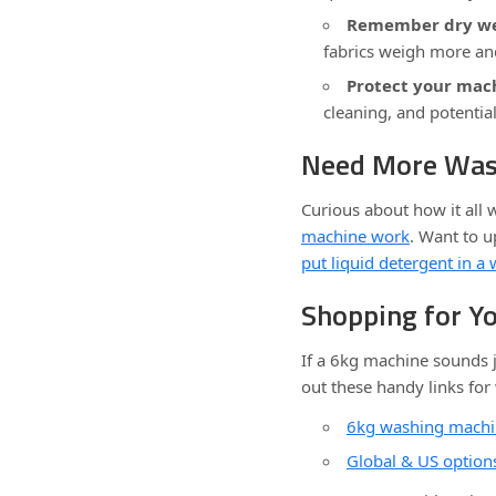
Remember dry we
fabrics weigh more an
Protect your mac
cleaning, and potenti
Need More Was
Curious about how it all
machine work
. Want to 
put liquid detergent in 
Shopping for Y
If a 6kg machine sounds j
out these handy links for
6kg washing machi
Global & US optio