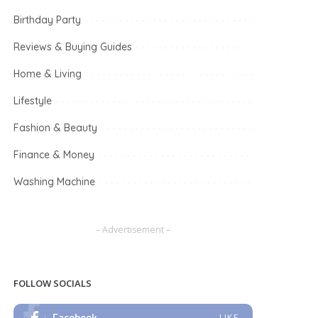
Birthday Party
Reviews & Buying Guides
Home & Living
Lifestyle
Fashion & Beauty
Finance & Money
Washing Machine
– Advertisement –
FOLLOW SOCIALS
Facebook
LIKE