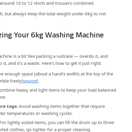
 around 10 to 12 shirts and trousers combined.
h, but always keep the total weight under 6kg to not
izing Your 6kg Washing Machine
ine is a bit like packing a suitcase — overdo it, and
 it, and it’s a waste. Here’s how to get it just right:
e enough space (about a hand’s width) at the top of the
mble freely[
source
].
mbine heavy and light items to keep your load balanced
ent.
re tags:
Avoid washing items together that require
water temperatures or washing cycles.
For lightly soiled items, you can fill the drum up to three-
oiled clothes, go lighter for a proper cleaning.