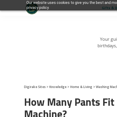
Our website uses cookies to give you the best and mos
Gifts & 
privacy policy.
Your gui
birthdays
Digirake Sites
>
Knowledge
>
Home & Living
>
Washing Mac
How Many Pants Fit 
Machine?