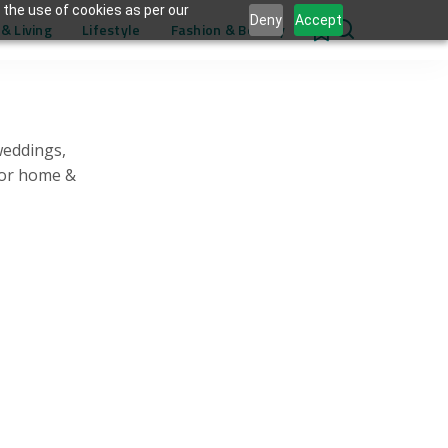
 the use of cookies as per our
Deny
Accept
& Living
Lifestyle
Fashion & Beauty
0
weddings,
for home &