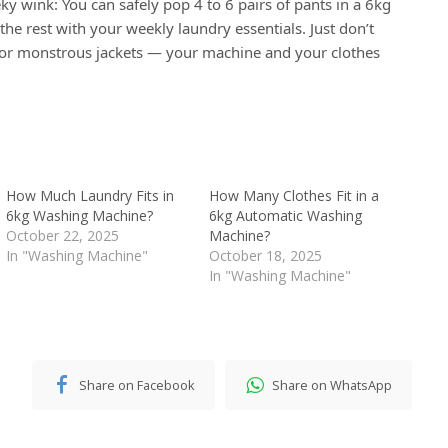
ky wink: You can safely pop 4 to 6 pairs of pants in a 6kg
the rest with your weekly laundry essentials. Just don’t
or monstrous jackets — your machine and your clothes
How Much Laundry Fits in
How Many Clothes Fit in a
6kg Washing Machine?
6kg Automatic Washing
October 22, 2025
Machine?
In "Washing Machine"
October 18, 2025
In "Washing Machine"
Share on Facebook
Share on WhatsApp