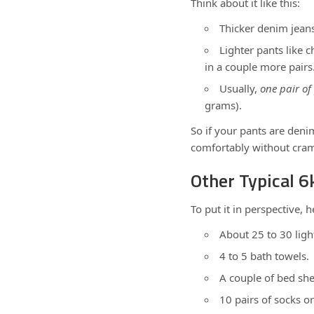
Think about it like this:
Thicker denim jeans 
Lighter pants like 
in a couple more pairs
Usually,
one pair of
grams).
So if your pants are denim,
comfortably without cra
Other Typical 
To put it in perspective, 
About 25 to 30 light
4 to 5 bath towels.
A couple of bed she
10 pairs of socks o