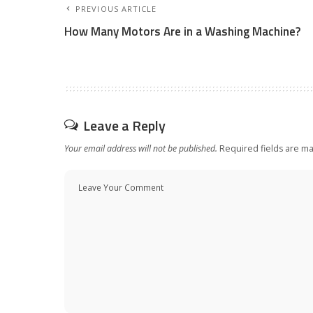
PREVIOUS ARTICLE
How Many Motors Are in a Washing Machine?
Leave a Reply
Your email address will not be published.
Required fields are m