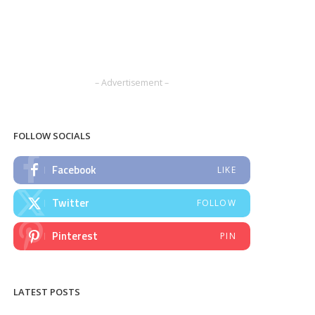
– Advertisement –
FOLLOW SOCIALS
Facebook
LIKE
Twitter
FOLLOW
Pinterest
PIN
LATEST POSTS