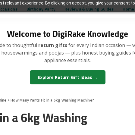
t relevant experience. By clicking on accept, you give your consent to
Occasions
Birthday Party
Reviews & Buying Guides
Home 
Welcome to DigiRake Knowledge
de to thoughtful
return gifts
for every Indian occasion — 
, housewarmings and poojas — plus honest buying guides 
appliance essentials.
Explore Return Gift Ideas →
hine
>
How Many Pants Fit in a 6kg Washing Machine?
in a 6kg Washing