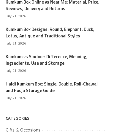
Kumkum Box Online vs Near Me: Material, Price,
Reviews, Delivery and Returns
July 21, 2026
Kumkum Box Designs: Round, Elephant, Duck,
Lotus, Antique and Traditional Styles
July 21, 2026
Kumkum vs Sindoor: Difference, Meaning,
Ingredients, Use and Storage
July 21, 2026
Haldi Kumkum Box: Single, Double, Roli-Chawal
and Pooja Storage Guide
July 21, 2026
CATEGORIES
Gifts & Occasions