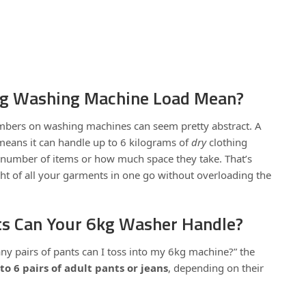
kg Washing Machine Load Mean?
numbers on washing machines can seem pretty abstract. A
eans it can handle up to 6 kilograms of
dry
clothing
number of items or how much space they take. That’s
t of all your garments in one go without overloading the
s Can Your 6kg Washer Handle?
ny pairs of pants can I toss into my 6kg machine?” the
to 6 pairs of adult pants or jeans
, depending on their