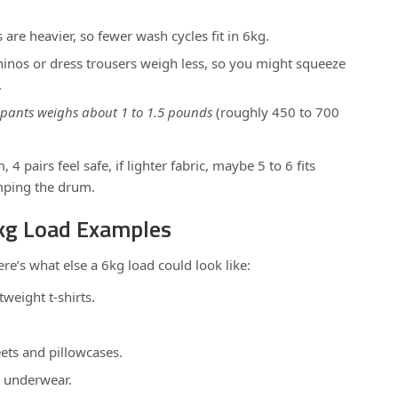
are heavier, so fewer wash cycles fit in 6kg.
chinos or dress trousers weigh less, so you might squeeze
.
 pants weighs about 1 to 1.5 pounds
(roughly 450 to 700
 4 pairs feel safe, if lighter fabric, maybe 5 to 6 fits
mping the drum.
6kg Load Examples
here’s what else a 6kg load could look like:
weight t-shirts.
ets and pillowcases.
r underwear.