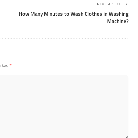
NEXT ARTICLE
How Many Minutes to Wash Clothes in Washing
Machine?
arked
*