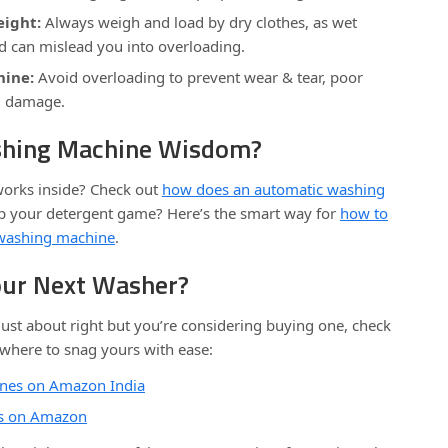
ight:
Always weigh and load by dry clothes, as wet
d can mislead you into overloading.
hine:
Avoid overloading to prevent wear & tear, poor
al damage.
hing Machine Wisdom?
 works inside? Check out
how does an automatic washing
up your detergent game? Here’s the smart way for
how to
a washing machine
.
our Next Washer?
ust about right but you’re considering buying one, check
 where to snag yours with ease:
nes on Amazon India
ns on Amazon