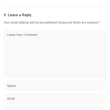
Leave a Reply
Your email address will not be published.
Required fields are marked
*