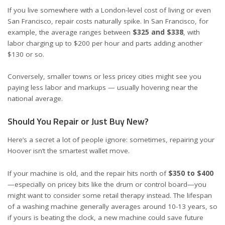
If you live somewhere with a London-level cost of living or even
San Francisco, repair costs naturally spike. In San Francisco, for
example, the average ranges between
$325 and $338
, with
labor charging up to $200 per hour and parts adding another
$130 or so.
Conversely, smaller towns or less pricey cities might see you
paying less labor and markups — usually hovering near the
national average.
Should You Repair or Just Buy New?
Here’s a secret a lot of people ignore: sometimes, repairing your
Hoover isn’t the smartest wallet move.
If your machine is old, and the repair hits north of
$350 to $400
—especially on pricey bits like the drum or control board—you
might want to consider some retail therapy instead. The lifespan
of a washing machine generally averages around 10-13 years, so
if yours is beating the clock, a new machine could save future