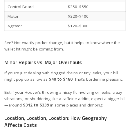
Control Board
$350–$550
Motor
$320–$400
Agitator
$120–$300
See? Not exactly pocket change, but it helps to know where the
wallet hit might be coming from.
Minor Repairs vs. Major Overhauls
If you’re just dealing with clogged drains or tiny leaks, your bill
might pop up as low as
$40 to $180
. That’s borderline pleasant.
But if your Hoover’s throwing a hissy fit involving oil leaks, crazy
vibrations, or shuddering like a caffeine addict, expect a bigger bill
—around
$312 to $339
in some places and climbing.
Location, Location, Location: How Geography
Affects Costs