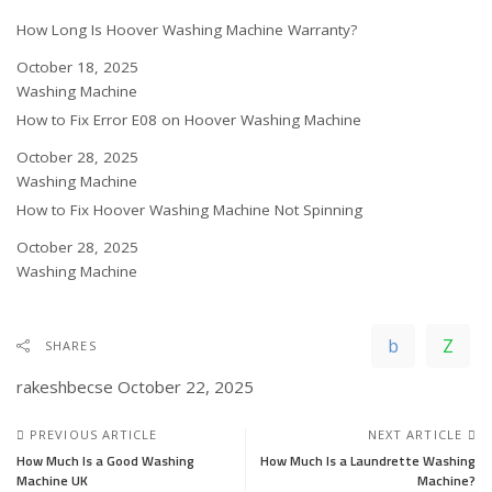
How Long Is Hoover Washing Machine Warranty?
Date
October 18, 2025
In relation to
Washing Machine
How to Fix Error E08 on Hoover Washing Machine
Date
October 28, 2025
In relation to
Washing Machine
How to Fix Hoover Washing Machine Not Spinning
Date
October 28, 2025
In relation to
Washing Machine
SHARES
rakeshbecse
October 22, 2025
PREVIOUS ARTICLE
NEXT ARTICLE
How Much Is a Good Washing
How Much Is a Laundrette Washing
Machine UK
Machine?