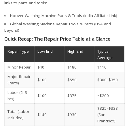
links to parts and tools:
Hoover Washing Machine Parts & Tools (India Affiliate Link)
Global Washing Machine Repair Tools & Parts (USA and
beyond)
Quick Recap: The Repair Price Table at a Glance
Repair Type
Low End
High End
Typical
Average
Minor Repair
$40
$180
$110
Major Repair
$100
$550
$300–$350
(Parts)
Labor (2–3
$100
$375
~$200
hrs)
$325–$338
Total (Labor
$140
$930
(San
Included)
Francisco)