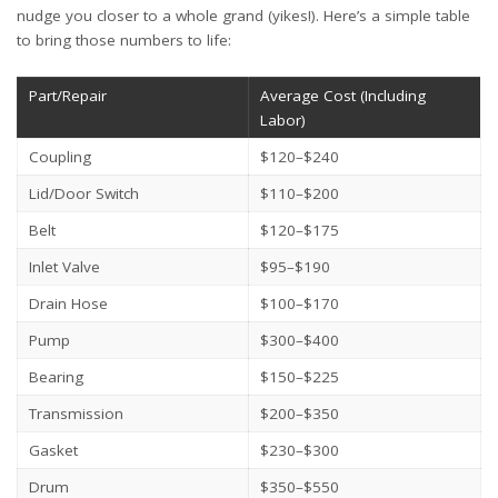
nudge you closer to a whole grand (yikes!). Here’s a simple table
to bring those numbers to life:
Part/Repair
Average Cost (Including
Labor)
Coupling
$120–$240
Lid/Door Switch
$110–$200
Belt
$120–$175
Inlet Valve
$95–$190
Drain Hose
$100–$170
Pump
$300–$400
Bearing
$150–$225
Transmission
$200–$350
Gasket
$230–$300
Drum
$350–$550