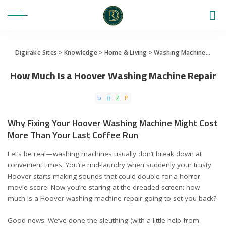
Digirake Sites
>
Knowledge
>
Home & Living
>
Washing Machine
>
How 
How Much Is a Hoover Washing Machine Repair
Why Fixing Your Hoover Washing Machine Might Cost
More Than Your Last Coffee Run
Let’s be real—washing machines usually don’t break down at
convenient times. You’re mid-laundry when suddenly your trusty
Hoover starts making sounds that could double for a horror
movie score. Now you’re staring at the dreaded screen: how
much is a Hoover washing machine repair going to set you back?
Good news: We’ve done the sleuthing (with a little help from