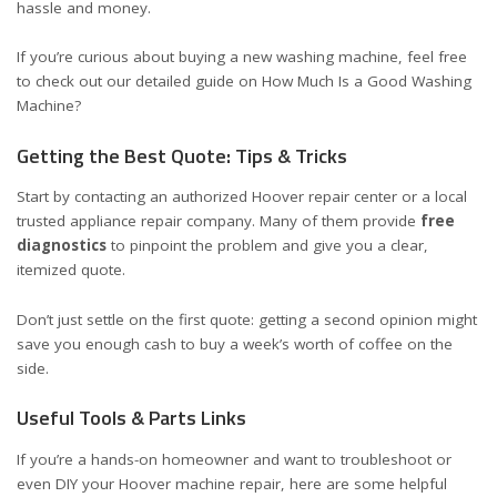
hassle and money.
If you’re curious about buying a new washing machine, feel free
to check out our detailed guide on
How Much Is a Good Washing
Machine?
Getting the Best Quote: Tips & Tricks
Start by contacting an authorized Hoover repair center or a local
trusted appliance repair company. Many of them provide
free
diagnostics
to pinpoint the problem and give you a clear,
itemized quote.
Don’t just settle on the first quote: getting a second opinion might
save you enough cash to buy a week’s worth of coffee on the
side.
Useful Tools & Parts Links
If you’re a hands-on homeowner and want to troubleshoot or
even DIY your Hoover machine repair, here are some helpful