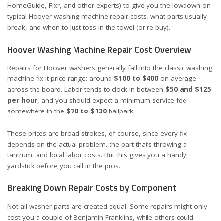
HomeGuide
,
Fixr
, and other experts) to give you the lowdown on
typical Hoover washing machine repair costs, what parts usually
break, and when to just toss in the towel (or re-buy).
Hoover Washing Machine Repair Cost Overview
Repairs for Hoover washers generally fall into the classic washing
machine fix-it price range: around
$100 to $400
on average
across the board. Labor tends to clock in between
$50 and $125
per hour
, and you should expect a minimum service fee
somewhere in the
$70 to $130
ballpark.
These prices are broad strokes, of course, since every fix
depends on the actual problem, the part that’s throwing a
tantrum, and local labor costs. But this gives you a handy
yardstick before you call in the pros.
Breaking Down Repair Costs by Component
Not all washer parts are created equal. Some repairs might only
cost you a couple of Benjamin Franklins, while others could