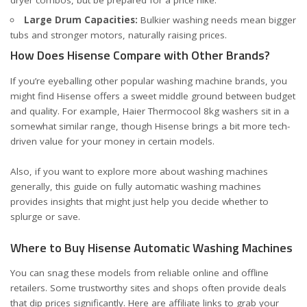
dryer combos, but be prepared for a price hike.
Large Drum Capacities:
Bulkier washing needs mean bigger
tubs and stronger motors, naturally raising prices.
How Does Hisense Compare with Other Brands?
If you’re eyeballing other popular washing machine brands, you
might find Hisense offers a sweet middle ground between budget
and quality. For example,
Haier Thermocool 8kg washers
sit in a
somewhat similar range, though Hisense brings a bit more tech-
driven value for your money in certain models.
Also, if you want to explore more about washing machines
generally, this
guide on fully automatic washing machines
provides insights that might just help you decide whether to
splurge or save.
Where to Buy Hisense Automatic Washing Machines
You can snag these models from reliable online and offline
retailers. Some trustworthy sites and shops often provide deals
that dip prices significantly. Here are affiliate links to grab your