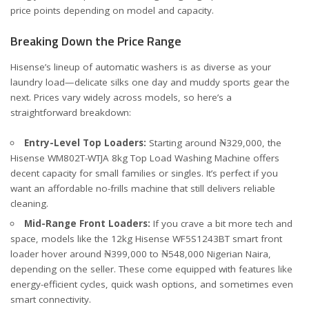
price points depending on model and capacity.
Breaking Down the Price Range
Hisense’s lineup of automatic washers is as diverse as your
laundry load—delicate silks one day and muddy sports gear the
next. Prices vary widely across models, so here’s a
straightforward breakdown:
Entry-Level Top Loaders:
Starting around ₦329,000, the
Hisense WM802T-WTJA 8kg Top Load Washing Machine
offers
decent capacity for small families or singles. It’s perfect if you
want an affordable no-frills machine that still delivers reliable
cleaning.
Mid-Range Front Loaders:
If you crave a bit more tech and
space, models like the 12kg
Hisense WF5S1243BT
smart front
loader hover around ₦399,000 to ₦548,000 Nigerian Naira,
depending on the seller. These come equipped with features like
energy-efficient cycles, quick wash options, and sometimes even
smart connectivity.