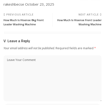
rakeshbecse
October 23, 2025
PREVIOUS ARTICLE
NEXT ARTICLE
How Much Is Hisense 8kg Front
How Much Is Hisense Front Loader
Loader Washing Machine
Washing Machine
Leave a Reply
Your email address will not be published.
Required fields are marked
*