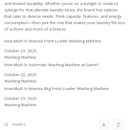
and trusted durability. Whether you’re on a budget or ready to
splurge for that ultimate laundry beast, the brand has options
that cater to diverse needs. Think capacity, features, and energy
consumption—then pick the one that makes your laundry life less
of a chore and more of a breeze.
How Much Is Hisense Front Loader Washing Machine
Date
October 23, 2025
In relation to
Washing Machine
How Much Is Automatic Washing Machine at Game?
Date
October 22, 2025
In relation to
Washing Machine
How Much Is Hisense 8kg Front Loader Washing Machine
Date
October 23, 2025
In relation to
Washing Machine
SHARES