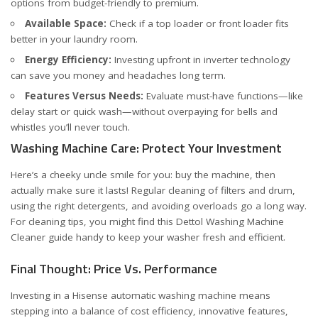
options from budget-friendly to premium.
Available Space:
Check if a top loader or front loader fits
better in your laundry room.
Energy Efficiency:
Investing upfront in inverter technology
can save you money and headaches long term.
Features Versus Needs:
Evaluate must-have functions—like
delay start or quick wash—without overpaying for bells and
whistles you’ll never touch.
Washing Machine Care: Protect Your Investment
Here’s a cheeky uncle smile for you: buy the machine, then
actually make sure it lasts! Regular cleaning of filters and drum,
using the right detergents, and avoiding overloads go a long way.
For cleaning tips, you might find this
Dettol Washing Machine
Cleaner guide
handy to keep your washer fresh and efficient.
Final Thought: Price Vs. Performance
Investing in a Hisense automatic washing machine means
stepping into a balance of cost efficiency, innovative features,