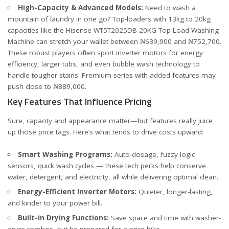
High-Capacity & Advanced Models:
Need to wash a
mountain of laundry in one go? Top-loaders with 13kg to 20kg
capacities like the
Hisense WT5T2025DB 20KG Top Load Washing
Machine
can stretch your wallet between ₦639,900 and ₦752,700.
These robust players often sport inverter motors for energy
efficiency, larger tubs, and even bubble wash technology to
handle tougher stains. Premium series with added features may
push close to ₦889,000.
Key Features That Influence Pricing
Sure, capacity and appearance matter—but features really juice
up those price tags. Here’s what tends to drive costs upward:
Smart Washing Programs:
Auto-dosage, fuzzy logic
sensors, quick wash cycles — these tech perks help conserve
water, detergent, and electricity, all while delivering optimal clean.
Energy-Efficient Inverter Motors:
Quieter, longer-lasting,
and kinder to your power bill.
Built-in Drying Functions:
Save space and time with washer-