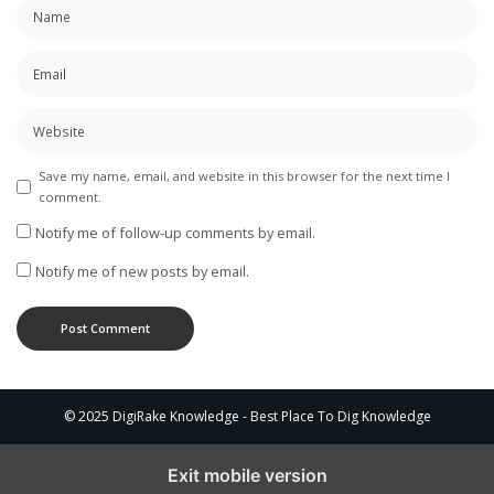
Save my name, email, and website in this browser for the next time I
comment.
Notify me of follow-up comments by email.
Notify me of new posts by email.
© 2025 DigiRake Knowledge - Best Place To Dig Knowledge
Exit mobile version