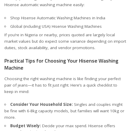
Hisense automatic washing machine easily:
Shop Hisense Automatic Washing Machines in India
Global (including USA) Hisense Washing Machines
If you’re in Nigeria or nearby, prices quoted are largely local
market values but do expect some variance depending on import
duties, stock availability, and vendor promotions.
Practical Tips for Choosing Your Hisense Washing
Machine
Choosing the right washing machine is like finding your perfect
pair of jeans—it has to fit just right. Here’s a quick checklist to
keep in mind:
Consider Your Household Size:
Singles and couples might
be fine with 6-8kg capacity models, but families will want 10kg or
more.
Budget Wisely:
Decide your max spend. Hisense offers