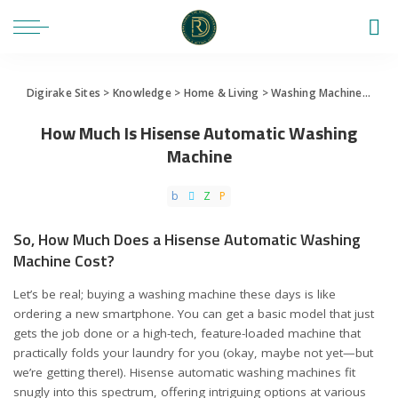
Digirake Sites
>
Knowledge
>
Home & Living
>
Washing Machine
>
How 
How Much Is Hisense Automatic Washing
Machine
So, How Much Does a Hisense Automatic Washing
Machine Cost?
Let’s be real; buying a washing machine these days is like
ordering a new smartphone. You can get a basic model that just
gets the job done or a high-tech, feature-loaded machine that
practically folds your laundry for you (okay, maybe not yet—but
we’re getting there!). Hisense automatic washing machines fit
snugly into this spectrum, offering intriguing options at various