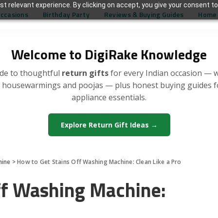
t relevant experience. By clicking on accept, you give your consent to
Occasions
Birthday Party
Reviews & Buying Guides
Home 
Welcome to DigiRake Knowledge
de to thoughtful
return gifts
for every Indian occasion — 
, housewarmings and poojas — plus honest buying guides 
appliance essentials.
Explore Return Gift Ideas →
hine
>
How to Get Stains Off Washing Machine: Clean Like a Pro
ff Washing Machine: