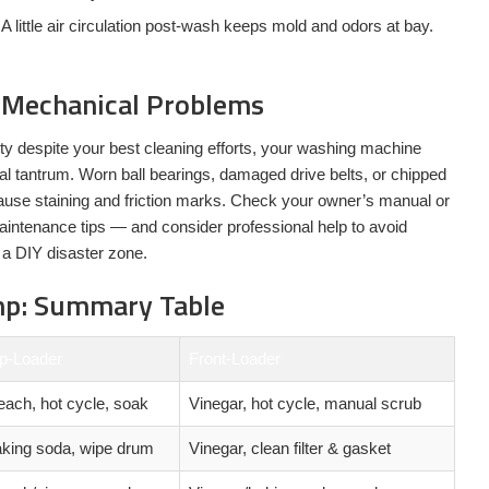
A little air circulation post-wash keeps mold and odors at bay.
 Mechanical Problems
rty despite your best cleaning efforts, your washing machine
l tantrum. Worn ball bearings, damaged drive belts, or chipped
use staining and friction marks. Check your owner’s manual or
intenance tips — and consider professional help to avoid
 a DIY disaster zone.
mp: Summary Table
p-Loader
Front-Loader
each, hot cycle, soak
Vinegar, hot cycle, manual scrub
king soda, wipe drum
Vinegar, clean filter & gasket