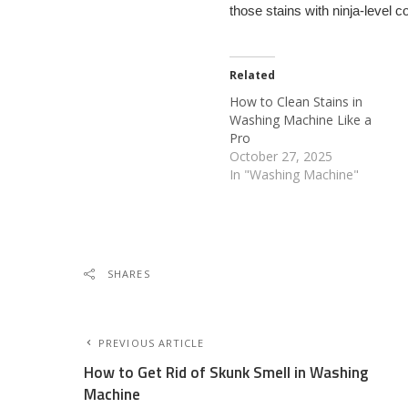
those stains with ninja-level c
Related
How to Clean Stains in
Washing Machine Like a
Pro
October 27, 2025
In "Washing Machine"
SHARES
PREVIOUS ARTICLE
How to Get Rid of Skunk Smell in Washing
Machine