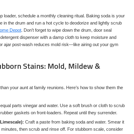
p loader, schedule a monthly cleaning ritual. Baking soda is your
 in the drum and run a hot cycle to deodorize and lightly scrub
Home Depot
. Don’t forget to wipe down the drum, door seal
d detergent dispenser with a damp cloth to keep moisture and
or ajar post-wash reduces mold risk—like airing out your gym
ubborn Stains: Mold, Mildew &
 than your aunt at family reunions. Here’s how to show them the
equal parts vinegar and water. Use a soft brush or cloth to scrub
rubber gaskets on front-loaders. Repeat until they surrender.
 Limescale):
Craft a paste from baking soda and water. Smear it
 15 minutes, then scrub and rinse off. For stubborn scale, consider