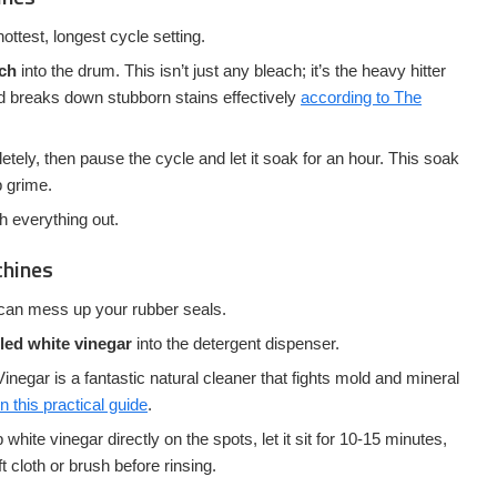
ottest, longest cycle setting.
ach
into the drum. This isn’t just any bleach; it’s the heavy hitter
and breaks down stubborn stains effectively
according to The
letely, then pause the cycle and let it soak for an hour. This soak
p grime.
sh everything out.
chines
t can mess up your rubber seals.
lled white vinegar
into the detergent dispenser.
inegar is a fantastic natural cleaner that fights mold and mineral
 this practical guide
.
white vinegar directly on the spots, let it sit for 10-15 minutes,
t cloth or brush before rinsing.