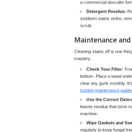
a commercial descaler for
Detergent Residue:
Re
stubborn stains strike, rem
scrub.
Maintenance and 
Cleaning stains off is one thin
mastery.
Check Your Filter:
Fron
bottom. Place a towel undern
clear any gunk monthly. It’
trusted maintenance guide
Use the Correct Dete
leaves residue that turns in
machine.
Wipe Gaskets and Sea
regularly to keep fungal fr