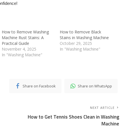
onfidence!
How to Remove Washing
How to Remove Black
Machine Rust Stains: A
Stains in Washing Machine
Practical Guide
October 29, 2025
November 4, 2025
In "Washing Machine"
In "Washing Machine"
Share on Facebook
Share on WhatsApp
NEXT ARTICLE
How to Get Tennis Shoes Clean in Washing
Machine