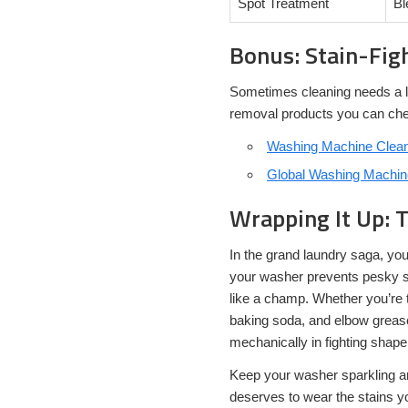
Spot Treatment
Bl
Bonus: Stain-Fig
Sometimes cleaning needs a lit
removal products you can che
Washing Machine Cleane
Global Washing Machine
Wrapping It Up: 
In the grand laundry saga, y
your washer prevents pesky st
like a champ. Whether you’re t
baking soda, and elbow grease 
mechanically in fighting shape
Keep your washer sparkling a
deserves to wear the stains y