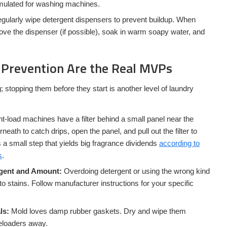
mulated for washing machines.
gularly wipe detergent dispensers to prevent buildup. When
ove the dispenser (if possible), soak in warm soapy water, and
Prevention Are the Real MVPs
g; stopping them before they start is another level of laundry
t-load machines have a filter behind a small panel near the
eath to catch drips, open the panel, and pull out the filter to
s a small step that yields big fragrance dividends
according to
s
.
rgent and Amount:
Overdoing detergent or using the wrong kind
to stains. Follow manufacturer instructions for your specific
ls:
Mold loves damp rubber gaskets. Dry and wipe them
eeloaders away.