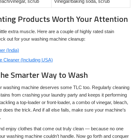
each/vinegar, scrub
Vinegar/baking soda, scrub
hting Products Worth Your Attention
tle extra muscle. Here are a couple of highly rated stain
ck out for your washing machine cleanup:
r (India)
 Cleaner (Including USA)
The Smarter Way to Wash
our washing machine deserves some TLC too. Regularly cleaning
ains from crashing your laundry party and keeps it performing
ackling a top-loader or front-loader, a combo of vinegar, bleach,
does the trick. And if all else fails, make sure your machine’s
.
nd enjoy clothes that come out truly clean — because no one
our washing machine couldn’t handle. Now go forth and conquer