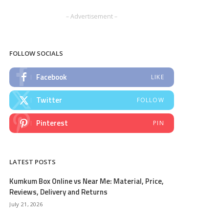
– Advertisement –
FOLLOW SOCIALS
Facebook
LIKE
Twitter
FOLLOW
Pinterest
PIN
LATEST POSTS
Kumkum Box Online vs Near Me: Material, Price,
Reviews, Delivery and Returns
July 21, 2026