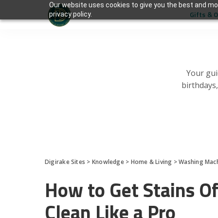
Our website uses cookies to give you the best and mos
Gifts & 
privacy policy.
Your gui
birthdays
Digirake Sites
>
Knowledge
>
Home & Living
>
Washing Mac
How to Get Stains O
Clean Like a Pro