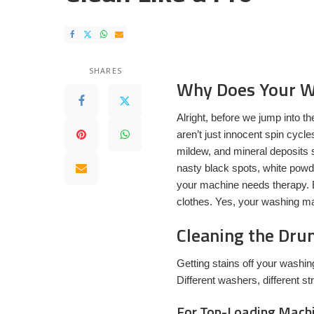
SHARES
Why Does Your W
Alright, before we jump into th
aren’t just innocent spin cycl
mildew, and mineral deposits 
nasty black spots, white powde
your machine needs therapy. E
clothes. Yes, your washing ma
Cleaning the Drum
Getting stains off your washin
Different washers, different st
For Top-Loading Mach