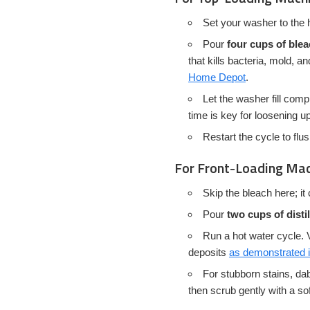
Set your washer to the h
Pour
four cups of ble
that kills bacteria, mold, 
Home Depot
.
Let the washer fill comp
time is key for loosening u
Restart the cycle to flu
For Front-Loading Ma
Skip the bleach here; i
Pour
two cups of disti
Run a hot water cycle. V
deposits
as demonstrated in
For stubborn stains, dab 
then scrub gently with a sof