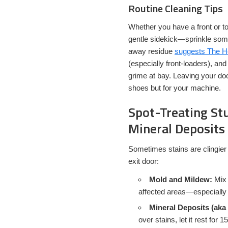
Routine Cleaning Tips
Whether you have a front or to
gentle sidekick—sprinkle some
away residue
suggests The 
(especially front-loaders), an
grime at bay. Leaving your do
shoes but for your machine.
Spot-Treating St
Mineral Deposits
Sometimes stains are clingier
exit door:
Mold and Mildew:
Mix 
affected areas—especially 
Mineral Deposits (aka
over stains, let it rest for