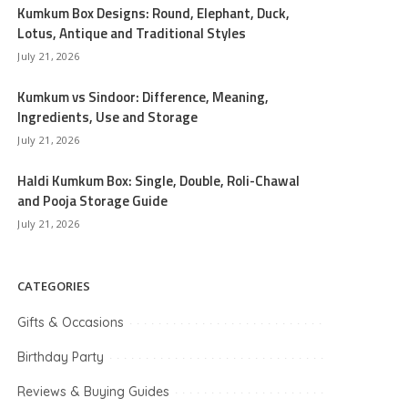
Kumkum Box Designs: Round, Elephant, Duck,
Lotus, Antique and Traditional Styles
July 21, 2026
Kumkum vs Sindoor: Difference, Meaning,
Ingredients, Use and Storage
July 21, 2026
Haldi Kumkum Box: Single, Double, Roli-Chawal
and Pooja Storage Guide
July 21, 2026
CATEGORIES
Gifts & Occasions
Birthday Party
Reviews & Buying Guides