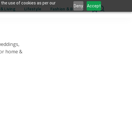
 the use of cookies as per our
Deny
Accept
& Living
Lifestyle
Fashion & Beauty
0
weddings,
for home &