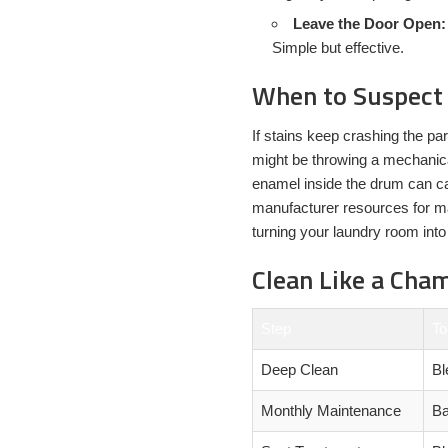
Leave the Door Open:
Simple but effective.
When to Suspect
If stains keep crashing the pa
might be throwing a mechanica
enamel inside the drum can ca
manufacturer resources for ma
turning your laundry room into
Clean Like a Cha
Step
To
Deep Clean
Bl
Monthly Maintenance
Ba