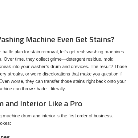
ashing Machine Even Get Stains?
e battle plan for stain removal, let’s get real: washing machines
es. Over time, they collect grime—detergent residue, mold,
sneak into your washer’s drum and crevices. The result? Those
ry streaks, or weird discolorations that make you question if
ven worse, they can transfer those stains right back onto your
chine can throw shade—literally.
 and Interior Like a Pro
g machine drum and interior is the first order of business.
rokes:
ines