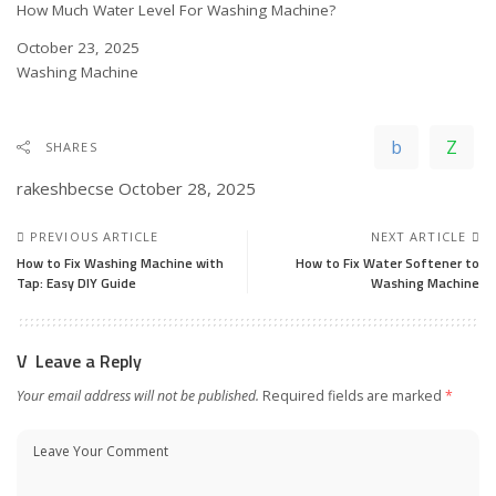
How Much Water Level For Washing Machine?
Date
October 23, 2025
In relation to
Washing Machine
SHARES
rakeshbecse
October 28, 2025
PREVIOUS ARTICLE
NEXT ARTICLE
How to Fix Washing Machine with
How to Fix Water Softener to
Tap: Easy DIY Guide
Washing Machine
Leave a Reply
Your email address will not be published.
Required fields are marked
*