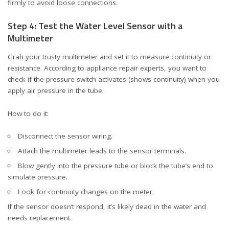
firmly to avoid loose connections.
Step 4: Test the Water Level Sensor with a
Multimeter
Grab your trusty multimeter and set it to measure continuity or
resistance. According to
appliance repair experts
, you want to
check if the pressure switch activates (shows continuity) when you
apply air pressure in the tube.
How to do it:
Disconnect the sensor wiring.
Attach the multimeter leads to the sensor terminals.
Blow gently into the pressure tube or block the tube’s end to
simulate pressure.
Look for continuity changes on the meter.
If the sensor doesn’t respond, it’s likely dead in the water and
needs replacement.