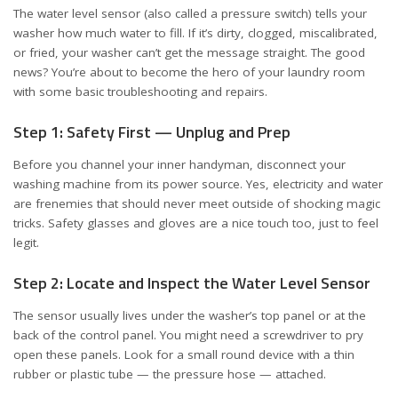
The
water level sensor
(also called a pressure switch) tells your
washer how much water to fill. If it’s dirty, clogged, miscalibrated,
or fried, your washer can’t get the message straight. The good
news? You’re about to become the hero of your laundry room
with some basic troubleshooting and repairs.
Step 1: Safety First — Unplug and Prep
Before you channel your inner handyman, disconnect your
washing machine from its power source. Yes, electricity and water
are frenemies that should never meet outside of shocking magic
tricks. Safety glasses and gloves are a nice touch too, just to feel
legit.
Step 2: Locate and Inspect the Water Level Sensor
The sensor usually lives under the washer’s top panel or at the
back of the control panel. You might need a screwdriver to pry
open these panels. Look for a small round device with a thin
rubber or plastic tube — the pressure hose — attached.