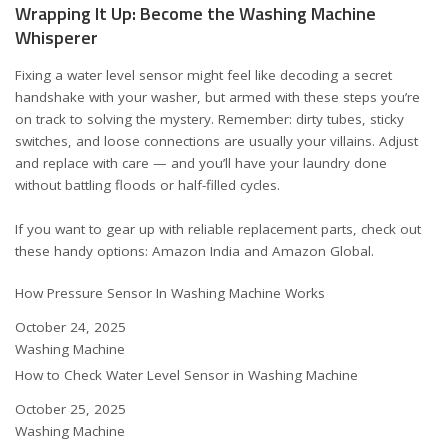
Wrapping It Up: Become the Washing Machine
Whisperer
Fixing a water level sensor might feel like decoding a secret
handshake with your washer, but armed with these steps you’re
on track to solving the mystery. Remember: dirty tubes, sticky
switches, and loose connections are usually your villains. Adjust
and replace with care — and you’ll have your laundry done
without battling floods or half-filled cycles.
If you want to gear up with reliable replacement parts, check out
these handy options:
Amazon India
and
Amazon Global
.
How Pressure Sensor In Washing Machine Works
Date
October 24, 2025
In relation to
Washing Machine
How to Check Water Level Sensor in Washing Machine
Date
October 25, 2025
In relation to
Washing Machine