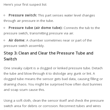
Here’s your first suspect list:
Pressure switch:
This part senses water level changes
through air pressure in the tube.
Pressure tube (air dome tube):
Connects the tub to the
pressure switch, transmitting pressure via air.
Air dome:
A chamber sometimes near or part of the
pressure switch assembly.
Step 3: Clean and Clear the Pressure Tube and
Switch
One sneaky culprit is a clogged or kinked pressure tube. Detach
the tube and blow through it to dislodge any gunk or lint. A
clogged tube means the sensor gets bad data, causing filling or
draining chaos. You might be surprised how often dust bunnies
and soap scum cause this.
Using a soft cloth, clean the sensor itself and check the
pressure
switch
area for debris or corrosion. Reconnect tubes and wires