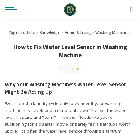
Digirake Sites
>
Knowledge
>
Home & Living
>
Washing Machine
>
How 
How to Fix Water Level Sensor in Washing
Machine
Why Your Washing Machine’s Water Level Sensor
Might Be Acting Up
Ever started a laundry cycle only to wonder if your washing
machine has developed a mind of its own? You set the water
level, hit start, and *bam* — it either floods like you’re
auditioning for a disaster movie or barely fills a bathtub’s worth.
Spoiler: It’s often the water level sensor throwing a tantrum.