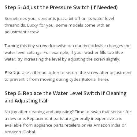
Step 5: Adjust the Pressure Switch (If Needed)
Sometimes your sensor is just a bit off on its water level
thresholds. Lucky for you, some models come with an
adjustment screw.
Turning this tiny screw clockwise or counterclockwise changes the
water level settings. For example, if your washer fills too little
water, try increasing the level by adjusting the screw slightly.
Pro tip:
Use a thread locker to secure the screw after adjustment
to prevent it from moving during cycles (
tutorial here
).
Step 6: Replace the Water Level Switch If Cleaning
and Adjusting Fail
No joy after cleaning and adjusting? Time to swap that sensor for
a new one. Replacement parts are generally inexpensive and
available from appliance parts retailers or via
Amazon India
or
Amazon Global
.