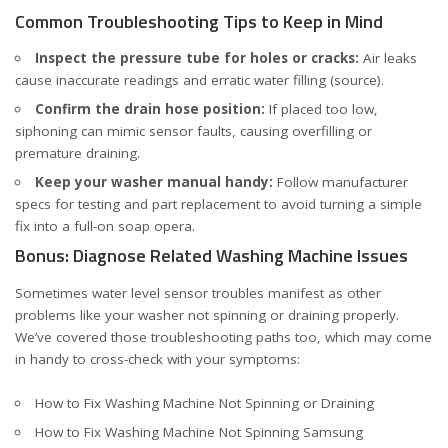
Common Troubleshooting Tips to Keep in Mind
Inspect the pressure tube for holes or cracks:
Air leaks
cause inaccurate readings and erratic water filling (
source
).
Confirm the drain hose position:
If placed too low,
siphoning can mimic sensor faults, causing overfilling or
premature draining.
Keep your washer manual handy:
Follow manufacturer
specs for testing and part replacement to avoid turning a simple
fix into a full-on soap opera.
Bonus: Diagnose Related Washing Machine Issues
Sometimes water level sensor troubles manifest as other
problems like your washer not spinning or draining properly.
We’ve covered those troubleshooting paths too, which may come
in handy to cross-check with your symptoms:
How to Fix Washing Machine Not Spinning or Draining
How to Fix Washing Machine Not Spinning Samsung