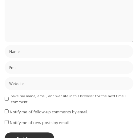
Save my name, email, and website in this browser for the next time I
comment.
Notify me of follow-up comments by email.
Notify me of new posts by email.