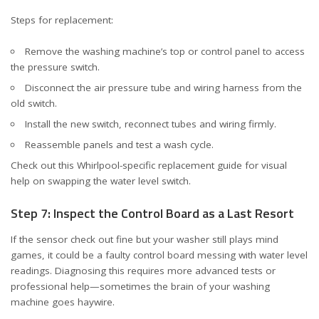
Steps for replacement:
Remove the washing machine’s top or control panel to access
the pressure switch.
Disconnect the air pressure tube and wiring harness from the
old switch.
Install the new switch, reconnect tubes and wiring firmly.
Reassemble panels and test a wash cycle.
Check out
this Whirlpool-specific replacement guide
for visual
help on swapping the water level switch.
Step 7: Inspect the Control Board as a Last Resort
If the sensor check out fine but your washer still plays mind
games, it could be a faulty control board messing with water level
readings. Diagnosing this requires more advanced tests or
professional help—sometimes the brain of your washing
machine goes haywire.