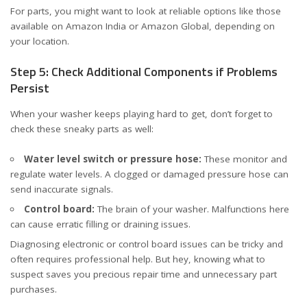
For parts, you might want to look at reliable options like those
available on
Amazon India
or
Amazon Global
, depending on
your location.
Step 5: Check Additional Components if Problems
Persist
When your washer keeps playing hard to get, don’t forget to
check these sneaky parts as well:
Water level switch or pressure hose:
These monitor and
regulate water levels. A clogged or damaged pressure hose can
send inaccurate signals.
Control board:
The brain of your washer. Malfunctions here
can cause erratic filling or draining issues.
Diagnosing electronic or control board issues can be tricky and
often requires professional help. But hey, knowing what to
suspect saves you precious repair time and unnecessary part
purchases.