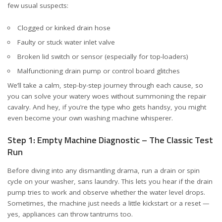
few usual suspects:
Clogged or kinked drain hose
Faulty or stuck water inlet valve
Broken lid switch or sensor (especially for top-loaders)
Malfunctioning drain pump or control board glitches
We’ll take a calm, step-by-step journey through each cause, so
you can solve your watery woes without summoning the repair
cavalry. And hey, if you’re the type who gets handsy, you might
even become your own washing machine whisperer.
Step 1: Empty Machine Diagnostic – The Classic Test
Run
Before diving into any dismantling drama, run a drain or spin
cycle on your washer, sans laundry. This lets you hear if the drain
pump tries to work and observe whether the water level drops.
Sometimes, the machine just needs a little kickstart or a reset —
yes, appliances can throw tantrums too.