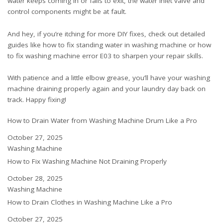
water keeps coming in or fails to exit, the water inlet valve and
control components might be at fault.
And hey, if you’re itching for more DIY fixes, check out detailed
guides like
how to fix standing water in washing machine
or
how
to fix washing machine error E03
to sharpen your repair skills.
With patience and a little elbow grease, you’ll have your washing
machine draining properly again and your laundry day back on
track. Happy fixing!
How to Drain Water from Washing Machine Drum Like a Pro
Date
October 27, 2025
In relation to
Washing Machine
How to Fix Washing Machine Not Draining Properly
Date
October 28, 2025
In relation to
Washing Machine
How to Drain Clothes in Washing Machine Like a Pro
Date
October 27, 2025