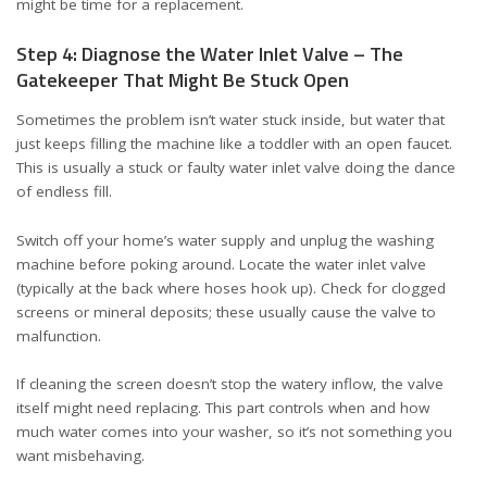
might be time for a replacement.
Step 4: Diagnose the Water Inlet Valve – The
Gatekeeper That Might Be Stuck Open
Sometimes the problem isn’t water stuck inside, but water that
just keeps filling the machine like a toddler with an open faucet.
This is usually a stuck or faulty water inlet valve doing the dance
of endless fill.
Switch off your home’s water supply and unplug the washing
machine before poking around. Locate the water inlet valve
(typically at the back where hoses hook up). Check for clogged
screens or mineral deposits; these usually cause the valve to
malfunction.
If cleaning the screen doesn’t stop the watery inflow, the valve
itself might need replacing. This part controls when and how
much water comes into your washer, so it’s not something you
want misbehaving.