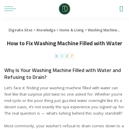
Digirake Sites
>
Knowledge
>
Home & Living
>
Washing Machine
>
How 
How to Fix Washing Machine Filled with Water
Why Is Your Washing Machine Filled with Water and
Refusing to Drain?
Let’s face it: finding your washing machine filled with water can
feel like that surprise plot twist no one asked for. Whether you’re
mid-cycle or the poor thing just guzzled water overnight like it’s a
desert oasis, it’s not exactly the spa experience you signed up for.
The real question is — what’s lurking behind this sudsy standstill?
Most commonly, your washer’s refusal to drain comes down to a