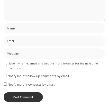
Save my name, email, and website in this browser for the next time I
comment.
Notify me of follow-up comments by email.
Notify me of new posts by email.