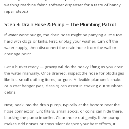
washing machine fabric softener dispenser
for a taste of handy
repair steps.)
Step 3: Drain Hose & Pump – The Plumbing Patrol
If water won’t budge, the drain hose might be partying a little too
hard with clogs or kinks. First, unplug your washer, turn off the
water supply, then disconnect the drain hose from the wall or
drainage point.
Get a bucket ready — gravity will do the heavy lifting as you drain
the water manually. Once drained, inspect the hose for blockages
like lint, small clothing items, or gunk. A flexible plumber’s snake
or a coat hanger (yes, classic!) can assist in coaxing out stubborn
debris.
Next, peek into the drain pump, typically at the bottom near the
hose connection. Lint filters, small socks, or coins can hide there,
blocking the pump impeller. Clear those out gently. If the pump
makes odd noises or stays silent despite your best efforts, it