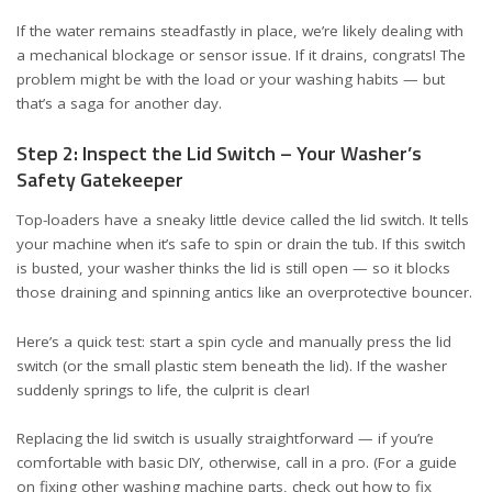
If the water remains steadfastly in place, we’re likely dealing with
a mechanical blockage or sensor issue. If it drains, congrats! The
problem might be with the load or your washing habits — but
that’s a saga for another day.
Step 2: Inspect the Lid Switch – Your Washer’s
Safety Gatekeeper
Top-loaders have a sneaky little device called the lid switch. It tells
your machine when it’s safe to spin or drain the tub. If this switch
is busted, your washer thinks the lid is still open — so it blocks
those draining and spinning antics like an overprotective bouncer.
Here’s a quick test: start a spin cycle and manually press the lid
switch (or the small plastic stem beneath the lid). If the washer
suddenly springs to life, the culprit is clear!
Replacing the lid switch is usually straightforward — if you’re
comfortable with basic DIY, otherwise, call in a pro. (For a guide
on fixing other washing machine parts, check out
how to fix