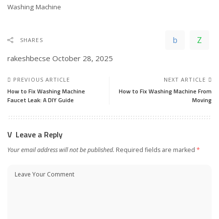
In relation to
Washing Machine
SHARES
rakeshbecse
October 28, 2025
PREVIOUS ARTICLE
NEXT ARTICLE
How to Fix Washing Machine
How to Fix Washing Machine From
Faucet Leak: A DIY Guide
Moving
Leave a Reply
Your email address will not be published.
Required fields are marked
*