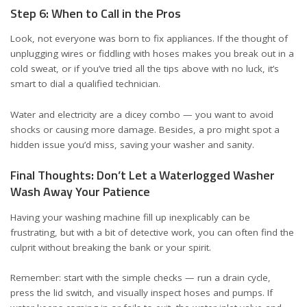
Step 6: When to Call in the Pros
Look, not everyone was born to fix appliances. If the thought of
unplugging wires or fiddling with hoses makes you break out in a
cold sweat, or if you’ve tried all the tips above with no luck, it’s
smart to dial a qualified technician.
Water and electricity are a dicey combo — you want to avoid
shocks or causing more damage. Besides, a pro might spot a
hidden issue you’d miss, saving your washer and sanity.
Final Thoughts: Don’t Let a Waterlogged Washer
Wash Away Your Patience
Having your washing machine fill up inexplicably can be
frustrating, but with a bit of detective work, you can often find the
culprit without breaking the bank or your spirit.
Remember: start with the simple checks — run a drain cycle,
press the lid switch, and visually inspect hoses and pumps. If