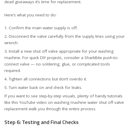
dead giveaways it’s time for replacement.
Here’s what you need to do:
Confirm the main water supply is off.
Disconnect the valve carefully from the supply lines using your
wrench.
Install a new shut off valve appropriate for your washing
machine. For quick DIY projects, consider
a SharkBite push-to-
connect valve
— no soldering, glue, or complicated tools
required.
Tighten all connections but don’t overdo it.
Turn water back on and check for leaks.
If you want to see step-by-step visuals, plenty of handy tutorials
like
this YouTube video on washing machine water shut off valve
replacement
walk you through the entire process.
Step 6: Testing and Final Checks