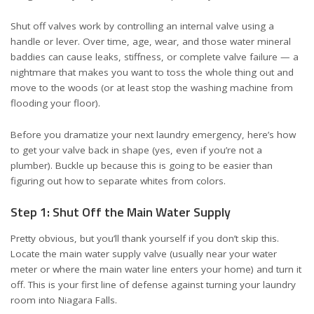
Shut off valves work by controlling an internal valve using a
handle or lever. Over time, age, wear, and those water mineral
baddies can cause leaks, stiffness, or complete valve failure — a
nightmare that makes you want to toss the whole thing out and
move to the woods (or at least stop the washing machine from
flooding your floor).
Before you dramatize your next laundry emergency, here’s how
to get your valve back in shape (yes, even if you’re not a
plumber). Buckle up because this is going to be easier than
figuring out how to separate whites from colors.
Step 1: Shut Off the Main Water Supply
Pretty obvious, but you’ll thank yourself if you don’t skip this.
Locate the main water supply valve (usually near your water
meter or where the main water line enters your home) and turn it
off. This is your first line of defense against turning your laundry
room into Niagara Falls.