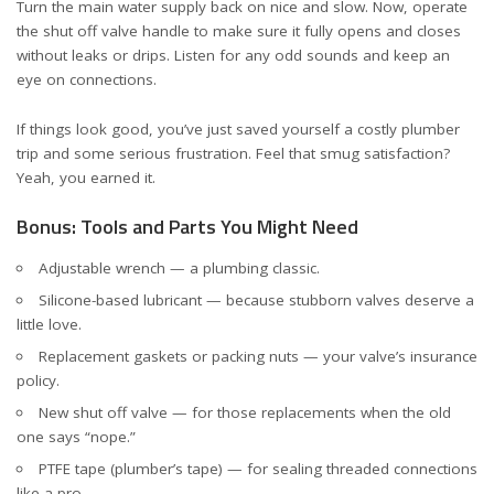
Turn the main water supply back on nice and slow. Now, operate
the shut off valve handle to make sure it fully opens and closes
without leaks or drips. Listen for any odd sounds and keep an
eye on connections.
If things look good, you’ve just saved yourself a costly plumber
trip and some serious frustration. Feel that smug satisfaction?
Yeah, you earned it.
Bonus: Tools and Parts You Might Need
Adjustable wrench — a plumbing classic.
Silicone-based lubricant — because stubborn valves deserve a
little love.
Replacement gaskets or packing nuts — your valve’s insurance
policy.
New shut off valve — for those replacements when the old
one says “nope.”
PTFE tape (plumber’s tape) — for sealing threaded connections
like a pro.