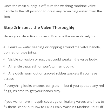
Once the main supply is off, turn the washing machine valve
handle to the off position to drain any remaining water from the
lines.
Step 2: Inspect the Valve Thoroughly
Here’s your detective moment. Examine the valve closely for:
Leaks — water seeping or dripping around the valve handle,
bonnet, or pipe joints.
Visible corrosion or rust that could weaken the valve body.
A handle that’s stiff or won’t turn smoothly.
Any oddly worn out or cracked rubber gaskets if you have
access.
If everything looks pristine, congrats — but if you spotted any red
flags, it’s time to get your hands dirty.
If you want more in-depth coverage on leaking valves and how to
fix them, check out
How to Fix a Leaky Washing Machine Shut Off