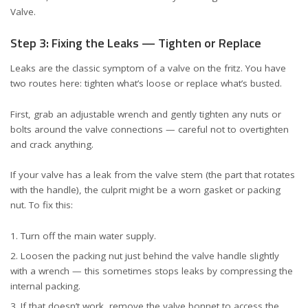
Valve
.
Step 3: Fixing the Leaks — Tighten or Replace
Leaks are the classic symptom of a valve on the fritz. You have
two routes here: tighten what’s loose or replace what’s busted.
First, grab an adjustable wrench and gently tighten any nuts or
bolts around the valve connections — careful not to overtighten
and crack anything.
If your valve has a leak from the valve stem (the part that rotates
with the handle), the culprit might be a worn gasket or packing
nut. To fix this:
Turn off the main water supply.
Loosen the packing nut just behind the valve handle slightly
with a wrench — this sometimes stops leaks by compressing the
internal packing.
If that doesn’t work, remove the valve bonnet to access the