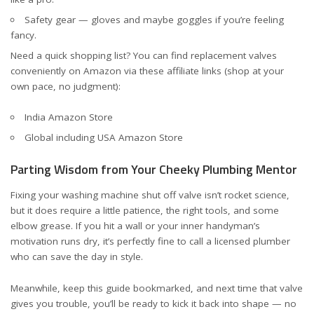
Safety gear — gloves and maybe goggles if you’re feeling
fancy.
Need a quick shopping list? You can find replacement valves
conveniently on Amazon via these affiliate links (shop at your
own pace, no judgment):
India Amazon Store
Global including USA Amazon Store
Parting Wisdom from Your Cheeky Plumbing Mentor
Fixing your washing machine shut off valve isn’t rocket science,
but it does require a little patience, the right tools, and some
elbow grease. If you hit a wall or your inner handyman’s
motivation runs dry, it’s perfectly fine to call a licensed plumber
who can save the day in style.
Meanwhile, keep this guide bookmarked, and next time that valve
gives you trouble, you’ll be ready to kick it back into shape — no