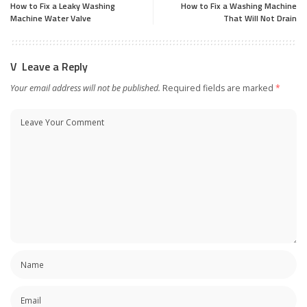
How to Fix a Leaky Washing
How to Fix a Washing Machine
Machine Water Valve
That Will Not Drain
Leave a Reply
Your email address will not be published.
Required fields are marked
*