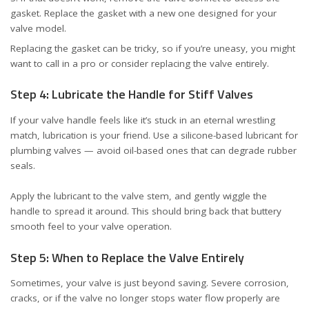
gasket. Replace the gasket with a new one designed for your
valve model.
Replacing the gasket can be tricky, so if you’re uneasy, you might
want to call in a pro or consider replacing the valve entirely.
Step 4: Lubricate the Handle for Stiff Valves
If your valve handle feels like it’s stuck in an eternal wrestling
match, lubrication is your friend. Use a silicone-based lubricant for
plumbing valves — avoid oil-based ones that can degrade rubber
seals.
Apply the lubricant to the valve stem, and gently wiggle the
handle to spread it around. This should bring back that buttery
smooth feel to your valve operation.
Step 5: When to Replace the Valve Entirely
Sometimes, your valve is just beyond saving. Severe corrosion,
cracks, or if the valve no longer stops water flow properly are