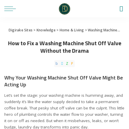
Digirake Sites
>
Knowledge
>
Home & Living
>
Washing Machine
>
How 
How to Fix a Washing Machine Shut Off Valve
Without the Drama
Why Your Washing Machine Shut Off Valve Might Be
Acting Up
Let’s set the stage: your washing machine is humming away, and
suddenly it’s like the water supply decided to take a permanent
coffee break. That pesky shut off valve can be the culprit. This little
hero of plumbing controls the water flow to your washer, turning
it on or off as needed. But when it misbehaves, leaks, or won’t
budge, laundry day transforms into panic day.