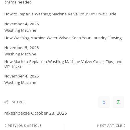
drama needed.
How to Repair a Washing Machine Valve: Your DIY Fix-It Guide
Date
November 4, 2025
In relation to
Washing Machine
How Washing Machine Water Valves Keep Your Laundry Flowing
Date
November 5, 2025
In relation to
Washing Machine
How Much to Replace a Washing Machine Valve: Costs, Tips, and
DIY Tricks
Date
November 4, 2025
In relation to
Washing Machine
SHARES
rakeshbecse
October 28, 2025
PREVIOUS ARTICLE
NEXT ARTICLE