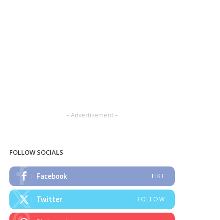
– Advertisement –
FOLLOW SOCIALS
Facebook
LIKE
Twitter
FOLLOW