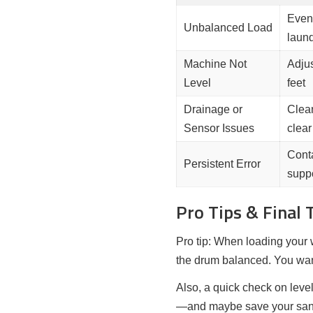
Evenl
Unbalanced Load
laun
Machine Not
Adjus
Level
feet
Drainage or
Clean
Sensor Issues
clear
Cont
Persistent Error
supp
Pro Tips & Final
Pro tip: When loading your 
the drum balanced. You wan
Also, a quick check on leve
—and maybe save your sani