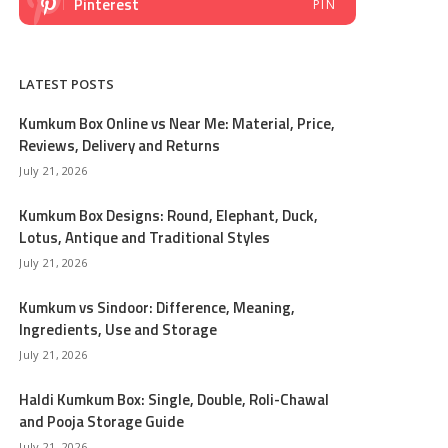
Pinterest
PIN
LATEST POSTS
Kumkum Box Online vs Near Me: Material, Price,
Reviews, Delivery and Returns
July 21, 2026
Kumkum Box Designs: Round, Elephant, Duck,
Lotus, Antique and Traditional Styles
July 21, 2026
Kumkum vs Sindoor: Difference, Meaning,
Ingredients, Use and Storage
July 21, 2026
Haldi Kumkum Box: Single, Double, Roli-Chawal
and Pooja Storage Guide
July 21, 2026