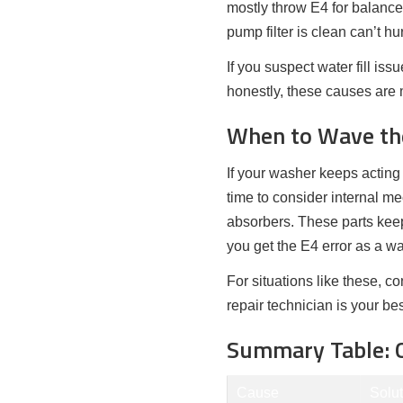
mostly throw E4 for balance
pump filter is clean can’t hur
If you suspect water fill is
honestly, these causes are
When to Wave the
If your washer keeps acting 
time to consider internal m
absorbers. These parts keep
you get the E4 error as a wa
For situations like these, c
repair technician is your be
Summary Table: Q
Cause
Solut