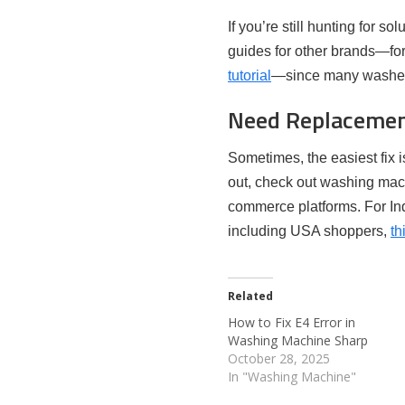
If you’re still hunting for s
guides for other brands—for
tutorial
—since many washers
Need Replacemen
Sometimes, the easiest fix 
out, check out washing mac
commerce platforms. For Ind
including USA shoppers,
th
Related
How to Fix E4 Error in
Washing Machine Sharp
October 28, 2025
In "Washing Machine"