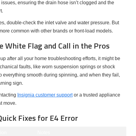
 issues, ensuring the drain hose isn’t clogged and the
t.
sues, double-check the inlet valve and water pressure. But
 more common with other brands or front-load models.
 White Flag and Call in the Pros
up after all your home troubleshooting efforts, it might be
echanical faults, like worn suspension springs or shock
 everything smooth during spinning, and when they fail,
rning sign.
ontacting
Insignia customer support
or a trusted appliance
st move.
uick Fixes for E4 Error
ion
Notes