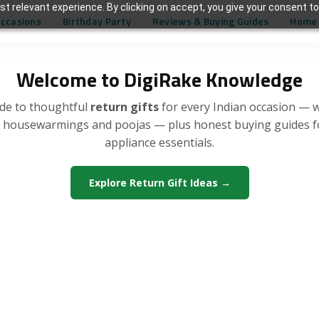
t relevant experience. By clicking on accept, you give your consent to
Occasions
Birthday Party
Reviews & Buying Guides
Home 
Welcome to DigiRake Knowledge
de to thoughtful
return gifts
for every Indian occasion — 
, housewarmings and poojas — plus honest buying guides 
appliance essentials.
Explore Return Gift Ideas →