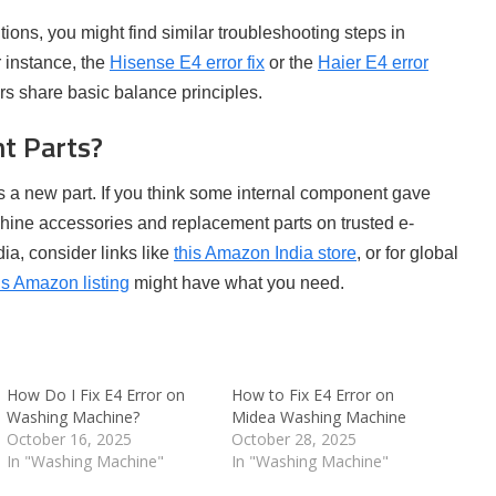
olutions, you might find similar troubleshooting steps in
 instance, the
Hisense E4 error fix
or the
Haier E4 error
 share basic balance principles.
t Parts?
is a new part. If you think some internal component gave
hine accessories and replacement parts on trusted e-
ia, consider links like
this Amazon India store
, or for global
is Amazon listing
might have what you need.
How Do I Fix E4 Error on
How to Fix E4 Error on
Washing Machine?
Midea Washing Machine
October 16, 2025
October 28, 2025
In "Washing Machine"
In "Washing Machine"