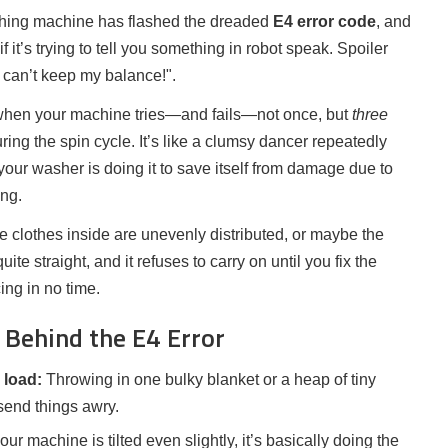
ashing machine has flashed the dreaded
E4 error code
, and
 it’s trying to tell you something in robot speak. Spoiler
"I can’t keep my balance!".
 when your machine tries—and fails—not once, but
three
ring the spin cycle. It’s like a clumsy dancer repeatedly
your washer is doing it to save itself from damage due to
ing.
 clothes inside are unevenly distributed, or maybe the
uite straight, and it refuses to carry on until you fix the
ing in no time.
Behind the E4 Error
 load:
Throwing in one bulky blanket or a heap of tiny
send things awry.
your machine is tilted even slightly, it’s basically doing the