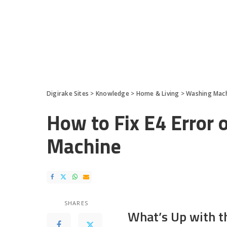
Digirake Sites
>
Knowledge
>
Home & Living
>
Washing Mac
How to Fix E4 Error 
Machine
SHARES
What’s Up with t