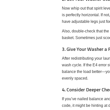
Now whip out that spirit le
is perfectly horizontal. If 
have adjustable legs just fo
Also, double-check that the
basket. Sometimes just scoo
3. Give Your Washer a 
After redistributing your lau
wash cycle. If the E4 error 
balance the load better—yo
evenly spaced.
4. Consider Deeper Che
If you’ve nailed balance and
code, it might be hinting at