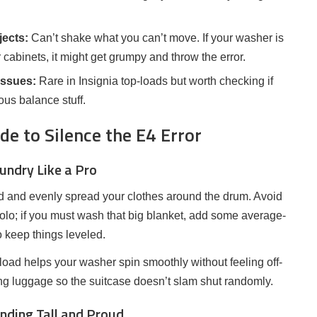
ects:
Can’t shake what you can’t move. If your washer is
 cabinets, it might get grumpy and throw the error.
issues:
Rare in Insignia top-loads but worth checking if
ous balance stuff.
e to Silence the E4 Error
aundry Like a Pro
t lid and evenly spread your clothes around the drum. Avoid
solo; if you must wash that big blanket, add some average-
to keep things leveled.
ad helps your washer spin smoothly without feeling off-
ng luggage so the suitcase doesn’t slam shut randomly.
nding Tall and Proud