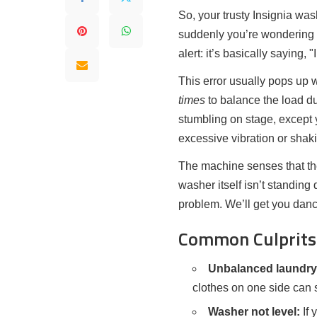
So, your trusty Insignia w
suddenly you’re wondering if
alert: it’s basically saying, 
This error usually pops up
times
to balance the load du
stumbling on stage, except 
excessive vibration or shak
The machine senses that the
washer itself isn’t standing q
problem. We’ll get you danc
Common Culprits 
Unbalanced laundry
clothes on one side can 
Washer not level:
If 