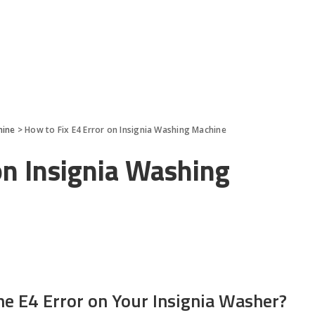
hine
>
How to Fix E4 Error on Insignia Washing Machine
on Insignia Washing
he E4 Error on Your Insignia Washer?