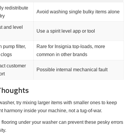
y redistribute
Avoid washing single bulky items alone
dry
t and level
Use a spirit level app or tool
 pump filter,
Rare for Insignia top-loads, more
 clogs
common in other brands
act customer
Possible internal mechanical fault
ort
 Thoughts
washer, try mixing larger items with smaller ones to keep
t harmony inside your machine, not a tug-of-war.
l flooring under your washer can prevent these pesky errors
ty.