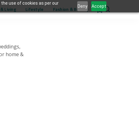
 the use of cookies as per our
Deny
Accept
& Living
Lifestyle
Fashion & Beauty
0
weddings,
for home &