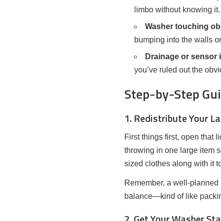
limbo without knowing it.
Washer touching obj
bumping into the walls or
Drainage or sensor 
you’ve ruled out the obvi
Step-by-Step Guid
1. Redistribute Your L
First things first, open tha
throwing in one large item 
sized clothes along with it 
Remember, a well-planned lo
balance—kind of like packi
2. Get Your Washer Sta