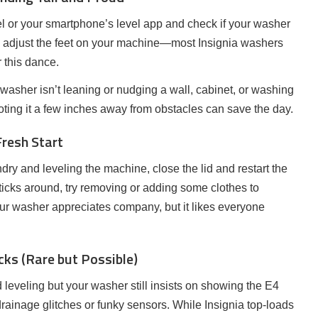
vel or your smartphone’s level app and check if your washer
not, adjust the feet on your machine—most Insignia washers
r this dance.
 washer isn’t leaning or nudging a wall, cabinet, or washing
ting it a few inches away from obstacles can save the day.
Fresh Start
ndry and leveling the machine, close the lid and restart the
sticks around, try removing or adding some clothes to
ur washer appreciates company, but it likes everyone
cks (Rare but Possible)
 leveling but your washer still insists on showing the E4
 drainage glitches or funky sensors. While Insignia top-loads