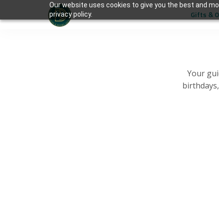
Our website uses cookies to give you the best and mos
Gifts & 
privacy policy.
Your gui
birthdays