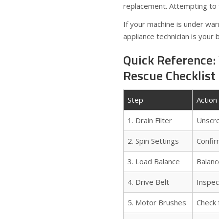
replacement. Attempting to 
If your machine is under war
appliance technician is your 
Quick Reference:
Rescue Checklist
Step
Action
1. Drain Filter
Unscre
2. Spin Settings
Confir
3. Load Balance
Balanc
4. Drive Belt
Inspec
5. Motor Brushes
Check 