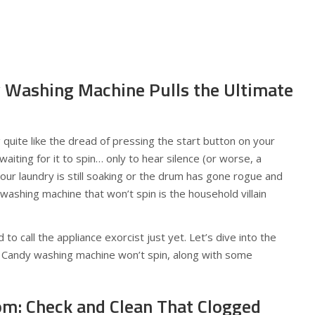
 Washing Machine Pulls the Ultimate
g quite like the dread of pressing the start button on your
iting for it to spin… only to hear silence (or worse, a
our laundry is still soaking or the drum has gone rogue and
 washing machine that won’t spin is the household villain
 to call the appliance exorcist just yet. Let’s dive into the
andy washing machine won’t spin, along with some
tom: Check and Clean That Clogged