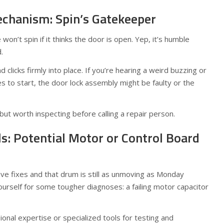
chanism: Spin’s Gatekeeper
on’t spin if it thinks the door is open. Yep, it’s humble
.
clicks firmly into place. If you’re hearing a weird buzzing or
es to start, the door lock assembly might be faulty or the
but worth inspecting before calling a repair person.
ls: Potential Motor or Control Board
ove fixes and that drum is still as unmoving as Monday
urself for some tougher diagnoses: a failing motor capacitor
onal expertise or specialized tools for testing and