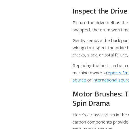
Inspect the Drive
Picture the drive belt as the
snapped, the drum won’t mov
Gently remove the back pane
wiring) to inspect the drive
cracks, slack, or total failur
Replacing the belt can be a 
machine owners
reports Sma
source
or
international sour
Motor Brushes: T
Spin Drama
Here’s a classic villain in t
carbon components provide e