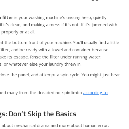
 filter
is your washing machine’s unsung hero, quietly
 it’s clean, and making a mess if it’s not. If it’s jammed with
properly or at all.
at the bottom front of your machine. You’ll usually find a little
ilter, and be ready with a towel and container because
ake its escape. Rinse the filter under running water,
s, or whatever else your laundry threw in.
, close the panel, and attempt a spin cycle. You might just hear
scued many from the dreaded no-spin limbo
according to
gs: Don’t Skip the Basics
ss about mechanical drama and more about human error.