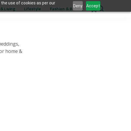
 the use of cookies as per our
Deny
Accept
& Living
Lifestyle
Fashion & Beauty
0
weddings,
for home &