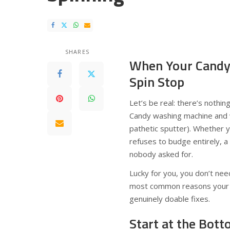
SHARES
When Your Candy
Spin Stop
Let’s be real: there’s nothin
Candy washing machine and wa
pathetic sputter). Whether y
refuses to budge entirely, a
nobody asked for.
Lucky for you, you don’t need
most common reasons your C
genuinely doable fixes.
Start at the Bot