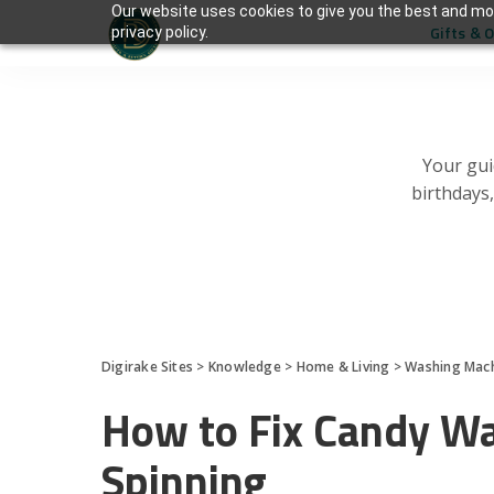
Our website uses cookies to give you the best and mos
Gifts & 
privacy policy.
Your gui
birthdays
Digirake Sites
>
Knowledge
>
Home & Living
>
Washing Mac
How to Fix Candy W
Spinning