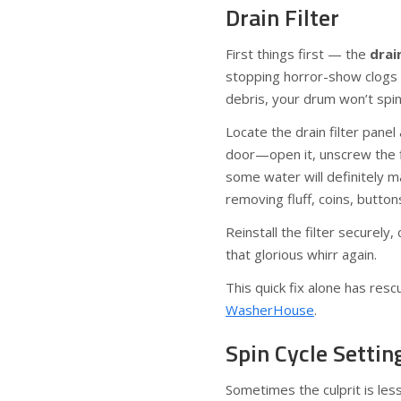
Drain Filter
First things first — the
drain
stopping horror-show clogs if
debris, your drum won’t spin 
Locate the drain filter panel 
door—open it, unscrew the f
some water will definitely m
removing fluff, coins, button
Reinstall the filter securely
that glorious whirr again.
This quick fix alone has re
WasherHouse
.
Spin Cycle Settin
Sometimes the culprit is le