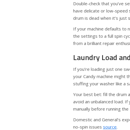
Double-check that you’ve sel
have delicate or low-speed s
drum is dead when it’s just s
If your machine defaults to
the settings to a full spin c
from a brilliant repair enthu
Laundry Load and 
If you’re loading just one swe
your Candy machine might th
stuffing your washer like a sa
Your best bet: fill the drum 
avoid an unbalanced load. If
manually before running the 
Domestic and General’s exper
no-spin issues
source
.