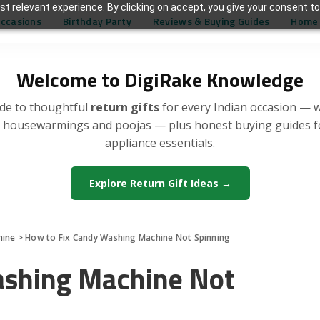
t relevant experience. By clicking on accept, you give your consent to
Occasions
Birthday Party
Reviews & Buying Guides
Home 
Welcome to DigiRake Knowledge
de to thoughtful
return gifts
for every Indian occasion — 
, housewarmings and poojas — plus honest buying guides 
appliance essentials.
Explore Return Gift Ideas →
hine
>
How to Fix Candy Washing Machine Not Spinning
ashing Machine Not