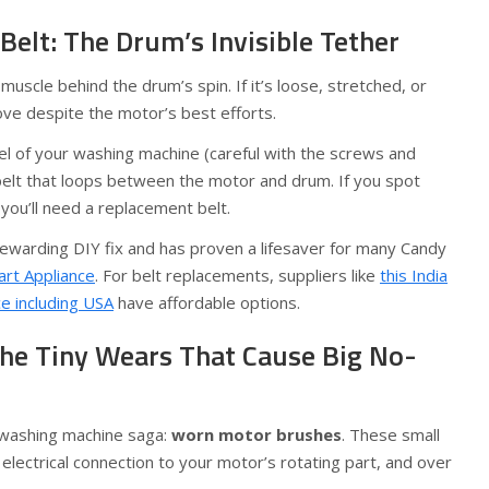
 Belt: The Drum’s Invisible Tether
 muscle behind the drum’s spin. If it’s loose, stretched, or
e despite the motor’s best efforts.
l of your washing machine (careful with the screws and
 belt that loops between the motor and drum. If you spot
e, you’ll need a replacement belt.
rewarding DIY fix and has proven a lifesaver for many Candy
rt Appliance
. For belt replacements, suppliers like
this India
ce including USA
have affordable options.
he Tiny Wears That Cause Big No-
he washing machine saga:
worn motor brushes
. These small
lectrical connection to your motor’s rotating part, and over