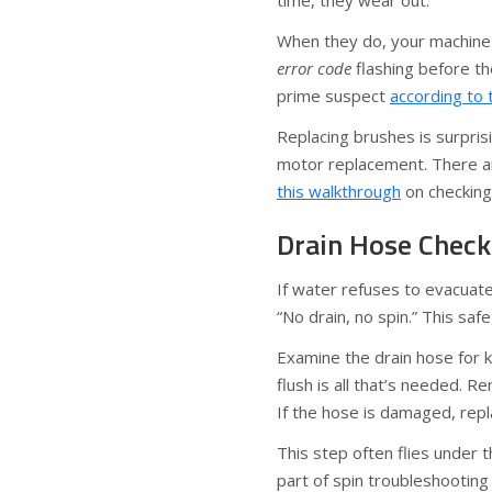
time, they wear out.
When they do, your machine 
error code
flashing before t
prime suspect
according to 
Replacing brushes is surprisi
motor replacement. There ar
this walkthrough
on checking
Drain Hose Check
If water refuses to evacuat
“No drain, no spin.” This s
Examine the drain hose for k
flush is all that’s needed. 
If the hose is damaged, repl
This step often flies under t
part of spin troubleshootin