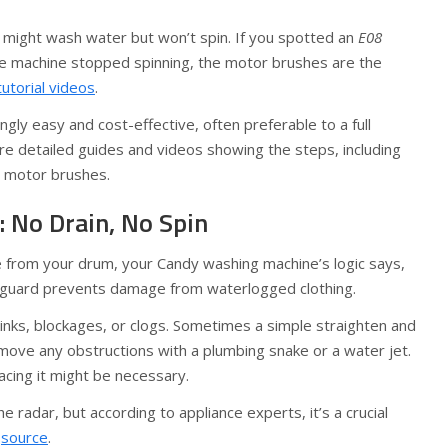
might wash water but won’t spin. If you spotted an
E08
he machine stopped spinning, the motor brushes are the
tutorial videos
.
ngly easy and cost-effective, often preferable to a full
e detailed guides and videos showing the steps, including
 motor brushes.
: No Drain, No Spin
e from your drum, your Candy washing machine’s logic says,
afeguard prevents damage from waterlogged clothing.
inks, blockages, or clogs. Sometimes a simple straighten and
Remove any obstructions with a plumbing snake or a water jet.
acing it might be necessary.
he radar, but according to appliance experts, it’s a crucial
g
source
.