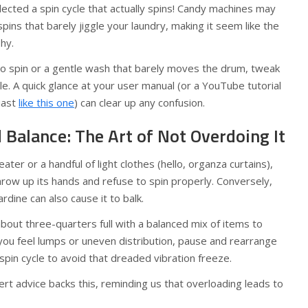
ected a spin cycle that actually spins! Candy machines may
pins that barely jiggle your laundry, making it seem like the
hy.
 no spin or a gentle wash that barely moves the drum, tweak
ycle. A quick glance at your user manual (or a YouTube tutorial
siast
like this one
) can clear up any confusion.
Balance: The Art of Not Overdoing It
ater or a handful of light clothes (hello, organza curtains),
row up its hands and refuse to spin properly. Conversely,
rdine can also cause it to balk.
about three-quarters full with a balanced mix of items to
 you feel lumps or uneven distribution, pause and rearrange
spin cycle to avoid that dreaded vibration freeze.
t advice backs this, reminding us that overloading leads to