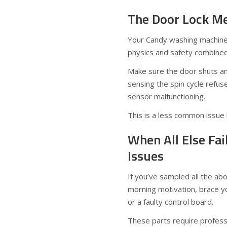
The Door Lock Me
Your Candy washing machine w
physics and safety combined
Make sure the door shuts and 
sensing the spin cycle refus
sensor malfunctioning.
This is a less common issue 
When All Else Fai
Issues
If you’ve sampled all the ab
morning motivation, brace yo
or a faulty control board.
These parts require professi