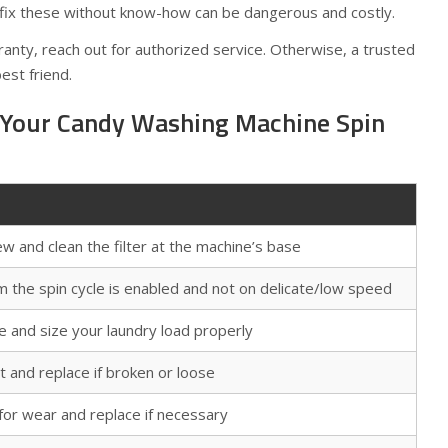
fix these without know-how can be dangerous and costly.
ranty, reach out for authorized service. Otherwise, a trusted
best friend.
 Your Candy Washing Machine Spin
w and clean the filter at the machine’s base
m the spin cycle is enabled and not on delicate/low speed
e and size your laundry load properly
t and replace if broken or loose
for wear and replace if necessary