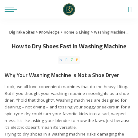
Digirake Sites
>
Knowledge
>
Home & Living
>
Washing Machine
>
How 
How to Dry Shoes Fast in Washing Machine
Why Your Washing Machine Is Not a Shoe Dryer
Look, we all love convenient machines that do the heavy lifting.
But if you thought your washing machine moonlights as a shoe
drier, *hold that thought*. Washing machines are designed for
cleaning – not drying – and tossing your soggy sneakers in for a
spin cycle dry could turn your favorite kicks into a sad, warped
mess. It’s like asking your blender to mow the lawn. Just because
it’s electric doesn’t mean it’s versatile.
Trying to dry shoes in a washing machine risks damaging the