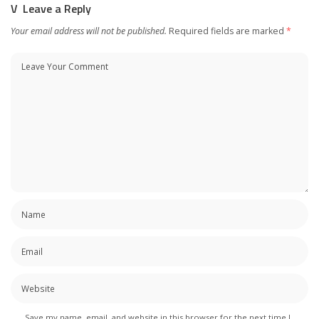
Leave a Reply
Your email address will not be published.
Required fields are marked
*
Save my name, email, and website in this browser for the next time I