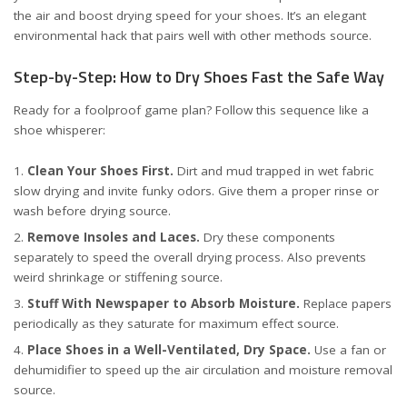
the air and boost drying speed for your shoes. It’s an elegant
environmental hack that pairs well with other methods
source
.
Step-by-Step: How to Dry Shoes Fast the Safe Way
Ready for a foolproof game plan? Follow this sequence like a
shoe whisperer:
Clean Your Shoes First.
Dirt and mud trapped in wet fabric
slow drying and invite funky odors. Give them a proper rinse or
wash before drying
source
.
Remove Insoles and Laces.
Dry these components
separately to speed the overall drying process. Also prevents
weird shrinkage or stiffening
source
.
Stuff With Newspaper to Absorb Moisture.
Replace papers
periodically as they saturate for maximum effect
source
.
Place Shoes in a Well-Ventilated, Dry Space.
Use a fan or
dehumidifier to speed up the air circulation and moisture removal
source
.