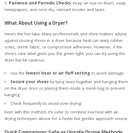
Patience and Periodic Checks.
Keep an eye on them, swap
newspapers, and once dry, reinsert insoles and laces.
What About Using a Dryer?
Here’s the hot take: Many professionals and shoe makers advise
against tossing shoes in a dryer because heat can warp rubber
soles, shrink fabric, or compromise adhesives. However, if the
shoe’s care label gives you the green light, you can try using the
dryer but be cautious:
Use the
lowest heat or air fluff setting
to avoid damage.
Secure your shoes
by tying laces together and hanging them
on the dryer door or placing them inside a mesh bag to prevent
banging.
Check frequently to avoid over-drying.
Even with this method, it’s safer to combine low heat with air
drying techniques above for a faster but gentler approach
source
.
Quick Comparison: Safe vs Unsafe Drying Methods