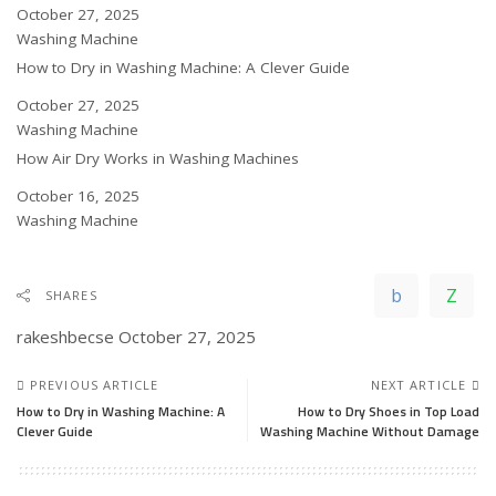
Date
October 27, 2025
In relation to
Washing Machine
How to Dry in Washing Machine: A Clever Guide
Date
October 27, 2025
In relation to
Washing Machine
How Air Dry Works in Washing Machines
Date
October 16, 2025
In relation to
Washing Machine
SHARES
rakeshbecse
October 27, 2025
PREVIOUS ARTICLE
NEXT ARTICLE
How to Dry in Washing Machine: A
How to Dry Shoes in Top Load
Clever Guide
Washing Machine Without Damage