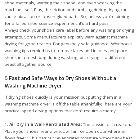
shoe materials, warping their shape, and even wrecking the
machine itself. Plus, the friction and tumbling during drying can
cause abrasion or loosen glued parts. So, unless you’re aiming
for a failed shoe science experiment, it’s a hard pass.
Always check your shoe’s care label before any washing or drying
attempts. Some manufacturers explicitly warn against machine
drying for good reason. For genuinely safe guidance, Whirlpool’s
washing tips remind us to remove laces and insoles and place
shoes in a mesh bag during washing, but drying is a different
beast altogether
source
.
5 Fast and Safe Ways to Dry Shoes Without a
Washing Machine Dryer
If drying shoes quickly is your mission but putting them in a
washing machine dryer is off the table (thankfully), here are your
practical speed-drying options that don’t require alchemy:
Air Dry in a Well-Ventilated Area:
The classic for a reason.
Place your shoes near a window, fan, or open door where air
flows freely. This naturally evaporates moisture without any heat