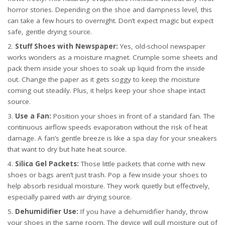
horror stories. Depending on the shoe and dampness level, this
can take a few hours to overnight. Don’t expect magic but expect
safe, gentle drying
source
.
Stuff Shoes with Newspaper:
Yes, old-school newspaper
works wonders as a moisture magnet. Crumple some sheets and
pack them inside your shoes to soak up liquid from the inside
out. Change the paper as it gets soggy to keep the moisture
coming out steadily. Plus, it helps keep your shoe shape intact
source
.
Use a Fan:
Position your shoes in front of a standard fan. The
continuous airflow speeds evaporation without the risk of heat
damage. A fan’s gentle breeze is like a spa day for your sneakers
that want to dry but hate heat
source
.
Silica Gel Packets:
Those little packets that come with new
shoes or bags aren’t just trash. Pop a few inside your shoes to
help absorb residual moisture. They work quietly but effectively,
especially paired with air drying
source
.
Dehumidifier Use:
If you have a dehumidifier handy, throw
your shoes in the same room. The device will pull moisture out of