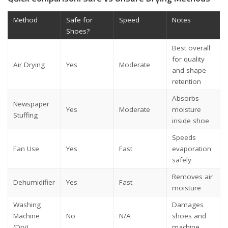
Method
Safe for
Speed
Notes
Shoes?
Best overall
for quality
Air Drying
Yes
Moderate
and shape
retention
Absorbs
Newspaper
Yes
Moderate
moisture
Stuffing
inside shoe
Speeds
Fan Use
Yes
Fast
evaporation
safely
Removes air
Dehumidifier
Yes
Fast
moisture
Washing
Damages
Machine
No
N/A
shoes and
(Dry)
machine