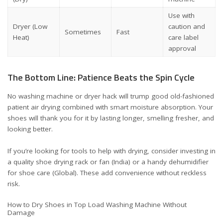
Use with
Dryer (Low
caution and
Sometimes
Fast
Heat)
care label
approval
The Bottom Line: Patience Beats the Spin Cycle
No washing machine or dryer hack will trump good old-fashioned
patient air drying combined with smart moisture absorption. Your
shoes will thank you for it by lasting longer, smelling fresher, and
looking better.
If you’re looking for tools to help with drying, consider investing in
a quality
shoe drying rack or fan (India)
or a handy
dehumidifier
for shoe care (Global)
. These add convenience without reckless
risk.
How to Dry Shoes in Top Load Washing Machine Without
Damage