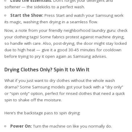
Load the Essentials:
Don’t forget your detergent and
softener — the sidekicks to a perfect wash.
Start the Show:
Press Start and watch your Samsung work
its magic, washing then drying in a seamless flow.
Now, a note from your friendly neighborhood laundry guru: check
your clothing tags! Some fabrics protest against machine drying,
so handle with care. Also, post-drying, the door might stay locked
due to high heat — give it a good 30-45 minutes for cooldown
before trying to pry it open again
as Samsung advises
.
Drying Clothes Only? Spin It to Win It
What if you just want to dry clothes without the whole wash
drama? Some Samsung models got your back with a “dry only”
or “spin only” option, perfect for rinsed clothes that need a quick
spin to shake off the moisture.
Here’s the backstage pass to spin drying:
Power On:
Turn the machine on like you normally do.