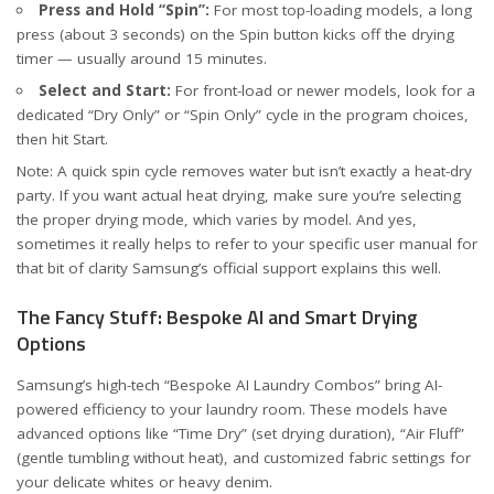
Press and Hold “Spin”:
For most top-loading models, a long
press (about 3 seconds) on the Spin button kicks off the drying
timer — usually around 15 minutes.
Select and Start:
For front-load or newer models, look for a
dedicated “Dry Only” or “Spin Only” cycle in the program choices,
then hit Start.
Note: A quick spin cycle removes water but isn’t exactly a heat-dry
party. If you want actual heat drying, make sure you’re selecting
the proper drying mode, which varies by model. And yes,
sometimes it really helps to refer to your specific user manual for
that bit of clarity
Samsung’s official support explains this well
.
The Fancy Stuff: Bespoke AI and Smart Drying
Options
Samsung’s high-tech “Bespoke AI Laundry Combos” bring AI-
powered efficiency to your laundry room. These models have
advanced options like “Time Dry” (set drying duration), “Air Fluff”
(gentle tumbling without heat), and customized fabric settings for
your delicate whites or heavy denim.