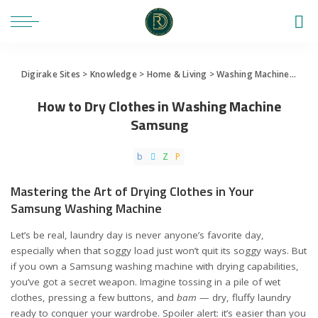
Digirake Sites
>
Knowledge
>
Home & Living
>
Washing Machine
>
How 
How to Dry Clothes in Washing Machine
Samsung
Mastering the Art of Drying Clothes in Your
Samsung Washing Machine
Let’s be real, laundry day is never anyone’s favorite day,
especially when that soggy load just won’t quit its soggy ways. But
if you own a Samsung washing machine with drying capabilities,
you’ve got a secret weapon. Imagine tossing in a pile of wet
clothes, pressing a few buttons, and
bam
— dry, fluffy laundry
ready to conquer your wardrobe. Spoiler alert: it’s easier than you