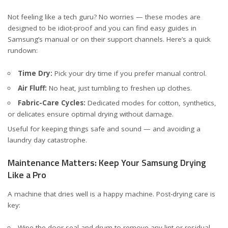
Not feeling like a tech guru? No worries — these modes are
designed to be idiot-proof and you can find easy guides in
Samsung’s manual or on their support channels. Here’s a quick
rundown:
Time Dry:
Pick your dry time if you prefer manual control.
Air Fluff:
No heat, just tumbling to freshen up clothes.
Fabric-Care Cycles:
Dedicated modes for cotton, synthetics,
or delicates ensure optimal drying without damage.
Useful for keeping things safe and sound — and avoiding a
laundry day catastrophe.
Maintenance Matters: Keep Your Samsung Drying
Like a Pro
A machine that dries well is a happy machine. Post-drying care is
key:
Wipe the door seal and drum to remove any lint or residual