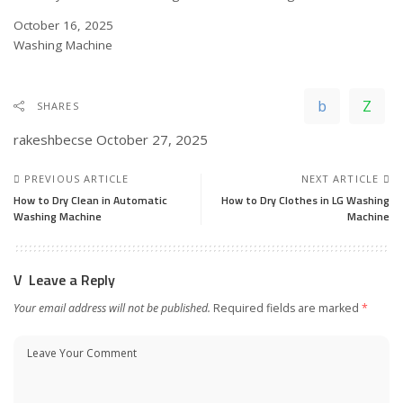
Date
October 16, 2025
In relation to
Washing Machine
SHARES
rakeshbecse
October 27, 2025
PREVIOUS ARTICLE
NEXT ARTICLE
How to Dry Clean in Automatic
How to Dry Clothes in LG Washing
Washing Machine
Machine
Leave a Reply
Your email address will not be published.
Required fields are marked
*