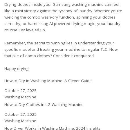
Drying clothes inside your Samsung washing machine can feel
like a mini victory against the tyranny of laundry. Whether you’re
wielding the combo wash-dry function, spinning your clothes
semi-dry, or harnessing AI-powered drying magic, your laundry
routine just leveled up.
Remember, the secret to winning lies in understanding your
specific model and treating your machine to regular TLC. Now,
that pile of damp clothes? Consider it conquered.
Happy drying!
How to Dry in Washing Machine: A Clever Guide
Date
October 27, 2025
In relation to
Washing Machine
How to Dry Clothes in LG Washing Machine
Date
October 27, 2025
In relation to
Washing Machine
How Dryer Works In Washing Machine: 2024 Insights