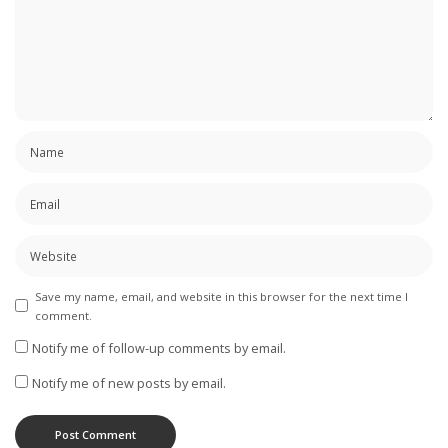
Save my name, email, and website in this browser for the next time I
comment.
Notify me of follow-up comments by email.
Notify me of new posts by email.