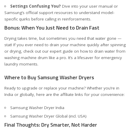
Settings Confusing You?
Dive into your user manual or
Samsung’s official support resources to understand model-
specific quirks before calling in reinforcements.
Bonus: When You Just Need to Drain Fast
Drying takes time, but sometimes you need that water gone —
stat! If you ever need to drain your machine quickly after spinning
or drying, check out our expert guide on
how to drain water from
washing machine drum like a pro
. It’s a lifesaver for emergency
laundry moments.
Where to Buy Samsung Washer Dryers
Ready to upgrade or replace your machine? Whether you’re in
India or globally, here are the affiliate links for your convenience:
Samsung Washer Dryer India
Samsung Washer Dryer Global (incl. USA)
Final Thoughts: Dry Smarter, Not Harder