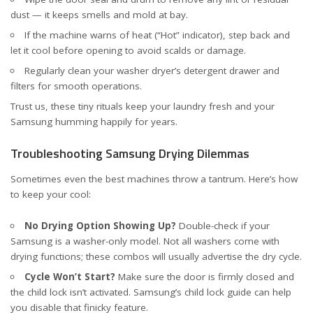
dust — it keeps smells and mold at bay.
If the machine warns of heat (“Hot” indicator), step back and
let it cool before opening to avoid scalds or damage.
Regularly clean your washer dryer’s detergent drawer and
filters for smooth operations.
Trust us, these tiny rituals keep your laundry fresh and your
Samsung humming happily for years.
Troubleshooting Samsung Drying Dilemmas
Sometimes even the best machines throw a tantrum. Here’s how
to keep your cool:
No Drying Option Showing Up?
Double-check if your
Samsung is a washer-only model. Not all washers come with
drying functions; these combos will usually advertise the dry cycle.
Cycle Won’t Start?
Make sure the door is firmly closed and
the child lock isn’t activated. Samsung’s
child lock guide
can help
you disable that finicky feature.