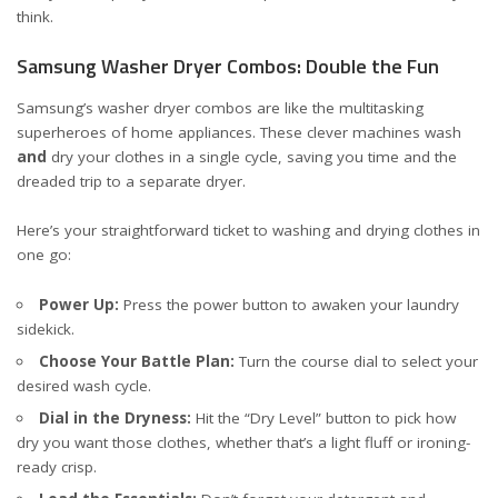
think.
Samsung Washer Dryer Combos: Double the Fun
Samsung’s washer dryer combos are like the multitasking
superheroes of home appliances. These clever machines wash
and
dry your clothes in a single cycle, saving you time and the
dreaded trip to a separate dryer.
Here’s your straightforward ticket to washing and drying clothes in
one go:
Power Up:
Press the power button to awaken your laundry
sidekick.
Choose Your Battle Plan:
Turn the course dial to select your
desired wash cycle.
Dial in the Dryness:
Hit the “Dry Level” button to pick how
dry you want those clothes, whether that’s a light fluff or ironing-
ready crisp.