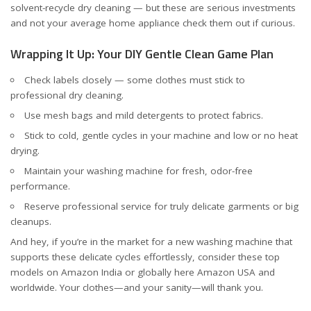
solvent-recycle dry cleaning — but these are serious investments
and not your average home appliance
check them out if curious
.
Wrapping It Up: Your DIY Gentle Clean Game Plan
Check labels closely — some clothes must stick to
professional dry cleaning.
Use mesh bags and mild detergents to protect fabrics.
Stick to cold, gentle cycles in your machine and low or no heat
drying.
Maintain your washing machine for fresh, odor-free
performance.
Reserve professional service for truly delicate garments or big
cleanups.
And hey, if you’re in the market for a new washing machine that
supports these delicate cycles effortlessly, consider these
top
models on Amazon India
or globally here
Amazon USA and
worldwide
. Your clothes—and your sanity—will thank you.