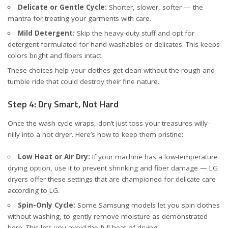
Delicate or Gentle Cycle:
Shorter, slower, softer — the
mantra for treating your garments with care.
Mild Detergent:
Skip the heavy-duty stuff and opt for
detergent formulated for hand-washables or delicates. This keeps
colors bright and fibers intact.
These choices help your clothes get clean without the rough-and-
tumble ride that could destroy their fine nature.
Step 4: Dry Smart, Not Hard
Once the wash cycle wraps, don’t just toss your treasures willy-
nilly into a hot dryer. Here’s how to keep them pristine:
Low Heat or Air Dry:
If your machine has a low-temperature
drying option, use it to prevent shrinking and fiber damage — LG
dryers offer these settings that are championed for delicate care
according to LG
.
Spin-Only Cycle:
Some Samsung models let you spin clothes
without washing, to gently remove moisture
as demonstrated
here
. This lets you avoid the full heat of drying.