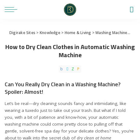
Digirake Sites
>
Knowledge
>
Home & Living
>
Washing Machine
>
How 
How to Dry Clean Clothes in Automatic Washing
Machine
Can You Really Dry Clean in a Washing Machine?
Spoiler: Almost!
Let’s be real—dry cleaning sounds fancy and intimidating, like
wearing a tuxedo just to take out your trash. But what if I told
you, with a bit of patience and know-how, your automatic
washing machine could come pretty close to pulling off that
gentle, solvent-free spa day for your delicate clothes? Yes, you’re
about to walk into the secret club of
dry clean at home