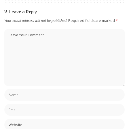
Leave a Reply
Your email address will not be published.
Required fields are marked
*