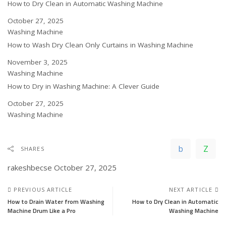
How to Dry Clean in Automatic Washing Machine
Date
October 27, 2025
In relation to
Washing Machine
How to Wash Dry Clean Only Curtains in Washing Machine
Date
November 3, 2025
In relation to
Washing Machine
How to Dry in Washing Machine: A Clever Guide
Date
October 27, 2025
In relation to
Washing Machine
SHARES
rakeshbecse
October 27, 2025
PREVIOUS ARTICLE
NEXT ARTICLE
How to Drain Water from Washing
How to Dry Clean in Automatic
Machine Drum Like a Pro
Washing Machine