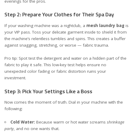
evenings for the pros.
Step 2: Prepare Your Clothes for Their Spa Day
If your washing machine was a nightclub, a
mesh laundry bag
is
your VIP pass. Toss your delicate garment inside to shield it from
the machine’s relentless tumbles and spins. This creates a buffer
against snagging, stretching, or worse — fabric trauma.
Pro tip: Spot test the detergent and water on a hidden part of the
fabric to play it safe. This low-key test helps ensure no
unexpected color fading or fabric distortion ruins your
investment.
Step 3: Pick Your Settings Like a Boss
Now comes the moment of truth. Dial in your machine with the
following:
Cold Water:
Because warm or hot water screams
shrinkage
party
, and no one wants that.