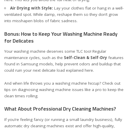
Air Drying with Style:
Lay your clothes flat or hang in a well-
ventilated spot. While damp, reshape them so they don’t grow
into misshapen blobs of fabric sadness.
Bonus: How to Keep Your Washing Machine Ready
for Delicates
Your washing machine deserves some TLC too! Regular
maintenance cycles, such as the
Self-Clean & Self-Dry
features
found in Samsung models, help prevent odors and buildup that
could ruin your next delicate load
explained here
.
And when life throws you a washing machine hiccup? Check out
tips on
diagnosing washing machine issues
like a pro to keep the
clean times rolling.
What About Professional Dry Cleaning Machines?
If you’re feeling fancy (or running a small laundry business), fully
automatic dry cleaning machines exist and offer high-quality,