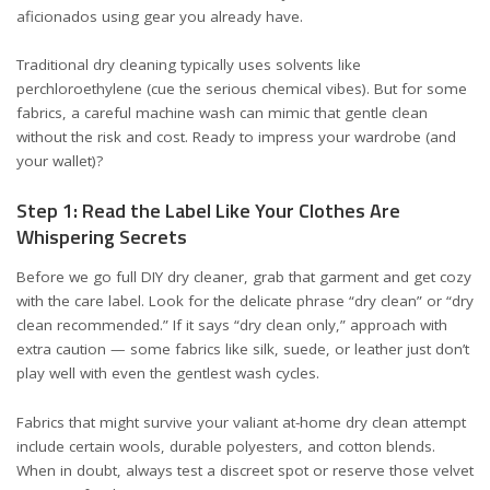
aficionados using gear you already have.
Traditional dry cleaning typically uses solvents like
perchloroethylene (cue the serious chemical vibes). But for some
fabrics, a careful machine wash can mimic that gentle clean
without the risk and cost. Ready to impress your wardrobe (and
your wallet)?
Step 1: Read the Label Like Your Clothes Are
Whispering Secrets
Before we go full DIY dry cleaner, grab that garment and get cozy
with the care label. Look for the delicate phrase “dry clean” or “dry
clean recommended.” If it says “dry clean only,” approach with
extra caution — some fabrics like silk, suede, or leather just don’t
play well with even the gentlest wash cycles.
Fabrics that might survive your valiant at-home dry clean attempt
include certain wools, durable polyesters, and cotton blends.
When in doubt, always test a discreet spot or reserve those velvet