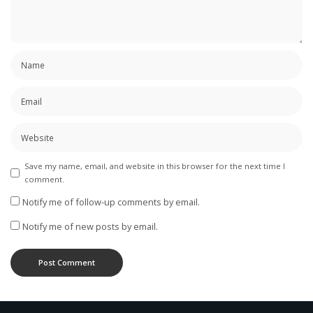
Save my name, email, and website in this browser for the next time I
comment.
Notify me of follow-up comments by email.
Notify me of new posts by email.