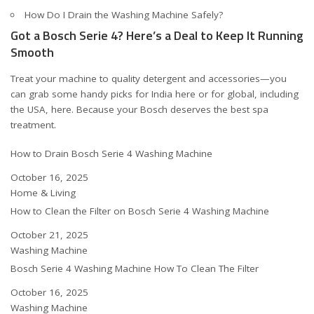
How Do I Drain the Washing Machine Safely?
Got a Bosch Serie 4? Here’s a Deal to Keep It Running
Smooth
Treat your machine to quality detergent and accessories—you
can grab some handy picks for India
here
or for global, including
the USA,
here
. Because your Bosch deserves the best spa
treatment.
How to Drain Bosch Serie 4 Washing Machine
Date
October 16, 2025
In relation to
Home & Living
How to Clean the Filter on Bosch Serie 4 Washing Machine
Date
October 21, 2025
In relation to
Washing Machine
Bosch Serie 4 Washing Machine How To Clean The Filter
Date
October 16, 2025
In relation to
Washing Machine