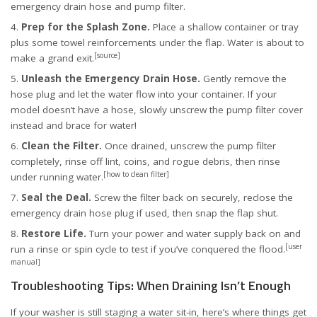
emergency drain hose and pump filter.
Prep for the Splash Zone.
Place a shallow container or tray
plus some towel reinforcements under the flap. Water is about to
[source]
make a grand exit.
Unleash the Emergency Drain Hose.
Gently remove the
hose plug and let the water flow into your container. If your
model doesn’t have a hose, slowly unscrew the pump filter cover
instead and brace for water!
Clean the Filter.
Once drained, unscrew the pump filter
completely, rinse off lint, coins, and rogue debris, then rinse
[how to clean filter]
under running water.
Seal the Deal.
Screw the filter back on securely, reclose the
emergency drain hose plug if used, then snap the flap shut.
Restore Life.
Turn your power and water supply back on and
[user
run a rinse or spin cycle to test if you’ve conquered the flood.
manual]
Troubleshooting Tips: When Draining Isn’t Enough
If your washer is still staging a water sit-in, here’s where things get