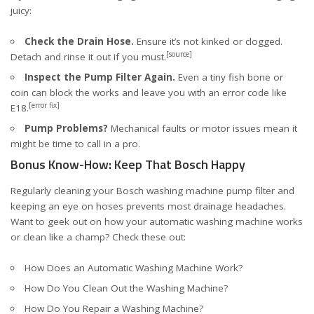
juicy:
Check the Drain Hose.
Ensure it’s not kinked or clogged.
[source]
Detach and rinse it out if you must.
Inspect the Pump Filter Again.
Even a tiny fish bone or
coin can block the works and leave you with an error code like
[error fix]
E18.
Pump Problems?
Mechanical faults or motor issues mean it
might be time to call in a pro.
Bonus Know-How: Keep That Bosch Happy
Regularly cleaning your Bosch washing machine pump filter and
keeping an eye on hoses prevents most drainage headaches.
Want to geek out on how your automatic washing machine works
or clean like a champ? Check these out:
How Does an Automatic Washing Machine Work?
How Do You Clean Out the Washing Machine?
How Do You Repair a Washing Machine?