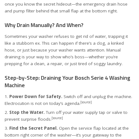
once you know the secret hideout—the emergency drain hose
and pump filter behind that small flap at the bottom right.
Why Drain Manually? And When?
Sometimes your washer refuses to get rid of water, trapping it
like a stubborn ex. This can happen if there’s a clog, a kinked
hose, or just because your washer wants attention. Manual
draining is your way to show who’s boss—whether you’re
prepping for a clean, a repair, or just tired of soggy laundry.
Step-by-Step: Draining Your Bosch Serie 4 Washing
Machine
Power Down for Safety.
Switch off and unplug the machine.
[source]
Electrocution is not on today’s agenda.
Stop the Water.
Turn off your water supply tap or valve to
[source]
prevent surprise floods.
Find the Secret Panel.
Open the service flap located at the
bottom right corner of the washer—it’s your gateway to the