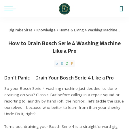
Digirake Sites
>
Knowledge
>
Home & Living
>
Washing Machine
>
How 
How to Drain Bosch Serie 4 Washing Machine
Like a Pro
Don’t Panic—Drain Your Bosch Serie 4 Like a Pro
So your Bosch Serie 4 washing machine just decided it’s done
draining on you? Classic. But before calling in a repair squad or
resorting to laundry by hand (oh, the horror), let’s tackle the issue
ourselves—because who better to learn from than your cheeky
Uncle Fix-It, right?
Turns out, draining your Bosch Serie 4 is a straightforward gig