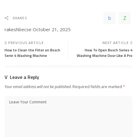
SHARES
rakeshbecse
October 21, 2025
PREVIOUS ARTICLE
NEXT ARTICLE
How to Clean the Filter on Bosch
How To Open Bosch Series 4
Serie 4 Washing Machine
Washing Machine Door Like A Pro
Leave a Reply
Your email address will not be published.
Required fields are marked
*