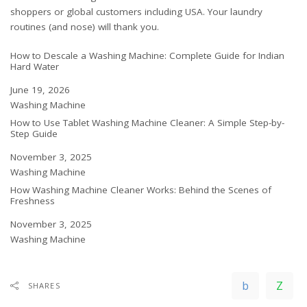
shoppers
or
global customers including USA
. Your laundry
routines (and nose) will thank you.
How to Descale a Washing Machine: Complete Guide for Indian
Hard Water
Date
June 19, 2026
In relation to
Washing Machine
How to Use Tablet Washing Machine Cleaner: A Simple Step-by-
Step Guide
Date
November 3, 2025
In relation to
Washing Machine
How Washing Machine Cleaner Works: Behind the Scenes of
Freshness
Date
November 3, 2025
In relation to
Washing Machine
SHARES