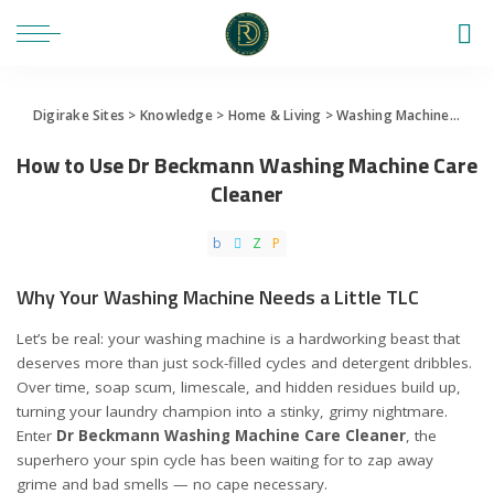
Digirake Sites
>
Knowledge
>
Home & Living
>
Washing Machine
>
How 
How to Use Dr Beckmann Washing Machine Care
Cleaner
Why Your Washing Machine Needs a Little TLC
Let’s be real: your washing machine is a hardworking beast that
deserves more than just sock-filled cycles and detergent dribbles.
Over time, soap scum, limescale, and hidden residues build up,
turning your laundry champion into a stinky, grimy nightmare.
Enter
Dr Beckmann Washing Machine Care Cleaner
, the
superhero your spin cycle has been waiting for to zap away
grime and bad smells — no cape necessary.