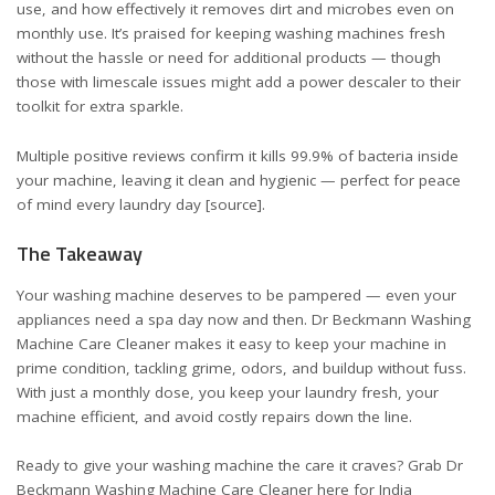
use, and how effectively it removes dirt and microbes even on
monthly use. It’s praised for keeping washing machines fresh
without the hassle or need for additional products — though
those with limescale issues might add a power descaler to their
toolkit for extra sparkle.
Multiple positive reviews confirm it kills 99.9% of bacteria inside
your machine, leaving it clean and hygienic — perfect for peace
of mind every laundry day
[source]
.
The Takeaway
Your washing machine deserves to be pampered — even your
appliances need a spa day now and then. Dr Beckmann Washing
Machine Care Cleaner makes it easy to keep your machine in
prime condition, tackling grime, odors, and buildup without fuss.
With just a monthly dose, you keep your laundry fresh, your
machine efficient, and avoid costly repairs down the line.
Ready to give your washing machine the care it craves? Grab Dr
Beckmann Washing Machine Care Cleaner here for
India