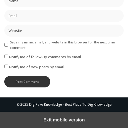
Save my name, email, and website in this browser for the next time I
comment.
Notify me of follow-up comments by email.
Notify me of new posts by email.
© 2025 DigiRake Knowledge - Best Place To Dig Knowledge
Exit mobile version