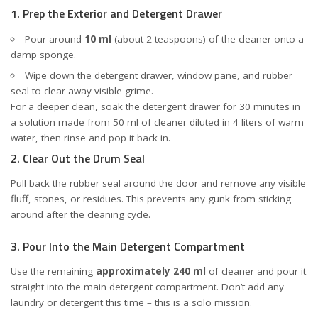
1. Prep the Exterior and Detergent Drawer
Pour around
10 ml
(about 2 teaspoons) of the cleaner onto a
damp sponge.
Wipe down the detergent drawer, window pane, and rubber
seal to clear away visible grime.
For a deeper clean, soak the detergent drawer for 30 minutes in
a solution made from 50 ml of cleaner diluted in 4 liters of warm
water, then rinse and pop it back in.
2. Clear Out the Drum Seal
Pull back the rubber seal around the door and remove any visible
fluff, stones, or residues. This prevents any gunk from sticking
around after the cleaning cycle.
3. Pour Into the Main Detergent Compartment
Use the remaining
approximately 240 ml
of cleaner and pour it
straight into the main detergent compartment. Don’t add any
laundry or detergent this time – this is a solo mission.