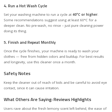
4. Run a Hot Wash Cycle
Set your washing machine to run a cycle at
40°C or higher
.
Some recommendations suggest using at least 60°C for a
deeper clean. No pre-wash, no rinse – just pure cleaning power
doing its thing.
5. Finish and Repeat Monthly
Once the cycle finishes, your machine is ready to wash your
clothes — free from hidden odors and buildup. For best results
and longevity, use this cleaner once a month.
Safety Notes
Keep the cleaner out of reach of kids and be careful to avoid eye
contact, since it can cause irritation.
What Others Are Saying: Reviews Highlights
Users rave about the fresh lemony scent left behind, the ease of