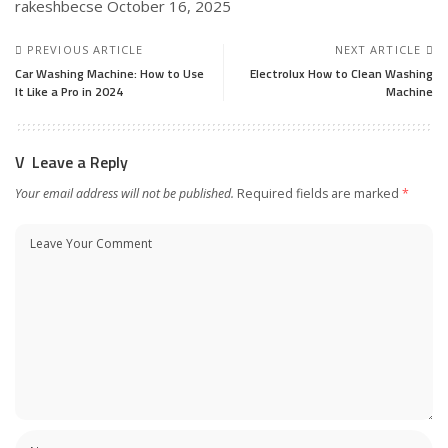
rakeshbecse
October 16, 2025
PREVIOUS ARTICLE
NEXT ARTICLE
Car Washing Machine: How to Use
Electrolux How to Clean Washing
It Like a Pro in 2024
Machine
Leave a Reply
Your email address will not be published.
Required fields are marked
*