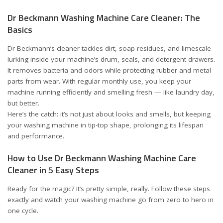
Dr Beckmann Washing Machine Care Cleaner: The
Basics
Dr Beckmann’s cleaner tackles dirt, soap residues, and limescale
lurking inside your machine’s drum, seals, and detergent drawers.
It removes bacteria and odors while protecting rubber and metal
parts from wear. With regular monthly use, you keep your
machine running efficiently and smelling fresh — like laundry day,
but better.
Here’s the catch: it’s not just about looks and smells, but keeping
your washing machine in tip-top shape, prolonging its lifespan
and performance.
How to Use Dr Beckmann Washing Machine Care
Cleaner in 5 Easy Steps
Ready for the magic? It’s pretty simple, really. Follow these steps
exactly and watch your washing machine go from zero to hero in
one cycle.