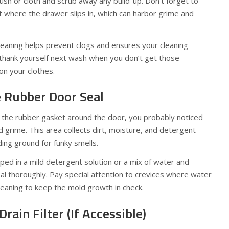
sh or cloth and scrub away any build-up. Don’t forget to
where the drawer slips in, which can harbor grime and
eaning helps prevent clogs and ensures your cleaning
ll thank yourself next wash when you don’t get those
n your clothes.
e Rubber Door Seal
e the rubber gasket around the door, you probably noticed
d grime. This area collects dirt, moisture, and detergent
ing ground for funky smells.
pped in a mild detergent solution or a mix of water and
al thoroughly. Pay special attention to crevices where water
cleaning to keep the mold growth in check.
Drain Filter (If Accessible)