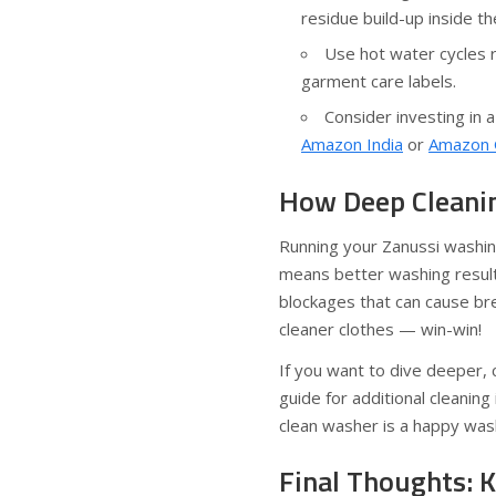
residue build-up inside t
Use hot water cycles 
garment care labels.
Consider investing in a
Amazon India
or
Amazon 
How Deep Cleanin
Running your Zanussi washin
means better washing results
blockages that can cause br
cleaner clothes — win-win!
If you want to dive deeper,
guide for additional cleaning
clean washer is a happy was
Final Thoughts: 