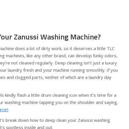
Your Zanussi Washing Machine?
achine does a lot of dirty work, so it deserves a little TLC
ng machines, like any other brand, can develop funky odors,
ey’re not cleaned regularly. Deep cleaning isn’t just a luxury
your laundry fresh and your machine running smoothly. If you
othes and clogged parts, neither of which are a laundry day
 kindly flash a little drum cleaning icon when it’s time for a
your washing machine tapping you on the shoulder and saying,
urce
)
et’s break down how to deep clean your Zanussi washing
it’s spotless inside and out.