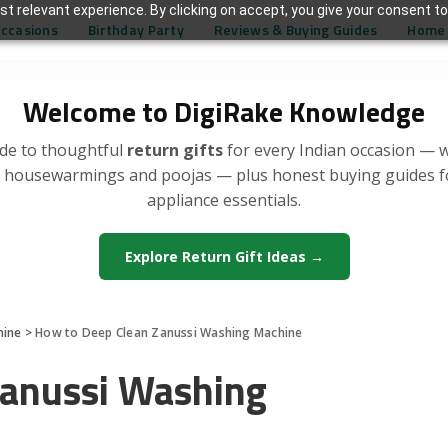
t relevant experience. By clicking on accept, you give your consent to
Occasions
Birthday Party
Reviews & Buying Guides
Home 
Welcome to DigiRake Knowledge
de to thoughtful
return gifts
for every Indian occasion — 
, housewarmings and poojas — plus honest buying guides 
appliance essentials.
Explore Return Gift Ideas →
hine
>
How to Deep Clean Zanussi Washing Machine
Zanussi Washing