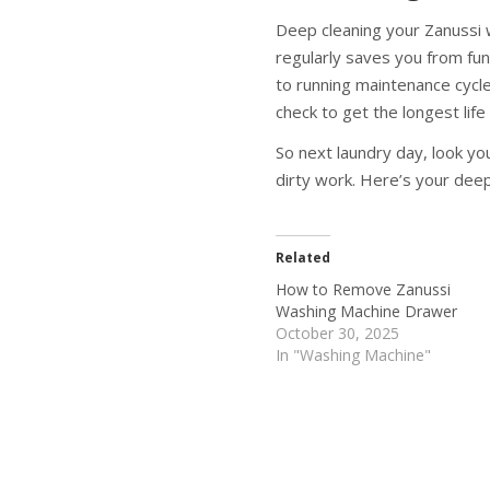
Deep cleaning your Zanussi w
regularly saves you from fun
to running maintenance cycle
check to get the longest lif
So next laundry day, look yo
dirty work. Here’s your deep
Related
How to Remove Zanussi
Washing Machine Drawer
October 30, 2025
In "Washing Machine"