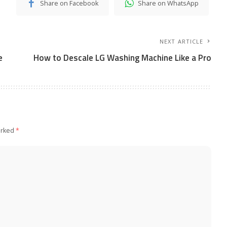
Share on Facebook
Share on WhatsApp
NEXT ARTICLE
e
How to Descale LG Washing Machine Like a Pro
arked
*