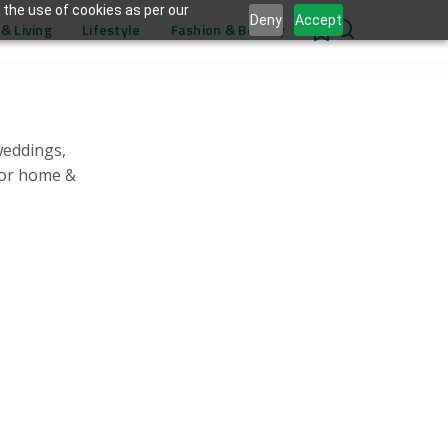
 the use of cookies as per our
Deny
Accept
& Living
Lifestyle
Fashion & Beauty
0
weddings,
for home &