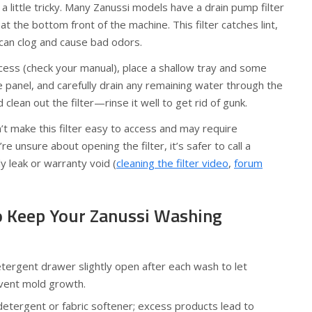
a little tricky. Many Zanussi models have a drain pump filter
at the bottom front of the machine. This filter catches lint,
 can clog and cause bad odors.
cess (check your manual), place a shallow tray and some
panel, and carefully drain any remaining water through the
 clean out the filter—rinse it well to get rid of gunk.
 make this filter easy to access and may require
’re unsure about opening the filter, it’s safer to call a
ly leak or warranty void (
cleaning the filter video
,
forum
to Keep Your Zanussi Washing
tergent drawer slightly open after each wash to let
vent mold growth.
etergent or fabric softener; excess products lead to