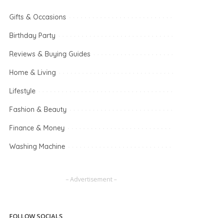
Gifts & Occasions
Birthday Party
Reviews & Buying Guides
Home & Living
Lifestyle
Fashion & Beauty
Finance & Money
Washing Machine
– Advertisement –
FOLLOW SOCIALS