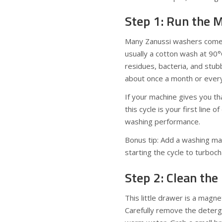
Step 1: Run the 
Many Zanussi washers come
usually a cotton wash at 90°
residues, bacteria, and stubb
about once a month or every 
If your machine gives you tha
this cycle is your first line
washing performance.
Bonus tip: Add a washing mac
starting the cycle to turboc
Step 2: Clean th
This little drawer is a mag
Carefully remove the deterg