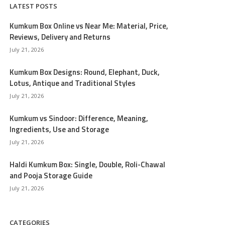
LATEST POSTS
Kumkum Box Online vs Near Me: Material, Price,
Reviews, Delivery and Returns
July 21, 2026
Kumkum Box Designs: Round, Elephant, Duck,
Lotus, Antique and Traditional Styles
July 21, 2026
Kumkum vs Sindoor: Difference, Meaning,
Ingredients, Use and Storage
July 21, 2026
Haldi Kumkum Box: Single, Double, Roli-Chawal
and Pooja Storage Guide
July 21, 2026
CATEGORIES