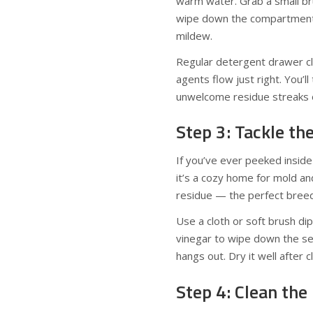
warm water. Grab a small bru
wipe down the compartment 
mildew.
Regular detergent drawer cl
agents flow just right. You’
unwelcome residue streaks o
Step 3: Tackle th
If you’ve ever peeked insid
it’s a cozy home for mold an
residue — the perfect breed
Use a cloth or soft brush di
vinegar to wipe down the se
hangs out. Dry it well after 
Step 4: Clean the 