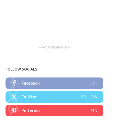
– Advertisement –
FOLLOW SOCIALS
Facebook
LIKE
Twitter
FOLLOW
Pinterest
PIN