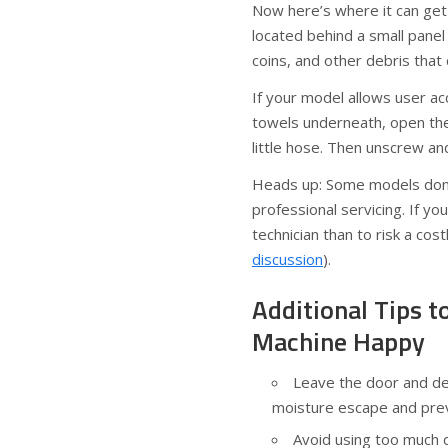
Now here’s where it can get 
located behind a small panel 
coins, and other debris that
If your model allows user ac
towels underneath, open the 
little hose. Then unscrew and
Heads up: Some models don’t
professional servicing. If you
technician than to risk a cost
discussion
).
Additional Tips 
Machine Happy
Leave the door and de
moisture escape and pre
Avoid using too much d