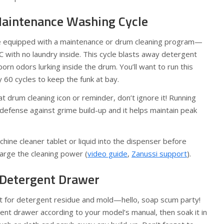
Maintenance Washing Cycle
 equipped with a maintenance or drum cleaning program—
C with no laundry inside. This cycle blasts away detergent
orn odors lurking inside the drum. You’ll want to run this
60 cycles to keep the funk at bay.
t drum cleaning icon or reminder, don’t ignore it! Running
 of defense against grime build-up and it helps maintain peak
hine cleaner tablet or liquid into the dispenser before
harge the cleaning power (
video guide
,
Zanussi support
).
e Detergent Drawer
net for detergent residue and mold—hello, soap scum party!
ent drawer according to your model’s manual, then soak it in