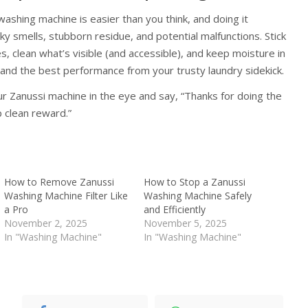
ashing machine is easier than you think, and doing it
ky smells, stubborn residue, and potential malfunctions. Stick
s, clean what’s visible (and accessible), and keep moisture in
e and the best performance from your trusty laundry sidekick.
ur Zanussi machine in the eye and say, “Thanks for doing the
 clean reward.”
How to Remove Zanussi
How to Stop a Zanussi
Washing Machine Filter Like
Washing Machine Safely
a Pro
and Efficiently
November 2, 2025
November 5, 2025
In "Washing Machine"
In "Washing Machine"