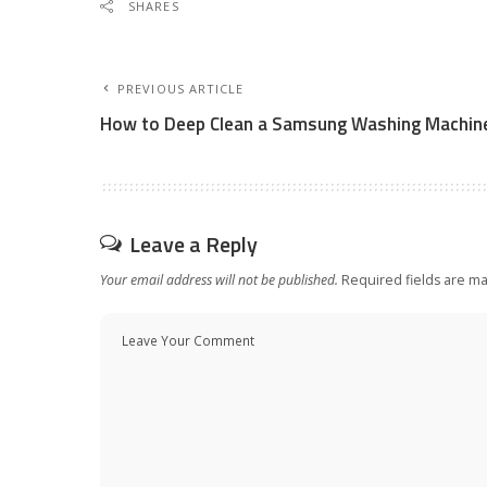
SHARES
PREVIOUS ARTICLE
How to Deep Clean a Samsung Washing Machin
Leave a Reply
Your email address will not be published.
Required fields are m