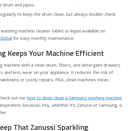
he drum and pipes.
regularly to keep the drum clean, but always double-check
 washing machine cleaner tablet or liquid available on
Global
for easy monthly maintenance.
g Keeps Your Machine Efficient
g machine with a clean drum, filters, and detergent drawers
 and less wear on your appliance. It reduces the risk of
eakdowns or costly repairs. Plus, clean machines mean
 check out our
how to deep clean a Samsung washing machine
 inspiration, because, hey, whether it’s Zanussi or Samsung, a
her.
Keep That Zanussi Sparkling