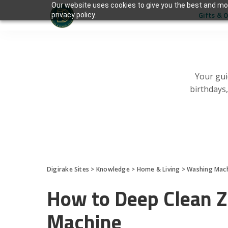
Our website uses cookies to give you the best and mos
Gifts & 
privacy policy.
Your gui
birthdays
Digirake Sites
>
Knowledge
>
Home & Living
>
Washing Mac
How to Deep Clean 
Machine