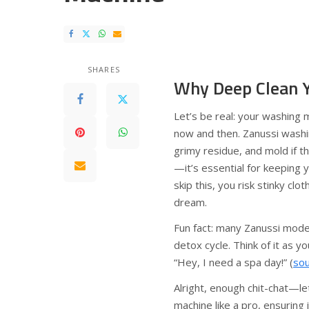
SHARES
Why Deep Clean 
Let’s be real: your washing m
now and then. Zanussi washi
grimy residue, and mold if th
—it’s essential for keeping 
skip this, you risk stinky cl
dream.
Fun fact: many Zanussi models
detox cycle. Think of it as 
“Hey, I need a spa day!” (
so
Alright, enough chit-chat—l
machine like a pro, ensuring 