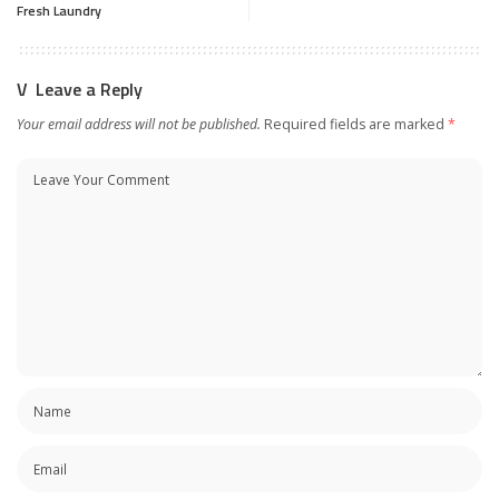
Fresh Laundry
Leave a Reply
Your email address will not be published.
Required fields are marked
*