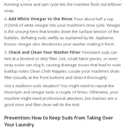
Running a rinse and spin cycle lets the machine flush out leftover
soap.
Add White Vinegar to the Rinse
: Pour about half a cup
(125ml) of white vinegar into your machine’s rinse cycle. Vinegar
is the unsung hero that breaks down the surface tension of the
bubbles, deflating suds swiftly
as explained by Mr. Appliance
.
Bonus: vinegar also deodorizes your washer making it fresh.
Check and Clean Your Washer Filter
: Persistent suds can
hint at a blocked or dirty filter. Lint, small fabric pieces, or even
stray socks can clog it, causing drainage issues that lead to suds
buildup
notes Clean Cloth Nappies
. Locate your machine’s drain
filter (usually at the front bottom) and clean it thoroughly.
Got a stubborn suds situation? You might need to repeat the
rinse/spin and vinegar tactic a couple of times. Otherwise, your
machine might need professional attention, but chances are a
good rinse and filter clean will do the trick.
Prevention: How to Keep Suds from Taking Over
Your Laundry