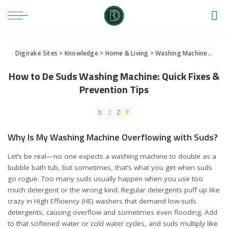
Digirake Sites
>
Knowledge
>
Home & Living
>
Washing Machine
>
How 
How to De Suds Washing Machine: Quick Fixes &
Prevention Tips
Why Is My Washing Machine Overflowing with Suds?
Let’s be real—no one expects a washing machine to double as a
bubble bath tub, but sometimes, that’s what you get when suds
go rogue. Too many suds usually happen when you use too
much detergent or the wrong kind. Regular detergents puff up like
crazy in High Efficiency (HE) washers that demand low-suds
detergents, causing overflow and sometimes even flooding. Add
to that softened water or cold water cycles, and suds multiply like