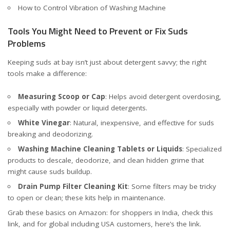
How to Control Vibration of Washing Machine
Tools You Might Need to Prevent or Fix Suds
Problems
Keeping suds at bay isn’t just about detergent savvy; the right
tools make a difference:
Measuring Scoop or Cap
: Helps avoid detergent overdosing,
especially with powder or liquid detergents.
White Vinegar
: Natural, inexpensive, and effective for suds
breaking and deodorizing.
Washing Machine Cleaning Tablets or Liquids
: Specialized
products to descale, deodorize, and clean hidden grime that
might cause suds buildup.
Drain Pump Filter Cleaning Kit
: Some filters may be tricky
to open or clean; these kits help in maintenance.
Grab these basics on Amazon: for shoppers in India, check
this
link
, and for global including USA customers, here’s the
link
.