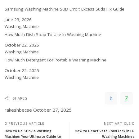
Samsung Washing Machine SUD Error: Excess Suds Fix Guide
Date
June 23, 2026
In relation to
Washing Machine
How Much Dish Soap To Use In Washing Machine
Date
October 22, 2025
In relation to
Washing Machine
How Much Detergent For Portable Washing Machine
Date
October 22, 2025
In relation to
Washing Machine
SHARES
rakeshbecse
October 27, 2025
PREVIOUS ARTICLE
NEXT ARTICLE
How to De Stink a Washing
How to Deactivate Child Lock in LG
Machine: Your Ultimate Guide to
Washing Machines