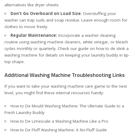
alternatives like dryer sheets.
Don’t Go Overboard on Load Size
: Overstuffing your
washer can trap suds and soap residue. Leave enough room for
clothes to move freely.
Regular Maintenance:
Incorporate a washer cleaning
routine using washing machine cleaners, white vinegar, or bleach
cycles monthly or quarterly. Check our
guide on how to de stink a
washing machine
for details on keeping your laundry buddy in tip-
top shape.
Additional Washing Machine Troubleshooting Links
If you want to take your washing machine care game to the next
level, you might find these internal resources handy:
How to De Mould Washing Machine: The Ultimate Guide to a
Fresh Laundry Buddy
How to De Limescale a Washing Machine Like a Pro
How to De Fluff Washing Machine: A No-Fluff Guide