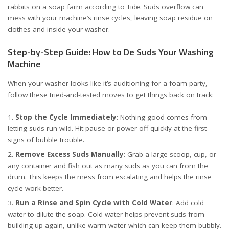
rabbits on a soap farm
according to Tide
. Suds overflow can
mess with your machine’s rinse cycles, leaving soap residue on
clothes and inside your washer.
Step-by-Step Guide: How to De Suds Your Washing
Machine
When your washer looks like it’s auditioning for a foam party,
follow these tried-and-tested moves to get things back on track:
Stop the Cycle Immediately
: Nothing good comes from
letting suds run wild. Hit pause or power off quickly at the first
signs of bubble trouble.
Remove Excess Suds Manually
: Grab a large scoop, cup, or
any container and fish out as many suds as you can from the
drum. This keeps the mess from escalating and helps the rinse
cycle work better.
Run a Rinse and Spin Cycle with Cold Water
: Add cold
water to dilute the soap. Cold water helps prevent suds from
building up again, unlike warm water which can keep them bubbly.