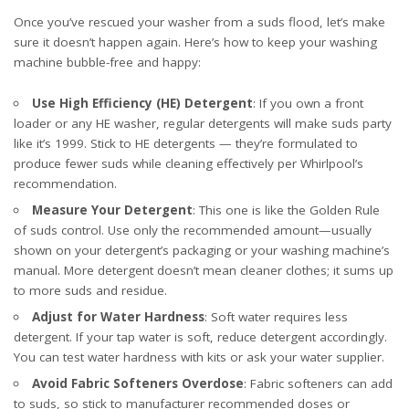
Once you’ve rescued your washer from a suds flood, let’s make
sure it doesn’t happen again. Here’s how to keep your washing
machine bubble-free and happy:
Use High Efficiency (HE) Detergent
: If you own a front
loader or any HE washer, regular detergents will make suds party
like it’s 1999. Stick to HE detergents — they’re formulated to
produce fewer suds while cleaning effectively
per Whirlpool’s
recommendation
.
Measure Your Detergent
: This one is like the Golden Rule
of suds control. Use only the recommended amount—usually
shown on your detergent’s packaging or your washing machine’s
manual. More detergent doesn’t mean cleaner clothes; it sums up
to more suds and residue.
Adjust for Water Hardness
: Soft water requires less
detergent. If your tap water is soft, reduce detergent accordingly.
You can test water hardness with kits or ask your water supplier.
Avoid Fabric Softeners Overdose
: Fabric softeners can add
to suds, so stick to manufacturer recommended doses or