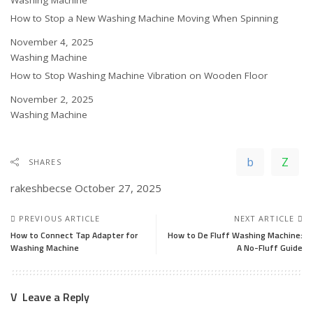
In relation to
Washing Machine
How to Stop a New Washing Machine Moving When Spinning
Date
November 4, 2025
In relation to
Washing Machine
How to Stop Washing Machine Vibration on Wooden Floor
Date
November 2, 2025
In relation to
Washing Machine
SHARES
rakeshbecse
October 27, 2025
PREVIOUS ARTICLE
NEXT ARTICLE
How to Connect Tap Adapter for
How to De Fluff Washing Machine:
Washing Machine
A No-Fluff Guide
Leave a Reply