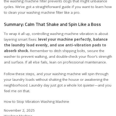
the washing machine filter prevents clogs that might unbalance
cycles. We’ve got a straightforward guide if you want to learn
how
to clean your washing machine filter like a pro
.
Summary: Calm That Shake and Spin Like a Boss
To wrap it all up, controlling washing machine vibration is about
layering smart fixes:
level your machine perfectly, balance
the laundry load evenly, and use anti-vibration pads to
absorb shock.
Remember to ditch shipping bolts, secure the
washer to prevent walking, and double-check your floor’s strength
and surface. If all else fails, lean on professional maintenance.
Follow these steps, and your washing machine will spin through
your laundry loads without shaking the house or awakening the
neighborhood. Laundry day just got a whole lot quieter—and you
feel me on that.
How to Stop Vibration Washing Machine
Date
November 2, 2025