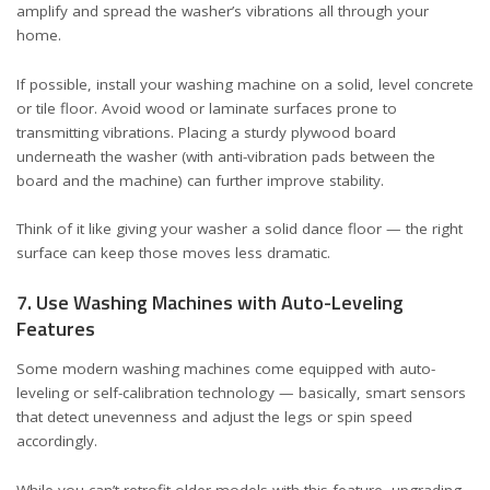
amplify and spread the washer’s vibrations all through your
home.
If possible, install your washing machine on a solid, level concrete
or tile floor. Avoid wood or laminate surfaces prone to
transmitting vibrations. Placing a sturdy plywood board
underneath the washer (with anti-vibration pads between the
board and the machine) can further improve stability.
Think of it like giving your washer a solid dance floor — the right
surface can keep those moves less dramatic.
7. Use Washing Machines with Auto-Leveling
Features
Some modern washing machines come equipped with auto-
leveling or self-calibration technology — basically, smart sensors
that detect unevenness and adjust the legs or spin speed
accordingly.
While you can’t retrofit older models with this feature, upgrading