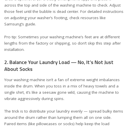
across the top and side of the washing machine to check. Adjust
those feet until the bubble is dead center. For detailed instructions
on adjusting your washer’s footing, check resources like
Samsung’s guide
.
Pro tip: Sometimes your washing machine’s feet are at different
lengths from the factory or shipping, so don’t skip this step after
installation.
2. Balance Your Laundry Load — No, It’s Not Just
About Socks
Your washing machine isn’t a fan of extreme weight imbalances
inside the drum. When you toss in a mix of heavy towels and a
single shirt, it’s like a seesaw gone wild, causing the machine to
vibrate aggressively during spins.
The trick is to distribute your laundry evenly — spread bulky items
around the drum rather than lumping them all on one side.
Paired items (like pillowcases or socks) help keep the load