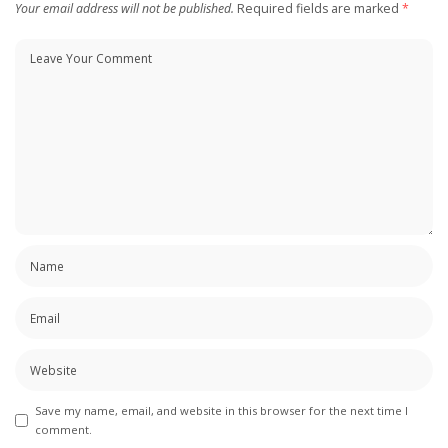
Your email address will not be published.
Required fields are marked
*
Save my name, email, and website in this browser for the next time I
comment.