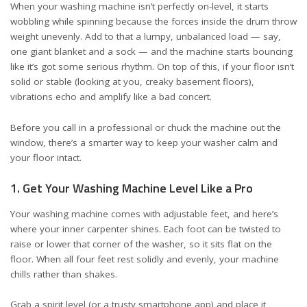
When your washing machine isn’t perfectly on-level, it starts
wobbling while spinning because the forces inside the drum throw
weight unevenly. Add to that a lumpy, unbalanced load — say,
one giant blanket and a sock — and the machine starts bouncing
like it’s got some serious rhythm. On top of this, if your floor isn’t
solid or stable (looking at you, creaky basement floors),
vibrations echo and amplify like a bad concert.
Before you call in a professional or chuck the machine out the
window, there’s a smarter way to keep your washer calm and
your floor intact.
1. Get Your Washing Machine Level Like a Pro
Your washing machine comes with adjustable feet, and here’s
where your inner carpenter shines. Each foot can be twisted to
raise or lower that corner of the washer, so it sits flat on the
floor. When all four feet rest solidly and evenly, your machine
chills rather than shakes.
Grab a spirit level (or a trusty smartphone app) and place it