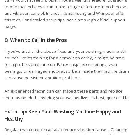
to one that includes it can make a huge difference in both noise
and vibration control. Brands like Samsung and Whirlpool offer
this tech. For detailed setup tips, see
Samsung’s official support
pages
.
8. When to Call in the Pros
If you’ve tried all the above fixes and your washing machine still
sounds like it’s training for a demolition derby, it might be time
for a professional tune-up. Faulty suspension springs, worn
bearings, or damaged shock absorbers inside the machine drum
can cause persistent vibration problems.
An experienced technician can inspect these parts and replace
them as needed, ensuring your washer lives its best, quietest life.
Extra Tip: Keep Your Washing Machine Happy and
Healthy
Regular maintenance can also reduce vibration causes. Cleaning