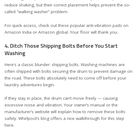
reduce shaking, but their correct placement helps prevent the so-
called “walking washer” problem.
For quick access, check out these popular
anti-vibration pads on
Amazon India
or
Amazon global
. Your floor will thank you.
4. Ditch Those Shipping Bolts Before You Start
Washing
Here’s a classic blunder: shipping bolts. Washing machines are
often shipped with bolts securing the drum to prevent damage on
the road. These bolts absolutely need to come off before your
laundry adventures begin.
If they stay in place, the drum can’t move freely — causing
excessive noise and vibration. Your owner’s manual or the
manufacturer’s website will explain how to remove these bolts
safely. Whirlpool’s blog offers a nice walkthrough for this step
here
.