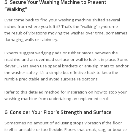
5. Secure Your Washing Machine to Prevent
“Walking”
Ever come back to find your washing machine shifted several
inches from where you left it? That’s the “walking” syndrome —
the result of vibrations moving the washer over time, sometimes
damaging walls or cabinetry.
Experts suggest wedging pads or rubber pieces between the
machine and an overhead surface or wall to lock it in place. Some
clever DIYers even use special brackets or anti-slip mats to anchor
the washer safely. It’s a simple but effective hack to keep the
rumble predictable and avoid surprise relocations.
Refer to
this detailed method
for inspiration on how to stop your
washing machine from undertaking an unplanned stroll.
6. Consider Your Floor’s Strength and Surface
Sometimes no amount of adjusting stops vibration if the floor
itself is unstable or too flexible. Floors that creak, sag, or bounce