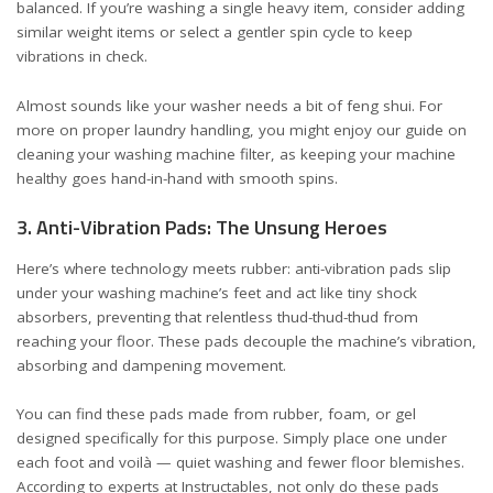
balanced. If you’re washing a single heavy item, consider adding
similar weight items or select a gentler spin cycle to keep
vibrations in check.
Almost sounds like your washer needs a bit of feng shui. For
more on proper laundry handling, you might enjoy our
guide on
cleaning your washing machine filter
, as keeping your machine
healthy goes hand-in-hand with smooth spins.
3. Anti-Vibration Pads: The Unsung Heroes
Here’s where technology meets rubber: anti-vibration pads slip
under your washing machine’s feet and act like tiny shock
absorbers, preventing that relentless thud-thud-thud from
reaching your floor. These pads decouple the machine’s vibration,
absorbing and dampening movement.
You can find these pads made from rubber, foam, or gel
designed specifically for this purpose. Simply place one under
each foot and voilà — quiet washing and fewer floor blemishes.
According to experts at
Instructables
, not only do these pads