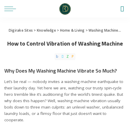
Digirake Sites
>
Knowledge
>
Home & Living
>
Washing Machine
>
How 
How to Control Vibration of Washing Machine
Why Does My Washing Machine Vibrate So Much?
Let’s be real — nobody invites a washing machine earthquake to
their laundry day. Yet here we are, watching our trusty spin-cycle
hero tremble like it’s auditioning for the world’s tiniest quake. But
why does this happen? Well, washing machine vibration usually
boils down to three main culprits: an unlevel washer, unbalanced
laundry loads, or a flimsy floor that just doesn’t want to
cooperate.