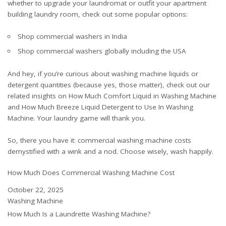
whether to upgrade your laundromat or outfit your apartment
building laundry room, check out some popular options:
Shop commercial washers in India
Shop commercial washers globally including the USA
And hey, if you’re curious about washing machine liquids or
detergent quantities (because yes, those matter), check out our
related insights on
How Much Comfort Liquid in Washing Machine
and
How Much Breeze Liquid Detergent to Use In Washing
Machine
. Your laundry game will thank you.
So, there you have it: commercial washing machine costs
demystified with a wink and a nod. Choose wisely, wash happily.
How Much Does Commercial Washing Machine Cost
Date
October 22, 2025
In relation to
Washing Machine
How Much Is a Laundrette Washing Machine?