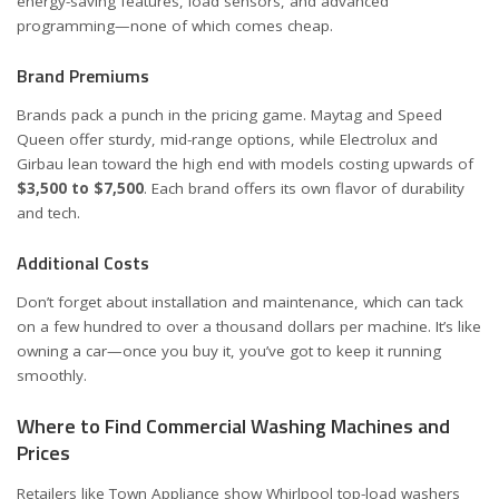
energy-saving features, load sensors, and advanced
programming—none of which comes cheap.
Brand Premiums
Brands pack a punch in the pricing game. Maytag and Speed
Queen offer sturdy, mid-range options, while Electrolux and
Girbau lean toward the high end with models costing upwards of
$3,500 to $7,500
. Each brand offers its own flavor of durability
and tech.
Additional Costs
Don’t forget about installation and maintenance, which can tack
on a few hundred to over a thousand dollars per machine. It’s like
owning a car—once you buy it, you’ve got to keep it running
smoothly.
Where to Find Commercial Washing Machines and
Prices
Retailers like
Town Appliance
show Whirlpool top-load washers