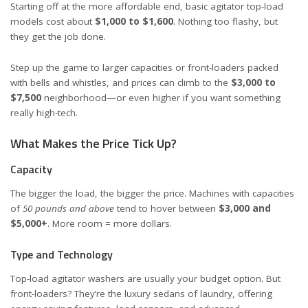
Starting off at the more affordable end, basic agitator top-load
models cost about
$1,000 to $1,600
. Nothing too flashy, but
they get the job done.
Step up the game to larger capacities or front-loaders packed
with bells and whistles, and prices can climb to the
$3,000 to
$7,500
neighborhood—or even higher if you want something
really high-tech.
What Makes the Price Tick Up?
Capacity
The bigger the load, the bigger the price. Machines with capacities
of
50 pounds and above
tend to hover between
$3,000 and
$5,000+
. More room = more dollars.
Type and Technology
Top-load agitator washers are usually your budget option. But
front-loaders? They’re the luxury sedans of laundry, offering