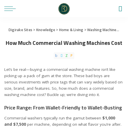
Digirake Sites
>
Knowledge
>
Home & Living
>
Washing Machine
>
How
How Much Commercial Washing Machines Cost
Let’s be real—buying a commercial washing machine isn’t like
picking up a pack of gum at the store. These bad boys are
serious investments with price tags that can vary widely based on
size, brand, and features. So, how much does a commercial
washing machine cost? Buckle up; we’re diving into it.
Price Range: From Wallet-Friendly to Wallet-Busting
Commercial washers typically run the gamut between
$1,000
and $7,500
per machine, depending on what flavor you’re after.