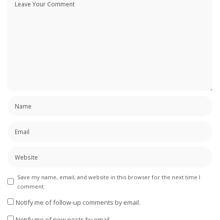
Save my name, email, and website in this browser for the next time I
comment.
Notify me of follow-up comments by email.
Notify me of new posts by email.