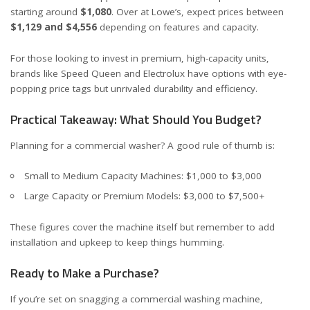
starting around
$1,080
. Over at
Lowe’s
, expect prices between
$1,129 and $4,556
depending on features and capacity.
For those looking to invest in premium, high-capacity units,
brands like
Speed Queen
and Electrolux have options with eye-
popping price tags but unrivaled durability and efficiency.
Practical Takeaway: What Should You Budget?
Planning for a commercial washer? A good rule of thumb is:
Small to Medium Capacity Machines: $1,000 to $3,000
Large Capacity or Premium Models: $3,000 to $7,500+
These figures cover the machine itself but remember to add
installation and upkeep to keep things humming.
Ready to Make a Purchase?
If you’re set on snagging a commercial washing machine,