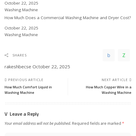
Date
October 22, 2025
In relation to
Washing Machine
How Much Does a Commercial Washing Machine and Dryer Cost?
Date
October 22, 2025
In relation to
Washing Machine
SHARES
rakeshbecse
October 22, 2025
PREVIOUS ARTICLE
NEXT ARTICLE
How Much Comfort Liquid in
How Much Copper Wire in a
Washing Machine
Washing Machine
Leave a Reply
Your email address will not be published.
Required fields are marked
*