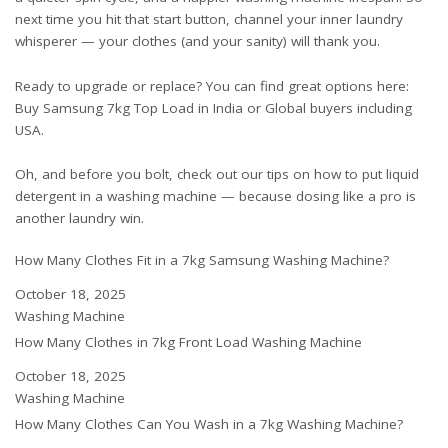
next time you hit that start button, channel your inner laundry
whisperer — your clothes (and your sanity) will thank you.
Ready to upgrade or replace? You can find great options here:
Buy Samsung 7kg Top Load in India
or
Global buyers including
USA
.
Oh, and before you bolt, check out our tips on
how to put liquid
detergent in a washing machine
— because dosing like a pro is
another laundry win.
How Many Clothes Fit in a 7kg Samsung Washing Machine?
Date
October 18, 2025
In relation to
Washing Machine
How Many Clothes in 7kg Front Load Washing Machine
Date
October 18, 2025
In relation to
Washing Machine
How Many Clothes Can You Wash in a 7kg Washing Machine?