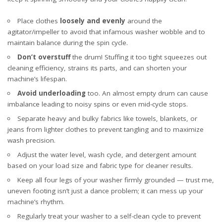
Place clothes
loosely and evenly
around the
agitator/impeller to avoid that infamous washer wobble and to
maintain balance during the spin cycle.
Don’t overstuff
the drum! Stuffing it too tight squeezes out
cleaning efficiency, strains its parts, and can shorten your
machine’s lifespan.
Avoid underloading
too. An almost empty drum can cause
imbalance leading to noisy spins or even mid-cycle stops.
Separate heavy and bulky fabrics like towels, blankets, or
jeans from lighter clothes to prevent tangling and to maximize
wash precision.
Adjust the water level, wash cycle, and detergent amount
based on your load size and fabric type for cleaner results.
Keep all four legs of your washer firmly grounded — trust me,
uneven footing isn’t just a dance problem; it can mess up your
machine’s rhythm.
Regularly treat your washer to a self-clean cycle to prevent