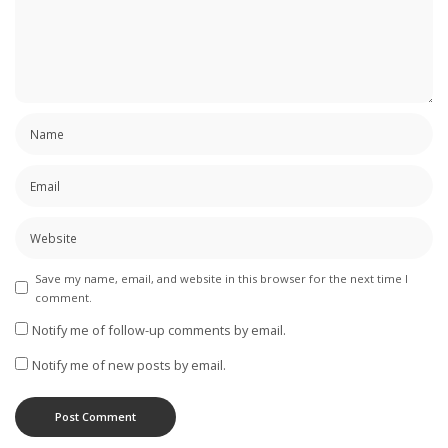
Save my name, email, and website in this browser for the next time I
comment.
Notify me of follow-up comments by email.
Notify me of new posts by email.