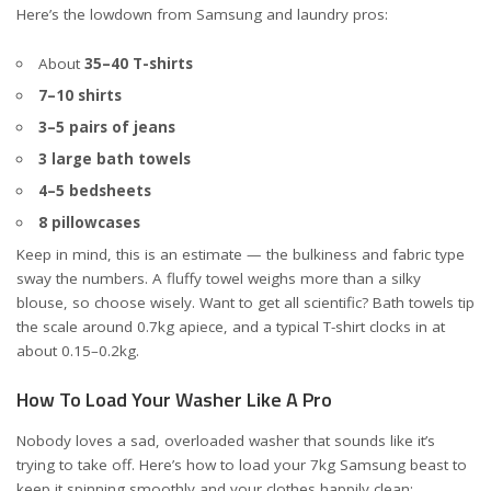
Here’s the lowdown from Samsung and laundry pros:
About
35–40 T-shirts
7–10 shirts
3–5 pairs of jeans
3 large bath towels
4–5 bedsheets
8 pillowcases
Keep in mind, this is an estimate — the bulkiness and fabric type
sway the numbers. A fluffy towel weighs more than a silky
blouse, so choose wisely. Want to get all scientific? Bath towels tip
the scale around 0.7kg apiece, and a typical T-shirt clocks in at
about 0.15–0.2kg.
How To Load Your Washer Like A Pro
Nobody loves a sad, overloaded washer that sounds like it’s
trying to take off. Here’s how to load your 7kg Samsung beast to
keep it spinning smoothly and your clothes happily clean: