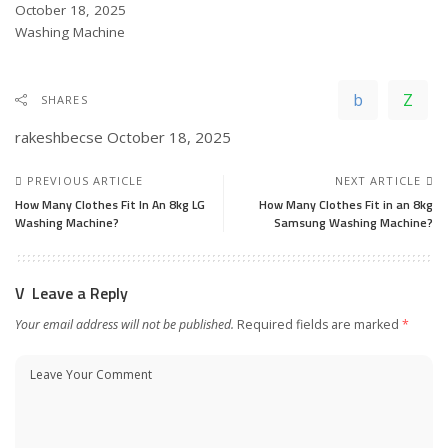
Date
October 18, 2025
In relation to
Washing Machine
SHARES
rakeshbecse
October 18, 2025
PREVIOUS ARTICLE
NEXT ARTICLE
How Many Clothes Fit In An 8kg LG
How Many Clothes Fit in an 8kg
Washing Machine?
Samsung Washing Machine?
Leave a Reply
Your email address will not be published.
Required fields are marked
*