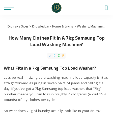
Digirake Sites
>
Knowledge
>
Home & Living
>
Washing Machine
>
How 
How Many Clothes Fit In A 7kg Samsung Top
Load Washing Machine?
What Fits in a 7kg Samsung Top Load Washer?
Let’s be real — sizing up a washing machine load capacity isn’t as
straightforward as piling in seven pairs of jeans and calling it a
day. If you’ve got a
7kg Samsung top load washer
, that “7kg”
number means you can toss in roughly 7 kilograms (about 15.4
pounds) of dry clothes per cycle.
So what does 7kg of laundry actually look like in your drum?