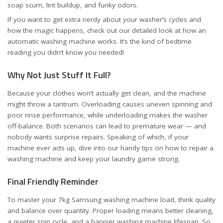
soap scum, lint buildup, and funky odors.
If you want to get extra nerdy about your washer’s cycles and
how the magic happens, check out our detailed look at
how an
automatic washing machine works
. It’s the kind of bedtime
reading you didn’t know you needed!
Why Not Just Stuff It Full?
Because your clothes won’t actually get clean, and the machine
might throw a tantrum. Overloading causes
uneven spinning and
poor rinse performance
, while underloading makes the washer
off-balance. Both scenarios can lead to premature wear — and
nobody wants surprise repairs. Speaking of which, if your
machine ever acts up, dive into our handy tips on
how to repair a
washing machine
and keep your laundry game strong.
Final Friendly Reminder
To master your 7kg Samsung washing machine load, think quality
and balance over quantity. Proper loading means better cleaning,
a quieter spin cycle, and a happier washing machine lifespan. So