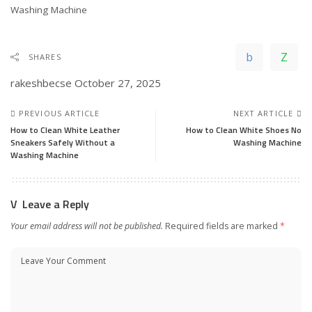
In relation to
Washing Machine
SHARES
rakeshbecse
October 27, 2025
PREVIOUS ARTICLE
NEXT ARTICLE
How to Clean White Leather
How to Clean White Shoes No
Sneakers Safely Without a
Washing Machine
Washing Machine
Leave a Reply
Your email address will not be published.
Required fields are marked
*