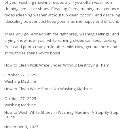
of your washing machine, especially if you often wash non-
clothing items like shoes. Cleaning filters, running maintenance
cycles (
cleaning washer without tub clean option
), and descaling
(
descaling powder tips
) keep your machine happy and efficient.
There you go. Armed with the right prep, washing settings, and
drying know-how, your white running shoes can keep looking
fresh and photo-ready mile after mile. Now, get out there and
show those stains who’s boss!
How to Clean Kizik White Shoes Without Destroying Them
Date
October 27, 2025
In relation to
Washing Machine
How to Clean White Shoes No Washing Machine
Date
October 27, 2025
In relation to
Washing Machine
How to Wash White Shoes in Washing Machine: A Step-By-Step
Guide
Date
November 3, 2025