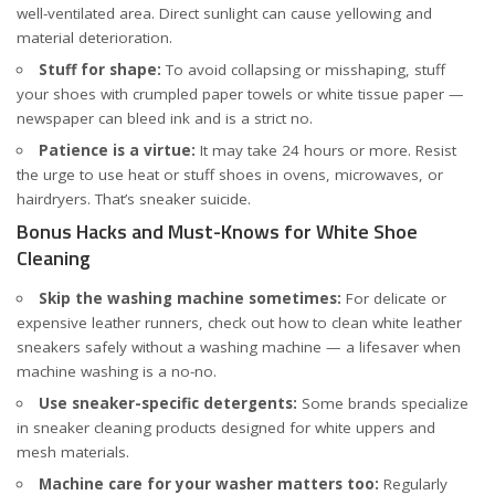
well-ventilated area. Direct sunlight can cause yellowing and
material deterioration.
Stuff for shape:
To avoid collapsing or misshaping, stuff
your shoes with crumpled paper towels or white tissue paper —
newspaper can bleed ink and is a strict no.
Patience is a virtue:
It may take 24 hours or more. Resist
the urge to use heat or stuff shoes in ovens, microwaves, or
hairdryers. That’s sneaker suicide.
Bonus Hacks and Must-Knows for White Shoe
Cleaning
Skip the washing machine sometimes:
For delicate or
expensive leather runners, check out
how to clean white leather
sneakers safely without a washing machine
— a lifesaver when
machine washing is a no-no.
Use sneaker-specific detergents:
Some brands specialize
in sneaker cleaning products designed for white uppers and
mesh materials.
Machine care for your washer matters too:
Regularly