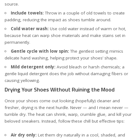
source
.
Include towels:
Throw in a couple of old towels to create
padding, reducing the impact as shoes tumble around.
Cold water wash:
Use cold water instead of warm or hot,
because heat can warp shoe materials and make stains set in
permanently.
Gentle cycle with low spin:
The gentlest setting mimics
delicate hand washing, helping protect your shoes’ shape.
Mild detergent only:
Avoid bleach or harsh chemicals; a
gentle liquid detergent does the job without damaging fibers or
causing yellowing.
Drying Your Shoes Without Ruining the Mood
Once your shoes come out looking (hopefully) cleaner and
fresher, drying is the next hurdle. Never — and I mean never —
tumble dry. The heat can shrink, warp, crumble glue, and kill your
beloved sneakers. Instead, follow these chill but effective tips:
Air dry only:
Let them dry naturally in a cool, shaded, and