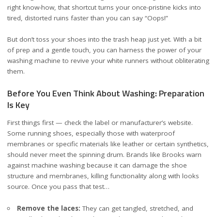
right know-how, that shortcut turns your once-pristine kicks into
tired, distorted ruins faster than you can say “Oops!”
But don’t toss your shoes into the trash heap just yet. With a bit
of prep and a gentle touch, you can harness the power of your
washing machine to revive your white runners without obliterating
them.
Before You Even Think About Washing: Preparation
Is Key
First things first — check the label or manufacturer’s website.
Some running shoes, especially those with waterproof
membranes or specific materials like leather or certain synthetics,
should never meet the spinning drum. Brands like Brooks warn
against machine washing because it can damage the shoe
structure and membranes, killing functionality along with looks
source
. Once you pass that test…
Remove the laces:
They can get tangled, stretched, and