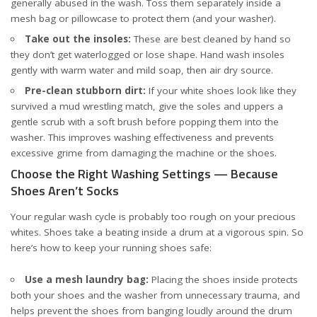
generally abused in the wash. Toss them separately inside a
mesh bag or pillowcase to protect them (and your washer).
Take out the insoles:
These are best cleaned by hand so
they don’t get waterlogged or lose shape. Hand wash insoles
gently with warm water and mild soap, then air dry
source
.
Pre-clean stubborn dirt:
If your white shoes look like they
survived a mud wrestling match, give the soles and uppers a
gentle scrub with a soft brush before popping them into the
washer. This improves washing effectiveness and prevents
excessive grime from damaging the machine or the shoes.
Choose the Right Washing Settings — Because
Shoes Aren’t Socks
Your regular wash cycle is probably too rough on your precious
whites. Shoes take a beating inside a drum at a vigorous spin. So
here’s how to keep your running shoes safe:
Use a mesh laundry bag:
Placing the shoes inside protects
both your shoes and the washer from unnecessary trauma, and
helps prevent the shoes from banging loudly around the drum