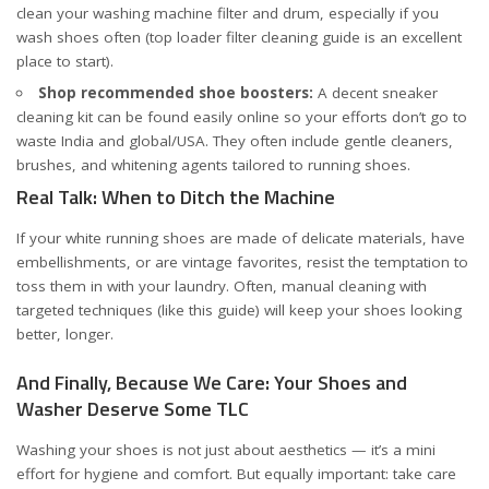
clean your washing machine filter and drum, especially if you
wash shoes often (
top loader filter cleaning guide
is an excellent
place to start).
Shop recommended shoe boosters:
A decent sneaker
cleaning kit can be found easily online so your efforts don’t go to
waste
India
and
global/USA
. They often include gentle cleaners,
brushes, and whitening agents tailored to running shoes.
Real Talk: When to Ditch the Machine
If your white running shoes are made of delicate materials, have
embellishments, or are vintage favorites, resist the temptation to
toss them in with your laundry. Often, manual cleaning with
targeted techniques (
like this guide
) will keep your shoes looking
better, longer.
And Finally, Because We Care: Your Shoes and
Washer Deserve Some TLC
Washing your shoes is not just about aesthetics — it’s a mini
effort for hygiene and comfort. But equally important: take care