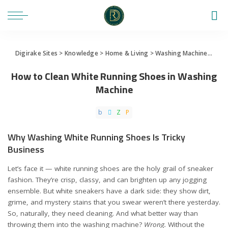
Digirake Sites
>
Knowledge
>
Home & Living
>
Washing Machine
>
How 
How to Clean White Running Shoes in Washing
Machine
Why Washing White Running Shoes Is Tricky
Business
Let’s face it — white running shoes are the holy grail of sneaker
fashion. They’re crisp, classy, and can brighten up any jogging
ensemble. But white sneakers have a dark side: they show dirt,
grime, and mystery stains that you swear weren’t there yesterday.
So, naturally, they need cleaning. And what better way than
throwing them into the washing machine?
Wrong.
Without the