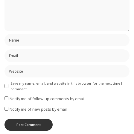
Save my name, email, and website in this browser for the next time I
comment.
Notify me of follow-up comments by email.
Notify me of new posts by email.