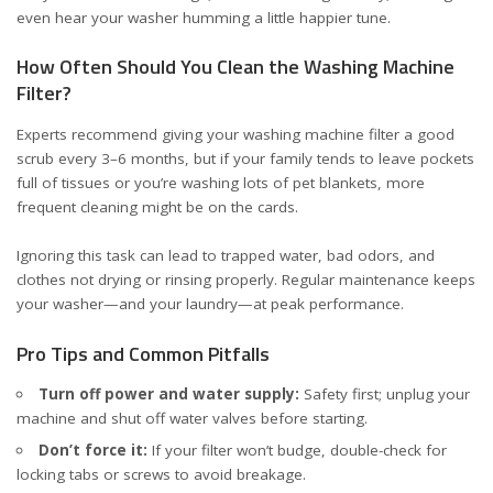
even hear your washer humming a little happier tune.
How Often Should You Clean the Washing Machine
Filter?
Experts recommend giving your washing machine filter a good
scrub every 3–6 months, but if your family tends to leave pockets
full of tissues or you’re washing lots of pet blankets, more
frequent cleaning might be on the cards.
Ignoring this task can lead to trapped water, bad odors, and
clothes not drying or rinsing properly. Regular maintenance keeps
your washer—and your laundry—at peak performance.
Pro Tips and Common Pitfalls
Turn off power and water supply:
Safety first; unplug your
machine and shut off water valves before starting.
Don’t force it:
If your filter won’t budge, double-check for
locking tabs or screws to avoid breakage.