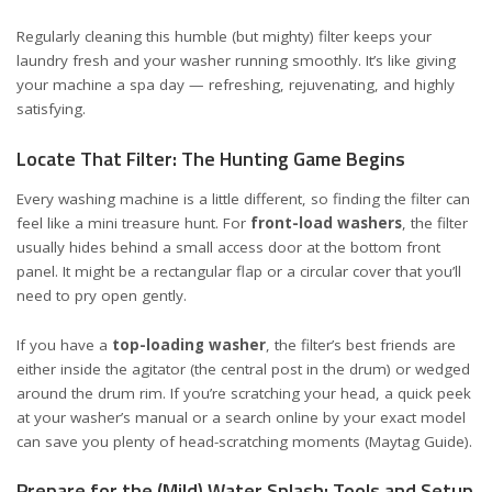
Regularly cleaning this humble (but mighty) filter keeps your
laundry fresh and your washer running smoothly. It’s like giving
your machine a spa day — refreshing, rejuvenating, and highly
satisfying.
Locate That Filter: The Hunting Game Begins
Every washing machine is a little different, so finding the filter can
feel like a mini treasure hunt. For
front-load washers
, the filter
usually hides behind a small access door at the bottom front
panel. It might be a rectangular flap or a circular cover that you’ll
need to pry open gently.
If you have a
top-loading washer
, the filter’s best friends are
either inside the agitator (the central post in the drum) or wedged
around the drum rim. If you’re scratching your head, a quick peek
at your washer’s manual or a search online by your exact model
can save you plenty of head-scratching moments (
Maytag Guide
).
Prepare for the (Mild) Water Splash: Tools and Setup