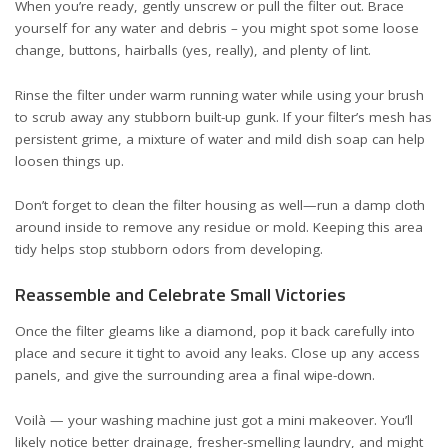
When you’re ready, gently unscrew or pull the filter out. Brace
yourself for any water and debris – you might spot some loose
change, buttons, hairballs (yes, really), and plenty of lint.
Rinse the filter under warm running water while using your brush
to scrub away any stubborn built-up gunk. If your filter’s mesh has
persistent grime, a mixture of water and mild dish soap can help
loosen things up.
Don’t forget to clean the filter housing as well—run a damp cloth
around inside to remove any residue or mold. Keeping this area
tidy helps stop stubborn odors from developing.
Reassemble and Celebrate Small Victories
Once the filter gleams like a diamond, pop it back carefully into
place and secure it tight to avoid any leaks. Close up any access
panels, and give the surrounding area a final wipe-down.
Voilà — your washing machine just got a mini makeover. You’ll
likely notice better drainage, fresher-smelling laundry, and might