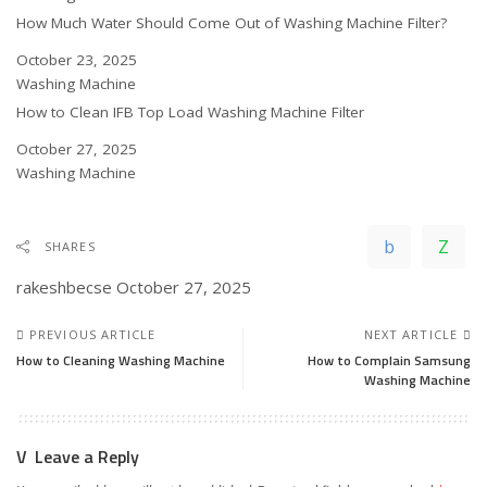
How Much Water Should Come Out of Washing Machine Filter?
Date
October 23, 2025
In relation to
Washing Machine
How to Clean IFB Top Load Washing Machine Filter
Date
October 27, 2025
In relation to
Washing Machine
SHARES
rakeshbecse
October 27, 2025
PREVIOUS ARTICLE
NEXT ARTICLE
How to Cleaning Washing Machine
How to Complain Samsung
Washing Machine
Leave a Reply