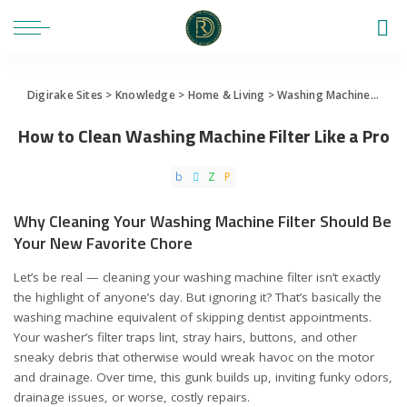
Digirake Sites
>
Knowledge
>
Home & Living
>
Washing Machine
>
How 
How to Clean Washing Machine Filter Like a Pro
Why Cleaning Your Washing Machine Filter Should Be
Your New Favorite Chore
Let’s be real — cleaning your washing machine filter isn’t exactly
the highlight of anyone’s day. But ignoring it? That’s basically the
washing machine equivalent of skipping dentist appointments.
Your washer’s filter traps lint, stray hairs, buttons, and other
sneaky debris that otherwise would wreak havoc on the motor
and drainage. Over time, this gunk builds up, inviting funky odors,
drainage issues, or worse, costly repairs.