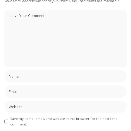
Your email address will not be published.
Required fields are marked
*
Save my name, email, and website in this browser for the next time I
comment.