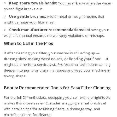
Keep spare towels handy:
You never know when the water
splash fight breaks out.
Use gentle brushes:
Avoid metal or rough brushes that
might damage your filter mesh.
Check manufacturer recommendations:
Following your
washer’s manual ensures no warranty violations or mishaps.
When to Call in the Pros
If after cleaning your filter, your washer is still acting up —
draining slow, making weird noises, or flooding your floor — it
might be time for a service visit. Professional technicians can dig
deeper into pump or drain line issues and keep your machine in
tip-top shape.
Bonus: Recommended Tools for Easy Filter Cleaning
For the full DIY enthusiast, equipping yourself with the right tools
makes this chore easier. Consider snagging a small brush set
with detailed tips for scrubbing filters, a drainage tray, and
microfiber cloths for cleanup.