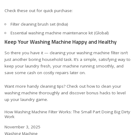
Check these out for quick purchase:
Filter cleaning brush set (India)
Essential washing machine maintenance kit (Global)
Keep Your Washing Machine Happy and Healthy
So there you have it — cleaning your washing machine filter isn’t
just another boring household task. It’s a simple, satisfying way to
keep your laundry fresh, your machine running smoothly, and
save some cash on costly repairs later on.
Want more handy cleaning tips? Check out
how to clean your
washing machine thoroughly
and discover bonus hacks to level
up your laundry game.
How Washing Machine Filter Works: The Small Part Doing Big Dirty
Work
Date
November 3, 2025
In relation to
Washing Machine