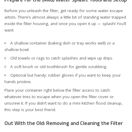
Before you unleash the filter, get ready for some water escape
artists. There’s almost always a little bit of standing water trapped
inside the filter housing, and once you open it up — splash! You’ll
want:
A shallow container (baking dish or tray works well) or a
shallow bowl.
Old towels or rags to catch splashes and wipe up drips.
A soft brush or old toothbrush for gentle scrubbing.
Optional but handy: rubber gloves if you want to keep your
hands pristine.
Place your container right below the filter access to catch
whatever tries to escape when you open the filter cover or
unscrew it. If you didn’t want to do a mini kitchen flood cleanup,
this step is your best friend.
Out With the Old: Removing and Cleaning the Filter