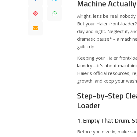
Machine Actually
Alright, let’s be real: nobo
But your Haier front-loader?
day and night. Neglect it, an
dramatic pause* – a machine 
guilt trip.
Keeping your Haier front-loa
laundry—it’s about maintaini
Haier’s official resources, 
growth, and keep your wash
Step-by-Step Cle
Loader
1. Empty That Drum, S
Before you dive in, make su