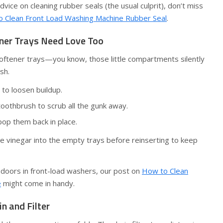
vice on cleaning rubber seals (the usual culprit), don’t miss
 Clean Front Load Washing Machine Rubber Seal
.
ener Trays Need Love Too
softener trays—you know, those little compartments silently
sh.
to loosen buildup.
toothbrush to scrub all the gunk away.
pop them back in place.
ite vinegar into the empty trays before reinserting to keep
 doors in front-load washers, our post on
How to Clean
e
might come in handy.
in and Filter