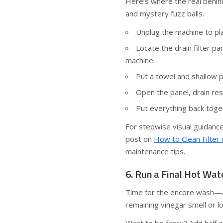
Here’s where the real behind-
and mystery fuzz balls.
Unplug the machine to pla
Locate the drain filter p
machine.
Put a towel and shallow p
Open the panel, drain res
Put everything back toget
For stepwise visual guidanc
post on
How to Clean Filte
maintenance tips.
6. Run a Final Hot Wat
Time for the encore wash—a 
remaining vinegar smell or 