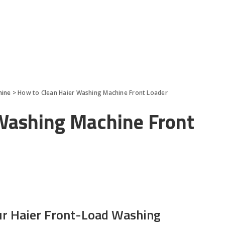
hine
>
How to Clean Haier Washing Machine Front Loader
Washing Machine Front
ur Haier Front-Load Washing