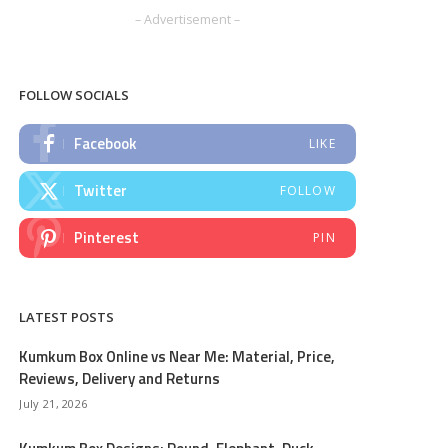
– Advertisement –
FOLLOW SOCIALS
Facebook
LIKE
Twitter
FOLLOW
Pinterest
PIN
LATEST POSTS
Kumkum Box Online vs Near Me: Material, Price,
Reviews, Delivery and Returns
July 21, 2026