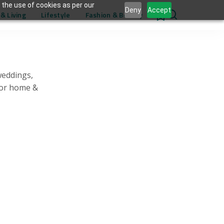
 the use of cookies as per our
Deny
Accept
& Living
Lifestyle
Fashion & Beauty
0
weddings,
for home &