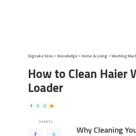
Digirake Sites
>
Knowledge
>
Home & Living
>
Washing Mac
How to Clean Haier 
Loader
SHARES
Why Cleaning Yo