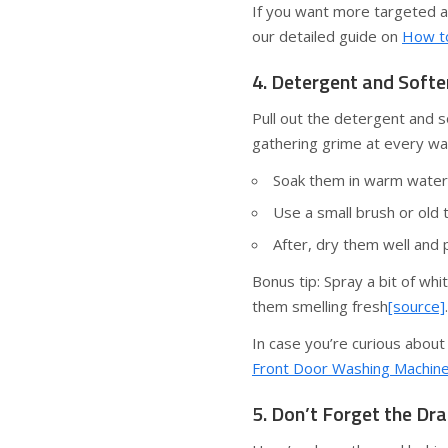
If you want more targeted ad
our detailed guide on
How to
4. Detergent and Soft
Pull out the detergent and 
gathering grime at every wa
Soak them in warm water 
Use a small brush or old 
After, dry them well and 
Bonus tip: Spray a bit of wh
them smelling fresh
[source]
.
In case you’re curious about
Front Door Washing Machin
5. Don’t Forget the Dra