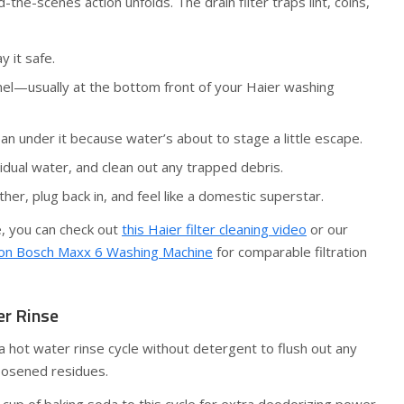
the-scenes action unfolds. The drain filter traps lint, coins,
y it safe.
anel—usually at the bottom front of your Haier washing
an under it because water’s about to stage a little escape.
idual water, and clean out any trapped debris.
her, plug back in, and feel like a domestic superstar.
e, you can check out
this Haier filter cleaning video
or our
r on Bosch Maxx 6 Washing Machine
for comparable filtration
er Rinse
hot water rinse cycle without detergent to flush out any
loosened residues.