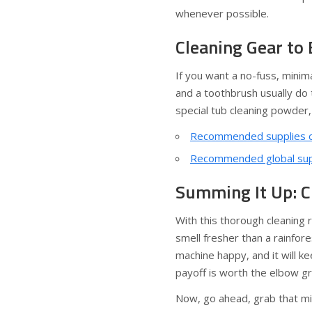
whenever possible.
Cleaning Gear to
If you want a no-fuss, minima
and a toothbrush usually do 
special tub cleaning powder,
Recommended supplies o
Recommended global supp
Summing It Up: C
With this thorough cleaning 
smell fresher than a rainfore
machine happy, and it will k
payoff is worth the elbow g
Now, go ahead, grab that mic