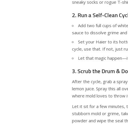
sneaky socks or rogue T-shi
2. Run a Self-Clean Cyc
Add two full cups of whit
sauce to dissolve grime and k
Set your Haier to its hot
cycle, use that. If not, just 
Let that magic happen—i
3. Scrub the Drum & Do
After the cycle, grab a spra
lemon juice. Spray this all 
where mold loves to throw it
Let it sit for a few minutes,
stubborn mold or grime, ta
powder and wipe the seal t