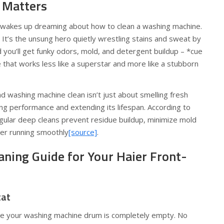
 Matters
dy wakes up dreaming about how to clean a washing machine.
 It’s the unsung hero quietly wrestling stains and sweat by
d you’ll get funky odors, mold, and detergent buildup – *cue
that works less like a superstar and more like a stubborn
d washing machine clean isn’t just about smelling fresh
ng performance and extending its lifespan. According to
regular deep cleans prevent residue buildup, minimize mold
er running smoothly
[source]
.
aning Guide for Your Haier Front-
tat
re your washing machine drum is completely empty. No