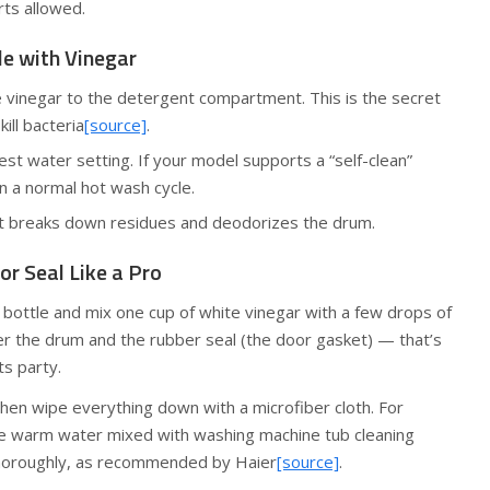
rts allowed.
le with Vinegar
e vinegar to the detergent compartment. This is the secret
ill bacteria
[source]
.
test water setting. If your model supports a “self-clean”
run a normal hot wash cycle.
t breaks down residues and deodorizes the drum.
or Seal Like a Pro
y bottle and mix one cup of white vinegar with a few drops of
over the drum and the rubber seal (the door gasket) — that’s
s party.
 then wipe everything down with a microfiber cloth. For
ke warm water mixed with washing machine tub cleaning
horoughly, as recommended by Haier
[source]
.