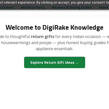
t relevant experience. By clicking on accept, you give your consent to
Occasions
Birthday Party
Reviews & Buying Guides
Home 
Welcome to DigiRake Knowledge
de to thoughtful
return gifts
for every Indian occasion — 
, housewarmings and poojas — plus honest buying guides 
appliance essentials.
Explore Return Gift Ideas →