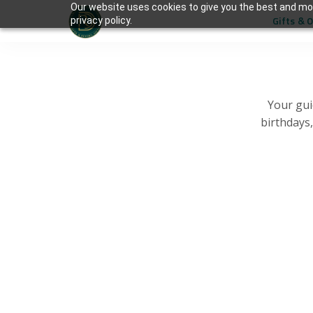
Our website uses cookies to give you the best and mos
Gifts & 
privacy policy.
Your gui
birthdays