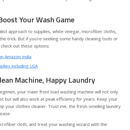
 Boost Your Wash Game
list approach to supplies, white vinegar, microfiber cloths,
the trick. But if you’re seeking some handy cleaning tools or
 check out these options:
n Amazon India
lies including USA
lean Machine, Happy Laundry
regimen, your Haier front load washing machine will not only
st but will also work at peak efficiency for years. Keep your
eep your clothes cleaner. Trust me, the fresh-smelling laundry
rease.
rofiber cloth, and treat your washing wizard with the