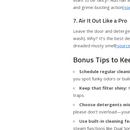
Want to be fancy? Add half a
and grime-busting action
[so
7. Air It Out Like a Pro
Leave the door and detergent
wash). Why? It’s the best d
dreaded musty smell
[source
Bonus Tips to Ke
Schedule regular cleani
you spot funky odors or bui
Keep that filter shiny:
M
traps.
Choose detergents wis
please don’t overload—you
Use built-in cleaning fe
steam functions like Dual S