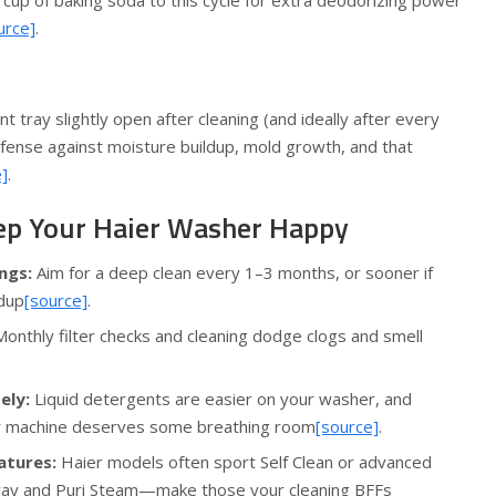
 cup of baking soda to this cycle for extra deodorizing power
urce]
.
 tray slightly open after cleaning (and ideally after every
efense against moisture buildup, mold growth, and that
]
.
ep Your Haier Washer Happy
ngs:
Aim for a deep clean every 1–3 months, or sooner if
ldup
[source]
.
onthly filter checks and cleaning dodge clogs and smell
ely:
Liquid detergents are easier on your washer, and
r machine deserves some breathing room
[source]
.
atures:
Haier models often sport Self Clean or advanced
pray and Puri Steam—make those your cleaning BFFs