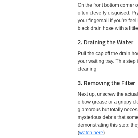
On the front bottom corner 
often cleverly disguised. Pry
your fingernail if you’re fe
black drain hose with a litt
2. Draining the Water
Pull the cap off the drain h
your waiting tray. This step 
cleaning.
3. Removing the Filter
Next up, unscrew the actual fi
elbow grease or a grippy clo
glamorous but totally necess
mysterious debris that some
demonstrating this step; the
(
watch here
).