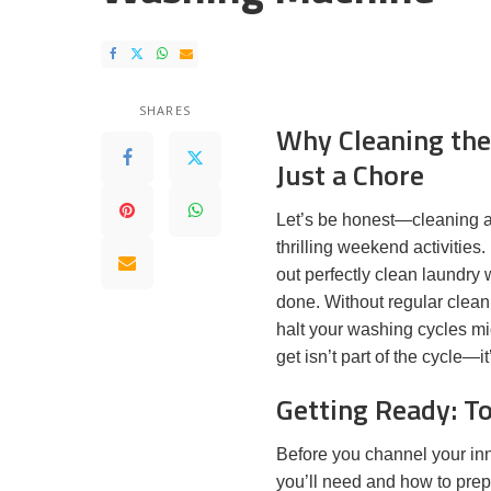
SHARES
Why Cleaning the
Just a Chore
Let’s be honest—cleaning a w
thrilling weekend activities.
out perfectly clean laundry 
done. Without regular clean
halt your washing cycles mi
get isn’t part of the cycle—it
Getting Ready: To
Before you channel your inn
you’ll need and how to prep