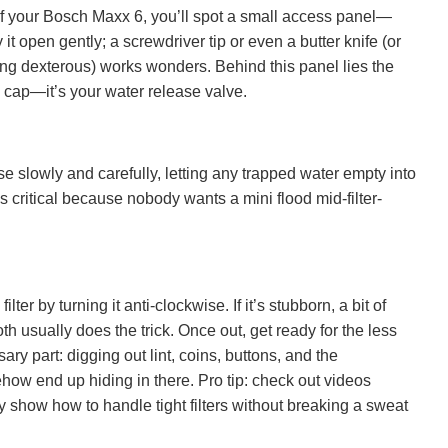
of your Bosch Maxx 6, you’ll spot a small access panel—
 it open gently; a screwdriver tip or even a butter knife (or
eling dexterous) works wonders. Behind this panel lies the
le cap—it’s your water release valve.
ose slowly and carefully, letting any trapped water empty into
is critical because nobody wants a mini flood mid-filter-
lter by turning it anti-clockwise. If it’s stubborn, a bit of
th usually does the trick. Once out, get ready for the less
ary part: digging out lint, coins, buttons, and the
how end up hiding in there. Pro tip: check out videos
y show how to handle tight filters without breaking a sweat