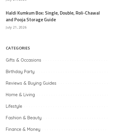
Haldi Kumkum Box: Single, Double, Roli-Chawal
and Pooja Storage Guide
July 21, 2026
CATEGORIES
Gifts & Occasions
Birthday Party
Reviews & Buying Guides
Home & Living
Lifestyle
Fashion & Beauty
Finance & Money