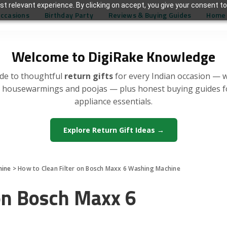
t relevant experience. By clicking on accept, you give your consent to
Occasions
Birthday Party
Reviews & Buying Guides
Home 
Welcome to DigiRake Knowledge
de to thoughtful
return gifts
for every Indian occasion — 
, housewarmings and poojas — plus honest buying guides 
appliance essentials.
Explore Return Gift Ideas →
hine
>
How to Clean Filter on Bosch Maxx 6 Washing Machine
 on Bosch Maxx 6