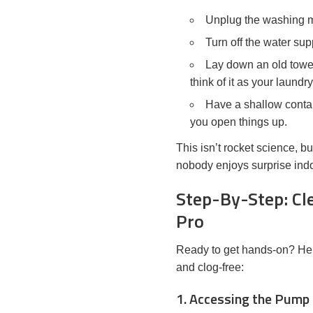
Unplug the washing ma
Turn off the water sup
Lay down an old towel
think of it as your laundr
Have a shallow contai
you open things up.
This isn’t rocket science, b
nobody enjoys surprise indo
Step-By-Step: Cle
Pro
Ready to get hands-on? Here
and clog-free:
1. Accessing the Pump 