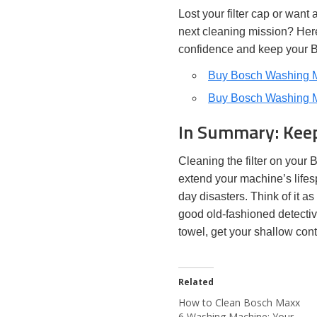
Lost your filter cap or want
next cleaning mission? Her
confidence and keep your 
Buy Bosch Washing Ma
Buy Bosch Washing Ma
In Summary: Keep
Cleaning the filter on your 
extend your machine’s lifes
day disasters. Think of it 
good old-fashioned detectiv
towel, get your shallow cont
Related
How to Clean Bosch Maxx
6 Washing Machine: Your