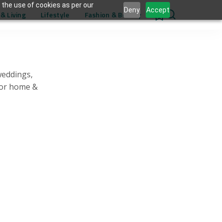
 the use of cookies as per our
Deny
Accept
& Living
Lifestyle
Fashion & Beauty
0
weddings,
for home &