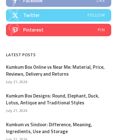
Facebook
LIKE
Twitter
FOLLOW
Pinterest
PIN
LATEST POSTS
Kumkum Box Online vs Near Me: Material, Price,
Reviews, Delivery and Returns
July 21, 2026
Kumkum Box Designs: Round, Elephant, Duck,
Lotus, Antique and Traditional Styles
July 21, 2026
Kumkum vs Sindoor: Difference, Meaning,
Ingredients, Use and Storage
July 21, 2026