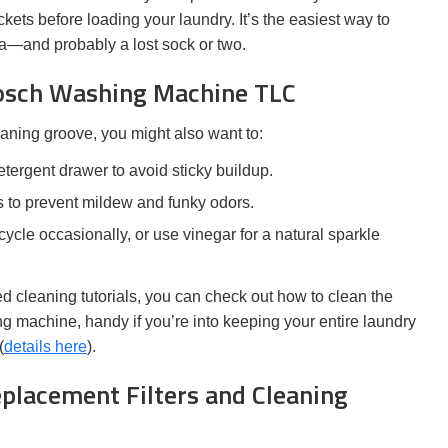
ets before loading your laundry. It’s the easiest way to
ama—and probably a lost sock or two.
Bosch Washing Machine TLC
leaning groove, you might also want to:
tergent drawer to avoid sticky buildup.
 to prevent mildew and funky odors.
ycle occasionally, or use vinegar for a natural sparkle
 cleaning tutorials, you can check out how to clean the
 machine, handy if you’re into keeping your entire laundry
(
details here
).
placement Filters and Cleaning