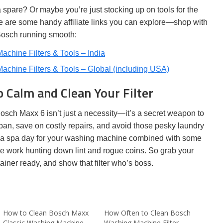
 a spare? Or maybe you’re just stocking up on tools for the
e are some handy affiliate links you can explore—shop with
Bosch running smooth:
chine Filters & Tools – India
chine Filters & Tools – Global (including USA)
 Calm and Clean Your Filter
Bosch Maxx 6 isn’t just a necessity—it’s a secret weapon to
pan, save on costly repairs, and avoid those pesky laundry
as a spa day for your washing machine combined with some
e work hunting down lint and rogue coins. So grab your
ainer ready, and show that filter who’s boss.
How to Clean Bosch Maxx
How Often to Clean Bosch
Classic Washing Machine
Washing Machine Filter