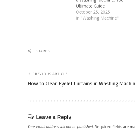
Ultimate Guide
October 25, 2025
In "Washing Machine"
SHARES
PREVIOUS ARTICLE
How to Clean Eyelet Curtains in Washing Machi
Leave a Reply
Your email address will not be published.
Required fields are m