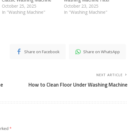
October 25, 2025
October 23, 2025
In "Washing Machine"
In "Washing Machine"
Share on Facebook
Share on WhatsApp
NEXT ARTICLE
ne
How to Clean Floor Under Washing Machine
arked
*