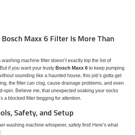
 Bosch Maxx 6 Filter Is More Than
ashing machine filter doesn’t exactly top the list of
 But if you want your trusty
Bosch Maxx 6
to keep pumping
without sounding like a haunted house, this job’s gotta get
ing, the filter can clog, cause drainage problems, and even
d-spin. Believe me, that unexpected soaking your socks
’s a blocked filter begging for attention.
ols, Safety, and Setup
er washing machine whisperer, safety first! Here’s what
: