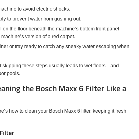
chine to avoid electric shocks.
ply to prevent water from gushing out.
 on the floor beneath the machine’s bottom front panel—
y machine’s version of a red carpet.
ner or tray ready to catch any sneaky water escaping when
ut skipping these steps usually leads to wet floors—and
or pools.
aning the Bosch Maxx 6 Filter Like a
’s how to clean your Bosch Maxx 6 filter, keeping it fresh
Filter