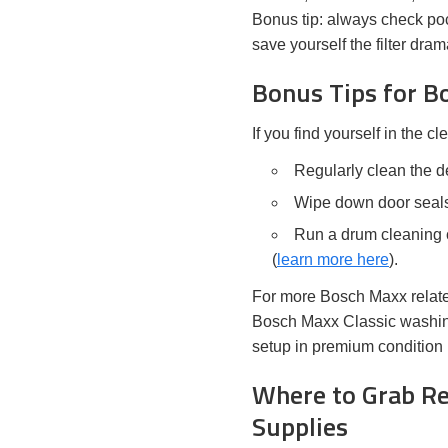
Bonus tip: always check pock
save yourself the filter dr
Bonus Tips for 
If you find yourself in the c
Regularly clean the de
Wipe down door seals
Run a drum cleaning c
(
learn more here
).
For more Bosch Maxx related
Bosch Maxx Classic washing
setup in premium condition 
Where to Grab Re
Supplies