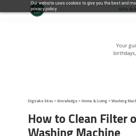
Our website uses cookies to give you the best and mos
Gifts & 
privacy policy.
Your gui
birthdays
Digirake Sites
>
Knowledge
>
Home & Living
>
Washing Mac
How to Clean Filter
Washing Machine