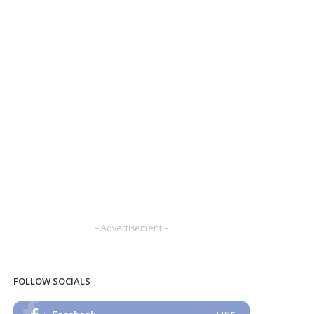
– Advertisement –
FOLLOW SOCIALS