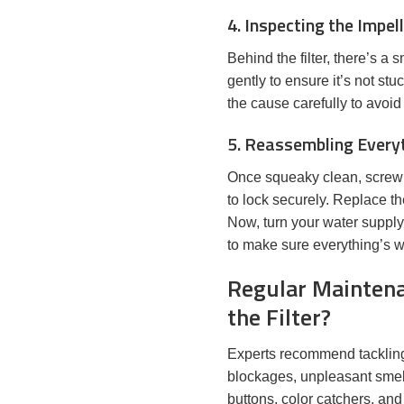
4. Inspecting the Impel
Behind the filter, there’s a
gently to ensure it’s not stu
the cause carefully to avoi
5. Reassembling Every
Once squeaky clean, screw the
to lock securely. Replace t
Now, turn your water supply
to make sure everything’s w
Regular Maintena
the Filter?
Experts recommend tackling t
blockages, unpleasant smells
buttons, color catchers, and