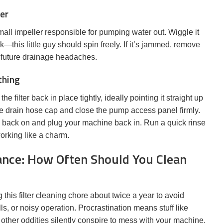
ler
 small impeller responsible for pumping water out. Wiggle it
ck—this little guy should spin freely. If it’s jammed, remove
d future drainage headaches.
thing
 filter back in place tightly, ideally pointing it straight up
he drain hose cap and close the pump access panel firmly.
 back on and plug your machine back in. Run a quick rinse
orking like a charm.
nce: How Often Should You Clean
his filter cleaning chore about twice a year to avoid
, or noisy operation. Procrastination means stuff like
 other oddities silently conspire to mess with your machine.