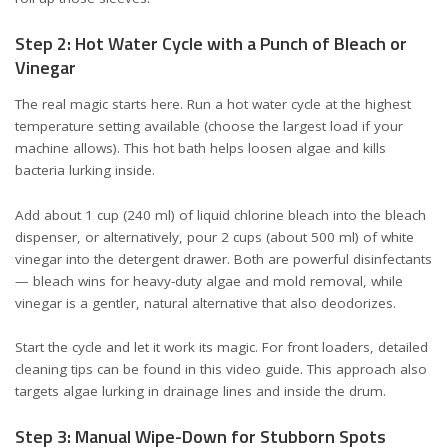
Step 2: Hot Water Cycle with a Punch of Bleach or
Vinegar
The real magic starts here. Run a hot water cycle at the highest
temperature setting available (choose the largest load if your
machine allows). This hot bath helps loosen algae and kills
bacteria lurking inside.
Add about 1 cup (240 ml) of liquid chlorine bleach into the bleach
dispenser, or alternatively, pour 2 cups (about 500 ml) of white
vinegar into the detergent drawer. Both are powerful disinfectants
— bleach wins for heavy-duty algae and mold removal, while
vinegar is a gentler, natural alternative that also deodorizes.
Start the cycle and let it work its magic. For front loaders, detailed
cleaning tips can be found in
this video guide
. This approach also
targets algae lurking in drainage lines and inside the drum.
Step 3: Manual Wipe-Down for Stubborn Spots