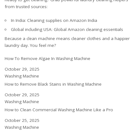
from trusted sources:
In India:
Cleaning supplies on Amazon India
Global including USA:
Global Amazon cleaning essentials
Because a clean machine means cleaner clothes and a happier
laundry day. You feel me?
How To Remove Algae In Washing Machine
Date
October 29, 2025
In relation to
Washing Machine
How to Remove Black Stains in Washing Machine
Date
October 29, 2025
In relation to
Washing Machine
How to Clean Commercial Washing Machine Like a Pro
Date
October 25, 2025
In relation to
Washing Machine