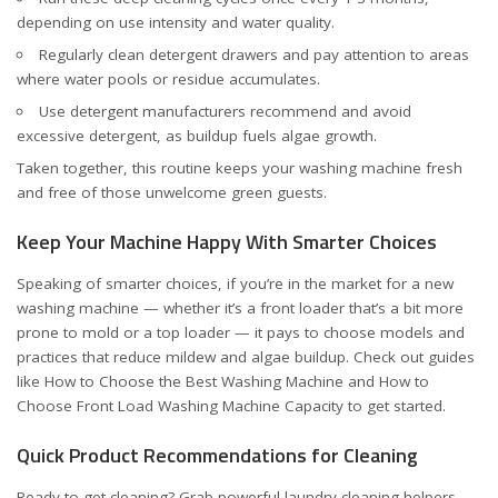
depending on use intensity and water quality.
Regularly clean detergent drawers and pay attention to areas
where water pools or residue accumulates.
Use detergent manufacturers recommend and avoid
excessive detergent, as buildup fuels algae growth.
Taken together, this routine keeps your washing machine fresh
and free of those unwelcome green guests.
Keep Your Machine Happy With Smarter Choices
Speaking of smarter choices, if you’re in the market for a new
washing machine — whether it’s a front loader that’s a bit more
prone to mold or a top loader — it pays to choose models and
practices that reduce mildew and algae buildup. Check out guides
like
How to Choose the Best Washing Machine
and
How to
Choose Front Load Washing Machine Capacity
to get started.
Quick Product Recommendations for Cleaning
Ready to get cleaning? Grab powerful laundry cleaning helpers