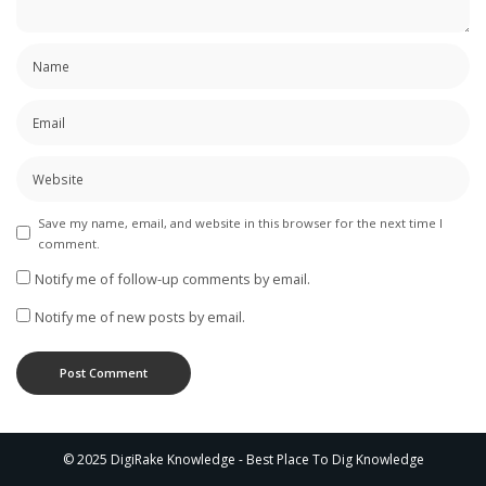
Save my name, email, and website in this browser for the next time I
comment.
Notify me of follow-up comments by email.
Notify me of new posts by email.
© 2025 DigiRake Knowledge - Best Place To Dig Knowledge