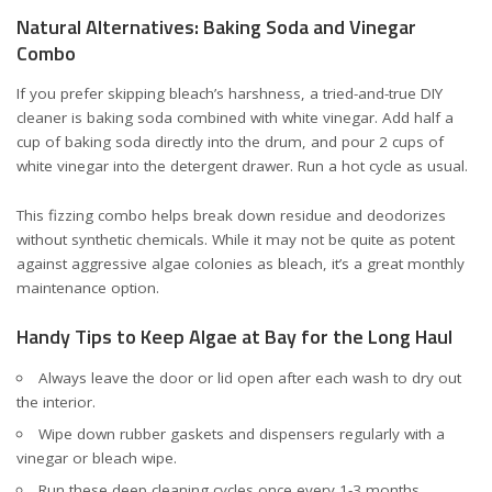
Natural Alternatives: Baking Soda and Vinegar
Combo
If you prefer skipping bleach’s harshness, a tried-and-true DIY
cleaner is baking soda combined with white vinegar. Add half a
cup of baking soda directly into the drum, and pour 2 cups of
white vinegar into the detergent drawer. Run a hot cycle as usual.
This fizzing combo helps break down residue and deodorizes
without synthetic chemicals. While it may not be quite as potent
against aggressive algae colonies as bleach, it’s a great monthly
maintenance option.
Handy Tips to Keep Algae at Bay for the Long Haul
Always leave the door or lid open after each wash to dry out
the interior.
Wipe down rubber gaskets and dispensers regularly with a
vinegar or bleach wipe.
Run these deep cleaning cycles once every 1-3 months,