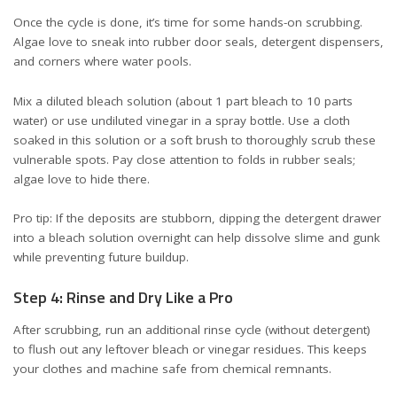
Once the cycle is done, it’s time for some hands-on scrubbing.
Algae love to sneak into rubber door seals, detergent dispensers,
and corners where water pools.
Mix a diluted bleach solution (about 1 part bleach to 10 parts
water) or use undiluted vinegar in a spray bottle. Use a cloth
soaked in this solution or a soft brush to thoroughly scrub these
vulnerable spots. Pay close attention to folds in rubber seals;
algae love to hide there.
Pro tip: If the deposits are stubborn, dipping the detergent drawer
into a bleach solution overnight can help dissolve slime and gunk
while preventing future buildup.
Step 4: Rinse and Dry Like a Pro
After scrubbing, run an additional rinse cycle (without detergent)
to flush out any leftover bleach or vinegar residues. This keeps
your clothes and machine safe from chemical remnants.