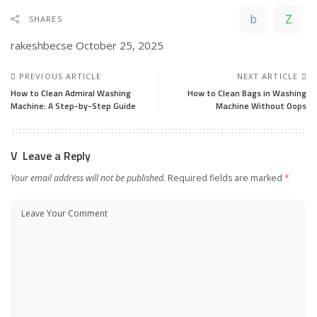
SHARES
rakeshbecse
October 25, 2025
PREVIOUS ARTICLE
NEXT ARTICLE
How to Clean Admiral Washing
How to Clean Bags in Washing
Machine: A Step-by-Step Guide
Machine Without Oops
Leave a Reply
Your email address will not be published.
Required fields are marked
*