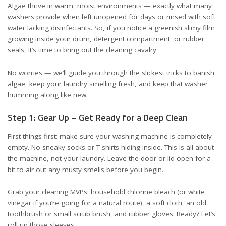
Algae thrive in warm, moist environments — exactly what many
washers provide when left unopened for days or rinsed with soft
water lacking disinfectants. So, if you notice a greenish slimy film
growing inside your drum, detergent compartment, or rubber
seals, it’s time to bring out the cleaning cavalry.
No worries — we’ll guide you through the slickest tricks to banish
algae, keep your laundry smelling fresh, and keep that washer
humming along like new.
Step 1: Gear Up – Get Ready for a Deep Clean
First things first: make sure your washing machine is completely
empty. No sneaky socks or T-shirts hiding inside. This is all about
the machine, not your laundry. Leave the door or lid open for a
bit to air out any musty smells before you begin.
Grab your cleaning MVPs: household chlorine bleach (or white
vinegar if you’re going for a natural route), a soft cloth, an old
toothbrush or small scrub brush, and rubber gloves. Ready? Let’s
roll up those sleeves.