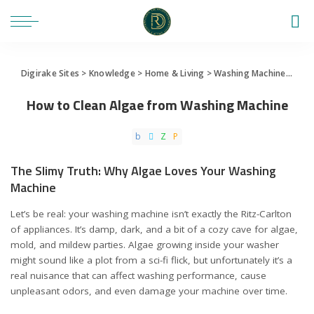
Digirake Sites
>
Knowledge
>
Home & Living
>
Washing Machine
>
How 
How to Clean Algae from Washing Machine
The Slimy Truth: Why Algae Loves Your Washing
Machine
Let’s be real: your washing machine isn’t exactly the Ritz-Carlton
of appliances. It’s damp, dark, and a bit of a cozy cave for algae,
mold, and mildew parties. Algae growing inside your washer
might sound like a plot from a sci-fi flick, but unfortunately it’s a
real nuisance that can affect washing performance, cause
unpleasant odors, and even damage your machine over time.