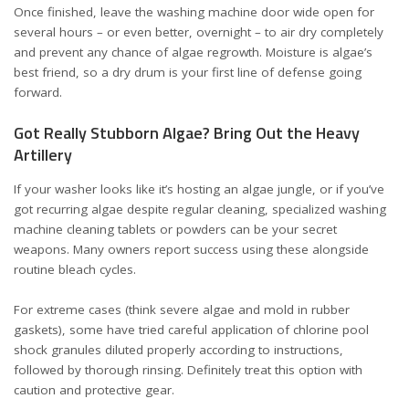
Once finished, leave the washing machine door wide open for
several hours – or even better, overnight – to air dry completely
and prevent any chance of algae regrowth. Moisture is algae’s
best friend, so a dry drum is your first line of defense going
forward.
Got Really Stubborn Algae? Bring Out the Heavy
Artillery
If your washer looks like it’s hosting an algae jungle, or if you’ve
got recurring algae despite regular cleaning, specialized washing
machine cleaning tablets or powders can be your secret
weapons. Many owners report success using these alongside
routine bleach cycles.
For extreme cases (think severe algae and mold in rubber
gaskets), some have tried careful application of chlorine pool
shock granules diluted properly according to instructions,
followed by thorough rinsing. Definitely treat this option with
caution and protective gear.