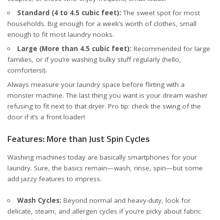
Standard (4 to 4.5 cubic feet):
The sweet spot for most
households. Big enough for a week’s worth of clothes, small
enough to fit most laundry nooks.
Large (More than 4.5 cubic feet):
Recommended for large
families, or if you’re washing bulky stuff regularly (hello,
comforters!).
Always measure your laundry space before flirting with a
monster machine. The last thing you want is your dream washer
refusing to fit next to that dryer. Pro tip: check the swing of the
door if it’s a front loader!
Features: More than Just Spin Cycles
Washing machines today are basically smartphones for your
laundry. Sure, the basics remain—wash, rinse, spin—but some
add jazzy features to impress.
Wash Cycles:
Beyond normal and heavy-duty, look for
delicate, steam, and allergen cycles if you’re picky about fabric