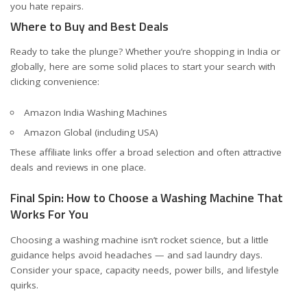
you hate repairs.
Where to Buy and Best Deals
Ready to take the plunge? Whether you’re shopping in India or
globally, here are some solid places to start your search with
clicking convenience:
Amazon India Washing Machines
Amazon Global (including USA)
These affiliate links offer a broad selection and often attractive
deals and reviews in one place.
Final Spin: How to Choose a Washing Machine That
Works For You
Choosing a washing machine isn’t rocket science, but a little
guidance helps avoid headaches — and sad laundry days.
Consider your space, capacity needs, power bills, and lifestyle
quirks.