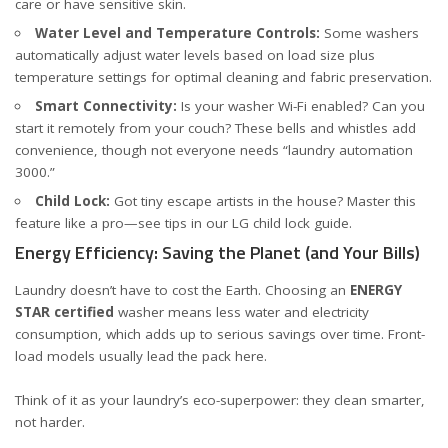
care or have sensitive skin.
Water Level and Temperature Controls:
Some washers
automatically adjust water levels based on load size plus
temperature settings for optimal cleaning and fabric preservation.
Smart Connectivity:
Is your washer Wi-Fi enabled? Can you
start it remotely from your couch? These bells and whistles add
convenience, though not everyone needs “laundry automation
3000.”
Child Lock:
Got tiny escape artists in the house? Master this
feature like a pro—see tips in
our LG child lock guide
.
Energy Efficiency: Saving the Planet (and Your Bills)
Laundry doesn’t have to cost the Earth. Choosing an
ENERGY
STAR certified
washer means less water and electricity
consumption, which adds up to serious savings over time. Front-
load models usually lead the pack here.
Think of it as your laundry’s eco-superpower: they clean smarter,
not harder.