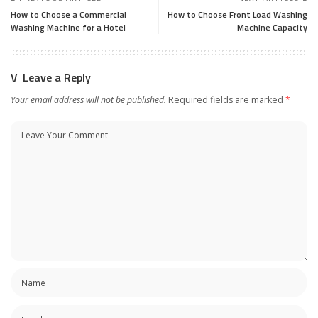
How to Choose a Commercial
How to Choose Front Load Washing
Washing Machine for a Hotel
Machine Capacity
Leave a Reply
Your email address will not be published.
Required fields are marked
*