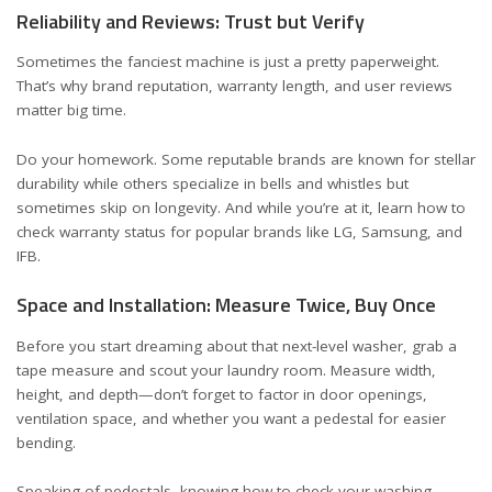
Reliability and Reviews: Trust but Verify
Sometimes the fanciest machine is just a pretty paperweight.
That’s why brand reputation, warranty length, and user reviews
matter big time.
Do your homework. Some reputable brands are known for stellar
durability while others specialize in bells and whistles but
sometimes skip on longevity. And while you’re at it, learn how to
check warranty status for popular brands like
LG
,
Samsung
, and
IFB
.
Space and Installation: Measure Twice, Buy Once
Before you start dreaming about that next-level washer, grab a
tape measure and scout your laundry room. Measure width,
height, and depth—don’t forget to factor in door openings,
ventilation space, and whether you want a pedestal for easier
bending.
Speaking of pedestals,
knowing how to check your washing