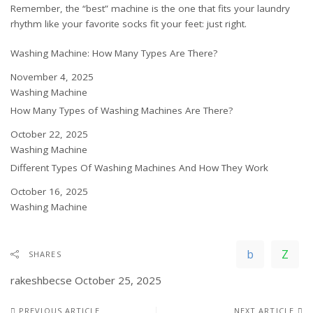
Remember, the “best” machine is the one that fits your laundry
rhythm like your favorite socks fit your feet: just right.
Washing Machine: How Many Types Are There?
Date
November 4, 2025
In relation to
Washing Machine
How Many Types of Washing Machines Are There?
Date
October 22, 2025
In relation to
Washing Machine
Different Types Of Washing Machines And How They Work
Date
October 16, 2025
In relation to
Washing Machine
SHARES
rakeshbecse
October 25, 2025
PREVIOUS ARTICLE
NEXT ARTICLE