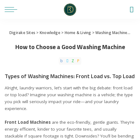
Digirake Sites
>
Knowledge
>
Home & Living
>
Washing Machine
>
How
How to Choose a Good Washing Machine
Types of Washing Machines: Front Load vs. Top Load
Alright, laundry warriors, let’s start with the big debate: front load
or top load? Imagine your washing machine is a vehicle; the type
you pick will seriously impact your ride—and your laundry
experience.
Front Load Machines
are the eco-friendly, gentle giants. They’re
energy efficient, kinder to your favorite tees, and usually
stackable if square footage is tight. Downsides? You’ll be bending