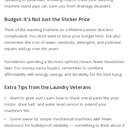
machine stand pipe
can save you from drainage disasters.
Budget: It’s Not Just the Sticker Price
Think of the washing machine as a lifetime partner (but less
complicated). You don’t want to blow your budget here, but also
remember the cost of water, electricity, detergent, and potential
repairs add up over the years.
Sometimes spending a bit more upfront means fewer headaches
later. For money-savvy buyers, remember to combine
affordability with energy savings and durability for the best bang.
Extra Tips from the Laundry Veterans
Want to geek out? Learn how to check critical parts like your
motor
,
drive belt
, and
water level sensor
to extend your
machine’s life.
Some swear by simple mechanical machines with fewer
electronics for bulletproof reliability — something to think about if