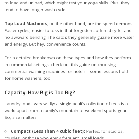
to load and unload, which might test your yoga skills. Plus, they
tend to have longer wash cycles.
Top Load Machines
, on the other hand, are the speed demons.
Faster cycles, easier to toss in that forgotten sock mid-cycle, and
no awkward bending. The catch: they generally guzzle more water
and energy. But hey, convenience counts.
For a detailed breakdown on these types and how they perform
in commercial settings, check out this
guide on choosing
commercial washing machines for hotels
—some lessons hold
for home washers, too.
Capacity: How Big is Too Big?
Laundry loads vary wildly: a single adult’s collection of tees is a
world apart from a family’s mountain of weekend sports gear.
So, size matters.
Compact (Less than 4 cubic feet):
Perfect for studios,
couples, or those who enjoy frequent, small loads.