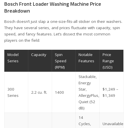
Bosch Front Loader Washing Machine Price
Breakdown
Bosch doesn’t just slap a one-size-fits-all sticker on their washers.
They have several series, and prices fluctuate with capacity, spin
speed, and fancy features. Let’s dissect the most common
players on the field:
Model
Capacity
Spin
Notable
Price
Series
Speed
Features
Range
(RPM)
(USD)
Stackable,
Energy
300
Star,
$1,249 –
2.2 cu. ft.
1400
Series
AllergyPlus,
$1,349
Quiet (52
dB)
14
Cycles,
Unavailable