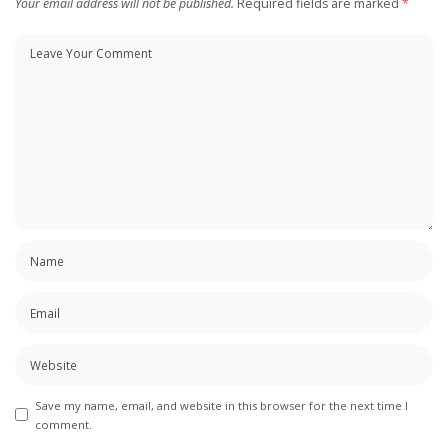
Your email address will not be published.
Required fields are marked
*
Save my name, email, and website in this browser for the next time I
comment.