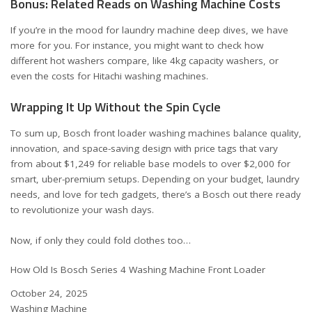
Bonus: Related Reads on Washing Machine Costs
If you’re in the mood for laundry machine deep dives, we have
more for you. For instance, you might want to check how
different hot washers compare, like
4kg capacity washers
, or
even the
costs for Hitachi washing machines
.
Wrapping It Up Without the Spin Cycle
To sum up, Bosch front loader washing machines balance quality,
innovation, and space-saving design with price tags that vary
from about $1,249 for reliable base models to over $2,000 for
smart, uber-premium setups. Depending on your budget, laundry
needs, and love for tech gadgets, there’s a Bosch out there ready
to revolutionize your wash days.
Now, if only they could fold clothes too…
How Old Is Bosch Series 4 Washing Machine Front Loader
Date
October 24, 2025
In relation to
Washing Machine