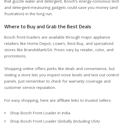
that guzzle water and detergent, Bosch’s energy-conscious tech
and detergent-measuring gadgets could save you money (and
frustration) in the long run.
Where to Buy and Grab the Best Deals
Bosch front loaders are available through major appliance
retailers like Home Depot, Lowe’s, Best Buy, and specialized
stores like BrandsMartUSA. Prices vary by retailer, color, and
promotions.
Shopping online offers perks like deals and convenience, but
visiting a store lets you inspect noise levels and test out control
panels. Just remember to check for warranty coverage and
customer service reputation.
For easy shopping, here are affiliate links to trusted sellers:
Shop Bosch Front Loader in India
Shop Bosch Front Loader Globally (Including USA)