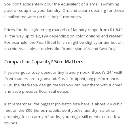
you don’t accidentally pour the equivalent of a small swimming
pool of soap into your laundry. Oh, and steam cleaning for those
“I spilled red wine on this, help!” moments.
Prices for these gleaming marvels of laundry range from $1,849
all the way up to $2,199 depending on color options and retailer.
For example, the Pearl Steel finish might be slightly pricier but oh-
so-chic. Available at outlets like
BrandsMartUSA
and
Best Buy
.
Compact or Capacity? Size Matters
If you’ve got a cozy closet or tiny laundry nook, Bosch’s 24″ width
front loaders are a godsend. Small footprint, big performance.
Plus, the stackable design means you can pair them with a dryer
and save precious floor real estate.
Just remember, the biggest job batch size here is about 2.4 cubic
feet on the 800 Series models, so if you’re laundry marathon
prepping for an army of socks, you might still need to do a few
rounds.