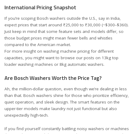
International Pricing Snapshot
If you’re scoping Bosch washers outside the U.S., say in India,
expect prices that start around ₹25,000 to ₹30,000 (~$300–$360).
Just keep in mind that some feature sets and models differ, so
those budget prices might mean fewer bells and whistles
compared to the American market.
For more insight on washing machine pricing for different
capacities, you might want to browse our posts on
13kg top
loader washing machines
or
8kg automatic washers
.
Are Bosch Washers Worth the Price Tag?
Ah, the million-dollar question, even though we’re dealing in less
than that. Bosch washers shine for those who prioritize efficiency,
quiet operation, and sleek design. The smart features on the
upper-tier models make laundry not just functional but also
unexpectedly high-tech.
If you find yourself constantly battling noisy washers or machines