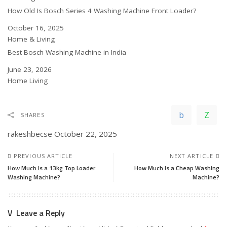
How Old Is Bosch Series 4 Washing Machine Front Loader?
Date
October 16, 2025
In relation to
Home & Living
Best Bosch Washing Machine in India
Date
June 23, 2026
In relation to
Home Living
SHARES
rakeshbecse
October 22, 2025
PREVIOUS ARTICLE
NEXT ARTICLE
How Much Is a 13kg Top Loader
How Much Is a Cheap Washing
Washing Machine?
Machine?
Leave a Reply