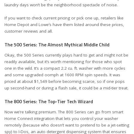
laundry days won’t be the neighborhood spectacle of noise.
If you want to check current pricing or pick one up, retailers like
Home Depot
and
Lowe’s
have them listed around these prices,
customer reviews and all.
The 500 Series: The Almost Mythical Middle Child
Okay, the 500 Series currently plays hard to get and might not be
readily available, but it’s worth mentioning for those who spot
one in the wild. It’s a compact 2.2 cu. ft. washer with more cycles
and some upgraded oomph at 1600 RPM spin speeds. It was
priced at about $1,549 before becoming scarce, so if one pops
up second-hand or during a flash sale, it could be a mid-tier treat.
The 800 Series: The Top-Tier Tech Wizard
Now we’re talking premium. The 800 Series can go from smart
Home Connect integration that lets you control your washer
remotely (because who doesn’t want to pretend to be a jet-setting
spy) to I-Dos, an auto detergent dispensing system that ensures