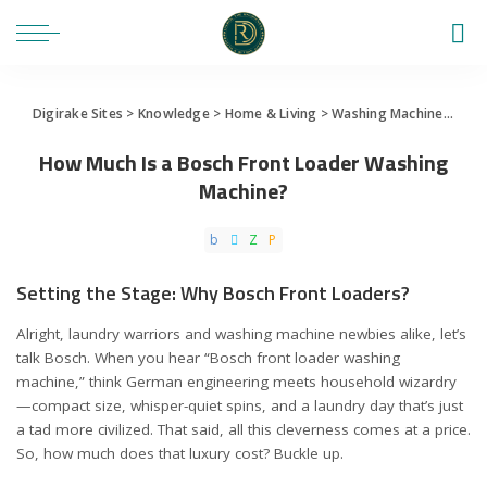
Digirake Sites
>
Knowledge
>
Home & Living
>
Washing Machine
>
How 
How Much Is a Bosch Front Loader Washing
Machine?
Setting the Stage: Why Bosch Front Loaders?
Alright, laundry warriors and washing machine newbies alike, let’s
talk Bosch. When you hear “Bosch front loader washing
machine,” think German engineering meets household wizardry
—compact size, whisper-quiet spins, and a laundry day that’s just
a tad more civilized. That said, all this cleverness comes at a price.
So, how much does that luxury cost? Buckle up.