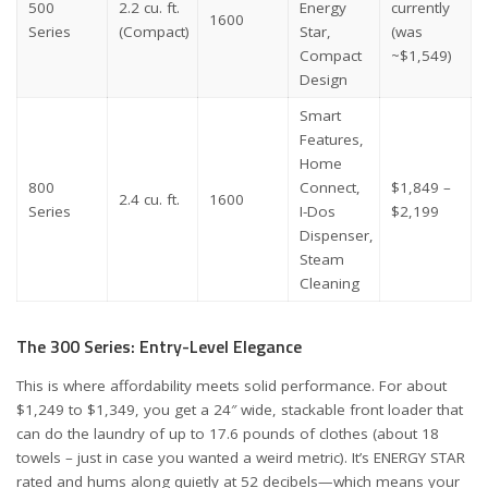
500
2.2 cu. ft.
Energy
currently
1600
Series
(Compact)
Star,
(was
Compact
~$1,549)
Design
Smart
Features,
Home
800
Connect,
$1,849 –
2.4 cu. ft.
1600
Series
I-Dos
$2,199
Dispenser,
Steam
Cleaning
The 300 Series: Entry-Level Elegance
This is where affordability meets solid performance. For about
$1,249 to $1,349, you get a 24″ wide, stackable front loader that
can do the laundry of up to 17.6 pounds of clothes (about 18
towels – just in case you wanted a weird metric). It’s ENERGY STAR
rated and hums along quietly at 52 decibels—which means your