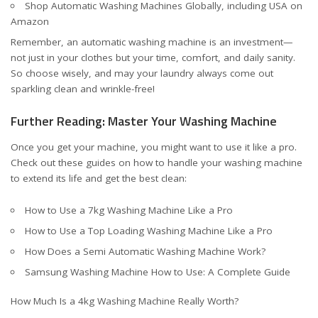
Shop Automatic Washing Machines Globally, including USA on
Amazon
Remember, an automatic washing machine is an investment—
not just in your clothes but your time, comfort, and daily sanity.
So choose wisely, and may your laundry always come out
sparkling clean and wrinkle-free!
Further Reading: Master Your Washing Machine
Once you get your machine, you might want to use it like a pro.
Check out these guides on how to handle your washing machine
to extend its life and get the best clean:
How to Use a 7kg Washing Machine Like a Pro
How to Use a Top Loading Washing Machine Like a Pro
How Does a Semi Automatic Washing Machine Work?
Samsung Washing Machine How to Use: A Complete Guide
How Much Is a 4kg Washing Machine Really Worth?