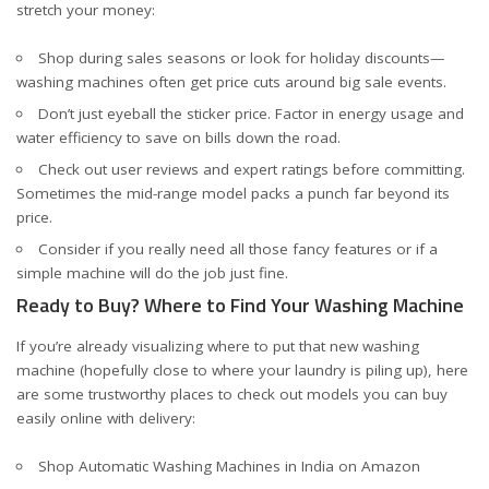
stretch your money:
Shop during sales seasons or look for holiday discounts—
washing machines often get price cuts around big sale events.
Don’t just eyeball the sticker price. Factor in energy usage and
water efficiency to save on bills down the road.
Check out user reviews and expert ratings before committing.
Sometimes the mid-range model packs a punch far beyond its
price.
Consider if you really need all those fancy features or if a
simple machine will do the job just fine.
Ready to Buy? Where to Find Your Washing Machine
If you’re already visualizing where to put that new washing
machine (hopefully close to where your laundry is piling up), here
are some trustworthy places to check out models you can buy
easily online with delivery:
Shop Automatic Washing Machines in India on Amazon