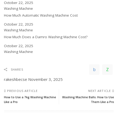
Date
October 22, 2025
In relation to
Washing Machine
How Much Automatic Washing Machine Cost
Date
October 22, 2025
In relation to
Washing Machine
How Much Does a Damro Washing Machine Cost?
Date
October 22, 2025
In relation to
Washing Machine
SHARES
rakeshbecse
November 3, 2025
PREVIOUS ARTICLE
NEXT ARTICLE
How to Use a 7kg Washing Machine
Washing Machine Balls: How to Use
Like a Pro
Them Like a Pro