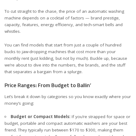
To cut straight to the chase, the price of an automatic washing
machine depends on a cocktail of factors — brand prestige,
capacity, features, energy efficiency, and tech-smart bells and
whistles.
You can find models that start from just a couple of hundred
bucks to jaw-dropping machines that cost more than your
monthly rent (just kidding, but not by much). Buckle up, because
we’re about to dive into the numbers, the brands, and the stuff
that separates a bargain from a splurge.
Price Ranges: From Budget to Ballin’
Let’s break it down by categories so you know exactly where your
money’s going:
Budget or Compact Models:
If you’re strapped for space or
budget, portable and compact automatic washers are your best
friend. They typically run between $170 to $300, making them