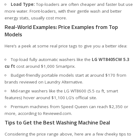
Load Type:
Top-loaders are often cheaper and faster but use
more water. Front-loaders, with their gentle wash and better
energy stats, usually cost more.
Real-World Examples: Price Examples from Top
Models
Here’s a peek at some real price tags to give you a better idea:
Top-load fully automatic washers like the
LG WT8405CW 5.3
cu ft
cost around $1,000
Smartprix
.
Budget-friendly portable models start at around $170 from
brands reviewed on
Laundry Alternative
.
Mid-range washers like the LG WT8600 (5.5 cu ft, smart
features) hover around $1,100
LG’s official site
.
Premium machines from Speed Queen can reach $2,350 or
more, according to
Reviewed.com
.
Tips to Get the Best Washing Machine Deal
Considering the price range above, here are a few cheeky tips to