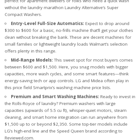
perfect for apartment dwellers or folks who need a quick wash
without the laundry marathon
Laundry Alternative’s Super
Compact Washers
.
Entry-Level Full-Size Automatics:
Expect to drop around
$300 to $600 for a basic, no-frills machine that’ll get your clothes
clean without breaking the bank. These are decent machines for
small families or lightweight laundry loads
Walmart’s selection
offers plenty in this range.
Mid-Range Models:
This sweet spot for most buyers comes
between $600 and $1,500. Here, you snag models with bigger
capacities, more wash cycles, and some smart features—think
energy-saving tech or app controls. LG and Midea often play in
this price field
Smartprix’s washing machine price lists
.
Premium and Smart Washing Machines:
Ready to invest in
the Rolls-Royce of laundry? Premium washers with large
capacities (upwards of 5.5 cu ft), whisper-quiet motors, steam
cleaning, and smart home integration can run anywhere from
$1,500 up to or beyond $2,350. Some top-tier models include
LG’s high-end line
and the Speed Queen brand
according to
Reviewed.com
.