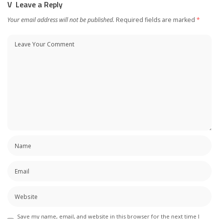
Leave a Reply
Your email address will not be published.
Required fields are marked
*
Save my name, email, and website in this browser for the next time I