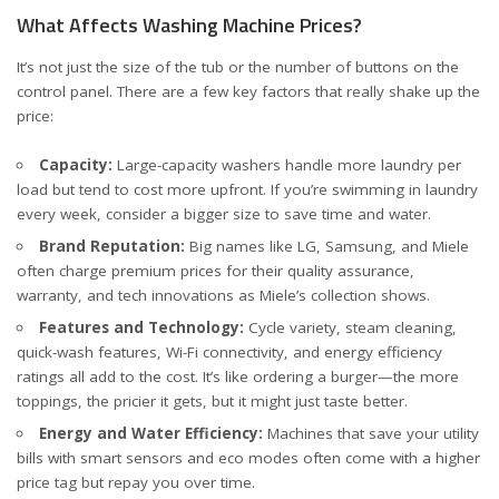
What Affects Washing Machine Prices?
It’s not just the size of the tub or the number of buttons on the
control panel. There are a few key factors that really shake up the
price:
Capacity:
Large-capacity washers handle more laundry per
load but tend to cost more upfront. If you’re swimming in laundry
every week, consider a bigger size to save time and water.
Brand Reputation:
Big names like LG, Samsung, and Miele
often charge premium prices for their quality assurance,
warranty, and tech innovations
as Miele’s collection shows
.
Features and Technology:
Cycle variety, steam cleaning,
quick-wash features, Wi-Fi connectivity, and energy efficiency
ratings all add to the cost. It’s like ordering a burger—the more
toppings, the pricier it gets, but it might just taste better.
Energy and Water Efficiency:
Machines that save your utility
bills with smart sensors and eco modes often come with a higher
price tag but repay you over time.