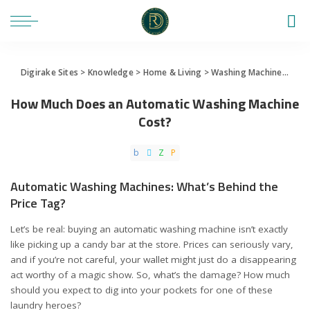
Digirake Sites
>
Knowledge
>
Home & Living
>
Washing Machine
>
How 
How Much Does an Automatic Washing Machine
Cost?
Automatic Washing Machines: What’s Behind the
Price Tag?
Let’s be real: buying an automatic washing machine isn’t exactly
like picking up a candy bar at the store. Prices can seriously vary,
and if you’re not careful, your wallet might just do a disappearing
act worthy of a magic show. So, what’s the damage? How much
should you expect to dig into your pockets for one of these
laundry heroes?