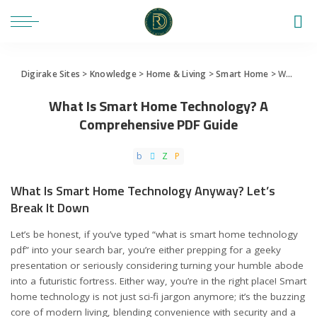
Digirake Sites
>
Knowledge
>
Home & Living
>
Smart Home
>
What Is Smart Home Technology? A Comprehensive PDF Guide
What Is Smart Home Technology? A
Comprehensive PDF Guide
What Is Smart Home Technology Anyway? Let’s
Break It Down
Let’s be honest, if you’ve typed “what is smart home technology
pdf” into your search bar, you’re either prepping for a geeky
presentation or seriously considering turning your humble abode
into a futuristic fortress. Either way, you’re in the right place! Smart
home technology is not just sci-fi jargon anymore; it’s the buzzing
core of modern living, blending convenience with security and a