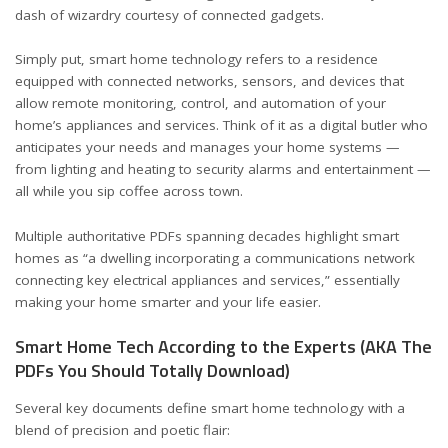
dash of wizardry courtesy of connected gadgets.
Simply put, smart home technology refers to a residence
equipped with connected networks, sensors, and devices that
allow remote monitoring, control, and automation of your
home’s appliances and services. Think of it as a digital butler who
anticipates your needs and manages your home systems —
from lighting and heating to security alarms and entertainment —
all while you sip coffee across town.
Multiple
authoritative PDFs
spanning decades highlight smart
homes as “a dwelling incorporating a communications network
connecting key electrical appliances and services,” essentially
making your home smarter and your life easier.
Smart Home Tech According to the Experts (AKA The
PDFs You Should Totally Download)
Several key documents define smart home technology with a
blend of precision and poetic flair: