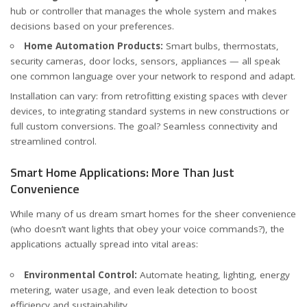
hub or controller that manages the whole system and makes
decisions based on your preferences.
Home Automation Products:
Smart bulbs, thermostats,
security cameras, door locks, sensors, appliances — all speak
one common language over your network to respond and adapt.
Installation can vary: from retrofitting existing spaces with clever
devices, to integrating standard systems in new constructions or
full custom conversions. The goal? Seamless connectivity and
streamlined control.
Smart Home Applications: More Than Just
Convenience
While many of us dream smart homes for the sheer convenience
(who doesn’t want lights that obey your voice commands?), the
applications actually spread into vital areas:
Environmental Control:
Automate heating, lighting, energy
metering, water usage, and even leak detection to boost
efficiency and sustainability.