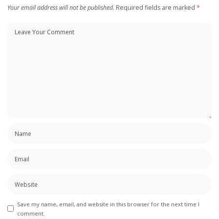
Your email address will not be published.
Required fields are marked
*
Save my name, email, and website in this browser for the next time I
comment.