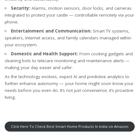
Security:
Alarms, motion sensors, door locks, and cameras
integrated to protect your castle — controllable remotely via your
phone.
Entertainment and Communication:
Smart TV systems,
speakers, Internet access, and family calendars managed within
your ecosystem.
Domestic and Health Support:
From cooking gadgets and
cleaning bots to telecare monitoring and maintenance alerts —
making your day easier and safer.
As the technology evolves, expect AI and predictive analytics to
further enhance autonomy — your home might soon know your
needs before you even do. It’s not just convenience; it’s proactive
living.
Click Here To Check Best Smart Home Products In India on Amazon