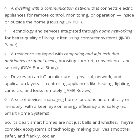
A
dwelling with a communication network
that connects electric
appliances for remote control, monitoring, or operation — inside
or outside the home (
Housing LIN PDF
).
Technology and services integrated through
home networking
for better quality of living, often using computer systems (
IJNRD
Paper
).
A residence equipped with
computing and info tech that
anticipates occupant needs
, boosting comfort, convenience, and
security (
DIVA Portal Study
).
Devices on an IoT architecture — physical, network, and
application layers — controlling appliances like heating, lighting,
cameras, and locks remotely (
IJAMR Review
).
A set of devices managing home functions automatically or
remotely, with a keen eye on energy efficiency and safety (
EU
Smart Home Systems
).
So, it’s clear: smart homes are not just bells and whistles. They’re
complex ecosystems of technology making our lives smoother,
safer, and frankly, cooler.