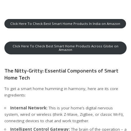
Click Here To Check Best Smart Home Products In India on Amazon
Click Here To Check Best Smart Home Products Across Globe on
Amazon
The Nitty-Gritty: Essential Components of Smart
Home Tech
To get a smart home humming in harmony, here are its core
ingredients:
Internal Network:
This is your home’s digital nervous
system, wired or wireless (think Z-Wave, ZigBee, or classic Wi-Fi),
connecting devices to chat and work together.
Intelligent Control Gateway:
The brain of the operation – a