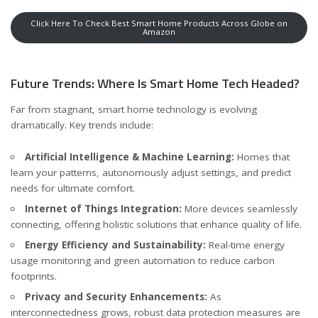
Click Here To Check Best Smart Home Products Across Globe on
Amazon
Future Trends: Where Is Smart Home Tech Headed?
Far from stagnant, smart home technology is evolving
dramatically. Key trends include:
Artificial Intelligence & Machine Learning:
Homes that
learn your patterns, autonomously adjust settings, and predict
needs for ultimate comfort.
Internet of Things Integration:
More devices seamlessly
connecting, offering holistic solutions that enhance quality of life.
Energy Efficiency and Sustainability:
Real-time energy
usage monitoring and green automation to reduce carbon
footprints.
Privacy and Security Enhancements:
As
interconnectedness grows, robust data protection measures are