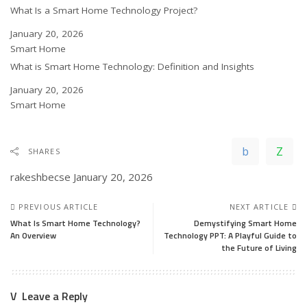
What Is a Smart Home Technology Project?
Date
January 20, 2026
In relation to
Smart Home
What is Smart Home Technology: Definition and Insights
Date
January 20, 2026
In relation to
Smart Home
SHARES
rakeshbecse
January 20, 2026
PREVIOUS ARTICLE
NEXT ARTICLE
What Is Smart Home Technology?
Demystifying Smart Home
An Overview
Technology PPT: A Playful Guide to
the Future of Living
Leave a Reply