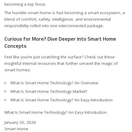
becoming a top focus.
The humble smart home is fast becoming a smart ecosystem, a
blend of comfort, safety, intelligence, and environmental
responsibility rolled into one interconnected package.
Curious for More? Dive Deeper Into Smart Home
Concepts
Feel like you’re just scratching the surface? Check out these
insightful internal resources that further unravel the magic of
smart homes:
What Is Smart Home Technology? An Overview
What Is Smart Home Technology Market?
What Is Smart Home Technology? An Easy Introduction
What Is Smart Home Technology? An Easy Introduction
Date
January 20, 2026
In relation to
Smart Home