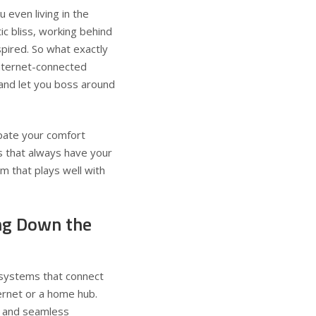
u even living in the
c bliss, working behind
spired. So what exactly
internet-connected
and let you boss around
ipate your comfort
s that always have your
m that plays well with
ng Down the
d systems that connect
ernet or a home hub.
, and seamless