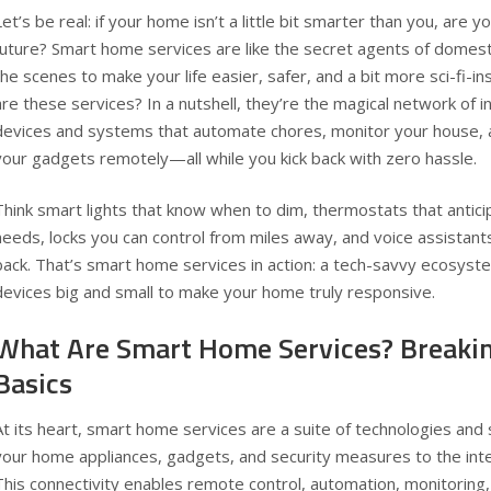
Let’s be real: if your home isn’t a little bit smarter than you, are yo
future? Smart home services are like the secret agents of domesti
the scenes to make your life easier, safer, and a bit more sci-fi-in
are these services? In a nutshell, they’re the magical network of 
devices and systems that automate chores, monitor your house, 
your gadgets remotely—all while you kick back with zero hassle.
Think smart lights that know when to dim, thermostats that antic
needs, locks you can control from miles away, and voice assistant
back. That’s smart home services in action: a tech-savvy ecosyste
devices big and small to make your home truly responsive.
What Are Smart Home Services? Breaki
Basics
At its heart, smart home services are a suite of technologies an
your home appliances, gadgets, and security measures to the int
This connectivity enables remote control, automation, monitoring