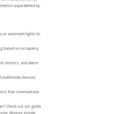
venience unparalleled by
s or automate lights to
ng based on occupancy
on sensors, and alarm
 multimedia devices
tors that communicate
her? Check out our
guide
 your devices gossip