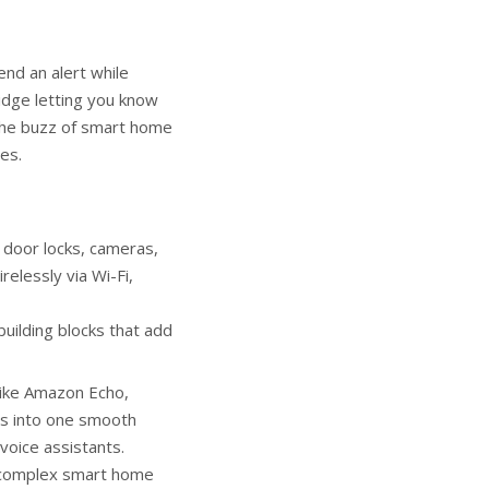
nd an alert while
ridge letting you know
 the buzz of smart home
es.
 door locks, cameras,
relessly via Wi-Fi,
building blocks that add
like Amazon Echo,
s into one smooth
voice assistants.
ng complex smart home