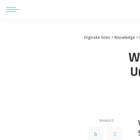
Digirake Sites
>
Knowledge
>
W
U
SHARES