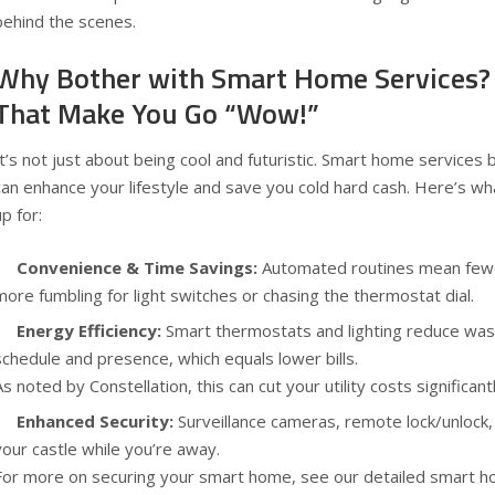
behind the scenes.
Why Bother with Smart Home Services?
That Make You Go “Wow!”
It’s not just about being cool and futuristic. Smart home services b
can enhance your lifestyle and save you cold hard cash. Here’s wha
up for:
Convenience & Time Savings:
Automated routines mean fe
more fumbling for light switches or chasing the thermostat dial.
Energy Efficiency:
Smart thermostats and lighting reduce was
schedule and presence, which equals lower bills.
As noted by
Constellation
, this can cut your utility costs significan
Enhanced Security:
Surveillance cameras, remote lock/unlock, 
your castle while you’re away.
For more on securing your smart home, see our detailed
smart h