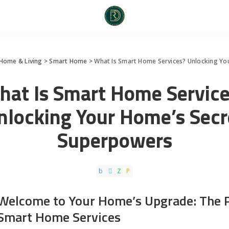
Home & Living
>
Smart Home
>
What Is Smart Home Services? Unlocking Yo
hat Is Smart Home Service
nlocking Your Home’s Secr
Superpowers
Welcome to Your Home’s Upgrade: The 
Smart Home Services