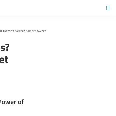
ur Home’s Secret Superpowers
s?
et
Power of