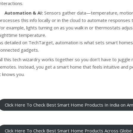
interactions.
Automation & AI:
Sensors gather data—temperature, motion,
processes this info locally or in the cloud to automate responses 
For example, lights turning on as you walk in or thermostats adjus
nighttime temperature.
As detailed on
TechTarget
, automation is what sets smart homes
connected gadgets.
All this tech wizardry works together so you don’t have to juggle 
remotes. Instead, you get a smart home that feels intuitive and p
it knows you.
Click Here To Check Best Smart Home Products In India on A
Click Here To Check Best Smart Home Products Across Glob