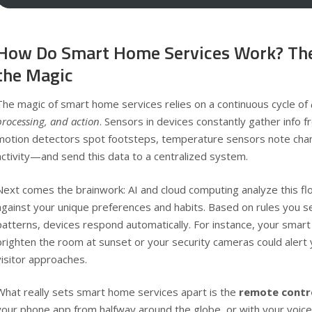
How Do Smart Home Services Work? The
the Magic
The magic of smart home services relies on a continuous cycle of
processing, and action
. Sensors in devices constantly gather info
motion detectors spot footsteps, temperature sensors note cha
activity—and send this data to a centralized system.
Next comes the brainwork: AI and cloud computing analyze this fl
against your unique preferences and habits. Based on rules you s
patterns, devices respond automatically. For instance, your smart
brighten the room at sunset or your security cameras could alert
visitor approaches.
What really sets smart home services apart is the
remote contr
your phone app from halfway around the globe, or with your voi