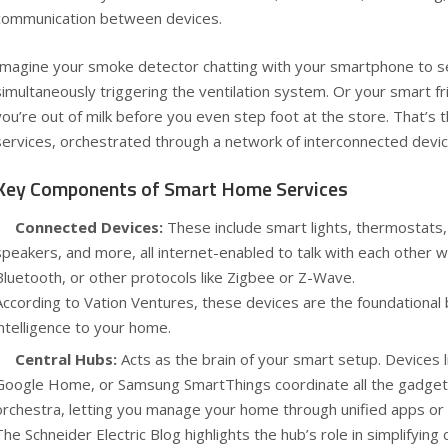
communication between devices.
Imagine your smoke detector chatting with your smartphone to se
simultaneously triggering the ventilation system. Or your smart f
you’re out of milk before you even step foot at the store. That’s
services, orchestrated through a network of interconnected devic
Key Components of Smart Home Services
Connected Devices:
These include smart lights, thermostats,
speakers, and more, all internet-enabled to talk with each other wi
Bluetooth, or other protocols like Zigbee or Z-Wave.
According to
Vation Ventures
, these devices are the foundational 
intelligence to your home.
Central Hubs:
Acts as the brain of your smart setup. Devices 
Google Home, or Samsung SmartThings coordinate all the gadget
orchestra, letting you manage your home through unified apps or 
The
Schneider Electric Blog
highlights the hub’s role in simplifyi