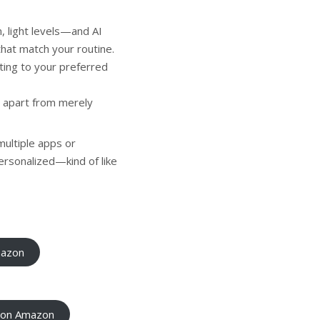
 light levels—and AI
that match your routine.
ting to your preferred
 apart from merely
multiple apps or
ersonalized—kind of like
mazon
e on Amazon