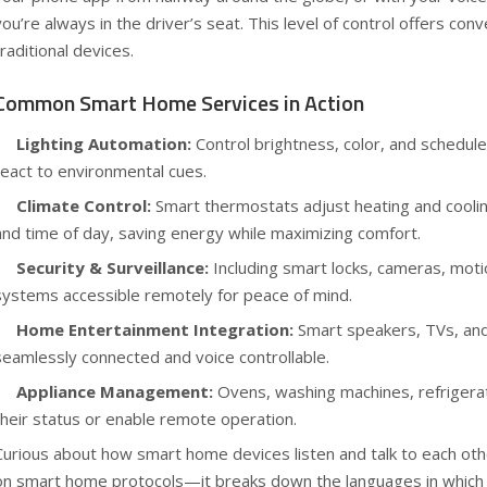
you’re always in the driver’s seat. This level of control offers con
traditional devices.
Common Smart Home Services in Action
Lighting Automation:
Control brightness, color, and schedule
react to environmental cues.
Climate Control:
Smart thermostats adjust heating and cooli
and time of day, saving energy while maximizing comfort.
Security & Surveillance:
Including smart locks, cameras, moti
systems accessible remotely for peace of mind.
Home Entertainment Integration:
Smart speakers, TVs, and
seamlessly connected and voice controllable.
Appliance Management:
Ovens, washing machines, refrigera
their status or enable remote operation.
Curious about how smart home devices listen and talk to each ot
on smart home protocols
—it breaks down the languages in which