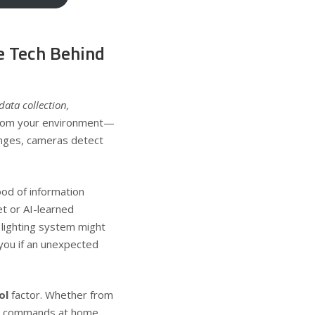
 Tech Behind
data collection,
 from your environment—
nges, cameras detect
ood of information
et or AI-learned
 lighting system might
 you if an unexpected
ol
factor. Whether from
ce commands at home,