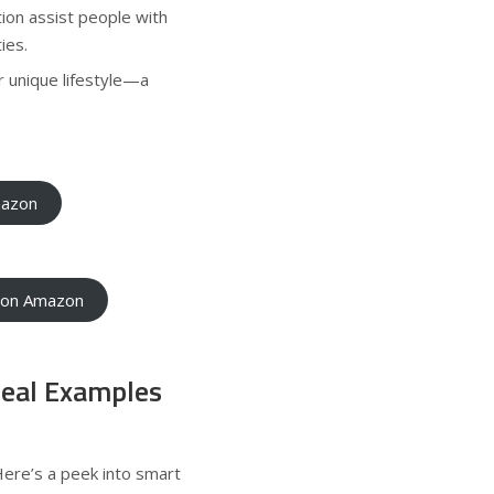
on assist people with
ies.
 unique lifestyle—a
mazon
e on Amazon
Real Examples
Here’s a peek into smart