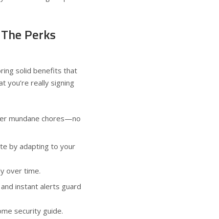
 The Perks
ring solid benefits that
t you’re really signing
wer mundane chores—no
te by adapting to your
tly over time.
and instant alerts guard
ome security guide
.