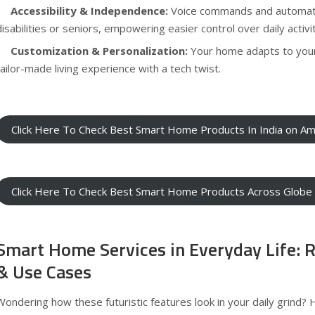
Accessibility & Independence:
Voice commands and automati
disabilities or seniors, empowering easier control over daily activit
Customization & Personalization:
Your home adapts to your
tailor-made living experience with a tech twist.
Click Here To Check Best Smart Home Products In India on A
Click Here To Check Best Smart Home Products Across Glob
Smart Home Services in Everyday Life: 
& Use Cases
Wondering how these futuristic features look in your daily grind? 