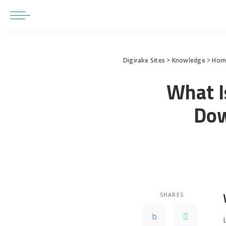
Digirake Sites
>
Knowledge
>
Home
What I
Dow
SHARES