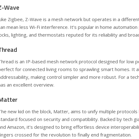
Z-Wave
Like Zigbee, Z-Wave is a mesh network but operates in a differen
can mean less Wi-Fi interference. It’s popular in home automation
locks, lighting, and thermostats reputed for its reliability and bro
Thread
Thread is an IP-based mesh network protocol designed for low pow
perfect for connected living rooms to sprawling smart homes. It a
addressability, making control simpler and more robust. For a tech
has an excellent overview.
Matter
The new kid on the block, Matter, aims to unify multiple protocols 
standard focused on security and compatibility. Backed by tech gia
and Amazon, it’s designed to bring effortless device interoperabi
fingers crossed for the revolution to finally end fragmentation.