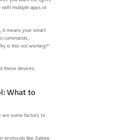
 with multiple apps or
, it means your smart
y to commands,
hy is this not working?”
ol these devices,
l: What to
ere are some factors to
 protocols like Zigbee