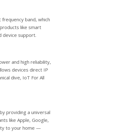
t frequency band, which
 products like smart
ad device support.
er and high reliability,
llows devices direct IP
nical dive,
IoT For All
by providing a universal
nts like Apple, Google,
lity to your home —