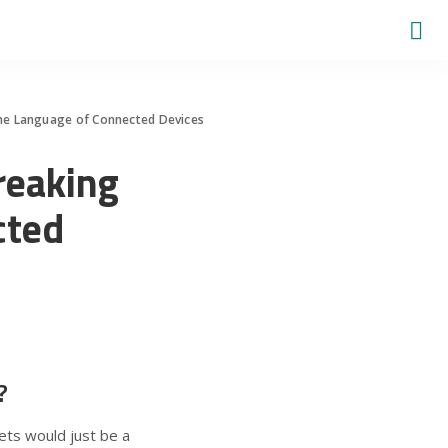
he Language of Connected Devices
reaking
cted
?
ets would just be a