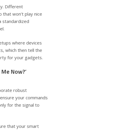
y. Different
b that won’t play nice
 a standardized
el.
setups where devices
, which then tell the
arty for your gadgets.
r Me Now?’
rporate robust
to ensure your commands
nly for the signal to
sure that your smart