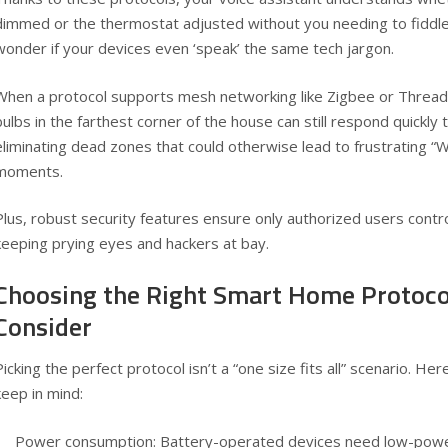
dimmed or the thermostat adjusted without you needing to fiddle
wonder if your devices even ‘speak’ the same tech jargon.
When a protocol supports mesh networking like Zigbee or Thread
bulbs in the farthest corner of the house can still respond quickl
eliminating dead zones that could otherwise lead to frustrating “W
moments.
Plus, robust security features ensure only authorized users contr
keeping prying eyes and hackers at bay.
Choosing the Right Smart Home Protoco
Consider
Picking the perfect protocol isn’t a “one size fits all” scenario. H
keep in mind:
Power consumption: Battery-operated devices need low-power