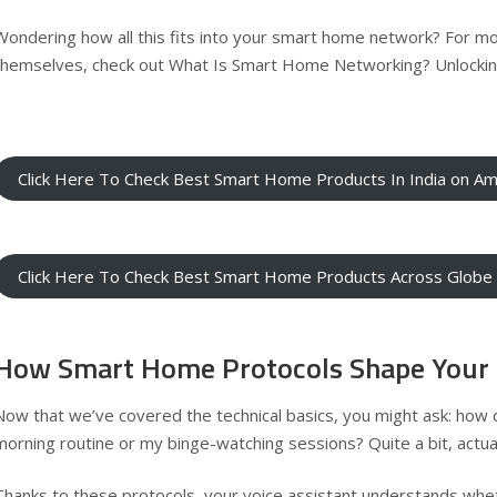
Wondering how all this fits into your smart home network? For m
themselves, check out
What Is Smart Home Networking? Unlockin
Click Here To Check Best Smart Home Products In India on A
Click Here To Check Best Smart Home Products Across Glob
How Smart Home Protocols Shape Your 
Now that we’ve covered the technical basics, you might ask: how 
morning routine or my binge-watching sessions? Quite a bit, actual
Thanks to these protocols, your voice assistant understands whet