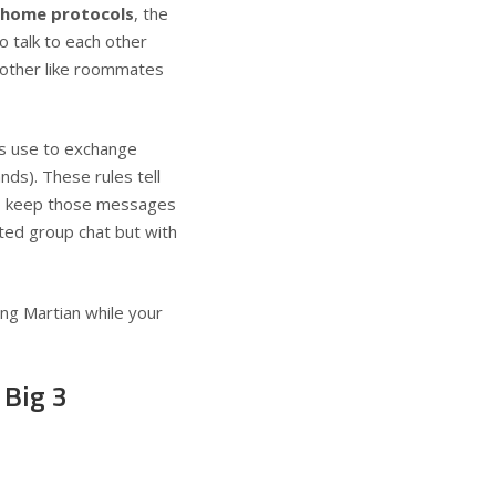
 home protocols
, the
o talk to each other
 other like roommates
s use to exchange
ds). These rules tell
to keep those messages
ted group chat but with
ng Martian while your
 Big 3