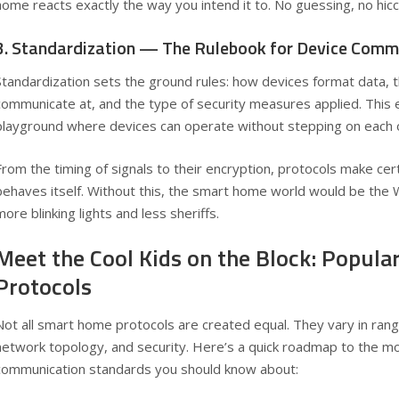
home reacts exactly the way you intend it to. No guessing, no hic
3. Standardization — The Rulebook for Device Comm
Standardization sets the ground rules: how devices format data, 
communicate at, and the type of security measures applied. This 
playground where devices can operate without stepping on each o
From the timing of signals to their encryption, protocols make cer
behaves itself. Without this, the smart home world would be the 
more blinking lights and less sheriffs.
Meet the Cool Kids on the Block: Popul
Protocols
Not all smart home protocols are created equal. They vary in ra
network topology, and security. Here’s a quick roadmap to the m
communication standards you should know about: