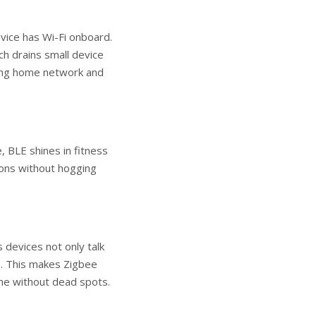
vice has Wi-Fi onboard.
ch drains small device
sting home network and
 BLE shines in fitness
tions without hogging
devices not only talk
e. This makes Zigbee
ome without dead spots.