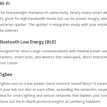
Wi-Fi
The heavyweight champion of connectivity. Nearly every smart de
It’s great for high bandwidth needs but can be power-hungry, whi
batteries quicker. The upside? It integrates easily with your exi
the internet.
Bluetooth Low Energy (BLE)
Designed for short-range communications with minimal power use,
trackers, smart locks, and devices that need quick, direct interac
your router.
Zigbee
Zigbee runs on a low-power mesh network. Sound fancy? It means 
to your hub but also to each other, extending the network’s rang
ideal for smart lighting and sensor networks that blanket your h
Check out the in-depth protocol insights at
Lemberg Solutions
.