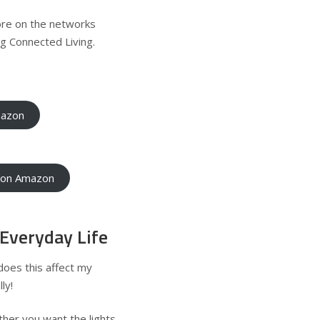
ore on the networks
g Connected Living
.
mazon
e on Amazon
Everyday Life
does this affect my
ly!
her you want the lights