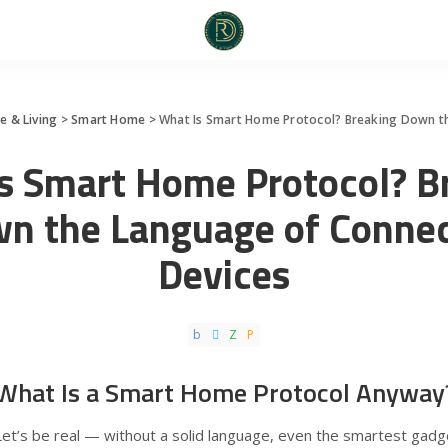
 & Living
>
Smart Home
>
What Is Smart Home Protocol? Breaking Down t
s Smart Home Protocol? B
n the Language of Conne
Devices
What Is a Smart Home Protocol Anyway
Let’s be real — without a solid language, even the smartest gadg