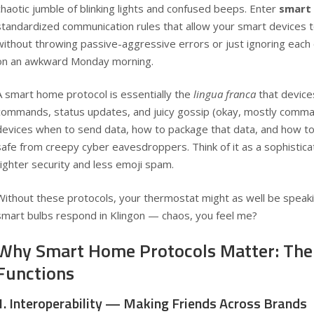
chaotic jumble of blinking lights and confused beeps. Enter
smart
standardized communication rules that allow your smart devices t
without throwing passive-aggressive errors or just ignoring each
on an awkward Monday morning.
A smart home protocol is essentially the
lingua franca
that device
commands, status updates, and juicy gossip (okay, mostly comman
devices when to send data, how to package that data, and how 
safe from creepy cyber eavesdroppers. Think of it as a sophistica
tighter security and less emoji spam.
Without these protocols, your thermostat might as well be speaki
smart bulbs respond in Klingon — chaos, you feel me?
Why Smart Home Protocols Matter: The
Functions
1. Interoperability — Making Friends Across Brands