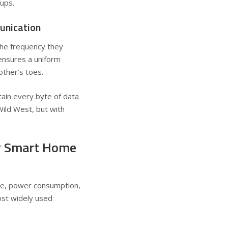
cups.
unication
the frequency they
ensures a uniform
ther’s toes.
tain every byte of data
Wild West, but with
ar Smart Home
nge, power consumption,
ost widely used