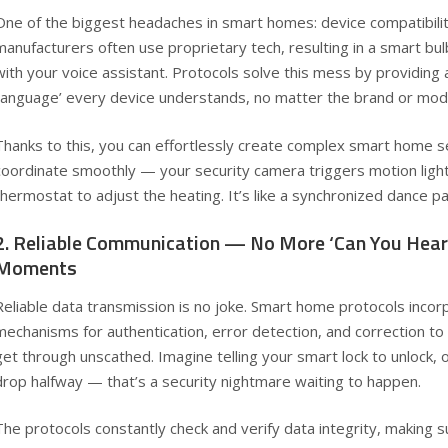
One of the biggest headaches in smart homes: device compatibilit
manufacturers often use proprietary tech, resulting in a smart bul
with your voice assistant. Protocols solve this mess by providing
‘language’ every device understands, no matter the brand or mod
Thanks to this, you can effortlessly create complex smart home 
coordinate smoothly — your security camera triggers motion lights
thermostat to adjust the heating. It’s like a synchronized dance p
2. Reliable Communication — No More ‘Can You Hea
Moments
Reliable data transmission is no joke. Smart home protocols inco
mechanisms for authentication, error detection, and correction 
get through unscathed. Imagine telling your smart lock to unlock, o
drop halfway — that’s a security nightmare waiting to happen.
The protocols constantly check and verify data integrity, making 