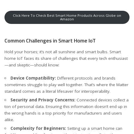
Click Here To Check Best Smart Home Products Across Globe on
Amazon
Common Challenges in Smart Home IoT
Hold your horses; it’s not all sunshine and smart bulbs. Smart
home IoT faces its share of challenges that every tech enthusiast
—and skeptic—should know:
Device Compatibility:
Different protocols and brands
sometimes struggle to play well together. That’s where the Matter
standard comes as a literal lifesaver for interoperability.
Security and Privacy Concerns:
Connected devices collect a
ton of personal data. Ensuring this information doesn’t end up in
the wrong hands is a top priority for manufacturers and users
alike.
Complexity for Beginners:
Setting up a smart home can