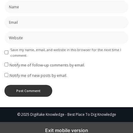
Save my name, email, and website in this browser for the next time I
comment.
Notify me of follow-up comments by email.
Notify me of new posts by email.
© 2025 DigiRake Knowledge - Best Place To Dig Knowledge
Exit mobile version