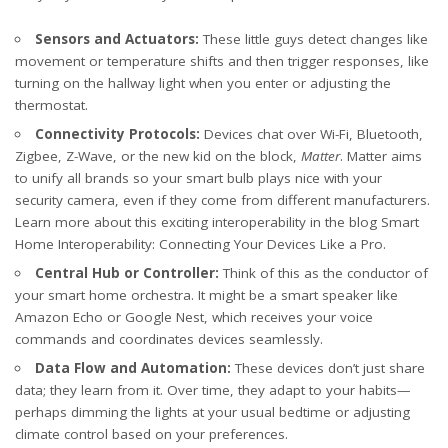
Sensors and Actuators:
These little guys detect changes like
movement or temperature shifts and then trigger responses, like
turning on the hallway light when you enter or adjusting the
thermostat.
Connectivity Protocols:
Devices chat over Wi-Fi, Bluetooth,
Zigbee, Z-Wave, or the new kid on the block,
Matter
. Matter aims
to unify all brands so your smart bulb plays nice with your
security camera, even if they come from different manufacturers.
Learn more about this exciting interoperability in the blog
Smart
Home Interoperability: Connecting Your Devices Like a Pro
.
Central Hub or Controller:
Think of this as the conductor of
your smart home orchestra. It might be a smart speaker like
Amazon Echo or Google Nest, which receives your voice
commands and coordinates devices seamlessly.
Data Flow and Automation:
These devices don’t just share
data; they learn from it. Over time, they adapt to your habits—
perhaps dimming the lights at your usual bedtime or adjusting
climate control based on your preferences.