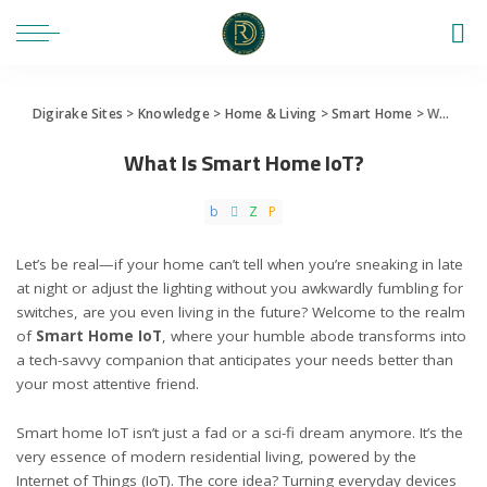
Digirake Sites
>
Knowledge
>
Home & Living
>
Smart Home
>
What Is Smart Home IoT?
What Is Smart Home IoT?
Let’s be real—if your home can’t tell when you’re sneaking in late
at night or adjust the lighting without you awkwardly fumbling for
switches, are you even living in the future? Welcome to the realm
of
Smart Home IoT
, where your humble abode transforms into
a tech-savvy companion that anticipates your needs better than
your most attentive friend.
Smart home IoT isn’t just a fad or a sci-fi dream anymore. It’s the
very essence of modern residential living, powered by the
Internet of Things (IoT)
. The core idea? Turning everyday devices