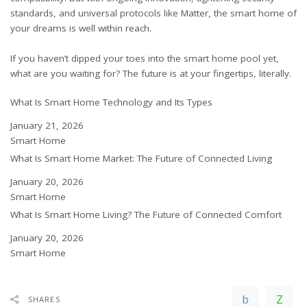
standards, and universal protocols like Matter, the smart home of
your dreams is well within reach.
If you haven’t dipped your toes into the smart home pool yet,
what are you waiting for? The future is at your fingertips, literally.
What Is Smart Home Technology and Its Types
Date
January 21, 2026
In relation to
Smart Home
What Is Smart Home Market: The Future of Connected Living
Date
January 20, 2026
In relation to
Smart Home
What Is Smart Home Living? The Future of Connected Comfort
Date
January 20, 2026
In relation to
Smart Home
SHARES