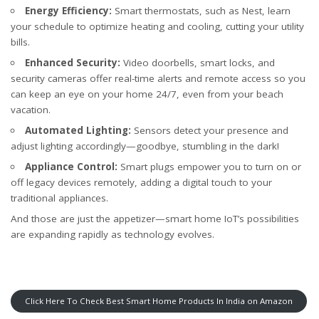
Energy Efficiency:
Smart thermostats, such as Nest, learn
your schedule to optimize heating and cooling, cutting your utility
bills.
Enhanced Security:
Video doorbells, smart locks, and
security cameras offer real-time alerts and remote access so you
can keep an eye on your home 24/7, even from your beach
vacation.
Automated Lighting:
Sensors detect your presence and
adjust lighting accordingly—goodbye, stumbling in the dark!
Appliance Control:
Smart plugs empower you to turn on or
off legacy devices remotely, adding a digital touch to your
traditional appliances.
And those are just the appetizer—smart home IoT’s possibilities
are expanding rapidly as technology evolves.
Click Here To Check Best Smart Home Products In India on Amazon