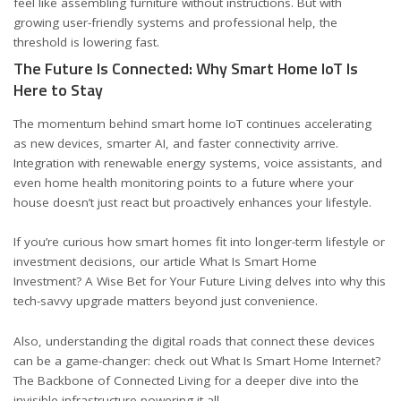
feel like assembling furniture without instructions. But with
growing user-friendly systems and professional help, the
threshold is lowering fast.
The Future Is Connected: Why Smart Home IoT Is
Here to Stay
The momentum behind smart home IoT continues accelerating
as new devices, smarter AI, and faster connectivity arrive.
Integration with renewable energy systems, voice assistants, and
even home health monitoring points to a future where your
house doesn’t just react but proactively enhances your lifestyle.
If you’re curious how smart homes fit into longer-term lifestyle or
investment decisions, our article
What Is Smart Home
Investment? A Wise Bet for Your Future Living
delves into why this
tech-savvy upgrade matters beyond just convenience.
Also, understanding the digital roads that connect these devices
can be a game-changer: check out
What Is Smart Home Internet?
The Backbone of Connected Living
for a deeper dive into the
invisible infrastructure powering it all.