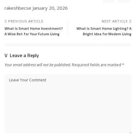
rakeshbecse
January 20, 2026
PREVIOUS ARTICLE
NEXT ARTICLE
What Is Smart Home Investment?
What Is Smart Home Lighting? A
A Wise Bet for Your Future Living
Bright Idea for Modern Living
Leave a Reply
Your email address will not be published.
Required fields are marked
*