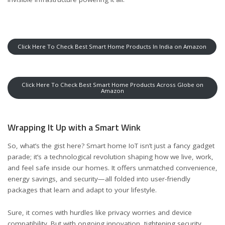
Click Here To Check Best Smart Home Products In India on Amazon
Click Here To Check Best Smart Home Products Across Globe on
Amazon
Wrapping It Up with a Smart Wink
So, what’s the gist here? Smart home IoT isn’t just a fancy gadget
parade; it’s a technological revolution shaping how we live, work,
and feel safe inside our homes. It offers unmatched convenience,
energy savings, and security—all folded into user-friendly
packages that learn and adapt to your lifestyle.
Sure, it comes with hurdles like privacy worries and device
compatibility. But with ongoing innovation, tightening security