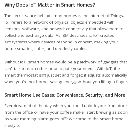
Why Does IoT Matter in Smart Homes?
The secret sauce behind smart homes is the Internet of Things.
IoT refers to a network of physical objects embedded with
sensors, software, and network connectivity that allow them to
collect and exchange data. As IBM describes it, IoT creates
ecosystems where devices respond in concert, making your
home smarter, safer, and decidedly cooler.
Without IoT, smart homes would be a patchwork of gadgets that
can’t talk to each other or anticipate your needs. With IoT, the
smart thermostat isn’t just set and forget; it adjusts automatically
when you’re not home, saving energy without you lifting a finger.
Smart Home Use Cases: Convenience, Security, and More
Ever dreamed of the day when you could unlock your front door
from the office or have your coffee maker start brewing as soon
as your morning alarm goes off? Welcome to the smart home
lifestyle: