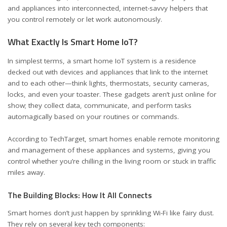
and appliances into interconnected, internet-savvy helpers that
you control remotely or let work autonomously.
What Exactly Is Smart Home IoT?
In simplest terms, a smart home IoT system is a residence
decked out with devices and appliances that link to the internet
and to each other—think lights, thermostats, security cameras,
locks, and even your toaster. These gadgets aren’t just online for
show; they collect data, communicate, and perform tasks
automagically based on your routines or commands.
According to
TechTarget
, smart homes enable remote monitoring
and management of these appliances and systems, giving you
control whether you’re chilling in the living room or stuck in traffic
miles away.
The Building Blocks: How It All Connects
Smart homes don’t just happen by sprinkling Wi-Fi like fairy dust.
They rely on several key tech components: