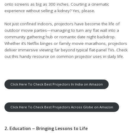
onto screens as big as 300 inches. Courting a cinematic
experience without selling a kidney? Yes, please.
Not just confined indoors, projectors have become the life of
outdoor movie parties—managing to turn any flat wall into a
community gathering hub or romantic date night backdrop.
Whether it’s Netflix binges or family movie marathons, projectors
deliver immersive viewing far beyond typical flat-panel TVs. Check
out this handy resource on
common projector uses in daily life
.
Click Here To Check Best Projectors In India on Amazon
Click Here To Check Best Projectors Across Globe on Amazon
2. Education – Bringing Lessons to Life