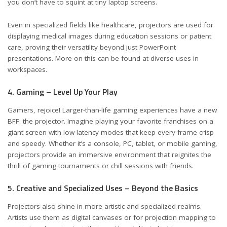
you don’t have to squint at tiny laptop screens.
Even in specialized fields like healthcare, projectors are used for
displaying medical images during education sessions or patient
care, proving their versatility beyond just PowerPoint
presentations. More on this can be found at
diverse uses in
workspaces
.
4. Gaming – Level Up Your Play
Gamers, rejoice! Larger-than-life gaming experiences have a new
BFF: the projector. Imagine playing your favorite franchises on a
giant screen with low-latency modes that keep every frame crisp
and speedy. Whether it’s a console, PC, tablet, or mobile gaming,
projectors provide an immersive environment that reignites the
thrill of gaming tournaments or chill sessions with friends.
5. Creative and Specialized Uses – Beyond the Basics
Projectors also shine in more artistic and specialized realms.
Artists use them as digital canvases or for projection mapping to