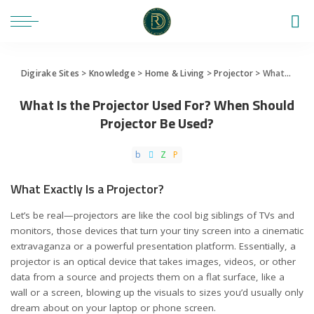
Digirake Sites
>
Knowledge
>
Home & Living
>
Projector
>
What Is the Projector Used For? When Should Projector Be Used?
What Is the Projector Used For? When Should
Projector Be Used?
What Exactly Is a Projector?
Let’s be real—projectors are like the cool big siblings of TVs and
monitors, those devices that turn your tiny screen into a cinematic
extravaganza or a powerful presentation platform. Essentially, a
projector is an optical device that takes images, videos, or other
data from a source and projects them on a flat surface, like a
wall or a screen, blowing up the visuals to sizes you’d usually only
dream about on your laptop or phone screen.