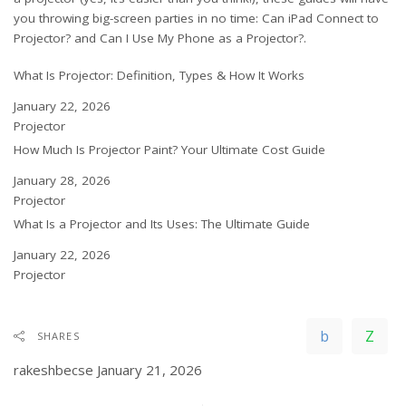
you throwing big-screen parties in no time:
Can iPad Connect to
Projector?
and
Can I Use My Phone as a Projector?
.
What Is Projector: Definition, Types & How It Works
Date
January 22, 2026
In relation to
Projector
How Much Is Projector Paint? Your Ultimate Cost Guide
Date
January 28, 2026
In relation to
Projector
What Is a Projector and Its Uses: The Ultimate Guide
Date
January 22, 2026
In relation to
Projector
SHARES
rakeshbecse
January 21, 2026