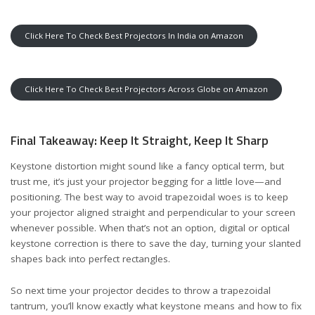
Click Here To Check Best Projectors In India on Amazon
Click Here To Check Best Projectors Across Globe on Amazon
Final Takeaway: Keep It Straight, Keep It Sharp
Keystone distortion might sound like a fancy optical term, but
trust me, it’s just your projector begging for a little love—and
positioning. The best way to avoid trapezoidal woes is to keep
your projector aligned straight and perpendicular to your screen
whenever possible. When that’s not an option, digital or optical
keystone correction is there to save the day, turning your slanted
shapes back into perfect rectangles.
So next time your projector decides to throw a trapezoidal
tantrum, you’ll know exactly what keystone means and how to fix