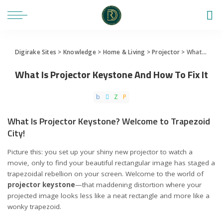
Digirake Sites
>
Knowledge
>
Home & Living
>
Projector
>
What Is Projector Keystone And How To Fix It
What Is Projector Keystone And How To Fix It
What Is Projector Keystone? Welcome to Trapezoid
City!
Picture this: you set up your shiny new projector to watch a
movie, only to find your beautiful rectangular image has staged a
trapezoidal rebellion on your screen. Welcome to the world of
projector keystone
—that maddening distortion where your
projected image looks less like a neat rectangle and more like a
wonky trapezoid.