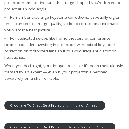
projector menu to fine-tune the image shape if you’re forced to
project at an odd angle.
Remember that large keystone corrections, especially digital
ones, can reduce image quality; so keep corrections minimal if
you want the best picture.
For dedicated setups like home theaters or conference
rooms, consider investing in projectors with optical keystone
correction or motorized lens shift to avoid frequent distortion
headaches.
When you do it right, your image looks like it’s been meticulously
framed by an expert — even if your projector is perched
awkwardly on a shelf or table.
Click Here To Check Best Projectors In India on Amazon
Click Here To Check Best Projectors Across Globe on Amazon