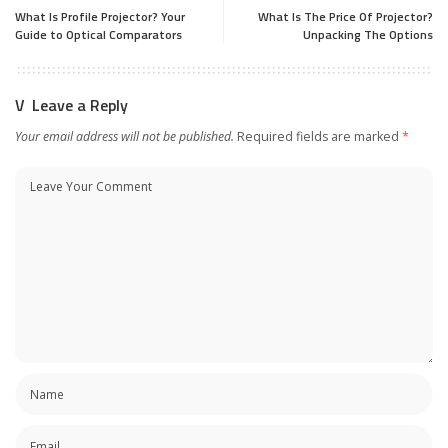
What Is Profile Projector? Your
What Is The Price Of Projector?
Guide to Optical Comparators
Unpacking The Options
Leave a Reply
Your email address will not be published.
Required fields are marked
*