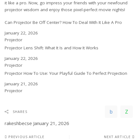
it like a pro. Now, go impress your friends with your newfound
projector wisdom and enjoy those pixel-perfect movie nights!
Can Projector Be Off Center? How To Deal With It Like A Pro
Date
January 22, 2026
In relation to
Projector
Projector Lens Shift: What It Is and How It Works
Date
January 22, 2026
In relation to
Projector
Projector How To Use: Your Playful Guide To Perfect Projection
Date
January 21, 2026
In relation to
Projector
SHARES
rakeshbecse
January 21, 2026
PREVIOUS ARTICLE
NEXT ARTICLE