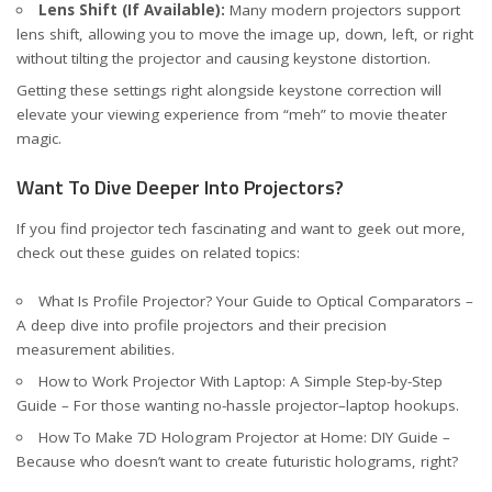
Lens Shift (If Available):
Many modern projectors support
lens shift, allowing you to move the image up, down, left, or right
without tilting the projector and causing keystone distortion.
Getting these settings right alongside keystone correction will
elevate your viewing experience from “meh” to movie theater
magic.
Want To Dive Deeper Into Projectors?
If you find projector tech fascinating and want to geek out more,
check out these guides on related topics:
What Is Profile Projector? Your Guide to Optical Comparators
–
A deep dive into profile projectors and their precision
measurement abilities.
How to Work Projector With Laptop: A Simple Step-by-Step
Guide
– For those wanting no-hassle projector–laptop hookups.
How To Make 7D Hologram Projector at Home: DIY Guide
–
Because who doesn’t want to create futuristic holograms, right?