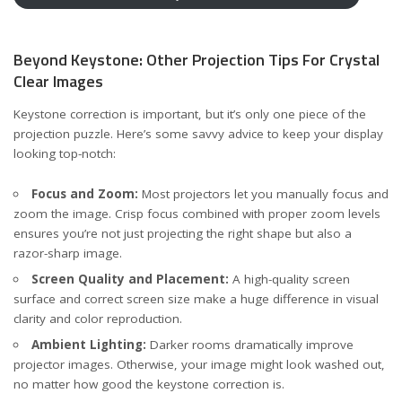
Beyond Keystone: Other Projection Tips For Crystal
Clear Images
Keystone correction is important, but it’s only one piece of the
projection puzzle. Here’s some savvy advice to keep your display
looking top-notch:
Focus and Zoom:
Most projectors let you manually focus and
zoom the image. Crisp focus combined with proper zoom levels
ensures you’re not just projecting the right shape but also a
razor-sharp image.
Screen Quality and Placement:
A high-quality screen
surface and correct screen size make a huge difference in visual
clarity and color reproduction.
Ambient Lighting:
Darker rooms dramatically improve
projector images. Otherwise, your image might look washed out,
no matter how good the keystone correction is.