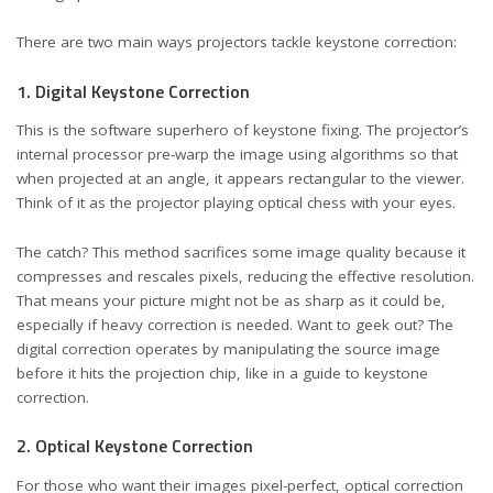
There are two main ways projectors tackle keystone correction:
1. Digital Keystone Correction
This is the software superhero of keystone fixing. The projector’s
internal processor pre-warp the image using algorithms so that
when projected at an angle, it appears rectangular to the viewer.
Think of it as the projector playing optical chess with your eyes.
The catch? This method sacrifices some image quality because it
compresses and rescales pixels, reducing the effective resolution.
That means your picture might not be as sharp as it could be,
especially if heavy correction is needed. Want to geek out? The
digital correction operates by manipulating the source image
before it hits the projection chip, like in a
guide to keystone
correction
.
2. Optical Keystone Correction
For those who want their images pixel-perfect, optical correction