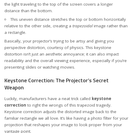
the light traveling to the top of the screen covers a longer
distance than the bottom.
This uneven distance stretches the top or bottom horizontally
relative to the other side, creating a
trapezoidal
image rather than
a rectangle.
Basically, your projector’s trying to be artsy and giving you
perspective distortion, courtesy of physics. This keystone
distortion isn’t just an aesthetic annoyance; it can also impact
readability and the overall viewing experience, especially if you’re
presenting slides or watching movies.
Keystone Correction: The Projector’s Secret
Weapon
Luckily, manufacturers have a neat trick called
keystone
correction
to right the wrongs of this trapezoid tragedy.
Keystone correction adjusts the distorted image back to the
familiar rectangle we all love. It’s like having a photo filter for your
projection that reshapes your image to look proper from your
vantage point.