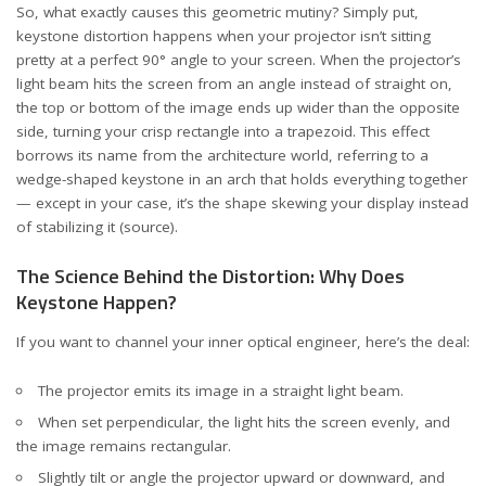
So, what exactly causes this geometric mutiny? Simply put,
keystone distortion happens when your projector isn’t sitting
pretty at a perfect 90° angle to your screen. When the projector’s
light beam hits the screen from an angle instead of straight on,
the top or bottom of the image ends up wider than the opposite
side, turning your crisp rectangle into a trapezoid. This effect
borrows its name from the architecture world, referring to a
wedge-shaped keystone in an arch that holds everything together
— except in your case, it’s the shape skewing your display instead
of stabilizing it
(source)
.
The Science Behind the Distortion: Why Does
Keystone Happen?
If you want to channel your inner optical engineer, here’s the deal:
The projector emits its image in a straight light beam.
When set perpendicular, the light hits the screen evenly, and
the image remains rectangular.
Slightly tilt or angle the projector upward or downward, and