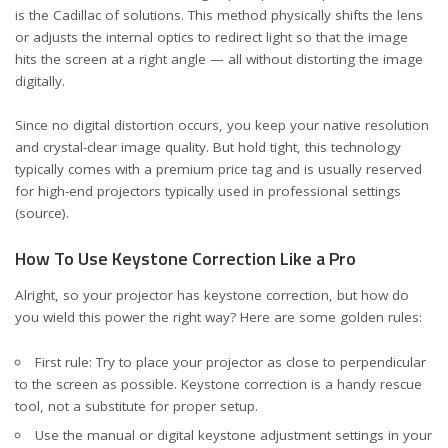
is the Cadillac of solutions. This method physically shifts the lens
or adjusts the internal optics to redirect light so that the image
hits the screen at a right angle — all without distorting the image
digitally.
Since no digital distortion occurs, you keep your native resolution
and crystal-clear image quality. But hold tight, this technology
typically comes with a premium price tag and is usually reserved
for high-end projectors typically used in professional settings
(source)
.
How To Use Keystone Correction Like a Pro
Alright, so your projector has keystone correction, but how do
you wield this power the right way? Here are some golden rules:
First rule: Try to place your projector as close to perpendicular
to the screen as possible. Keystone correction is a handy rescue
tool, not a substitute for proper setup.
Use the manual or digital keystone adjustment settings in your