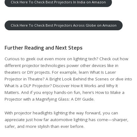
Click Here To Check Best Projectors In India on Amazon
Click Here To Check Best Projectors Across Globe on Amazon
Further Reading and Next Steps
Curious to geek out even more on lighting tech? Check out how
different projector technologies power other devices like in
theaters or DIY projects. For example, learn
What Is Laser
Projector in Theatre? A Bright Look Behind the Scenes
or dive into
What Is a DLP Projector? Discover How It Works and Why It
Matters
. And if you enjoy hands-on fun, here’s
How to Make a
Projector with a Magnifying Glass: A DIY Guide
.
With projector headlights lighting the way forward, you can
appreciate just how far automotive lighting has come—sharper,
safer, and more stylish than ever before.