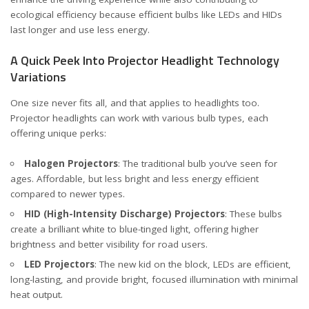
ecological efficiency because efficient bulbs like LEDs and HIDs
last longer and use less energy.
A Quick Peek Into Projector Headlight Technology
Variations
One size never fits all, and that applies to headlights too.
Projector headlights can work with various bulb types, each
offering unique perks:
Halogen Projectors
: The traditional bulb you’ve seen for
ages. Affordable, but less bright and less energy efficient
compared to newer types.
HID (High-Intensity Discharge) Projectors
: These bulbs
create a brilliant white to blue-tinged light, offering higher
brightness and better visibility for road users.
LED Projectors
: The new kid on the block, LEDs are efficient,
long-lasting, and provide bright, focused illumination with minimal
heat output.