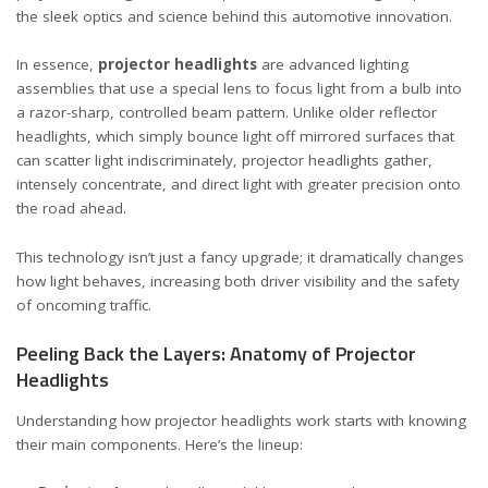
the sleek optics and science behind this automotive innovation.
In essence,
projector headlights
are advanced lighting
assemblies that use a special lens to focus light from a bulb into
a razor-sharp, controlled beam pattern. Unlike older reflector
headlights, which simply bounce light off mirrored surfaces that
can scatter light indiscriminately, projector headlights gather,
intensely concentrate, and direct light with greater precision onto
the road ahead.
This technology isn’t just a fancy upgrade; it dramatically changes
how light behaves, increasing both driver visibility and the safety
of oncoming traffic.
Peeling Back the Layers: Anatomy of Projector
Headlights
Understanding how projector headlights work starts with knowing
their main components. Here’s the lineup: