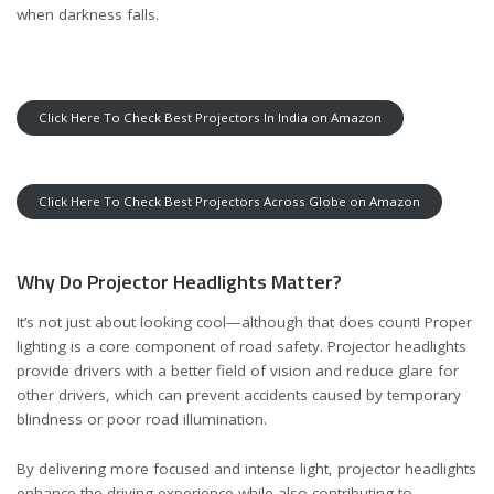
when darkness falls.
Click Here To Check Best Projectors In India on Amazon
Click Here To Check Best Projectors Across Globe on Amazon
Why Do Projector Headlights Matter?
It’s not just about looking cool—although that does count! Proper
lighting is a core component of road safety. Projector headlights
provide drivers with a better field of vision and reduce glare for
other drivers, which can prevent accidents caused by temporary
blindness or poor road illumination.
By delivering more focused and intense light, projector headlights
enhance the driving experience while also contributing to