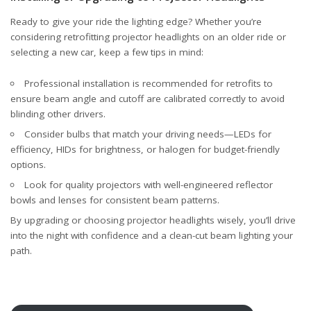
Ready to give your ride the lighting edge? Whether you’re
considering retrofitting projector headlights on an older ride or
selecting a new car, keep a few tips in mind:
Professional installation is recommended for retrofits to
ensure beam angle and cutoff are calibrated correctly to avoid
blinding other drivers.
Consider bulbs that match your driving needs—LEDs for
efficiency, HIDs for brightness, or halogen for budget-friendly
options.
Look for quality projectors with well-engineered reflector
bowls and lenses for consistent beam patterns.
By upgrading or choosing projector headlights wisely, you’ll drive
into the night with confidence and a clean-cut beam lighting your
path.