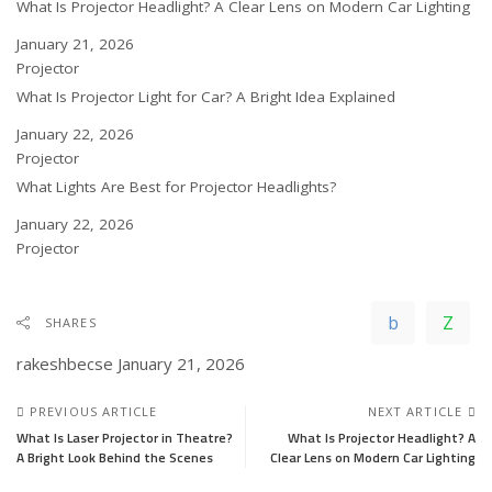
What Is Projector Headlight? A Clear Lens on Modern Car Lighting
Date
January 21, 2026
In relation to
Projector
What Is Projector Light for Car? A Bright Idea Explained
Date
January 22, 2026
In relation to
Projector
What Lights Are Best for Projector Headlights?
Date
January 22, 2026
In relation to
Projector
SHARES
rakeshbecse
January 21, 2026
PREVIOUS ARTICLE
NEXT ARTICLE
What Is Laser Projector in Theatre?
What Is Projector Headlight? A
A Bright Look Behind the Scenes
Clear Lens on Modern Car Lighting