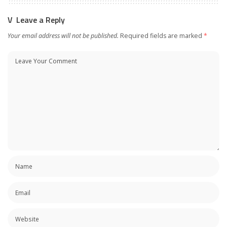
Leave a Reply
Your email address will not be published.
Required fields are marked
*