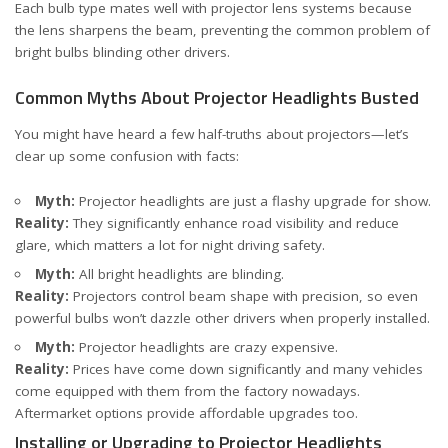
Each bulb type mates well with projector lens systems because
the lens sharpens the beam, preventing the common problem of
bright bulbs blinding other drivers.
Common Myths About Projector Headlights Busted
You might have heard a few half-truths about projectors—let’s
clear up some confusion with facts:
Myth:
Projector headlights are just a flashy upgrade for show.
Reality:
They significantly enhance road visibility and reduce
glare, which matters a lot for night driving safety.
Myth:
All bright headlights are blinding.
Reality:
Projectors control beam shape with precision, so even
powerful bulbs won’t dazzle other drivers when properly installed.
Myth:
Projector headlights are crazy expensive.
Reality:
Prices have come down significantly and many vehicles
come equipped with them from the factory nowadays.
Aftermarket options provide affordable upgrades too.
Installing or Upgrading to Projector Headlights