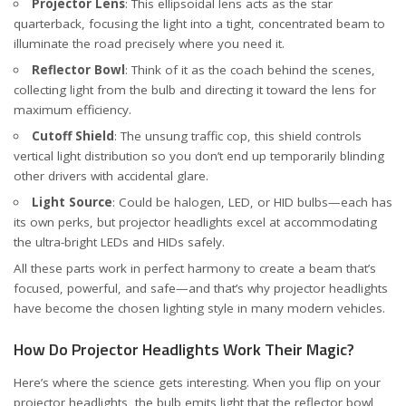
Projector Lens
: This ellipsoidal lens acts as the star
quarterback, focusing the light into a tight, concentrated beam to
illuminate the road precisely where you need it.
Reflector Bowl
: Think of it as the coach behind the scenes,
collecting light from the bulb and directing it toward the lens for
maximum efficiency.
Cutoff Shield
: The unsung traffic cop, this shield controls
vertical light distribution so you don’t end up temporarily blinding
other drivers with accidental glare.
Light Source
: Could be halogen, LED, or HID bulbs—each has
its own perks, but projector headlights excel at accommodating
the ultra-bright LEDs and HIDs safely.
All these parts work in perfect harmony to create a beam that’s
focused, powerful, and safe—and that’s why projector headlights
have become the chosen lighting style in many modern vehicles.
How Do Projector Headlights Work Their Magic?
Here’s where the science gets interesting. When you flip on your
projector headlights, the bulb emits light that the reflector bowl