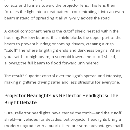
collects and funnels toward the projector lens. This lens then
focuses the light into a neat pattern, concentrating it into an even
beam instead of spreading it all willy-nilly across the road.
A critical component here is the cutoff shield nestled within the
housing. For low beams, this shield blocks the upper part of the
beam to prevent blinding oncoming drivers, creating a crisp
“cutoff” line where bright light ends and darkness begins. When
you switch to high beam, a solenoid lowers the cutoff shield,
allowing the full beam to flood forward unhindered.
The result? Superior control over the light’s spread and intensity,
making nighttime driving safer and less stressful for everyone.
Projector Headlights vs Reflector Headlights: The
Bright Debate
Sure, reflector headlights have carried the torch—and the cutoff
shield—in vehicles for decades, but projector headlights bring a
modern upgrade with a punch. Here are some advantages that’ll