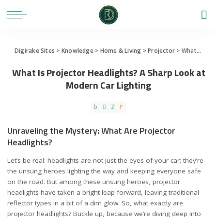
Digirake Sites
>
Knowledge
>
Home & Living
>
Projector
>
What Is Projector Headlights? A Sharp Look at Modern Car Lighting
What Is Projector Headlights? A Sharp Look at
Modern Car Lighting
Unraveling the Mystery: What Are Projector
Headlights?
Let’s be real: headlights are not just the eyes of your car; they’re
the unsung heroes lighting the way and keeping everyone safe
on the road. But among these unsung heroes, projector
headlights have taken a bright leap forward, leaving traditional
reflector types in a bit of a dim glow. So, what exactly are
projector headlights? Buckle up, because we’re diving deep into