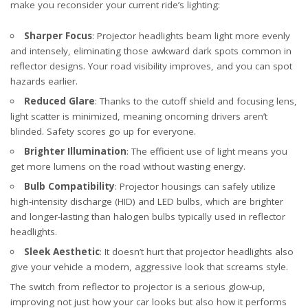
make you reconsider your current ride’s lighting:
Sharper Focus
: Projector headlights beam light more evenly
and intensely, eliminating those awkward dark spots common in
reflector designs. Your road visibility improves, and you can spot
hazards earlier.
Reduced Glare
: Thanks to the cutoff shield and focusing lens,
light scatter is minimized, meaning oncoming drivers aren’t
blinded. Safety scores go up for everyone.
Brighter Illumination
: The efficient use of light means you
get more lumens on the road without wasting energy.
Bulb Compatibility
: Projector housings can safely utilize
high-intensity discharge (HID) and LED bulbs, which are brighter
and longer-lasting than halogen bulbs typically used in reflector
headlights.
Sleek Aesthetic
: It doesn’t hurt that projector headlights also
give your vehicle a modern, aggressive look that screams style.
The switch from reflector to projector is a serious glow-up,
improving not just how your car looks but also how it performs