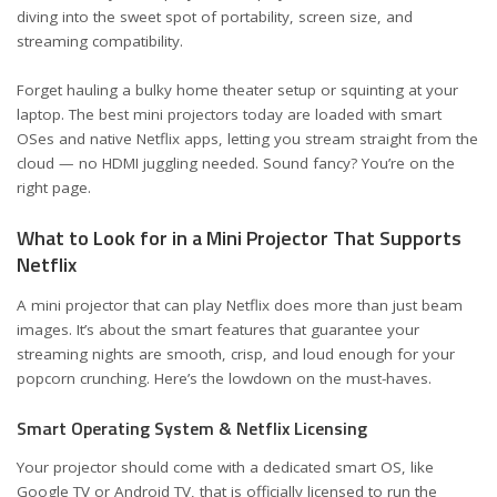
diving into the sweet spot of portability, screen size, and
streaming compatibility.
Forget hauling a bulky home theater setup or squinting at your
laptop. The best mini projectors today are loaded with smart
OSes and native Netflix apps, letting you stream straight from the
cloud — no HDMI juggling needed. Sound fancy? You’re on the
right page.
What to Look for in a Mini Projector That Supports
Netflix
A mini projector that can play Netflix does more than just beam
images. It’s about the smart features that guarantee your
streaming nights are smooth, crisp, and loud enough for your
popcorn crunching. Here’s the lowdown on the must-haves.
Smart Operating System & Netflix Licensing
Your projector should come with a dedicated smart OS, like
Google TV or Android TV, that is officially licensed to run the