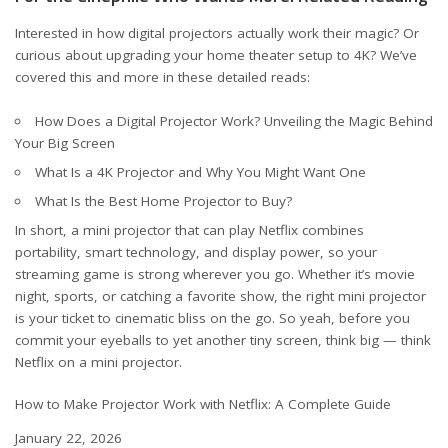
Interested in how digital projectors actually work their magic? Or
curious about upgrading your home theater setup to 4K? We’ve
covered this and more in these detailed reads:
How Does a Digital Projector Work? Unveiling the Magic Behind
Your Big Screen
What Is a 4K Projector and Why You Might Want One
What Is the Best Home Projector to Buy?
In short, a mini projector that can play Netflix combines
portability, smart technology, and display power, so your
streaming game is strong wherever you go. Whether it’s movie
night, sports, or catching a favorite show, the right mini projector
is your ticket to cinematic bliss on the go. So yeah, before you
commit your eyeballs to yet another tiny screen, think big — think
Netflix on a mini projector.
How to Make Projector Work with Netflix: A Complete Guide
Date
January 22, 2026