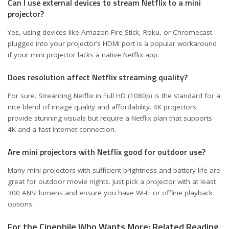
Can I use external devices to stream Netflix to a mini
projector?
Yes, using devices like Amazon Fire Stick, Roku, or Chromecast
plugged into your projector’s HDMI port is a popular workaround
if your mini projector lacks a native Netflix app.
Does resolution affect Netflix streaming quality?
For sure. Streaming Netflix in Full HD (1080p) is the standard for a
nice blend of image quality and affordability. 4K projectors
provide stunning visuals but require a Netflix plan that supports
4K and a fast internet connection.
Are mini projectors with Netflix good for outdoor use?
Many mini projectors with sufficient brightness and battery life are
great for outdoor movie nights. Just pick a projector with at least
300 ANSI lumens and ensure you have Wi-Fi or offline playback
options.
For the Cinephile Who Wants More: Related Reading