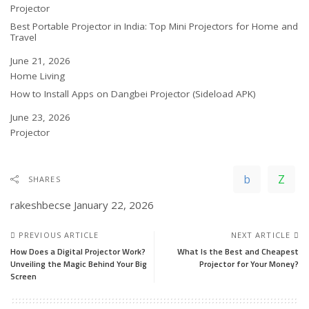
In relation to
Projector
Best Portable Projector in India: Top Mini Projectors for Home and
Travel
Date
June 21, 2026
In relation to
Home Living
How to Install Apps on Dangbei Projector (Sideload APK)
Date
June 23, 2026
In relation to
Projector
SHARES
rakeshbecse
January 22, 2026
PREVIOUS ARTICLE
NEXT ARTICLE
How Does a Digital Projector Work?
What Is the Best and Cheapest
Unveiling the Magic Behind Your Big
Projector for Your Money?
Screen