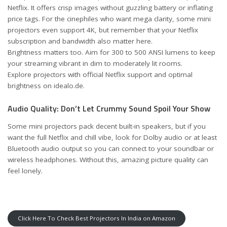
Netflix. It offers crisp images without guzzling battery or inflating
price tags. For the cinephiles who want mega clarity, some mini
projectors even support 4K, but remember that your Netflix
subscription and bandwidth also matter here.
Brightness matters too. Aim for 300 to 500 ANSI lumens to keep
your streaming vibrant in dim to moderately lit rooms.
Explore projectors with official Netflix support and optimal
brightness on idealo.de
.
Audio Quality: Don’t Let Crummy Sound Spoil Your Show
Some mini projectors pack decent built-in speakers, but if you
want the full Netflix and chill vibe, look for Dolby audio or at least
Bluetooth audio output so you can connect to your soundbar or
wireless headphones. Without this, amazing picture quality can
feel lonely.
Click Here To Check Best Projectors In India on Amazon