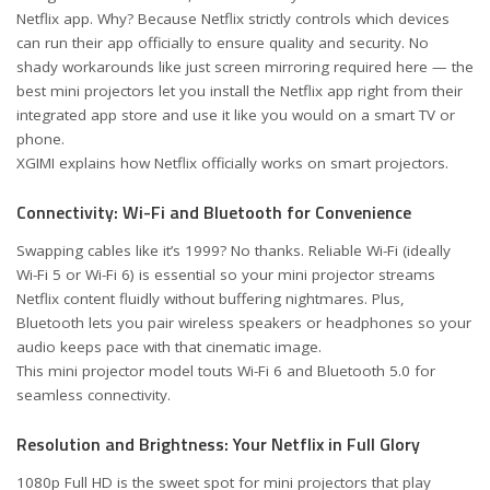
Netflix app. Why? Because Netflix strictly controls which devices
can run their app officially to ensure quality and security. No
shady workarounds like just screen mirroring required here — the
best mini projectors let you install the Netflix app right from their
integrated app store and use it like you would on a smart TV or
phone.
XGIMI explains how Netflix officially works on smart projectors
.
Connectivity: Wi-Fi and Bluetooth for Convenience
Swapping cables like it’s 1999? No thanks. Reliable Wi-Fi (ideally
Wi-Fi 5 or Wi-Fi 6) is essential so your mini projector streams
Netflix content fluidly without buffering nightmares. Plus,
Bluetooth lets you pair wireless speakers or headphones so your
audio keeps pace with that cinematic image.
This mini projector model touts Wi-Fi 6 and Bluetooth 5.0 for
seamless connectivity
.
Resolution and Brightness: Your Netflix in Full Glory
1080p Full HD is the sweet spot for mini projectors that play