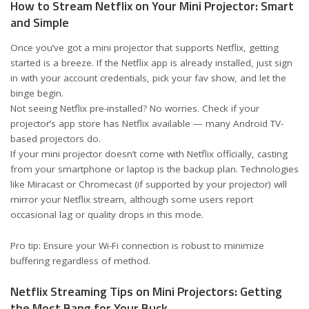
How to Stream Netflix on Your Mini Projector: Smart
and Simple
Once you’ve got a mini projector that supports Netflix, getting
started is a breeze. If the Netflix app is already installed, just sign
in with your account credentials, pick your fav show, and let the
binge begin.
Not seeing Netflix pre-installed? No worries. Check if your
projector’s app store has Netflix available — many Android TV-
based projectors do.
If your mini projector doesn’t come with Netflix officially, casting
from your smartphone or laptop is the backup plan. Technologies
like Miracast or Chromecast (if supported by your projector) will
mirror your Netflix stream, although some users report
occasional lag or quality drops in this mode.
Pro tip: Ensure your Wi-Fi connection is robust to minimize
buffering regardless of method.
Netflix Streaming Tips on Mini Projectors: Getting
the Most Bang for Your Buck