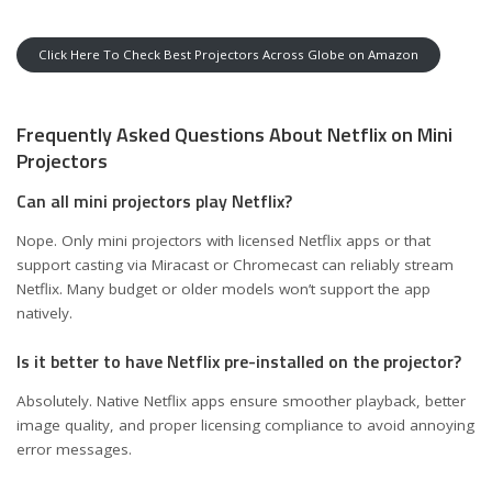
Click Here To Check Best Projectors Across Globe on Amazon
Frequently Asked Questions About Netflix on Mini
Projectors
Can all mini projectors play Netflix?
Nope. Only mini projectors with licensed Netflix apps or that
support casting via Miracast or Chromecast can reliably stream
Netflix. Many budget or older models won’t support the app
natively.
Is it better to have Netflix pre-installed on the projector?
Absolutely. Native Netflix apps ensure smoother playback, better
image quality, and proper licensing compliance to avoid annoying
error messages.