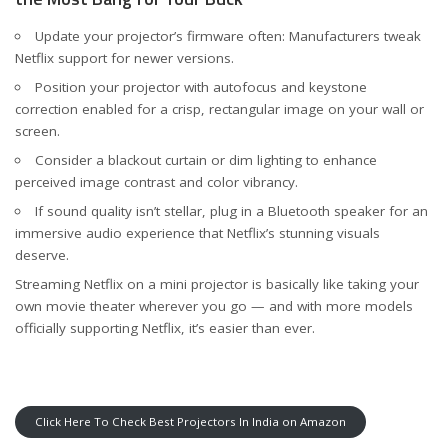
Update your projector’s firmware often: Manufacturers tweak
Netflix support for newer versions.
Position your projector with autofocus and keystone
correction enabled for a crisp, rectangular image on your wall or
screen.
Consider a blackout curtain or dim lighting to enhance
perceived image contrast and color vibrancy.
If sound quality isn’t stellar, plug in a Bluetooth speaker for an
immersive audio experience that Netflix’s stunning visuals
deserve.
Streaming Netflix on a mini projector is basically like taking your
own movie theater wherever you go — and with more models
officially supporting Netflix, it’s easier than ever.
Click Here To Check Best Projectors In India on Amazon