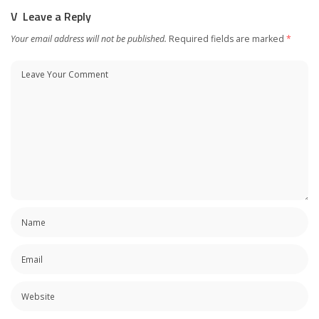
Leave a Reply
Your email address will not be published.
Required fields are marked
*