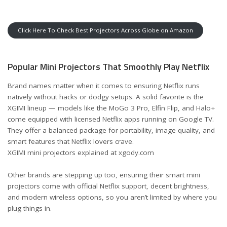
Click Here To Check Best Projectors Across Globe on Amazon
Popular Mini Projectors That Smoothly Play Netflix
Brand names matter when it comes to ensuring Netflix runs
natively without hacks or dodgy setups. A solid favorite is the
XGIMI lineup — models like the MoGo 3 Pro, Elfin Flip, and Halo+
come equipped with licensed Netflix apps running on Google TV.
They offer a balanced package for portability, image quality, and
smart features that Netflix lovers crave.
XGIMI mini projectors explained at xgody.com
Other brands are stepping up too, ensuring their smart mini
projectors come with official Netflix support, decent brightness,
and modern wireless options, so you aren’t limited by where you
plug things in.