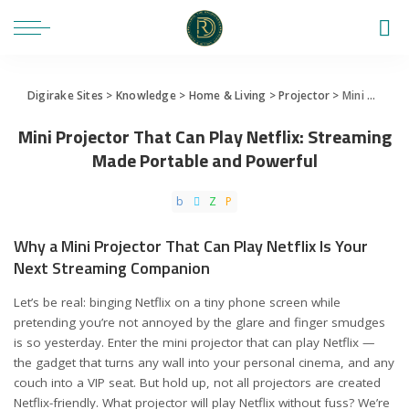
Digirake Sites
>
Knowledge
>
Home & Living
>
Projector
>
Mini Projector That Can Play Netflix: Streaming Made Portable and Powerful
Mini Projector That Can Play Netflix: Streaming
Made Portable and Powerful
Why a Mini Projector That Can Play Netflix Is Your
Next Streaming Companion
Let’s be real: binging Netflix on a tiny phone screen while
pretending you’re not annoyed by the glare and finger smudges
is so yesterday. Enter the mini projector that can play Netflix —
the gadget that turns any wall into your personal cinema, and any
couch into a VIP seat. But hold up, not all projectors are created
Netflix-friendly. What projector will play Netflix without fuss? We’re