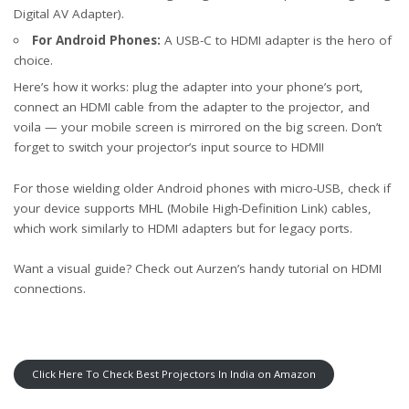
Digital AV Adapter).
For Android Phones:
A USB-C to HDMI adapter is the hero of
choice.
Here’s how it works: plug the adapter into your phone’s port,
connect an HDMI cable from the adapter to the projector, and
voila — your mobile screen is mirrored on the big screen. Don’t
forget to switch your projector’s input source to HDMI!
For those wielding older Android phones with micro-USB, check if
your device supports MHL (Mobile High-Definition Link) cables,
which work similarly to HDMI adapters but for legacy ports.
Want a visual guide? Check out
Aurzen’s handy tutorial
on HDMI
connections.
Click Here To Check Best Projectors In India on Amazon