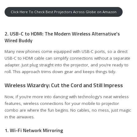
Click Here To Check Best Projectors Across Globe on Amazon
2. USB-C to HDMI: The Modern Wireless Alternative’s
Wired Buddy
Many new phones come equipped with USB-C ports, so a direct
USB-C to HDMI cable can simplify connections without a separate
adapter. Just plug straight into the projector, and you’re ready to
roll. This approach trims down gear and keeps things tidy.
Wireless Wizardry: Cut the Cord and Still Impress
Now, if you’re more into dancing with technology’s neat wireless
features, wireless connections for your mobile to projector
combo are where the fun begins. No cables, no mess, just magic
in the airwaves.
1. Wi-Fi Network Mirroring