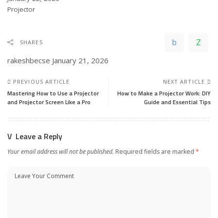
In relation to
Projector
SHARES
rakeshbecse
January 21, 2026
PREVIOUS ARTICLE
NEXT ARTICLE
Mastering How to Use a Projector
How to Make a Projector Work: DIY
and Projector Screen Like a Pro
Guide and Essential Tips
Leave a Reply
Your email address will not be published.
Required fields are marked
*