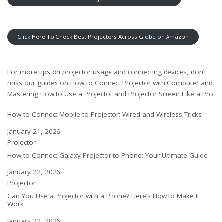
Click Here To Check Best Projectors Across Globe on Amazon
For more tips on projector usage and connecting devices, don’t
miss our guides on
How to Connect Projector with Computer
and
Mastering How to Use a Projector and Projector Screen Like a Pro
.
How to Connect Mobile to Projector: Wired and Wireless Tricks
Date
January 21, 2026
In relation to
Projector
How to Connect Galaxy Projector to Phone: Your Ultimate Guide
Date
January 22, 2026
In relation to
Projector
Can You Use a Projector with a Phone? Here’s How to Make It
Work
Date
January 22, 2026