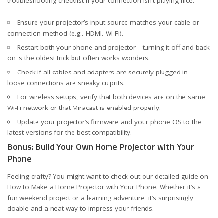
troubleshooting checklist if your connection isn’t playing nice:
Ensure your projector’s input source matches your cable or
connection method (e.g., HDMI, Wi-Fi).
Restart both your phone and projector—turning it off and back
on is the oldest trick but often works wonders.
Check if all cables and adapters are securely plugged in—
loose connections are sneaky culprits.
For wireless setups, verify that both devices are on the same
Wi-Fi network or that Miracast is enabled properly.
Update your projector’s firmware and your phone OS to the
latest versions for the best compatibility.
Bonus: Build Your Own Home Projector with Your
Phone
Feeling crafty? You might want to check out our detailed guide on
How to Make a Home Projector with Your Phone
. Whether it’s a
fun weekend project or a learning adventure, it’s surprisingly
doable and a neat way to impress your friends.