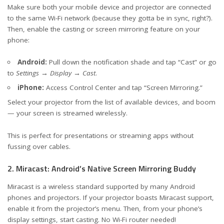
Make sure both your mobile device and projector are connected
to the same Wi-Fi network (because they gotta be in sync, right?).
Then, enable the casting or screen mirroring feature on your
phone:
Android:
Pull down the notification shade and tap “Cast” or go
to
Settings → Display → Cast
.
iPhone:
Access Control Center and tap “Screen Mirroring.”
Select your projector from the list of available devices, and boom
— your screen is streamed wirelessly.
This is perfect for presentations or streaming apps without
fussing over cables.
2. Miracast: Android’s Native Screen Mirroring Buddy
Miracast is a wireless standard supported by many Android
phones and projectors. If your projector boasts Miracast support,
enable it from the projector’s menu. Then, from your phone’s
display settings, start casting. No Wi-Fi router needed!