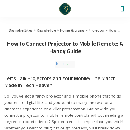
Digirake Sites
>
Knowledge
>
Home & Living
>
Projector
>
How to Connect Projector to Mobile Remote: A Handy Guide
How to Connect Projector to Mobile Remote: A
Handy Guide
Let’s Talk Projectors and Your Mobile: The Match
Made in Tech Heaven
So, you’ve got a fancy projector and a mobile phone that holds
your entire digital life, and you want to marry the two for a
cinematic experience or a killer presentation. But how do you
connect a projector to mobile remote controls without needing a
degree in rocket science? Spoiler alert: it’s simpler than you think!
Whether you want to plug it in or go cordless, we’ll break down