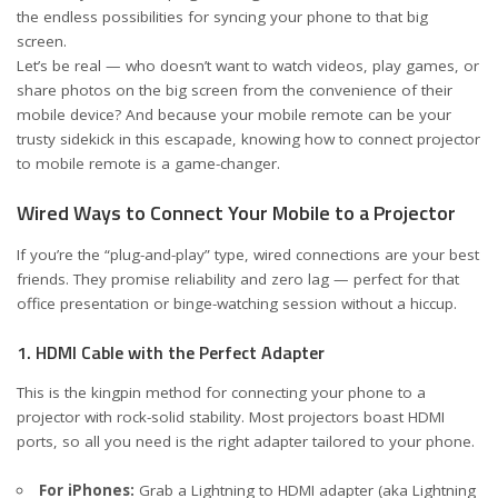
the endless possibilities for syncing your phone to that big
screen.
Let’s be real — who doesn’t want to watch videos, play games, or
share photos on the big screen from the convenience of their
mobile device? And because your mobile remote can be your
trusty sidekick in this escapade, knowing how to connect projector
to mobile remote is a game-changer.
Wired Ways to Connect Your Mobile to a Projector
If you’re the “plug-and-play” type, wired connections are your best
friends. They promise reliability and zero lag — perfect for that
office presentation or binge-watching session without a hiccup.
1. HDMI Cable with the Perfect Adapter
This is the kingpin method for connecting your phone to a
projector with rock-solid stability. Most projectors boast HDMI
ports, so all you need is the right adapter tailored to your phone.
For iPhones:
Grab a Lightning to HDMI adapter (aka Lightning