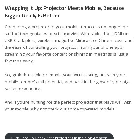
Wrapping It Up: Projector Meets Mobile, Because
Bigger Really Is Better
Connecting a projector to your mobile remote is no longer the
stuff of tech geniuses or sci-fi movies. With cables like HDMI or
USB-C adapters, wireless magic like Miracast or Chromecast, and
the ease of controlling your projector from your phone app,
streaming your favorite content or shining in meetings is just a
few taps away.
So, grab that cable or enable your Wi-Fi casting, unleash your
mobile remote’s full potential, and bask in the glow of your big-
screen experience.
And if you’re hunting for the perfect projector that plays well with
your mobile, why not check out some top-rated models?
Click Here To Check Best Projectors In India on Amazon