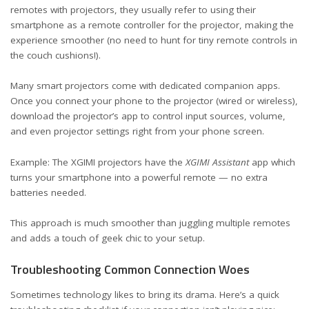
remotes with projectors, they usually refer to using their
smartphone as a remote controller for the projector, making the
experience smoother (no need to hunt for tiny remote controls in
the couch cushions!).
Many smart projectors come with dedicated companion apps.
Once you connect your phone to the projector (wired or wireless),
download the projector’s app to control input sources, volume,
and even projector settings right from your phone screen.
Example: The XGIMI projectors have the
XGIMI Assistant
app which
turns your smartphone into a powerful remote — no extra
batteries needed.
This approach is much smoother than juggling multiple remotes
and adds a touch of geek chic to your setup.
Troubleshooting Common Connection Woes
Sometimes technology likes to bring its drama. Here’s a quick