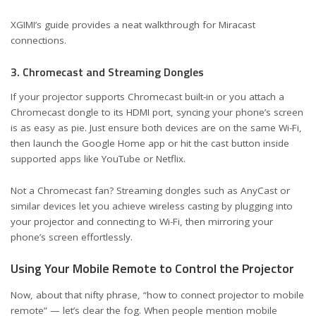
XGIMI’s guide
provides a neat walkthrough for Miracast
connections.
3. Chromecast and Streaming Dongles
If your projector supports Chromecast built-in or you attach a
Chromecast dongle to its HDMI port, syncing your phone’s screen
is as easy as pie. Just ensure both devices are on the same Wi-Fi,
then launch the Google Home app or hit the cast button inside
supported apps like YouTube or Netflix.
Not a Chromecast fan? Streaming dongles such as AnyCast or
similar devices let you achieve wireless casting by plugging into
your projector and connecting to Wi-Fi, then mirroring your
phone’s screen effortlessly.
Using Your Mobile Remote to Control the Projector
Now, about that nifty phrase, “how to connect projector to mobile
remote” — let’s clear the fog. When people mention mobile