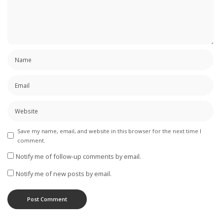
Save my name, email, and website in this browser for the next time I
comment.
Notify me of follow-up comments by email.
Notify me of new posts by email.