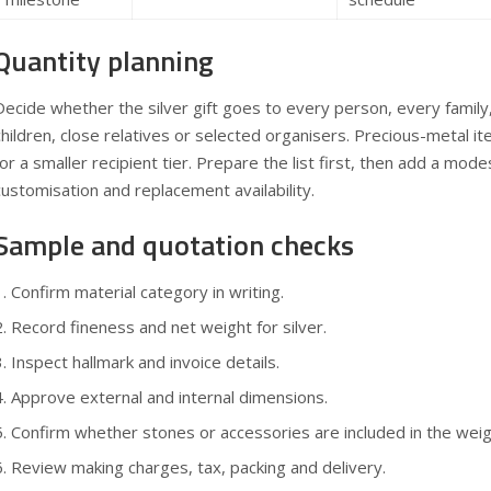
Quantity planning
Decide whether the silver gift goes to every person, every famil
children, close relatives or selected organisers. Precious-metal 
for a smaller recipient tier. Prepare the list first, then add a mod
customisation and replacement availability.
Sample and quotation checks
Confirm material category in writing.
Record fineness and net weight for silver.
Inspect hallmark and invoice details.
Approve external and internal dimensions.
Confirm whether stones or accessories are included in the weig
Review making charges, tax, packing and delivery.