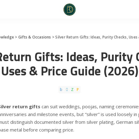
owledge
>
Gifts & Occasions
>
Silver Return Gifts: Ideas, Purity Checks, Uses
Return Gifts: Ideas, Purity
Uses & Price Guide (2026)
Silver return gifts
can suit weddings, poojas, naming ceremonies
anniversaries and milestone events, but “silver” is used loosely in 
must distinguish documented silver from silver plating, German sil
base metal before comparing price.