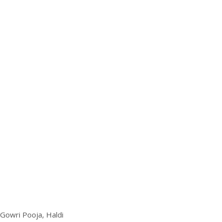
 Gowri Pooja, Haldi