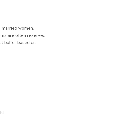
y, married women,
items are often reserved
est buffer based on
ht.