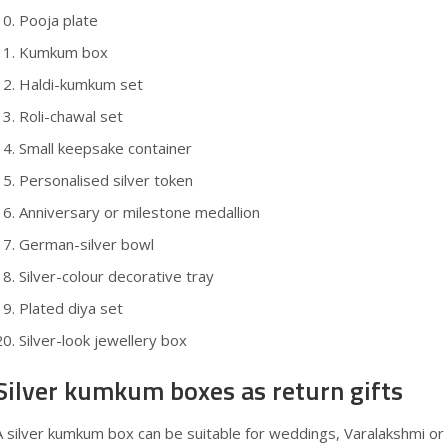
Pooja plate
Kumkum box
Haldi-kumkum set
Roli-chawal set
Small keepsake container
Personalised silver token
Anniversary or milestone medallion
German-silver bowl
Silver-colour decorative tray
Plated diya set
Silver-look jewellery box
Silver kumkum boxes as return gifts
A silver kumkum box can be suitable for weddings, Varalakshmi or