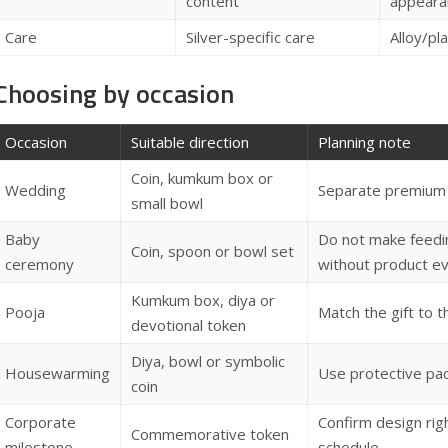
content
appeara
Care
Silver-specific care
Alloy/pl
Choosing by occasion
Occasion
Suitable direction
Planning note
Coin, kumkum box or
Wedding
Separate premium f
small bowl
Baby
Do not make feedin
Coin, spoon or bowl set
ceremony
without product e
Kumkum box, diya or
Pooja
Match the gift to 
devotional token
Diya, bowl or symbolic
Housewarming
Use protective pa
coin
Corporate
Confirm design rig
Commemorative token
milestone
schedule