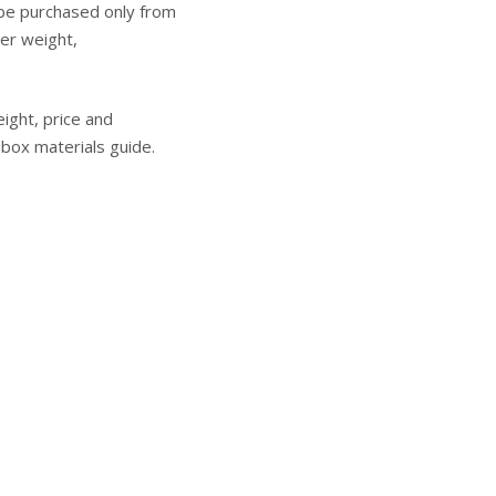
 be purchased only from
ver weight,
eight, price and
ox materials guide
.