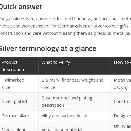
Quick answer
For genuine silver, compare declared fineness, net precious-metal
invoice and workmanship. For German-silver or silver-colour gifts,
construction and care without treating them as precious-metal pu
Silver terminology at a glance
Product
What to verify
How to 
description
Hallmarked
BIS mark, fineness, weight and
Metal va
silver
invoice
packing
Base material and plating
Silver-plated
Construct
description
German silver
Alloy and surface finish
Design,
Utility a
Silver colour
Actual base material