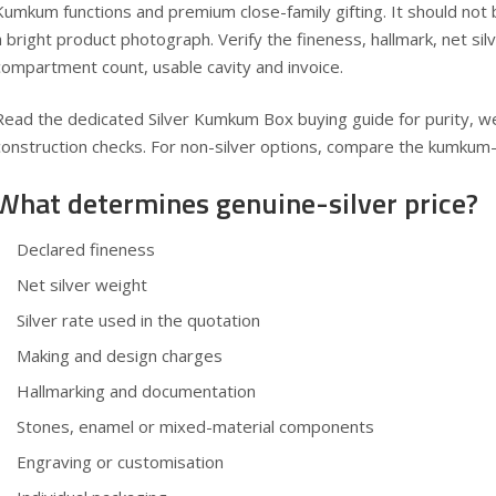
Kumkum functions and premium close-family gifting. It should not
a bright product photograph. Verify the fineness, hallmark, net sil
compartment count, usable cavity and invoice.
Read the dedicated
Silver Kumkum Box buying guide
for purity, w
construction checks. For non-silver options, compare the
kumkum-b
What determines genuine-silver price?
Declared fineness
Net silver weight
Silver rate used in the quotation
Making and design charges
Hallmarking and documentation
Stones, enamel or mixed-material components
Engraving or customisation