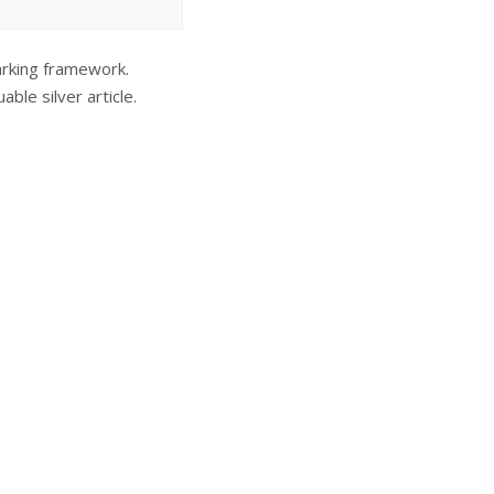
marking framework.
ble silver article.