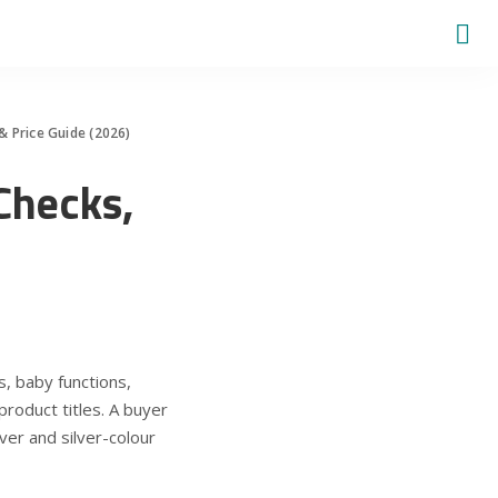
 & Price Guide (2026)
 Checks,
, baby functions,
product titles. A buyer
ver and silver-colour