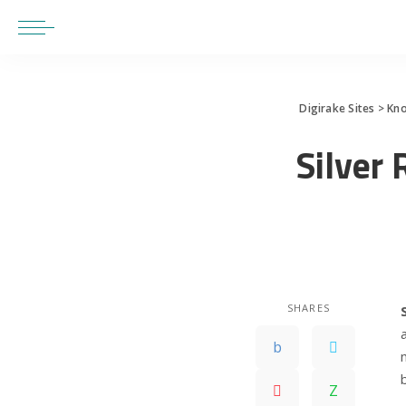
Digirake Sites
>
Kn
Silver 
SHARES