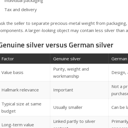
Individual packaging
Tax and delivery
Ask the seller to separate precious-metal weight from packaging,
components. A larger-looking object may contain less silver than a s
Genuine silver versus German silver
Factor
Genuine silver
German 
Purity, weight and
Value basis
Design, 
workmanship
Not a pr
Hallmark relevance
Important
purchas
Typical size at same
Usually smaller
Can be l
budget
Linked partly to silver
Primarily
Long-term value