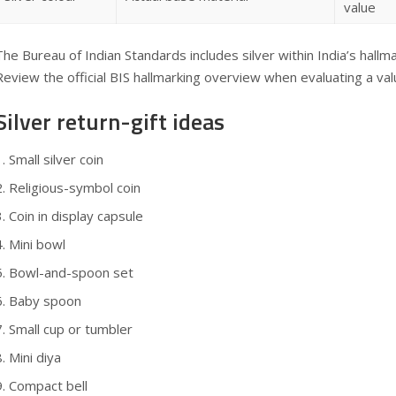
value
The Bureau of Indian Standards includes silver within India’s hall
Review the official
BIS hallmarking overview
when evaluating a valua
Silver return-gift ideas
Small silver coin
Religious-symbol coin
Coin in display capsule
Mini bowl
Bowl-and-spoon set
Baby spoon
Small cup or tumbler
Mini diya
Compact bell