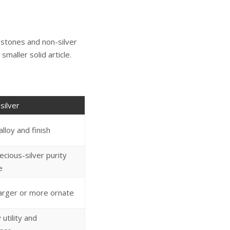
 stones and non-silver
maller solid article.
silver
alloy and finish
ecious-silver purity
e
arger or more ornate
 utility and