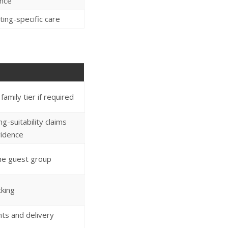
nce
ating-specific care
amily tier if required
g-suitability claims
vidence
the guest group
cking
hts and delivery