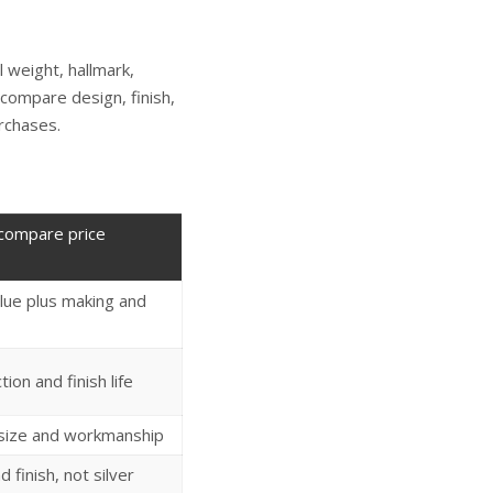
 weight, hallmark,
 compare design, finish,
rchases.
compare price
lue plus making and
ion and finish life
 size and workmanship
nd finish, not silver