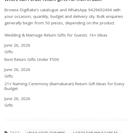
Browse DigiRake’s catalogue and WhatsApp 9429692494 with
your occasion, quantity, budget and delivery city. Bulk enquiries
generally begin from 50 pieces, depending on the product.
Wedding & Marriage Return Gifts for Guests: 16+ Ideas
Date
June 26, 2026
In relation to
Gifts
Best Return Gifts Under ₹500
Date
June 26, 2026
In relation to
Gifts
21+ Naming Ceremony (Namakaran) Return Gift Ideas for Every
Budget
Date
June 26, 2026
In relation to
Gifts
TAGS:
BULK GIFTS FOR MEN
GIFTS FOR MALE GUESTS