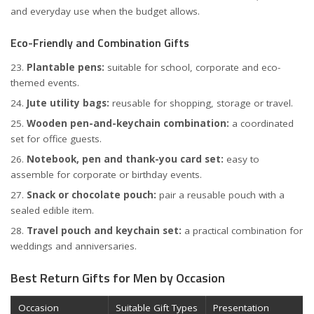
and everyday use when the budget allows.
Eco-Friendly and Combination Gifts
Plantable pens:
suitable for school, corporate and eco-
themed events.
Jute utility bags:
reusable for shopping, storage or travel.
Wooden pen-and-keychain combination:
a coordinated
set for office guests.
Notebook, pen and thank-you card set:
easy to
assemble for corporate or birthday events.
Snack or chocolate pouch:
pair a reusable pouch with a
sealed edible item.
Travel pouch and keychain set:
a practical combination for
weddings and anniversaries.
Best Return Gifts for Men by Occasion
Occasion
Suitable Gift Types
Presentation