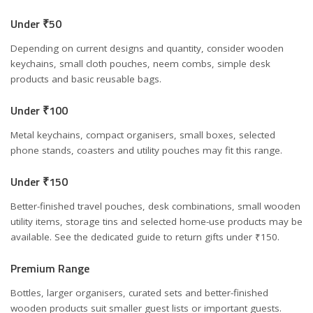
Under ₹50
Depending on current designs and quantity, consider wooden
keychains, small cloth pouches, neem combs, simple desk
products and basic reusable bags.
Under ₹100
Metal keychains, compact organisers, small boxes, selected
phone stands, coasters and utility pouches may fit this range.
Under ₹150
Better-finished travel pouches, desk combinations, small wooden
utility items, storage tins and selected home-use products may be
available. See the dedicated guide to
return gifts under ₹150
.
Premium Range
Bottles, larger organisers, curated sets and better-finished
wooden products suit smaller guest lists or important guests.