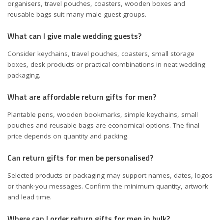
organisers, travel pouches, coasters, wooden boxes and
reusable bags suit many male guest groups.
What can I give male wedding guests?
Consider keychains, travel pouches, coasters, small storage
boxes, desk products or practical combinations in neat wedding
packaging.
What are affordable return gifts for men?
Plantable pens, wooden bookmarks, simple keychains, small
pouches and reusable bags are economical options. The final
price depends on quantity and packing.
Can return gifts for men be personalised?
Selected products or packaging may support names, dates, logos
or thank-you messages. Confirm the minimum quantity, artwork
and lead time.
Where can I order return gifts for men in bulk?