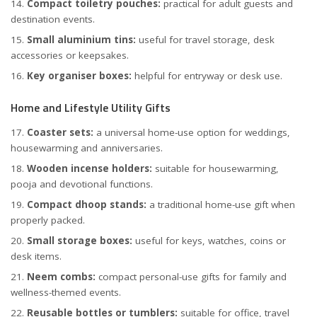
Compact toiletry pouches:
practical for adult guests and
destination events.
Small aluminium tins:
useful for travel storage, desk
accessories or keepsakes.
Key organiser boxes:
helpful for entryway or desk use.
Home and Lifestyle Utility Gifts
Coaster sets:
a universal home-use option for weddings,
housewarming and anniversaries.
Wooden incense holders:
suitable for housewarming,
pooja and devotional functions.
Compact dhoop stands:
a traditional home-use gift when
properly packed.
Small storage boxes:
useful for keys, watches, coins or
desk items.
Neem combs:
compact personal-use gifts for family and
wellness-themed events.
Reusable bottles or tumblers:
suitable for office, travel