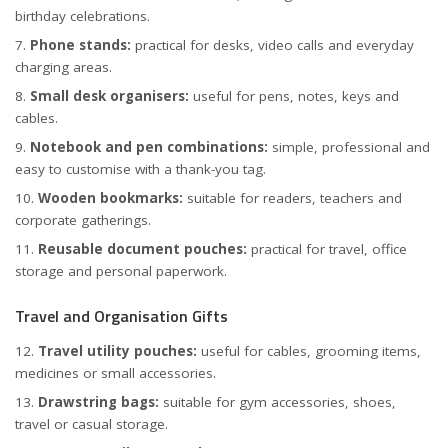
birthday celebrations.
Phone stands:
practical for desks, video calls and everyday
charging areas.
Small desk organisers:
useful for pens, notes, keys and
cables.
Notebook and pen combinations:
simple, professional and
easy to customise with a thank-you tag.
Wooden bookmarks:
suitable for readers, teachers and
corporate gatherings.
Reusable document pouches:
practical for travel, office
storage and personal paperwork.
Travel and Organisation Gifts
Travel utility pouches:
useful for cables, grooming items,
medicines or small accessories.
Drawstring bags:
suitable for gym accessories, shoes,
travel or casual storage.