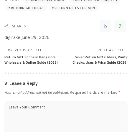
RETURN GIFT IDEAS
RETURN GIFTS FOR MEN
SHARES
digirake
June 29, 2026
PREVIOUS ARTICLE
NEXT ARTICLE
Return Gift Shops in Bangalore:
Silver Return Gifts: Ideas, Purity
Wholesale & Online Guide (2026)
Checks, Uses & Price Guide (2026)
Leave a Reply
Your email address will not be published.
Required fields are marked
*