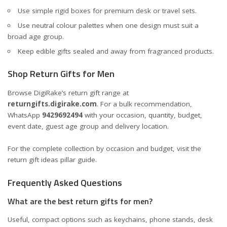
Use simple rigid boxes for premium desk or travel sets.
Use neutral colour palettes when one design must suit a
broad age group.
Keep edible gifts sealed and away from fragranced products.
Shop Return Gifts for Men
Browse DigiRake’s return gift range at
returngifts.digirake.com
. For a bulk recommendation,
WhatsApp
9429692494
with your occasion, quantity, budget,
event date, guest age group and delivery location.
For the complete collection by occasion and budget, visit the
return gift ideas pillar guide
.
Frequently Asked Questions
What are the best return gifts for men?
Useful, compact options such as keychains, phone stands, desk