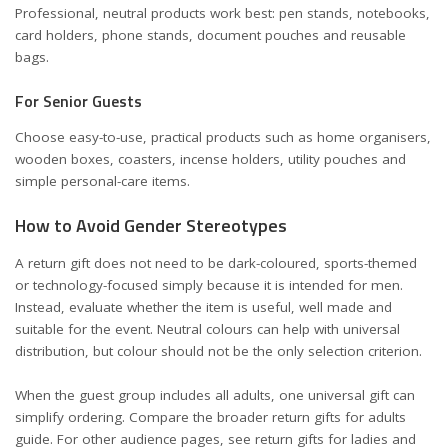
Professional, neutral products work best: pen stands, notebooks,
card holders, phone stands, document pouches and reusable
bags.
For Senior Guests
Choose easy-to-use, practical products such as home organisers,
wooden boxes, coasters, incense holders, utility pouches and
simple personal-care items.
How to Avoid Gender Stereotypes
A return gift does not need to be dark-coloured, sports-themed
or technology-focused simply because it is intended for men.
Instead, evaluate whether the item is useful, well made and
suitable for the event. Neutral colours can help with universal
distribution, but colour should not be the only selection criterion.
When the guest group includes all adults, one universal gift can
simplify ordering. Compare the broader
return gifts for adults
guide. For other audience pages, see
return gifts for ladies and