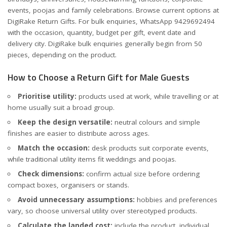
events, poojas and family celebrations. Browse current options at
DigiRake Return Gifts
. For bulk enquiries, WhatsApp
9429692494
with the occasion, quantity, budget per gift, event date and
delivery city. DigiRake bulk enquiries generally begin from 50
pieces, depending on the product.
How to Choose a Return Gift for Male Guests
Prioritise utility:
products used at work, while travelling or at
home usually suit a broad group.
Keep the design versatile:
neutral colours and simple
finishes are easier to distribute across ages.
Match the occasion:
desk products suit corporate events,
while traditional utility items fit weddings and poojas.
Check dimensions:
confirm actual size before ordering
compact boxes, organisers or stands.
Avoid unnecessary assumptions:
hobbies and preferences
vary, so choose universal utility over stereotyped products.
Calculate the landed cost:
include the product, individual