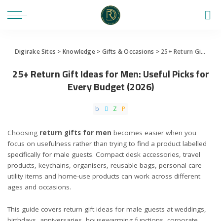
Digirake Sites
>
Knowledge
>
Gifts & Occasions
>
25+ Return Gift Ideas for Men: Useful Picks for Every Budget (2026)
25+ Return Gift Ideas for Men: Useful Picks for
Every Budget (2026)
Choosing
return gifts for men
becomes easier when you
focus on usefulness rather than trying to find a product labelled
specifically for male guests. Compact desk accessories, travel
products, keychains, organisers, reusable bags, personal-care
utility items and home-use products can work across different
ages and occasions.
This guide covers return gift ideas for male guests at weddings,
birthdays, anniversaries, housewarming functions, corporate