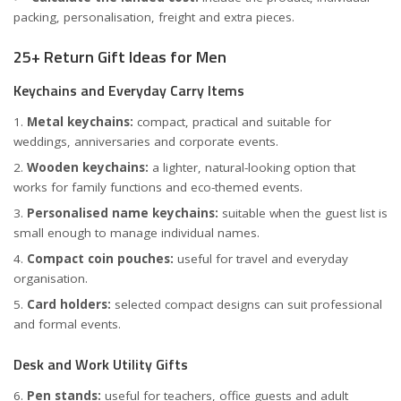
packing, personalisation, freight and extra pieces.
25+ Return Gift Ideas for Men
Keychains and Everyday Carry Items
Metal keychains:
compact, practical and suitable for
weddings, anniversaries and corporate events.
Wooden keychains:
a lighter, natural-looking option that
works for family functions and eco-themed events.
Personalised name keychains:
suitable when the guest list is
small enough to manage individual names.
Compact coin pouches:
useful for travel and everyday
organisation.
Card holders:
selected compact designs can suit professional
and formal events.
Desk and Work Utility Gifts
Pen stands:
useful for teachers, office guests and adult