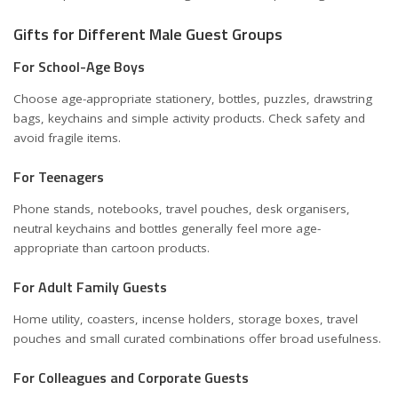
Gifts for Different Male Guest Groups
For School-Age Boys
Choose age-appropriate stationery, bottles, puzzles, drawstring
bags, keychains and simple activity products. Check safety and
avoid fragile items.
For Teenagers
Phone stands, notebooks, travel pouches, desk organisers,
neutral keychains and bottles generally feel more age-
appropriate than cartoon products.
For Adult Family Guests
Home utility, coasters, incense holders, storage boxes, travel
pouches and small curated combinations offer broad usefulness.
For Colleagues and Corporate Guests