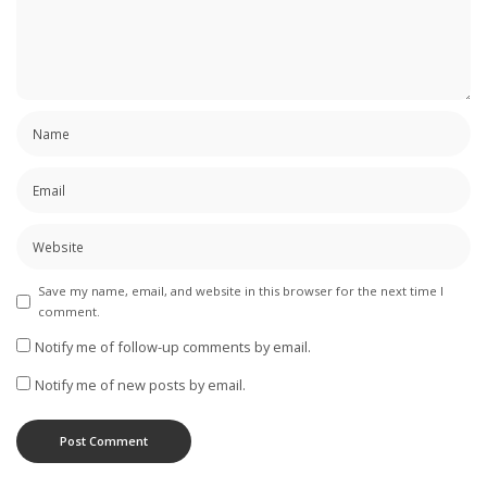
Save my name, email, and website in this browser for the next time I
comment.
Notify me of follow-up comments by email.
Notify me of new posts by email.