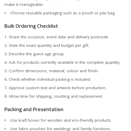
make it manageable.
Choose reusable packaging such as a pouch or jute bag.
Bulk Ordering Checklist
Share the occasion, event date and delivery postcode.
State the exact quantity and budget per gift.
Describe the guest age group.
Ask for products currently available in the complete quantity.
Confirm dimensions, material, colour and finish.
Check whether individual packing is included.
Approve custom text and artwork before production.
Allow time for shipping, counting and replacement.
Packing and Presentation
Use kraft boxes for wooden and eco-friendly products.
Use fabric pouches for weddings and family functions.