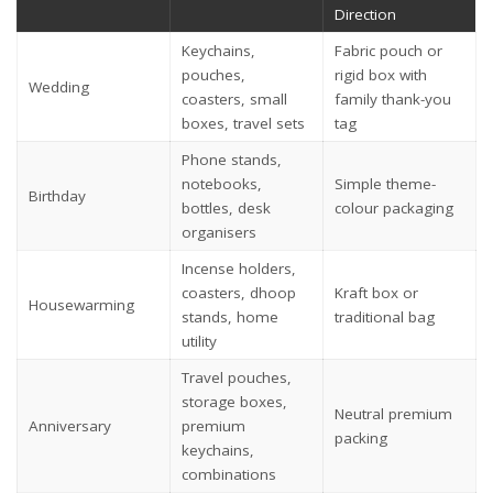
Direction
Keychains,
Fabric pouch or
pouches,
rigid box with
Wedding
coasters, small
family thank-you
boxes, travel sets
tag
Phone stands,
notebooks,
Simple theme-
Birthday
bottles, desk
colour packaging
organisers
Incense holders,
coasters, dhoop
Kraft box or
Housewarming
stands, home
traditional bag
utility
Travel pouches,
storage boxes,
Neutral premium
Anniversary
premium
packing
keychains,
combinations