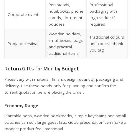
Pen stands,
Professional
notebooks, phone
packaging with
Corporate event
stands, document
logo sticker if
pouches
required
Wooden holders,
Traditional colours
small boxes, bags
Pooja or festival
and concise thank-
and practical
you tag
traditional items
Return Gifts for Men by Budget
Prices vary with material, finish, design, quantity, packaging and
delivery. Use these bands only for planning and confirm the
current quotation before placing the order.
Economy Range
Plantable pens, wooden bookmarks, simple keychains and small
pouches can suit large guest lists. Good presentation can make a
modest product feel intentional.