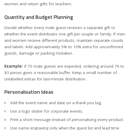
women
and
return gifts for teachers
.
Quantity and Budget Planning
Decide whether every male guest receives a separate gift or
whether the event distributes one gift per couple or family. If men
and women receive different products, maintain separate counts
and labels. Add approximately 5% to 10% extra for unconfirmed
guests, damage or packing mistakes.
Example:
if 75 male guests are expected, ordering around 79 to
83 pieces gives a reasonable buffer. Keep a small number of
unlabelled extras for last-minute distribution.
Personalisation Ideas
Add the event name and date on a thank-you tag.
Use a logo sticker for corporate events.
Print a short message instead of personalising every product.
Use name engraving only when the guest list and lead time