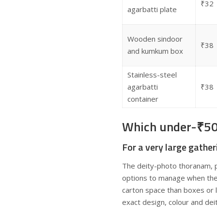
₹32
agarbatti plate
Wooden sindoor
₹38
and kumkum box
Stainless-steel
agarbatti
₹38
container
Which under-₹50 g
For a very large gather
The deity-photo thoranam, p
options to manage when the r
carton space than boxes or l
exact design, colour and dei