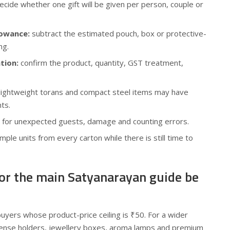
cide whether one gift will be given per person, couple or
lowance:
subtract the estimated pouch, box or protective-
ng.
tion:
confirm the product, quantity, GST treatment,
lightweight torans and compact steel items may have
ts.
 for unexpected guests, damage and counting errors.
ple units from every carton while there is still time to
 or the main Satyanarayan guide be
 buyers whose product-price ceiling is ₹50. For a wider
cense holders, jewellery boxes, aroma lamps and premium