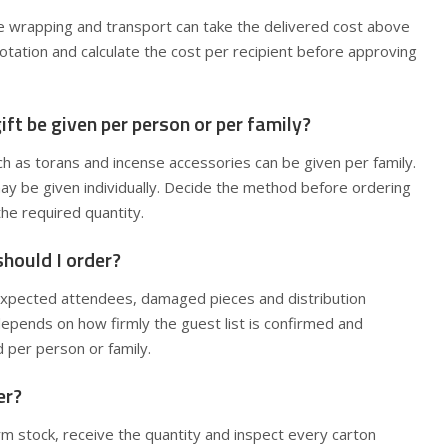
ve wrapping and transport can take the delivered cost above
tation and calculate the cost per recipient before approving
ift be given per person or per family?
 as torans and incense accessories can be given per family.
ay be given individually. Decide the method before ordering
the required quantity.
hould I order?
expected attendees, damaged pieces and distribution
epends on how firmly the guest list is confirmed and
d per person or family.
er?
m stock, receive the quantity and inspect every carton