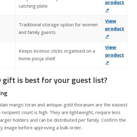
product
catching plate
↗
View
Traditional storage option for women
product
and family guests
↗
View
Keeps incense sticks organised on a
product
home pooja shelf
↗
ift is best for your guest list?
ing
lain mango toran and antique-gold thoranam are the easiest
ecipient count is high. They are lightweight, require less
arger holders and can be distributed per family. Confirm the
ty image before approving a bulk order.