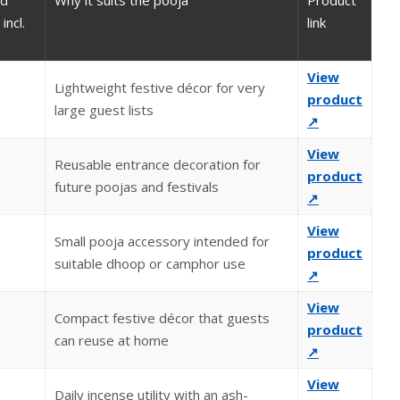
ed
Why it suits the pooja
Product
incl.
link
View
Lightweight festive décor for very
product
large guest lists
↗
View
Reusable entrance decoration for
product
future poojas and festivals
↗
View
Small pooja accessory intended for
product
suitable dhoop or camphor use
↗
View
Compact festive décor that guests
product
can reuse at home
↗
View
Daily incense utility with an ash-