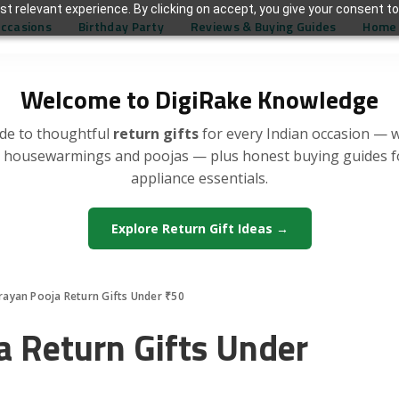
t relevant experience. By clicking on accept, you give your consent to
Occasions
Birthday Party
Reviews & Buying Guides
Home 
Welcome to DigiRake Knowledge
de to thoughtful
return gifts
for every Indian occasion — 
, housewarmings and poojas — plus honest buying guides 
appliance essentials.
Explore Return Gift Ideas →
rayan Pooja Return Gifts Under ₹50
a Return Gifts Under