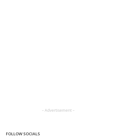
– Advertisement –
FOLLOW SOCIALS