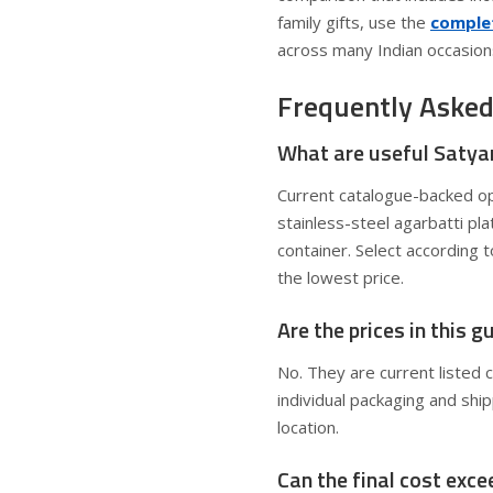
family gifts, use the
complet
across many Indian occasion
Frequently Asked
What are useful Satya
Current catalogue-backed op
stainless-steel agarbatti pl
container. Select according 
the lowest price.
Are the prices in this 
No. They are current listed 
individual packaging and shi
location.
Can the final cost exc