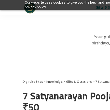
Our website uses cookies to give you the best and mos
Gifts & 
privacy policy.
Your gui
birthdays
Digirake Sites
>
Knowledge
>
Gifts & Occasions
>
7 Satyana
7 Satyanarayan Pooj
₹50