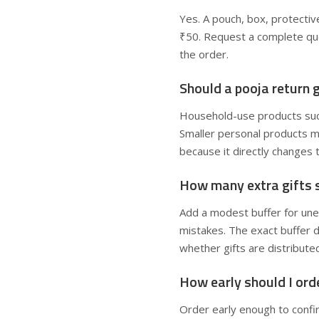
Yes. A pouch, box, protecti
₹50. Request a complete quo
the order.
Should a pooja return g
Household-use products such
Smaller personal products m
because it directly changes 
How many extra gifts s
Add a modest buffer for un
mistakes. The exact buffer d
whether gifts are distribute
How early should I ord
Order early enough to confir