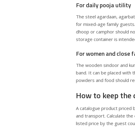
For daily pooja utility
The steel agardaan, agarbatt
for mixed-age family guests.
dhoop or camphor should not
storage container is intended
For women and close f
The wooden sindoor and kumku
band. It can be placed with 
powders and food should re
How to keep the 
A catalogue product priced 
and transport. Calculate the
listed price by the guest cou