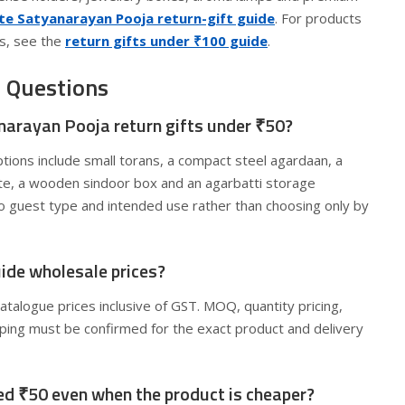
e Satyanarayan Pooja return-gift guide
. For products
s, see the
return gifts under ₹100 guide
.
 Questions
narayan Pooja return gifts under ₹50?
tions include small torans, a compact steel agardaan, a
ate, a wooden sindoor box and an agarbatti storage
to guest type and intended use rather than choosing only by
guide wholesale prices?
catalogue prices inclusive of GST. MOQ, quantity pricing,
pping must be confirmed for the exact product and delivery
eed ₹50 even when the product is cheaper?