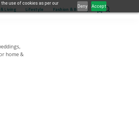
 the use of cookies as per our
Deny
Accept
& Living
Lifestyle
Fashion & Beauty
0
weddings,
for home &