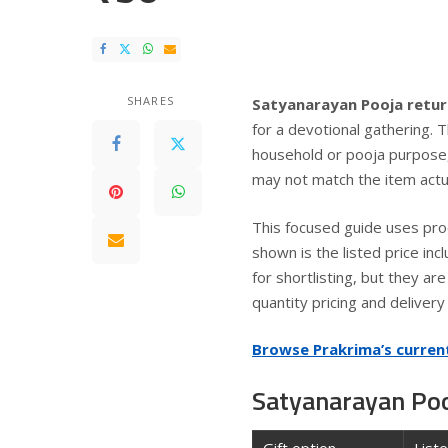
SHARES
Satyanarayan Pooja retur
for a devotional gathering. 
household or pooja purpose,
may not match the item actua
This focused guide uses pro
shown is the listed price inc
for shortlisting, but they a
quantity pricing and deliver
Browse Prakrima’s curren
Satyanarayan Pooj