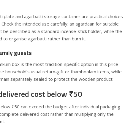
i plate and agarbatti storage container are practical choices
 Check the intended use carefully: an agardaan for suitable
 be described as a standard incense-stick holder, while the
 to organise agarbatti rather than burn it.
amily guests
m box is the most tradition-specific option in this price
the household’s usual return-gift or thamboolam items, while
main separately sealed to protect the wooden product.
delivered cost below ₹50
below ₹50 can exceed the budget after individual packaging
 complete delivered cost rather than multiplying only the
nt.