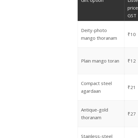
Gift option
List
price 
GST
Deity-photo
₹10
mango thoranam
Plain mango toran
₹12
Compact steel
₹21
agardaan
Antique-gold
₹27
thoranam
Stainless-steel