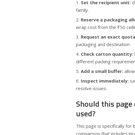
Set the recipient unit:
de
family.
Reserve a packaging al
wrap cost from the ₹50 ceili
Request an exact quota
packaging and destination.
Check carton quantity:
different packing requiremen
Add a small buffer:
allow
Inspect immediately:
sam
resolve issues.
Should this page
used?
This page is specifically for
comparison that includes in