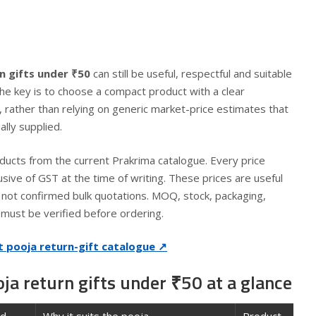
n gifts under ₹50
can still be useful, respectful and suitable
The key is to choose a compact product with a clear
 rather than relying on generic market-price estimates that
lly supplied.
ducts from the current Prakrima catalogue. Every price
lusive of GST at the time of writing. These prices are useful
re not confirmed bulk quotations. MOQ, stock, packaging,
y must be verified before ordering.
t pooja return-gift catalogue ↗
a return gifts under ₹50 at a glance