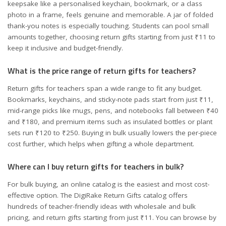
keepsake like a personalised keychain, bookmark, or a class
photo in a frame, feels genuine and memorable. A jar of folded
thank-you notes is especially touching. Students can pool small
amounts together, choosing return gifts starting from just ₹11 to
keep it inclusive and budget-friendly.
What is the price range of return gifts for teachers?
Return gifts for teachers span a wide range to fit any budget.
Bookmarks, keychains, and sticky-note pads start from just ₹11,
mid-range picks like mugs, pens, and notebooks fall between ₹40
and ₹180, and premium items such as insulated bottles or plant
sets run ₹120 to ₹250. Buying in bulk usually lowers the per-piece
cost further, which helps when gifting a whole department.
Where can I buy return gifts for teachers in bulk?
For bulk buying, an online catalog is the easiest and most cost-
effective option. The DigiRake Return Gifts catalog offers
hundreds of teacher-friendly ideas with wholesale and bulk
pricing, and return gifts starting from just ₹11. You can browse by