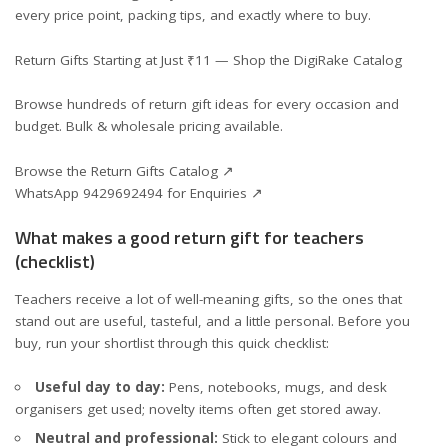
every price point, packing tips, and exactly where to buy.
Return Gifts Starting at Just ₹11 — Shop the DigiRake Catalog
Browse hundreds of return gift ideas for every occasion and
budget. Bulk & wholesale pricing available.
Browse the Return Gifts Catalog ↗
WhatsApp 9429692494 for Enquiries ↗
What makes a good return gift for teachers
(checklist)
Teachers receive a lot of well-meaning gifts, so the ones that
stand out are useful, tasteful, and a little personal. Before you
buy, run your shortlist through this quick checklist:
Useful day to day:
Pens, notebooks, mugs, and desk
organisers get used; novelty items often get stored away.
Neutral and professional:
Stick to elegant colours and