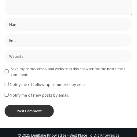
Save my name, email, and website in this browser for the next time I
comment.
Notify me of follow-up comments by email.
Notify me of new posts by email.
© 2025 DigiRake Knowledge - Best Place To Dig Knowledge