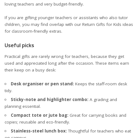
loving teachers and very budget-friendly.
If you are gifting younger teachers or assistants who also tutor
children, you may find overlap with our
Return Gifts for Kids
ideas
for classroom-friendly extras.
Useful picks
Practical gifts are rarely wrong for teachers, because they get
used and appreciated long after the occasion. These items earn
their keep on a busy desk:
Desk organiser or pen stand:
Keeps the staff-room desk
tidy.
Sticky-note and highlighter combo:
A grading and
planning essential.
Compact tote or jute bag:
Great for carrying books and
copies; reusable and eco-friendly.
Stainless-steel lunch box:
Thoughtful for teachers who eat
on campus.