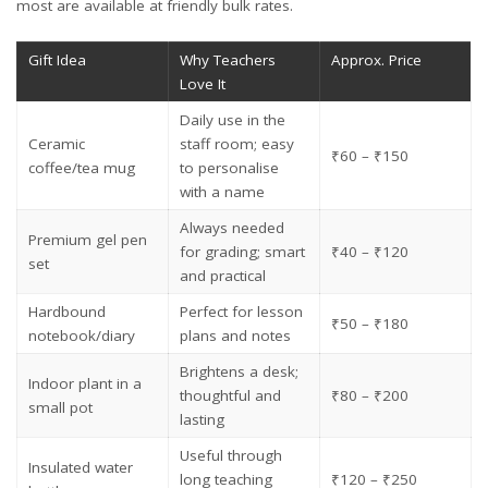
most are available at friendly bulk rates.
Gift Idea
Why Teachers
Approx. Price
Love It
Daily use in the
Ceramic
staff room; easy
₹60 – ₹150
coffee/tea mug
to personalise
with a name
Always needed
Premium gel pen
for grading; smart
₹40 – ₹120
set
and practical
Hardbound
Perfect for lesson
₹50 – ₹180
notebook/diary
plans and notes
Brightens a desk;
Indoor plant in a
thoughtful and
₹80 – ₹200
small pot
lasting
Useful through
Insulated water
long teaching
₹120 – ₹250