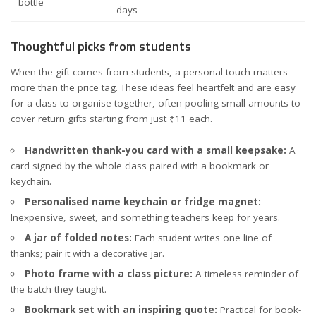
bottle
days
Thoughtful picks from students
When the gift comes from students, a personal touch matters
more than the price tag. These ideas feel heartfelt and are easy
for a class to organise together, often pooling small amounts to
cover return gifts starting from just ₹11 each.
Handwritten thank-you card with a small keepsake:
A
card signed by the whole class paired with a bookmark or
keychain.
Personalised name keychain or fridge magnet:
Inexpensive, sweet, and something teachers keep for years.
A jar of folded notes:
Each student writes one line of
thanks; pair it with a decorative jar.
Photo frame with a class picture:
A timeless reminder of
the batch they taught.
Bookmark set with an inspiring quote:
Practical for book-