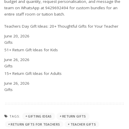
budget and quantity, request personalisation, and message the
team on WhatsApp at 9429692494 for custom bundles for an
entire staff room or tuition batch.
Teachers Day Gift Ideas: 20+ Thoughtful Gifts for Your Teacher
Date
June 20, 2026
In relation to
Gifts
51+ Return Gift Ideas for Kids
Date
June 26, 2026
In relation to
Gifts
15+ Return Gift Ideas for Adults
Date
June 26, 2026
In relation to
Gifts
TAGS:
GIFTING IDEAS
RETURN GIFTS
RETURN GIFTS FOR TEACHERS
TEACHER GIFTS