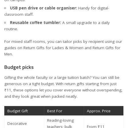
USB pen drive or cable organiser:
Handy for digital-
classroom staff.
Reusable coffee tumbler:
A small upgrade to a daily
routine.
For mixed staff rooms, you can tailor picks by recipient using our
guides on
Return Gifts for Ladies & Women
and
Return Gifts for
Men
.
Budget picks
Gifting the whole faculty or a large tuition batch? You can still be
generous on a tight budget. With return gifts starting from just
₹11, these options let you cover everyone without overspending,
and they look great when packed neatly.
Budget Gift
Best For
Approx. Price
Reading-loving
Decorative
teachers; bulk
From ₹11