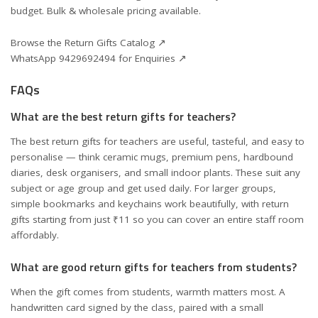
budget. Bulk & wholesale pricing available.
Browse the Return Gifts Catalog ↗
WhatsApp 9429692494 for Enquiries ↗
FAQs
What are the best return gifts for teachers?
The best return gifts for teachers are useful, tasteful, and easy to
personalise — think ceramic mugs, premium pens, hardbound
diaries, desk organisers, and small indoor plants. These suit any
subject or age group and get used daily. For larger groups,
simple bookmarks and keychains work beautifully, with return
gifts starting from just ₹11 so you can cover an entire staff room
affordably.
What are good return gifts for teachers from students?
When the gift comes from students, warmth matters most. A
handwritten card signed by the class, paired with a small