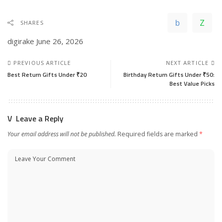
SHARES
digirake
June 26, 2026
PREVIOUS ARTICLE
NEXT ARTICLE
Best Return Gifts Under ₹20
Birthday Return Gifts Under ₹50:
Best Value Picks
Leave a Reply
Your email address will not be published.
Required fields are marked
*