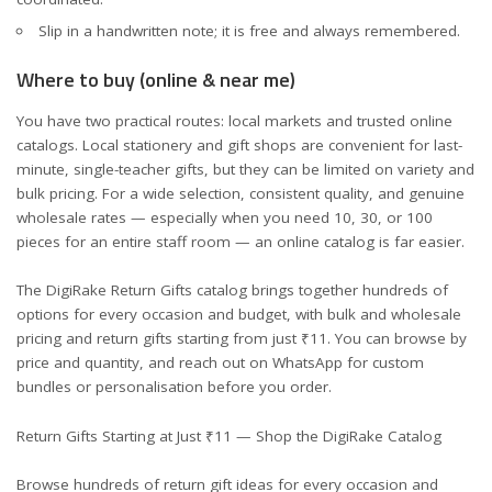
Slip in a handwritten note; it is free and always remembered.
Where to buy (online & near me)
You have two practical routes: local markets and trusted online
catalogs. Local stationery and gift shops are convenient for last-
minute, single-teacher gifts, but they can be limited on variety and
bulk pricing. For a wide selection, consistent quality, and genuine
wholesale rates — especially when you need 10, 30, or 100
pieces for an entire staff room — an online catalog is far easier.
The
DigiRake Return Gifts catalog
brings together hundreds of
options for every occasion and budget, with bulk and wholesale
pricing and return gifts starting from just ₹11. You can browse by
price and quantity, and reach out on WhatsApp for custom
bundles or personalisation before you order.
Return Gifts Starting at Just ₹11 — Shop the DigiRake Catalog
Browse hundreds of return gift ideas for every occasion and