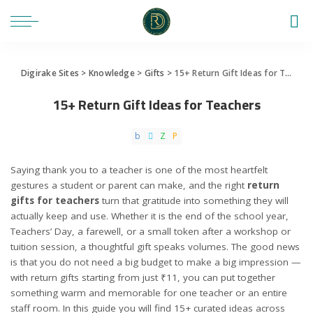
Digirake Sites
>
Knowledge
>
Gifts
>
15+ Return Gift Ideas for Teachers
15+ Return Gift Ideas for Teachers
Saying thank you to a teacher is one of the most heartfelt
gestures a student or parent can make, and the right
return
gifts for teachers
turn that gratitude into something they will
actually keep and use. Whether it is the end of the school year,
Teachers’ Day, a farewell, or a small token after a workshop or
tuition session, a thoughtful gift speaks volumes. The good news
is that you do not need a big budget to make a big impression —
with return gifts starting from just ₹11, you can put together
something warm and memorable for one teacher or an entire
staff room. In this guide you will find 15+ curated ideas across