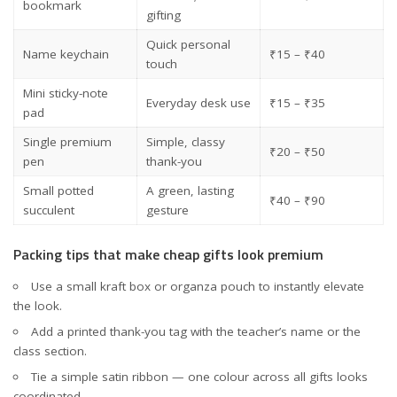
bookmark
gifting
Quick personal
Name keychain
₹15 – ₹40
touch
Mini sticky-note
Everyday desk use
₹15 – ₹35
pad
Single premium
Simple, classy
₹20 – ₹50
pen
thank-you
Small potted
A green, lasting
₹40 – ₹90
succulent
gesture
Packing tips that make cheap gifts look premium
Use a small kraft box or organza pouch to instantly elevate
the look.
Add a printed thank-you tag with the teacher’s name or the
class section.
Tie a simple satin ribbon — one colour across all gifts looks
coordinated.