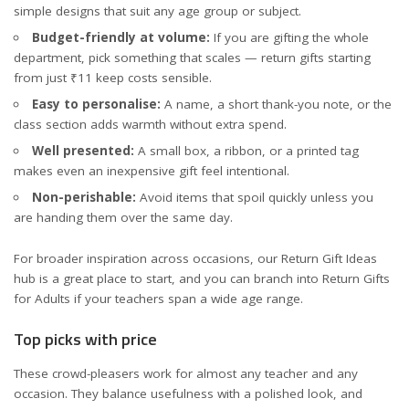
simple designs that suit any age group or subject.
Budget-friendly at volume:
If you are gifting the whole
department, pick something that scales — return gifts starting
from just ₹11 keep costs sensible.
Easy to personalise:
A name, a short thank-you note, or the
class section adds warmth without extra spend.
Well presented:
A small box, a ribbon, or a printed tag
makes even an inexpensive gift feel intentional.
Non-perishable:
Avoid items that spoil quickly unless you
are handing them over the same day.
For broader inspiration across occasions, our
Return Gift Ideas
hub
is a great place to start, and you can branch into
Return Gifts
for Adults
if your teachers span a wide age range.
Top picks with price
These crowd-pleasers work for almost any teacher and any
occasion. They balance usefulness with a polished look, and