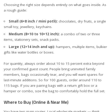
Choosing the right size depends entirely on what goes inside. As
a rough guide:
Small (6×8 inch / mini potli):
chocolates, dry fruits, a single
small toy, jewellery, keychains.
Medium (8×10 to 10×12 inch):
a combo of two or three
items, stationery sets, snack packs.
Large (12×14 inch and up):
hampers, multiple items, bulkier
gifts like water bottles or boxes.
For quantity, always order about 10 to 15 percent extra beyond
your confirmed guest count. People bring uninvited family
members, bags occasionally tear, and you will want spares for
last-minute additions. So for 100 guests, order around 110 to
115 bags. If you are pairing bags with a
return gift box
or a
hamper or combo
, size the bag to comfortably hold the full set.
Where to Buy (Online & Near Me)
You have two main routes. Local wholesale markets — think