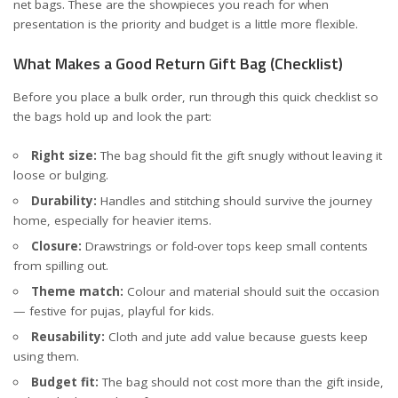
net bags. These are the showpieces you reach for when
presentation is the priority and budget is a little more flexible.
What Makes a Good Return Gift Bag (Checklist)
Before you place a bulk order, run through this quick checklist so
the bags hold up and look the part:
Right size:
The bag should fit the gift snugly without leaving it
loose or bulging.
Durability:
Handles and stitching should survive the journey
home, especially for heavier items.
Closure:
Drawstrings or fold-over tops keep small contents
from spilling out.
Theme match:
Colour and material should suit the occasion
— festive for pujas, playful for kids.
Reusability:
Cloth and jute add value because guests keep
using them.
Budget fit:
The bag should not cost more than the gift inside,