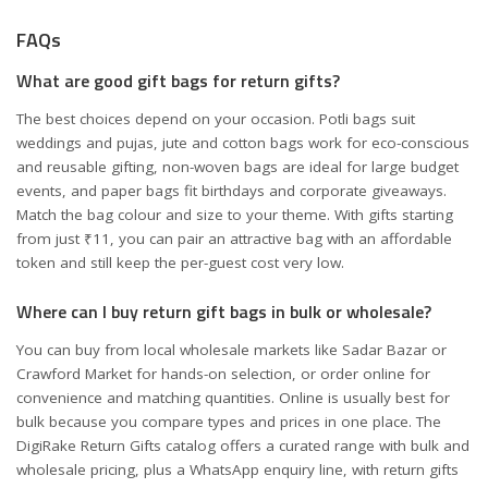
FAQs
What are good gift bags for return gifts?
The best choices depend on your occasion. Potli bags suit
weddings and pujas, jute and cotton bags work for eco-conscious
and reusable gifting, non-woven bags are ideal for large budget
events, and paper bags fit birthdays and corporate giveaways.
Match the bag colour and size to your theme. With gifts starting
from just ₹11, you can pair an attractive bag with an affordable
token and still keep the per-guest cost very low.
Where can I buy return gift bags in bulk or wholesale?
You can buy from local wholesale markets like Sadar Bazar or
Crawford Market for hands-on selection, or order online for
convenience and matching quantities. Online is usually best for
bulk because you compare types and prices in one place. The
DigiRake Return Gifts catalog offers a curated range with bulk and
wholesale pricing, plus a WhatsApp enquiry line, with return gifts