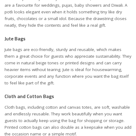
are a favourite for weddings, pujas, baby showers and Diwali. A
potli looks elegant even when it holds something tiny like dry
fruits, chocolates or a small idol. Because the drawstring closes
neatly, they hide the contents and feel like a real gift.
Jute Bags
Jute bags are eco-friendly, sturdy and reusable, which makes
them a great choice for guests who appreciate sustainability. They
come in natural beige tones or printed designs and can carry
heavier items without tearing. Jute is ideal for housewarming,
corporate events and any function where you want the bag itself
to feel like part of the gift.
Cloth and Cotton Bags
Cloth bags, including cotton and canvas totes, are soft, washable
and endlessly reusable. They work beautifully when you want
guests to actually keep using the bag for shopping or storage.
Printed cotton bags can also double as a keepsake when you add
the occasion name or a simple motif.