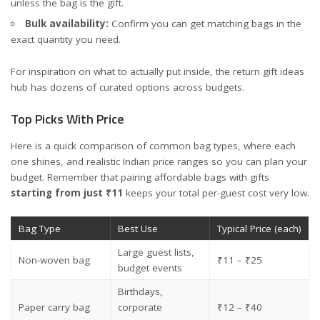
unless the bag is the gift.
Bulk availability:
Confirm you can get matching bags in the
exact quantity you need.
For inspiration on what to actually put inside, the
return gift ideas
hub
has dozens of curated options across budgets.
Top Picks With Price
Here is a quick comparison of common bag types, where each
one shines, and realistic Indian price ranges so you can plan your
budget. Remember that pairing affordable bags with gifts
starting from just ₹11
keeps your total per-guest cost very low.
Bag Type
Best Use
Typical Price (each)
Large guest lists,
Non-woven bag
₹11 – ₹25
budget events
Birthdays,
Paper carry bag
corporate
₹12 – ₹40