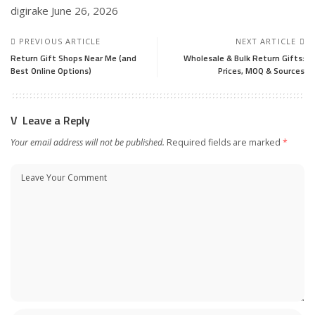
digirake
June 26, 2026
PREVIOUS ARTICLE
NEXT ARTICLE
Return Gift Shops Near Me (and
Wholesale & Bulk Return Gifts:
Best Online Options)
Prices, MOQ & Sources
Leave a Reply
Your email address will not be published.
Required fields are marked
*