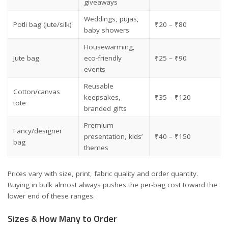
giveaways
Weddings, pujas,
Potli bag (jute/silk)
₹20 – ₹80
baby showers
Housewarming,
Jute bag
eco-friendly
₹25 – ₹90
events
Reusable
Cotton/canvas
keepsakes,
₹35 – ₹120
tote
branded gifts
Premium
Fancy/designer
presentation, kids’
₹40 – ₹150
bag
themes
Prices vary with size, print, fabric quality and order quantity.
Buying in bulk almost always pushes the per-bag cost toward the
lower end of these ranges.
Sizes & How Many to Order