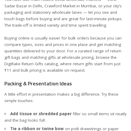
Sadar Bazar in Delhi, Crawford Market in Mumbai, or your city’s
packaging and stationery wholesale lanes — let you see and
touch bags before buying and are great for last-minute pickups.
The trade-off is limited variety and time spent travelling.
Buying online is usually easier for bulk orders because you can
compare types, sizes and prices in one place and get matching
quantities delivered to your door. For a curated range of return
gift bags and matching gifts at wholesale pricing, browse the
DigiRake Return Gifts catalog
, where return gifts start from just
₹11 and bulk pricing is available on request.
Packing & Presentation Ideas
A little effort in presentation makes a big difference. Try these
simple touches:
Add tissue or shredded paper
filler so small items sit neatly
and the bag looks full.
Tie a ribbon or twine bow
on potli drawstrings or paper