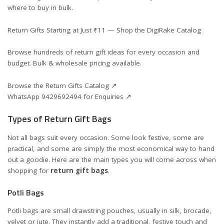
where to buy in bulk.
Return Gifts Starting at Just ₹11 — Shop the DigiRake Catalog
Browse hundreds of return gift ideas for every occasion and
budget. Bulk & wholesale pricing available.
Browse the Return Gifts Catalog ↗
WhatsApp 9429692494 for Enquiries ↗
Types of Return Gift Bags
Not all bags suit every occasion. Some look festive, some are
practical, and some are simply the most economical way to hand
out a goodie. Here are the main types you will come across when
shopping for
return gift bags
.
Potli Bags
Potli bags are small drawstring pouches, usually in silk, brocade,
velvet or jute. They instantly add a traditional, festive touch and