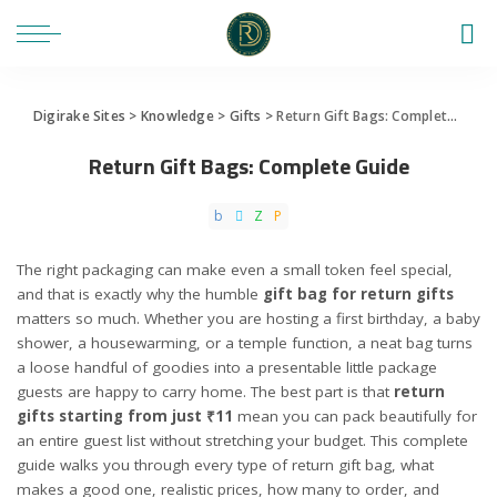
Digirake Sites
>
Knowledge
>
Gifts
>
Return Gift Bags: Complete Guide
Return Gift Bags: Complete Guide
The right packaging can make even a small token feel special,
and that is exactly why the humble
gift bag for return gifts
matters so much. Whether you are hosting a first birthday, a baby
shower, a housewarming, or a temple function, a neat bag turns
a loose handful of goodies into a presentable little package
guests are happy to carry home. The best part is that
return
gifts starting from just ₹11
mean you can pack beautifully for
an entire guest list without stretching your budget. This complete
guide walks you through every type of return gift bag, what
makes a good one, realistic prices, how many to order, and