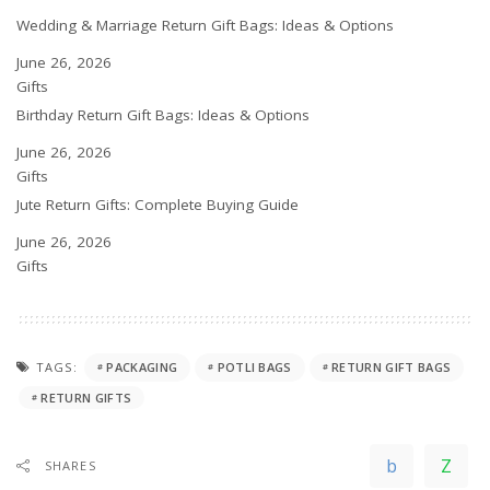
Wedding & Marriage Return Gift Bags: Ideas & Options
Date
June 26, 2026
In relation to
Gifts
Birthday Return Gift Bags: Ideas & Options
Date
June 26, 2026
In relation to
Gifts
Jute Return Gifts: Complete Buying Guide
Date
June 26, 2026
In relation to
Gifts
TAGS:
PACKAGING
POTLI BAGS
RETURN GIFT BAGS
RETURN GIFTS
SHARES