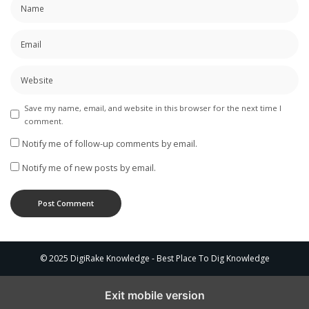
Save my name, email, and website in this browser for the next time I
comment.
Notify me of follow-up comments by email.
Notify me of new posts by email.
© 2025 DigiRake Knowledge - Best Place To Dig Knowledge
Exit mobile version