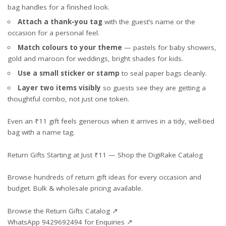
bag handles for a finished look.
Attach a thank-you tag
with the guest’s name or the
occasion for a personal feel.
Match colours to your theme
— pastels for baby showers,
gold and maroon for weddings, bright shades for kids.
Use a small sticker or stamp
to seal paper bags cleanly.
Layer two items visibly
so guests see they are getting a
thoughtful combo, not just one token.
Even an ₹11 gift feels generous when it arrives in a tidy, well-tied
bag with a name tag.
Return Gifts Starting at Just ₹11 — Shop the DigiRake Catalog
Browse hundreds of return gift ideas for every occasion and
budget. Bulk & wholesale pricing available.
Browse the Return Gifts Catalog ↗
WhatsApp 9429692494 for Enquiries ↗