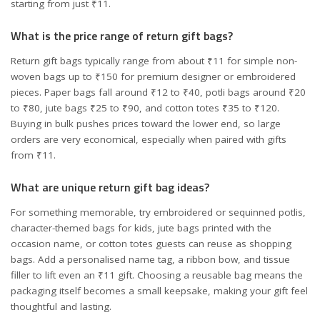
starting from just ₹11.
What is the price range of return gift bags?
Return gift bags typically range from about ₹11 for simple non-
woven bags up to ₹150 for premium designer or embroidered
pieces. Paper bags fall around ₹12 to ₹40, potli bags around ₹20
to ₹80, jute bags ₹25 to ₹90, and cotton totes ₹35 to ₹120.
Buying in bulk pushes prices toward the lower end, so large
orders are very economical, especially when paired with gifts
from ₹11.
What are unique return gift bag ideas?
For something memorable, try embroidered or sequinned potlis,
character-themed bags for kids, jute bags printed with the
occasion name, or cotton totes guests can reuse as shopping
bags. Add a personalised name tag, a ribbon bow, and tissue
filler to lift even an ₹11 gift. Choosing a reusable bag means the
packaging itself becomes a small keepsake, making your gift feel
thoughtful and lasting.