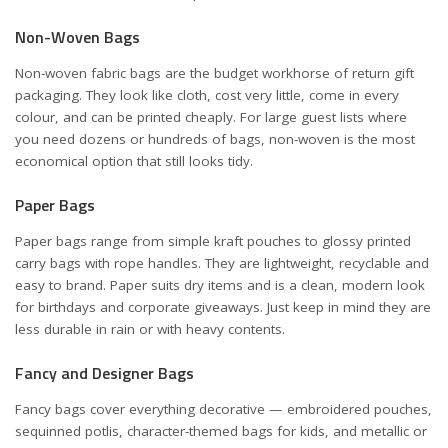
Non-Woven Bags
Non-woven fabric bags are the budget workhorse of return gift
packaging. They look like cloth, cost very little, come in every
colour, and can be printed cheaply. For large guest lists where
you need dozens or hundreds of bags, non-woven is the most
economical option that still looks tidy.
Paper Bags
Paper bags range from simple kraft pouches to glossy printed
carry bags with rope handles. They are lightweight, recyclable and
easy to brand. Paper suits dry items and is a clean, modern look
for birthdays and corporate giveaways. Just keep in mind they are
less durable in rain or with heavy contents.
Fancy and Designer Bags
Fancy bags cover everything decorative — embroidered pouches,
sequinned potlis, character-themed bags for kids, and metallic or