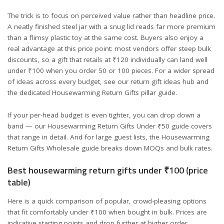
The trick is to focus on perceived value rather than headline price.
A neatly finished steel jar with a snug lid reads far more premium
than a flimsy plastic toy at the same cost. Buyers also enjoy a
real advantage at this price point: most vendors offer steep bulk
discounts, so a gift that retails at ₹120 individually can land well
under ₹100 when you order 50 or 100 pieces. For a wider spread
of ideas across every budget, see our
return gift ideas hub
and
the dedicated
Housewarming Return Gifts
pillar guide.
If your per-head budget is even tighter, you can drop down a
band — our
Housewarming Return Gifts Under ₹50
guide covers
that range in detail. And for large guest lists, the
Housewarming
Return Gifts Wholesale
guide breaks down MOQs and bulk rates.
Best housewarming return gifts under ₹100 (price
table)
Here is a quick comparison of popular, crowd-pleasing options
that fit comfortably under ₹100 when bought in bulk. Prices are
indicative starting points and drop further at higher order