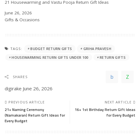
21 Housewarming and Vastu Pooja Return Gift Ideas
Date
June 26, 2026
In relation to
Gifts & Occasions
TAGS:
BUDGET RETURN GIFTS
GRIHA PRAVESH
HOUSEWARMING RETURN GIFTS UNDER 100
RETURN GIFTS
SHARES
digirake
June 26, 2026
PREVIOUS ARTICLE
NEXT ARTICLE
21+ Naming Ceremony
16+ 1st Birthday Return Gift Ideas
(Namakaran) Return Gift Ideas for
for Every Budget
Every Budget