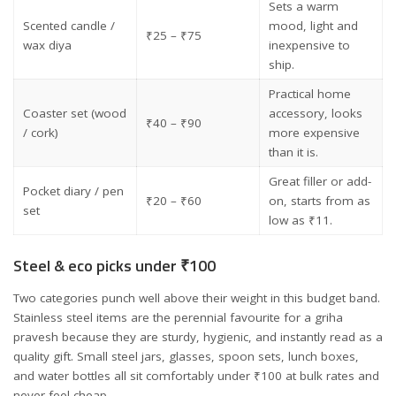
Sets a warm
Scented candle /
mood, light and
₹25 – ₹75
wax diya
inexpensive to
ship.
Practical home
Coaster set (wood
accessory, looks
₹40 – ₹90
/ cork)
more expensive
than it is.
Great filler or add-
Pocket diary / pen
₹20 – ₹60
on, starts from as
set
low as ₹11.
Steel & eco picks under ₹100
Two categories punch well above their weight in this budget band.
Stainless steel items are the perennial favourite for a griha
pravesh because they are sturdy, hygienic, and instantly read as a
quality gift. Small steel jars, glasses, spoon sets, lunch boxes,
and water bottles all sit comfortably under ₹100 at bulk rates and
never feel cheap.