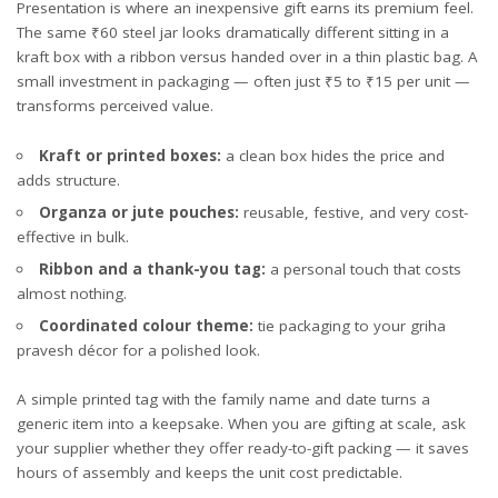
Presentation is where an inexpensive gift earns its premium feel.
The same ₹60 steel jar looks dramatically different sitting in a
kraft box with a ribbon versus handed over in a thin plastic bag. A
small investment in packaging — often just ₹5 to ₹15 per unit —
transforms perceived value.
Kraft or printed boxes:
a clean box hides the price and
adds structure.
Organza or jute pouches:
reusable, festive, and very cost-
effective in bulk.
Ribbon and a thank-you tag:
a personal touch that costs
almost nothing.
Coordinated colour theme:
tie packaging to your griha
pravesh décor for a polished look.
A simple printed tag with the family name and date turns a
generic item into a keepsake. When you are gifting at scale, ask
your supplier whether they offer ready-to-gift packing — it saves
hours of assembly and keeps the unit cost predictable.