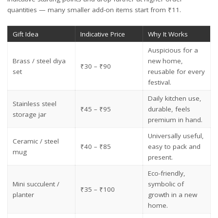
quantities — many smaller add-on items start from ₹11.
Gift Idea
Indicative Price
Why It Works
Auspicious for a
Brass / steel diya
new home,
₹30 – ₹90
set
reusable for every
festival.
Daily kitchen use,
Stainless steel
₹45 – ₹95
durable, feels
storage jar
premium in hand.
Universally useful,
Ceramic / steel
₹40 – ₹85
easy to pack and
mug
present.
Eco-friendly,
Mini succulent /
symbolic of
₹35 – ₹100
planter
growth in a new
home.