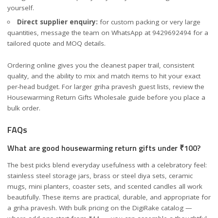
yourself.
Direct supplier enquiry:
for custom packing or very large
quantities, message the team on WhatsApp at 9429692494 for a
tailored quote and MOQ details.
Ordering online gives you the cleanest paper trail, consistent
quality, and the ability to mix and match items to hit your exact
per-head budget. For larger griha pravesh guest lists, review the
Housewarming Return Gifts Wholesale
guide before you place a
bulk order.
FAQs
What are good housewarming return gifts under ₹100?
The best picks blend everyday usefulness with a celebratory feel:
stainless steel storage jars, brass or steel diya sets, ceramic
mugs, mini planters, coaster sets, and scented candles all work
beautifully. These items are practical, durable, and appropriate for
a griha pravesh. With bulk pricing on the DigiRake catalog —