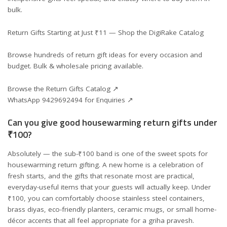
bulk.
Return Gifts Starting at Just ₹11 — Shop the DigiRake Catalog
Browse hundreds of return gift ideas for every occasion and
budget. Bulk & wholesale pricing available.
Browse the Return Gifts Catalog ↗
WhatsApp 9429692494 for Enquiries ↗
Can you give good housewarming return gifts under
₹100?
Absolutely — the sub-₹100 band is one of the sweet spots for
housewarming return gifting. A new home is a celebration of
fresh starts, and the gifts that resonate most are practical,
everyday-useful items that your guests will actually keep. Under
₹100, you can comfortably choose stainless steel containers,
brass diyas, eco-friendly planters, ceramic mugs, or small home-
décor accents that all feel appropriate for a griha pravesh.