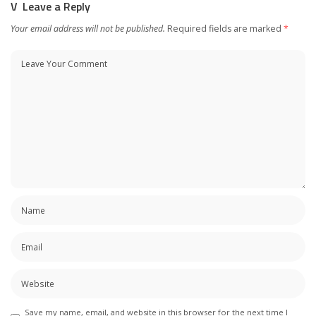
Leave a Reply
Your email address will not be published.
Required fields are marked
*
Save my name, email, and website in this browser for the next time I