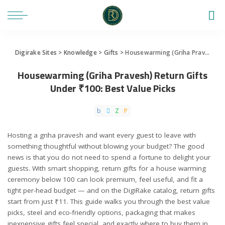
Digirake Sites
>
Knowledge
>
Gifts
>
Housewarming (Griha Pravesh) Return Gifts Under ₹100: Best Value Picks
Housewarming (Griha Pravesh) Return Gifts
Under ₹100: Best Value Picks
Hosting a griha pravesh and want every guest to leave with
something thoughtful without blowing your budget? The good
news is that you do not need to spend a fortune to delight your
guests. With smart shopping, return gifts for a house warming
ceremony below 100 can look premium, feel useful, and fit a
tight per-head budget — and on the DigiRake catalog, return gifts
start from just ₹11. This guide walks you through the best value
picks, steel and eco-friendly options, packaging that makes
inexpensive gifts feel special, and exactly where to buy them in