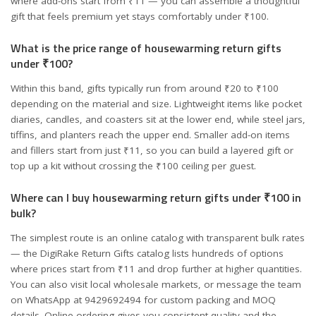
where add-ons start from ₹11 — you can assemble a thoughtful
gift that feels premium yet stays comfortably under ₹100.
What is the price range of housewarming return gifts
under ₹100?
Within this band, gifts typically run from around ₹20 to ₹100
depending on the material and size. Lightweight items like pocket
diaries, candles, and coasters sit at the lower end, while steel jars,
tiffins, and planters reach the upper end. Smaller add-on items
and fillers start from just ₹11, so you can build a layered gift or
top up a kit without crossing the ₹100 ceiling per guest.
Where can I buy housewarming return gifts under ₹100 in
bulk?
The simplest route is an online catalog with transparent bulk rates
— the DigiRake Return Gifts catalog lists hundreds of options
where prices start from ₹11 and drop further at higher quantities.
You can also visit local wholesale markets, or message the team
on WhatsApp at 9429692494 for custom packing and MOQ
details. Online ordering gives you consistent quality and the