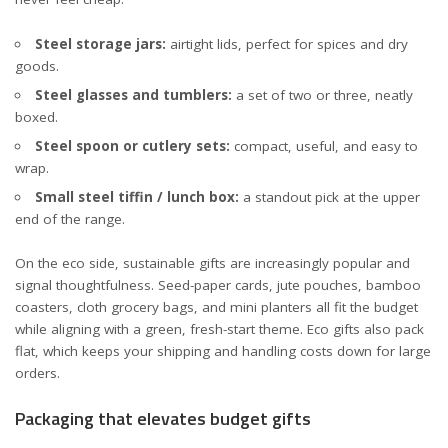
Steel storage jars:
airtight lids, perfect for spices and dry
goods.
Steel glasses and tumblers:
a set of two or three, neatly
boxed.
Steel spoon or cutlery sets:
compact, useful, and easy to
wrap.
Small steel tiffin / lunch box:
a standout pick at the upper
end of the range.
On the eco side, sustainable gifts are increasingly popular and
signal thoughtfulness. Seed-paper cards, jute pouches, bamboo
coasters, cloth grocery bags, and mini planters all fit the budget
while aligning with a green, fresh-start theme. Eco gifts also pack
flat, which keeps your shipping and handling costs down for large
orders.
Packaging that elevates budget gifts