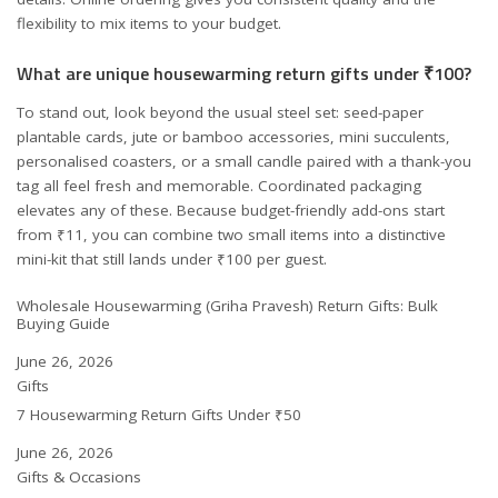
flexibility to mix items to your budget.
What are unique housewarming return gifts under ₹100?
To stand out, look beyond the usual steel set: seed-paper
plantable cards, jute or bamboo accessories, mini succulents,
personalised coasters, or a small candle paired with a thank-you
tag all feel fresh and memorable. Coordinated packaging
elevates any of these. Because budget-friendly add-ons start
from ₹11, you can combine two small items into a distinctive
mini-kit that still lands under ₹100 per guest.
Wholesale Housewarming (Griha Pravesh) Return Gifts: Bulk
Buying Guide
Date
June 26, 2026
In relation to
Gifts
7 Housewarming Return Gifts Under ₹50
Date
June 26, 2026
In relation to
Gifts & Occasions