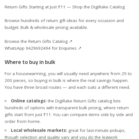
Return Gifts Starting at Just ₹11 — Shop the DigiRake Catalog
Browse hundreds of return gift ideas for every occasion and
budget. Bulk & wholesale pricing available.
Browse the Return Gifts Catalog ↗
WhatsApp 9429692494 for Enquiries ↗
Where to buy in bulk
For a housewarming, you will usually need anywhere from 25 to
200 pieces, so buying in bulk is where the real savings happen.
You have three broad routes — and each suits a different need.
Online catalogs:
the DigiRake
Return Gifts catalog
lists
hundreds of options with transparent bulk pricing, where return
gifts start from just ₹11. You can compare items side by side and
order from home.
Local wholesale markets:
great for last-minute pickups,
though selection and quality vary and you do the legwork