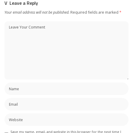
Leave a Reply
Your email address will not be published.
Required fields are marked
*
Save my name, email, and website in this browser for the next time I