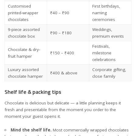
Customised
First birthdays,
printed-wrapper
₹40 – ₹90
naming
chocolates
ceremonies
9-piece assorted
Weddings,
₹90 – ₹180
chocolate box
premium events
Festivals,
Chocolate & dry-
₹150 – ₹400
milestone
fruit hamper
celebrations
Luxury assorted
Corporate gifting,
₹400 & above
chocolate hamper
close family
Shelf life & packing tips
Chocolate is delicious but delicate — a little planning keeps it
fresh and presentable from the moment you order to the
moment your guest opens it.
Mind the shelf life.
Most commercially wrapped chocolates