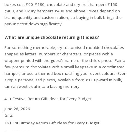
boxes cost ₹90–₹180, chocolate-and-dry-fruit hampers ₹150–
₹400, and luxury hampers ₹400 and above. Prices depend on
brand, quantity and customisation, so buying in bulk brings the
per-unit cost down significantly.
What are unique chocolate return gift ideas?
For something memorable, try customised moulded chocolates
shaped as letters, numbers or characters, or pieces with a
wrapper printed with the guest’s name or the child’s photo. Pair a
few premium chocolates with a small keepsake in a coordinated
hamper, or use a themed box matching your event colours. Even
simple personalised pieces, available from ₹11 upward in bulk,
turn a sweet treat into a lasting memory.
41+ Festival Return Gift Ideas for Every Budget
Date
June 26, 2026
In relation to
Gifts
16+ 1st Birthday Return Gift Ideas for Every Budget