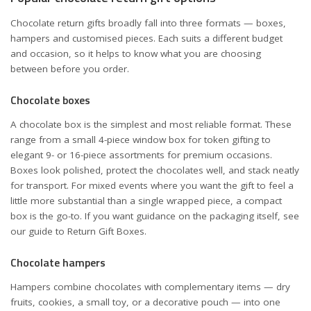
Chocolate return gifts broadly fall into three formats — boxes,
hampers and customised pieces. Each suits a different budget
and occasion, so it helps to know what you are choosing
between before you order.
Chocolate boxes
A chocolate box is the simplest and most reliable format. These
range from a small 4-piece window box for token gifting to
elegant 9- or 16-piece assortments for premium occasions.
Boxes look polished, protect the chocolates well, and stack neatly
for transport. For mixed events where you want the gift to feel a
little more substantial than a single wrapped piece, a compact
box is the go-to. If you want guidance on the packaging itself, see
our guide to
Return Gift Boxes
.
Chocolate hampers
Hampers combine chocolates with complementary items — dry
fruits, cookies, a small toy, or a decorative pouch — into one