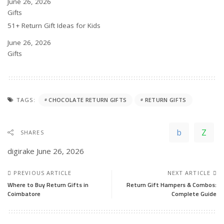
Date
June 26, 2026
In relation to
Gifts
51+ Return Gift Ideas for Kids
Date
June 26, 2026
In relation to
Gifts
TAGS:
CHOCOLATE RETURN GIFTS
RETURN GIFTS
SHARES
digirake
June 26, 2026
PREVIOUS ARTICLE
NEXT ARTICLE
Where to Buy Return Gifts in
Return Gift Hampers & Combos:
Coimbatore
Complete Guide