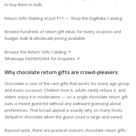
to buy them in bulk.
Return Gifts Starting at Just ₹11 — Shop the DigiRake Catalog
Browse hundreds of return gift ideas for every occasion and
budget. Bulk & wholesale pricing available.
Browse the Return Gifts Catalog ↗
WhatsApp 9429692494 for Enquiries ↗
Why chocolate return gifts are crowd-pleasers
Chocolate is one of the rare gifts that works for every age group
and every occasion. Children love it, adults rarely refuse it, and
elders enjoy it in moderation — so a single chocolate return gift
suits a mixed guest list without any awkward guessing about
preferences. That broad appeal is exactly why so many hosts
default to chocolate when the guest count is large and varied.
Beyond taste, there are practical reasons chocolate return gifts