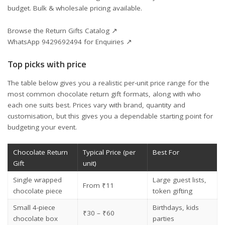
budget. Bulk & wholesale pricing available.
Browse the Return Gifts Catalog ↗
WhatsApp 9429692494 for Enquiries ↗
Top picks with price
The table below gives you a realistic per-unit price range for the
most common chocolate return gift formats, along with who
each one suits best. Prices vary with brand, quantity and
customisation, but this gives you a dependable starting point for
budgeting your event.
Chocolate Return
Typical Price (per
Best For
Gift
unit)
Single wrapped
Large guest lists,
From ₹11
chocolate piece
token gifting
Small 4-piece
Birthdays, kids
₹30 – ₹60
chocolate box
parties