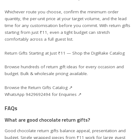
Whichever route you choose, confirm the minimum order
quantity, the per-unit price at your target volume, and the lead
time for any customisation before you commit. With return gifts
starting from just ₹11, even a tight budget can stretch
comfortably across a full guest list.
Return Gifts Starting at Just ₹11 — Shop the DigiRake Catalog
Browse hundreds of return gift ideas for every occasion and
budget. Bulk & wholesale pricing available.
Browse the Return Gifts Catalog ↗
WhatsApp 9429692494 for Enquiries ↗
FAQs
What are good chocolate return gifts?
Good chocolate return gifts balance appeal, presentation and
budget. Single wrapped pieces from ₹11 work for large guest