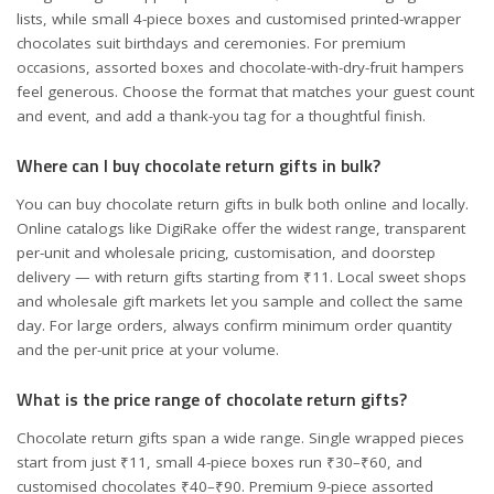
lists, while small 4-piece boxes and customised printed-wrapper
chocolates suit birthdays and ceremonies. For premium
occasions, assorted boxes and chocolate-with-dry-fruit hampers
feel generous. Choose the format that matches your guest count
and event, and add a thank-you tag for a thoughtful finish.
Where can I buy chocolate return gifts in bulk?
You can buy chocolate return gifts in bulk both online and locally.
Online catalogs like DigiRake offer the widest range, transparent
per-unit and wholesale pricing, customisation, and doorstep
delivery — with return gifts starting from ₹11. Local sweet shops
and wholesale gift markets let you sample and collect the same
day. For large orders, always confirm minimum order quantity
and the per-unit price at your volume.
What is the price range of chocolate return gifts?
Chocolate return gifts span a wide range. Single wrapped pieces
start from just ₹11, small 4-piece boxes run ₹30–₹60, and
customised chocolates ₹40–₹90. Premium 9-piece assorted