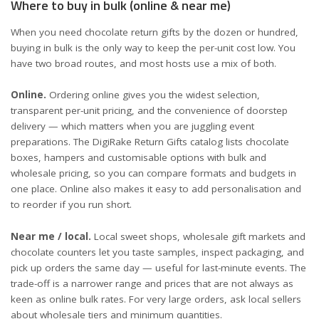
Where to buy in bulk (online & near me)
When you need chocolate return gifts by the dozen or hundred,
buying in bulk is the only way to keep the per-unit cost low. You
have two broad routes, and most hosts use a mix of both.
Online.
Ordering online gives you the widest selection,
transparent per-unit pricing, and the convenience of doorstep
delivery — which matters when you are juggling event
preparations. The
DigiRake Return Gifts catalog
lists chocolate
boxes, hampers and customisable options with bulk and
wholesale pricing, so you can compare formats and budgets in
one place. Online also makes it easy to add personalisation and
to reorder if you run short.
Near me / local.
Local sweet shops, wholesale gift markets and
chocolate counters let you taste samples, inspect packaging, and
pick up orders the same day — useful for last-minute events. The
trade-off is a narrower range and prices that are not always as
keen as online bulk rates. For very large orders, ask local sellers
about wholesale tiers and minimum quantities.