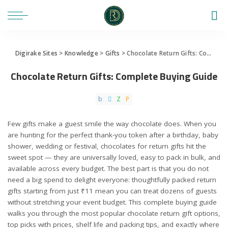
Digirake Sites
>
Knowledge
>
Gifts
>
Chocolate Return Gifts: Complete Buying Guide
Chocolate Return Gifts: Complete Buying Guide
Few gifts make a guest smile the way chocolate does. When you
are hunting for the perfect thank-you token after a birthday, baby
shower, wedding or festival, chocolates for return gifts hit the
sweet spot — they are universally loved, easy to pack in bulk, and
available across every budget. The best part is that you do not
need a big spend to delight everyone: thoughtfully packed return
gifts starting from just ₹11 mean you can treat dozens of guests
without stretching your event budget. This complete buying guide
walks you through the most popular chocolate return gift options,
top picks with prices, shelf life and packing tips, and exactly where