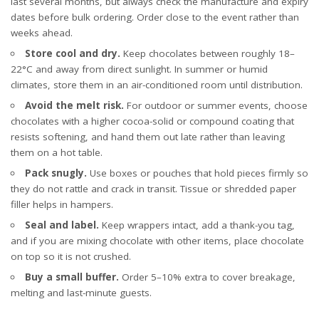
last several months, but always check the manufacture and expiry
dates before bulk ordering. Order close to the event rather than
weeks ahead.
Store cool and dry.
Keep chocolates between roughly 18–
22°C and away from direct sunlight. In summer or humid
climates, store them in an air-conditioned room until distribution.
Avoid the melt risk.
For outdoor or summer events, choose
chocolates with a higher cocoa-solid or compound coating that
resists softening, and hand them out late rather than leaving
them on a hot table.
Pack snugly.
Use boxes or pouches that hold pieces firmly so
they do not rattle and crack in transit. Tissue or shredded paper
filler helps in hampers.
Seal and label.
Keep wrappers intact, add a thank-you tag,
and if you are mixing chocolate with other items, place chocolate
on top so it is not crushed.
Buy a small buffer.
Order 5–10% extra to cover breakage,
melting and last-minute guests.