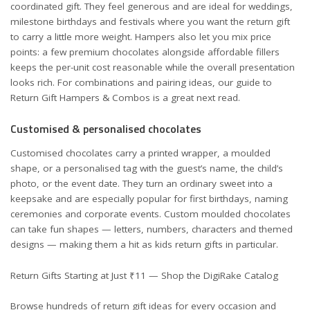
coordinated gift. They feel generous and are ideal for weddings,
milestone birthdays and festivals where you want the return gift
to carry a little more weight. Hampers also let you mix price
points: a few premium chocolates alongside affordable fillers
keeps the per-unit cost reasonable while the overall presentation
looks rich. For combinations and pairing ideas, our guide to
Return Gift Hampers & Combos
is a great next read.
Customised & personalised chocolates
Customised chocolates carry a printed wrapper, a moulded
shape, or a personalised tag with the guest’s name, the child’s
photo, or the event date. They turn an ordinary sweet into a
keepsake and are especially popular for first birthdays, naming
ceremonies and corporate events. Custom moulded chocolates
can take fun shapes — letters, numbers, characters and themed
designs — making them a hit as kids return gifts in particular.
Return Gifts Starting at Just ₹11 — Shop the DigiRake Catalog
Browse hundreds of return gift ideas for every occasion and