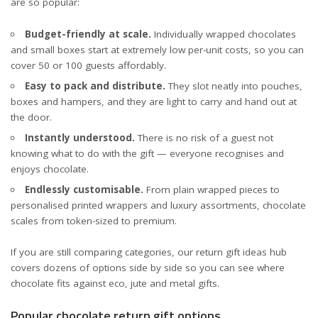
are so popular:
Budget-friendly at scale.
Individually wrapped chocolates
and small boxes start at extremely low per-unit costs, so you can
cover 50 or 100 guests affordably.
Easy to pack and distribute.
They slot neatly into pouches,
boxes and hampers, and they are light to carry and hand out at
the door.
Instantly understood.
There is no risk of a guest not
knowing what to do with the gift — everyone recognises and
enjoys chocolate.
Endlessly customisable.
From plain wrapped pieces to
personalised printed wrappers and luxury assortments, chocolate
scales from token-sized to premium.
If you are still comparing categories, our
return gift ideas hub
covers dozens of options side by side so you can see where
chocolate fits against eco, jute and metal gifts.
Popular chocolate return gift options