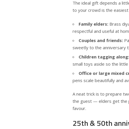
The ideal gift depends a litt
to your crowd is the easies
Family elders:
Brass diya
respectful and useful at hom
Couples and friends:
Pai
sweetly to the anniversary 
Children tagging along
small toys aside so the little
Office or large mixed 
pens scale beautifully and 
A neat trick is to prepare t
the guest — elders get the 
favour.
25th & 50th anni