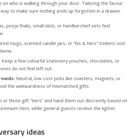
le on who is walking through your door. Tailoring the favour
t way to make sure nothing ends up forgotten in a drawer.
s, pooja thalis, small idols, or handkerchief sets feel
e.
red mugs, scented candle jars, or “his & hers” trinkets nod
theme.
:
Keep a few colourful stationery pouches, chocolates, or
 ones do not feel left out.
crowds:
Neutral, low-cost picks like coasters, magnets, or
avoid the awkwardness of mismatched gifts.
wo or three gift “tiers” and hand them out discreetly based on
premium item, while general guests receive the lighter
versary ideas