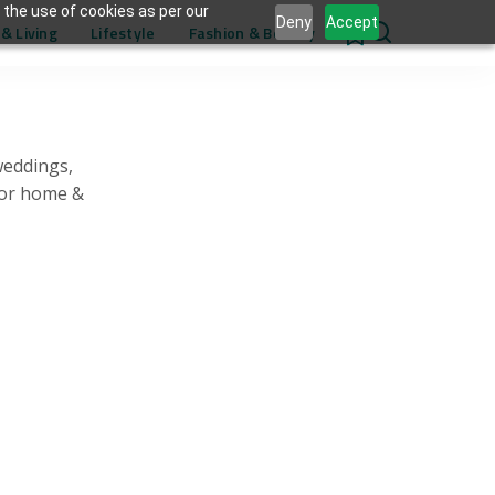
 the use of cookies as per our
Deny
Accept
& Living
Lifestyle
Fashion & Beauty
0
weddings,
for home &