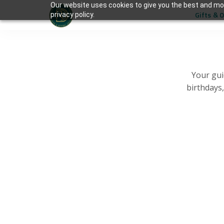
Our website uses cookies to give you the best and mos
Gifts & 
privacy policy.
Your gui
birthdays