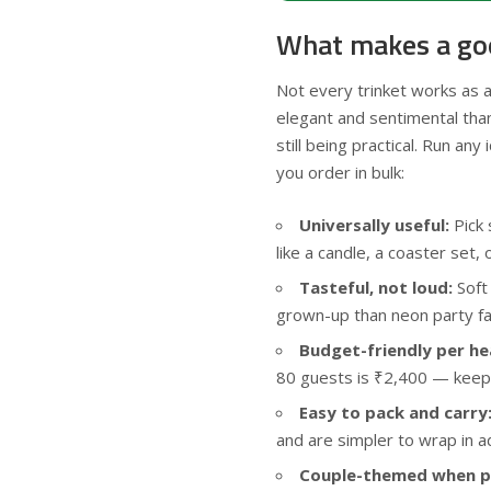
What makes a good
Not every trinket works as a
elegant and sentimental than 
still being practical. Run an
you order in bulk:
Universally useful:
Pick 
like a candle, a coaster set, o
Tasteful, not loud:
Soft
grown-up than neon party fa
Budget-friendly per he
80 guests is ₹2,400 — keep t
Easy to pack and carry
and are simpler to wrap in a
Couple-themed when po