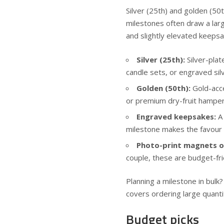
Silver (25th) and golden (5
milestones often draw a lar
and slightly elevated keepsa
Silver (25th):
Silver-plat
candle sets, or engraved sil
Golden (50th):
Gold-acce
or premium dry-fruit hamper
Engraved keepsakes:
A 
milestone makes the favour
Photo-print magnets 
couple, these are budget-fri
Planning a milestone in bulk
covers ordering large quanti
Budget picks