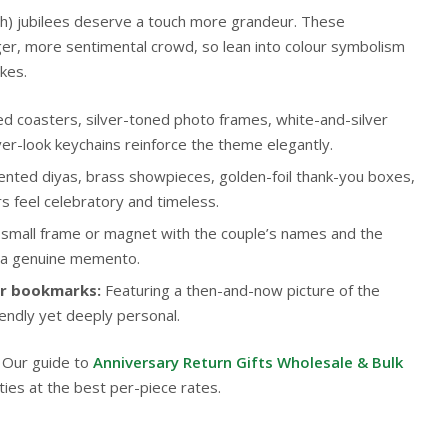
0th) jubilees deserve a touch more grandeur. These
ger, more sentimental crowd, so lean into colour symbolism
kes.
ed coasters, silver-toned photo frames, white-and-silver
ver-look keychains reinforce the theme elegantly.
nted diyas, brass showpieces, golden-foil thank-you boxes,
s feel celebratory and timeless.
small frame or magnet with the couple’s names and the
 a genuine memento.
or bookmarks:
Featuring a then-and-now picture of the
endly yet deeply personal.
? Our guide to
Anniversary Return Gifts Wholesale & Bulk
ties at the best per-piece rates.