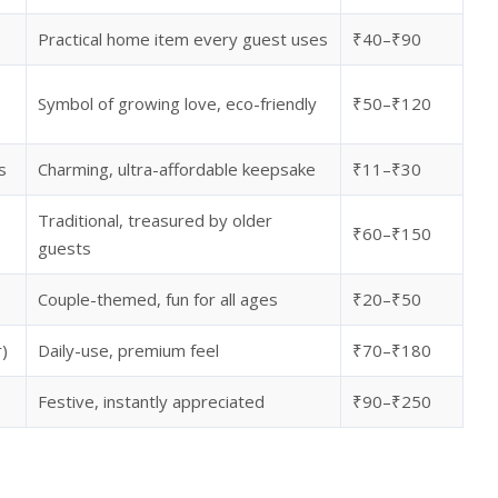
Practical home item every guest uses
₹40–₹90
Symbol of growing love, eco-friendly
₹50–₹120
s
Charming, ultra-affordable keepsake
₹11–₹30
Traditional, treasured by older
₹60–₹150
guests
Couple-themed, fun for all ages
₹20–₹50
r)
Daily-use, premium feel
₹70–₹180
Festive, instantly appreciated
₹90–₹250