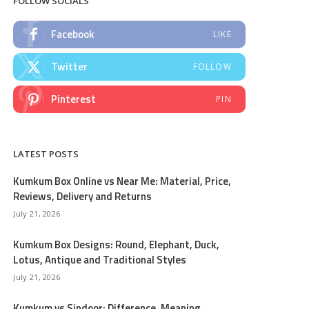
FOLLOW SOCIALS
Facebook
LIKE
Twitter
FOLLOW
Pinterest
PIN
LATEST POSTS
Kumkum Box Online vs Near Me: Material, Price,
Reviews, Delivery and Returns
July 21, 2026
Kumkum Box Designs: Round, Elephant, Duck,
Lotus, Antique and Traditional Styles
July 21, 2026
Kumkum vs Sindoor: Difference, Meaning,