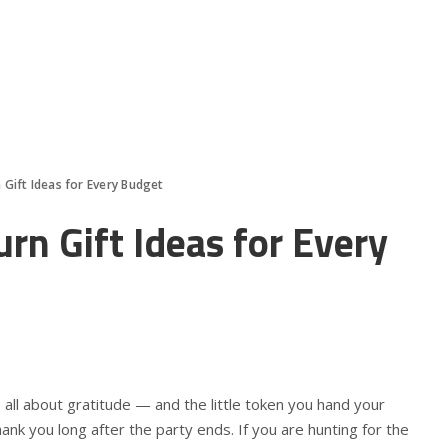
 Gift Ideas for Every Budget
rn Gift Ideas for Every
 all about gratitude — and the little token you hand your
ank you long after the party ends. If you are hunting for the