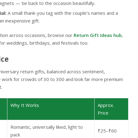
gnets — tie back to the occasion beautifully.
al:
A small thank-you tag with the couple’s names and a
an inexpensive gift.
ration across occasions, browse our
Return Gift Ideas hub
,
for weddings, birthdays, and festivals too.
ice
iversary return gifts, balanced across sentiment,
e work for crowds of 30 to 300 and look far more premium
t.
Why It Works
Approx.
Price
Romantic, universally liked, light to
₹25–₹60
pack