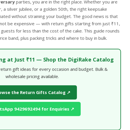
versary
parties, you are in the right place. Whether you are
, a silver jubilee, or a golden 50th, the right keepsake
ated without straining your budget. The good news is that
 not be expensive — with return gifts starting from just ₹11,
 guests for less than the cost of the cake. This guide rounds
ice band, plus packing tricks and where to buy in bulk.
ing at Just ₹11 — Shop the DigiRake Catalog
turn gift ideas for every occasion and budget. Bulk &
wholesale pricing available.
owse the Return Gifts Catalog ↗
sApp 9429692494 for Enquiries ↗