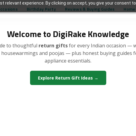
t relevant experience. By clicking on accept, you give your consent to
Occasions
Birthday Party
Reviews & Buying Guides
Home 
Welcome to DigiRake Knowledge
de to thoughtful
return gifts
for every Indian occasion — 
, housewarmings and poojas — plus honest buying guides 
appliance essentials.
Explore Return Gift Ideas →