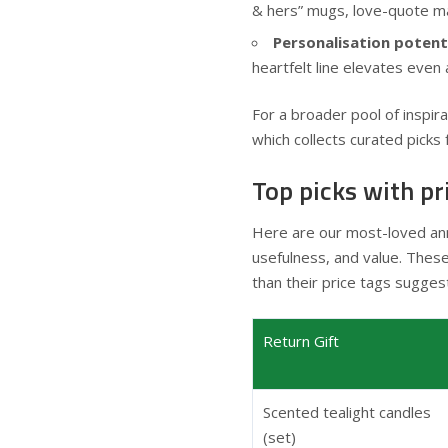
& hers” mugs, love-quote ma
Personalisation potenti
heartfelt line elevates even 
For a broader pool of inspi
which collects curated picks 
Top picks with pr
Here are our most-loved ann
usefulness, and value. Thes
than their price tags sugges
Return Gift
Scented tealight candles
(set)