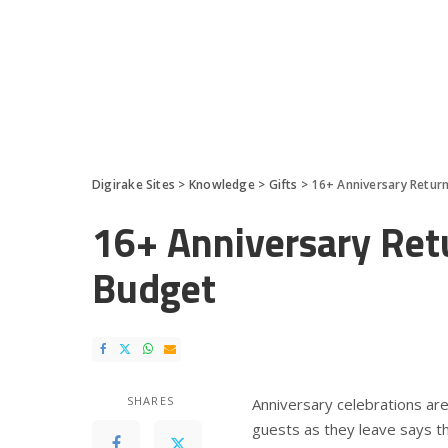
Digirake Sites
>
Knowledge
>
Gifts
>
16+ Anniversary Return
16+ Anniversary Retu
Budget
SHARES
Anniversary celebrations are
guests as they leave says th