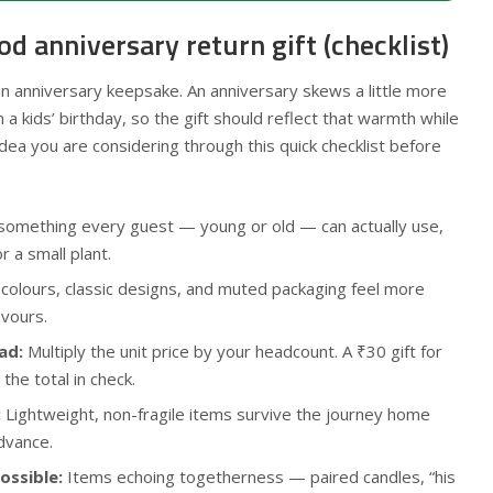
 anniversary return gift (checklist)
n anniversary keepsake. An anniversary skews a little more
a kids’ birthday, so the gift should reflect that warmth while
y idea you are considering through this quick checklist before
something every guest — young or old — can actually use,
r a small plant.
 colours, classic designs, and muted packaging feel more
vours.
ad:
Multiply the unit price by your headcount. A ₹30 gift for
he total in check.
:
Lightweight, non-fragile items survive the journey home
dvance.
ssible:
Items echoing togetherness — paired candles, “his