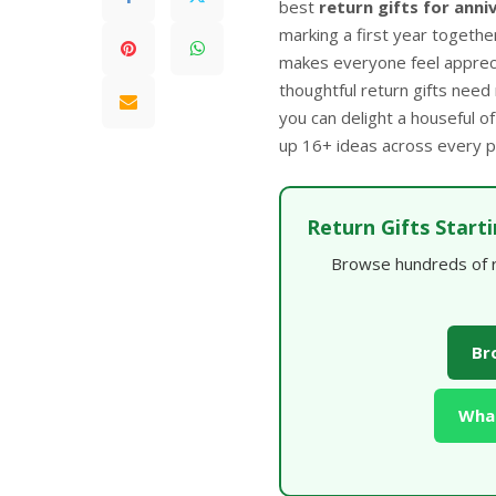
best
return gifts for anni
marking a first year together
makes everyone feel appreci
thoughtful return gifts need
you can delight a houseful of
up 16+ ideas across every pr
Return Gifts Start
Browse hundreds of re
Br
What