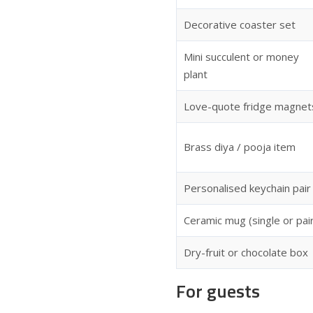
Decorative coaster set
Mini succulent or money
plant
Love-quote fridge magnet
Brass diya / pooja item
Personalised keychain pair
Ceramic mug (single or pai
Dry-fruit or chocolate box
For guests